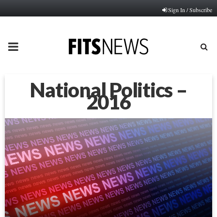
Sign In / Subscribe
PRIMARY
MENU
National Politics –
2016