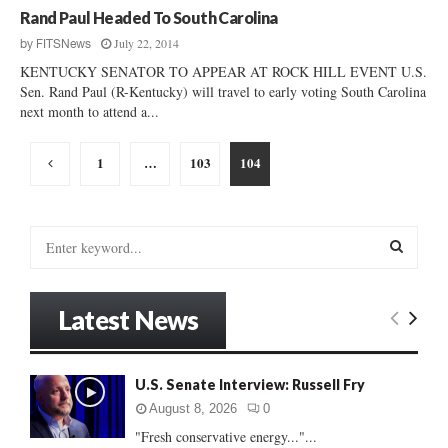
Rand Paul Headed To South Carolina
July 22, 2014
by
FITSNews
KENTUCKY SENATOR TO APPEAR AT ROCK HILL EVENT U.S.
Sen. Rand Paul (R-Kentucky) will travel to early voting South Carolina
next month to attend a...
Posts
1
…
103
104
pagination
S
e
a
S
r
Latest News
c
E
h
f
A
o
U.S. Senate Interview: Russell Fry
r
R
August 8, 2026
0
:
"Fresh conservative energy..."...
C