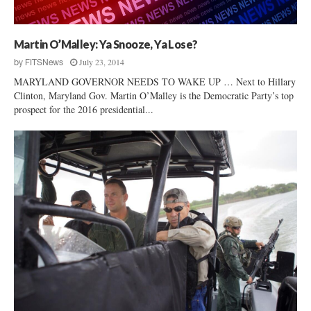
P
e
t
Martin O’Malley: Ya Snooze, Ya Lose?
i
July 23, 2014
by
FITSNews
t
i
MARYLAND GOVERNOR NEEDS TO WAKE UP … Next to Hillary
o
Clinton, Maryland Gov. Martin O’Malley is the Democratic Party’s top
n
prospect for the 2016 presidential...
”