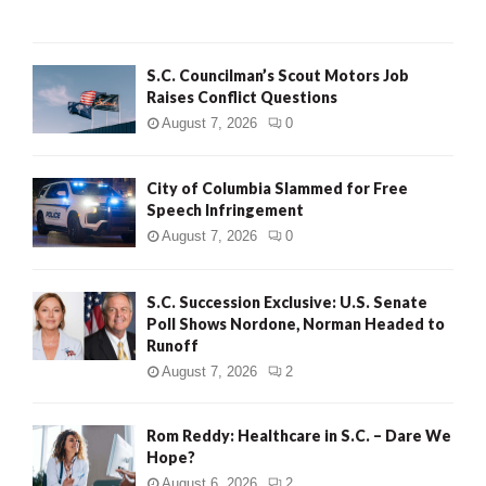
H
S.C. Councilman’s Scout Motors Job
Raises Conflict Questions
August 7, 2026
0
City of Columbia Slammed for Free
Speech Infringement
August 7, 2026
0
S.C. Succession Exclusive: U.S. Senate
Poll Shows Nordone, Norman Headed to
Runoff
August 7, 2026
2
Rom Reddy: Healthcare in S.C. – Dare We
Hope?
August 6, 2026
2