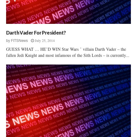
n
S
C
D
e
Darth Vader For President?
m
July 25, 2014
by
FITSNews
o
GUESS WHAT … HE’D WIN Star Wars ’ villain Darth Vader – the
c
fallen Jedi Knight and most infamous of the Sith Lords – is currently...
r
a
t
i
c
“
E
l
e
c
t
o
r