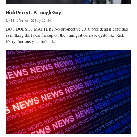
Rick Perry Is A Tough Guy
July 22, 2014
by
FITSNews
BUT DOES IT MATTER? No prospective 2016 presidential candidate
is milking the latest flareup on the immigration issue quite like Rick
Perry. Seriously … he’s all...