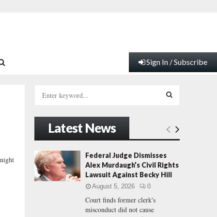
Sign In / Subscribe
S
e
a
S
r
Latest News
c
E
h
f
A
Federal Judge Dismisses
night
o
Alex Murdaugh’s Civil Rights
r
R
Lawsuit Against Becky Hill
:
August 5, 2026
0
C
Court finds former clerk's
misconduct did not cause
H