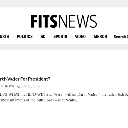
OURTS
POLITICS
SC
SPORTS
VIDEO
MERCH
Search
rth Vader For President?
July 25, 2014
FITSNews
SS WHAT … HE’D WIN Star Wars ’ villain Darth Vader – the fallen Jedi K
 most infamous of the Sith Lords – is currently...