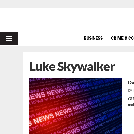
PRIMARY
BUSINESS
CRIME & C
MENU
Luke Skywalker
Da
by
GUE
and