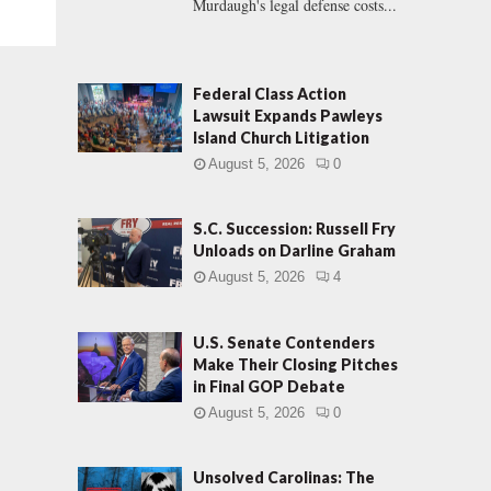
Murdaugh's legal defense costs...
Federal Class Action
Lawsuit Expands Pawleys
Island Church Litigation
August 5, 2026
0
S.C. Succession: Russell Fry
Unloads on Darline Graham
August 5, 2026
4
U.S. Senate Contenders
Make Their Closing Pitches
in Final GOP Debate
August 5, 2026
0
Unsolved Carolinas: The