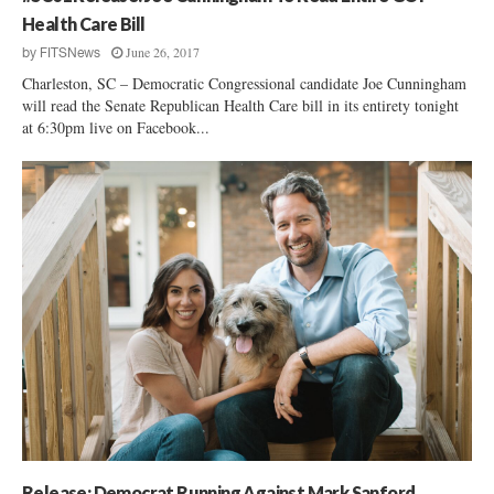
Health Care Bill
June 26, 2017
by
FITSNews
Charleston, SC – Democratic Congressional candidate Joe Cunningham
will read the Senate Republican Health Care bill in its entirety tonight
at 6:30pm live on Facebook...
Release: Democrat Running Against Mark Sanford