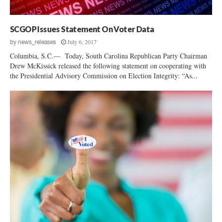
c
e
s
SCGOP Issues Statement On Voter Data
s
July 6, 2017
by
news_releases
Columbia, S.C.— Today, South Carolina Republican Party Chairman
Drew McKissick released the following statement on cooperating with
the Presidential Advisory Commission on Election Integrity: “As...