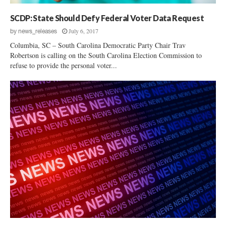
SCDP: State Should Defy Federal Voter Data Request
July 6, 2017
by
news_releases
Columbia, SC – South Carolina Democratic Party Chair Trav
Robertson is calling on the South Carolina Election Commission to
refuse to provide the personal voter...