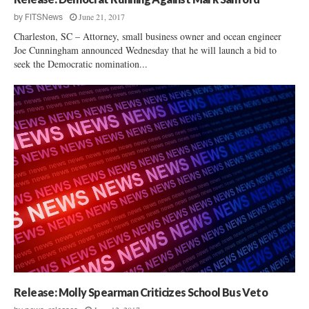
June 21, 2017
by
FITSNews
Charleston, SC – Attorney, small business owner and ocean engineer
Joe Cunningham announced Wednesday that he will launch a bid to
seek the Democratic nomination...
Release: Molly Spearman Criticizes School Bus Veto