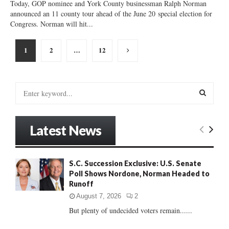
Today, GOP nominee and York County businessman Ralph Norman
announced an 11 county tour ahead of the June 20 special election for
Congress. Norman will hit...
Posts
1
2
…
12
pagination
S
e
a
S
r
Latest News
c
E
h
f
A
o
S.C. Succession Exclusive: U.S. Senate
r
Poll Shows Nordone, Norman Headed to
R
:
Runoff
C
August 7, 2026
2
But plenty of undecided voters remain......
H