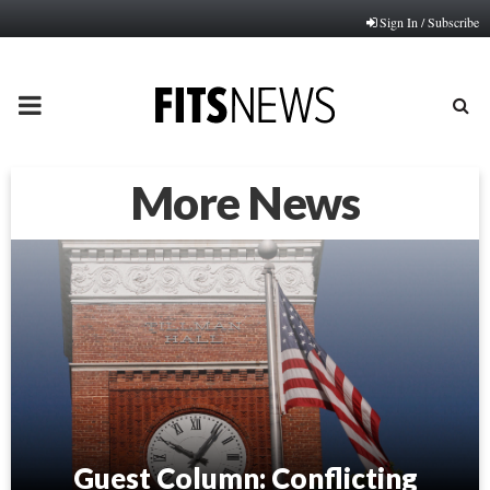
Sign In / Subscribe
PRIMARY
MENU
More News
Guest Column: Conflicting