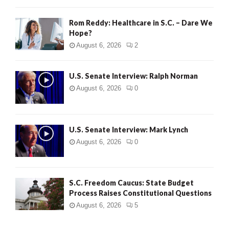
Rom Reddy: Healthcare in S.C. – Dare We
Hope?
August 6, 2026
2
U.S. Senate Interview: Ralph Norman
August 6, 2026
0
U.S. Senate Interview: Mark Lynch
August 6, 2026
0
S.C. Freedom Caucus: State Budget
Process Raises Constitutional Questions
August 6, 2026
5