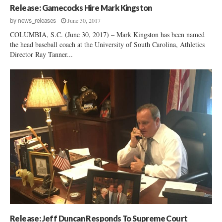
Release: Gamecocks Hire Mark Kingston
June 30, 2017
by
news_releases
COLUMBIA, S.C. (June 30, 2017) – Mark Kingston has been named
the head baseball coach at the University of South Carolina, Athletics
Director Ray Tanner...
Release: Jeff Duncan Responds To Supreme Court