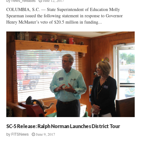
June 12, 2017
by
news_releases
COLUMBIA, S.C. — State Superintendent of Education Molly
Spearman issued the following statement in response to Governor
Henry McMaster’s veto of $20.5 million in funding...
SC-5 Release: Ralph Norman Launches District Tour
June 9, 2017
by
FITSNews