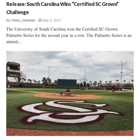
Release: South Carolina Wins “Certified SC Grown”
Challenge
July 6, 2017
by
news_releases
The University of South Carolina won the Certified SC Grown
Palmetto Series for the second year in a row. The Palmetto Series is an
annual...