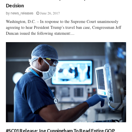
Decision
June 26, 2017
by
news_releases
Washington, D.C. – In response to the Supreme Court unanimously
agreeing to hear President Trump’s travel ban case, Congressman Jeff
Duncan issued the following statement:...
#SC01 Release: Joe Cunningham To Read Entire GOP