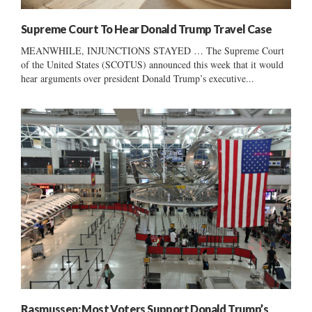
Supreme Court To Hear Donald Trump Travel Case
MEANWHILE, INJUNCTIONS STAYED … The Supreme Court
of the United States (SCOTUS) announced this week that it would
hear arguments over president Donald Trump’s executive...
Rasmussen: Most Voters Support Donald Trump’s