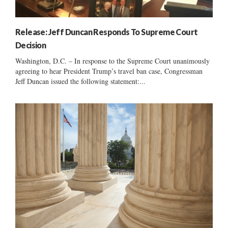
Release: Jeff Duncan Responds To Supreme Court
Decision
Washington, D.C. – In response to the Supreme Court unanimously
agreeing to hear President Trump’s travel ban case, Congressman
Jeff Duncan issued the following statement:...