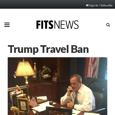
Sign In / Subscribe
PRIMARY
MENU
Trump Travel Ban