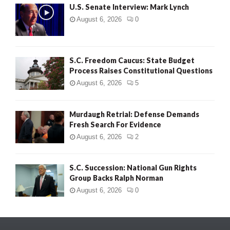
U.S. Senate Interview: Mark Lynch
August 6, 2026
0
S.C. Freedom Caucus: State Budget
Process Raises Constitutional Questions
August 6, 2026
5
Murdaugh Retrial: Defense Demands
Fresh Search For Evidence
August 6, 2026
2
S.C. Succession: National Gun Rights
Group Backs Ralph Norman
August 6, 2026
0