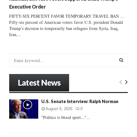
Executive Order
FIFTY-SIX PERCENT FAVOR TEMPORARY TRAVEL BAN …
Fifty-six percent of American voters favor U.S. president Donald
Trump’s decision to temporarily ban refugees from Syria, Iraq,
Iran,...
S
e
a
S
r
Latest News
c
E
h
f
A
U.S. Senate Interview: Ralph Norman
o
r
R
August 6, 2026
0
:
"Politics is blood sport..."...
C
H