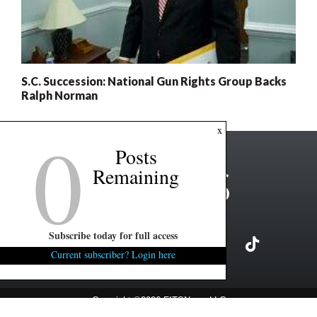
S.C. Succession: National Gun Rights Group Backs
Ralph Norman
0
x
Posts
Remaining
Subscribe today for full access
Current subscriber? Login here
Copyright ©2026 FITSNews LLC