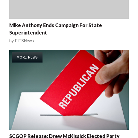
Mike Anthony Ends Campaign For State
Superintendent
by
FITSNews
MORE NEWS
SCGOP Release: Drew McKissick Elected Party