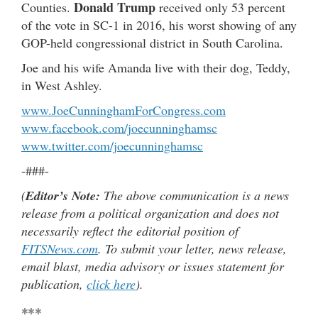
Donald Trump
Counties.
received only 53 percent
of the vote in SC-1 in 2016, his worst showing of any
GOP-held congressional district in South Carolina.
Joe and his wife Amanda live with their dog, Teddy,
in West Ashley.
www.JoeCunninghamForCongress.com
www.facebook.com/joecunninghamsc
www.twitter.com/joecunninghamsc
-###-
(
Editor’s Note:
The above communication is a news
release from a political organization and does not
necessarily reflect the editorial position of
FITSNews.com
. To submit your letter, news release,
email blast, media advisory or issues statement for
publication,
click here
).
***