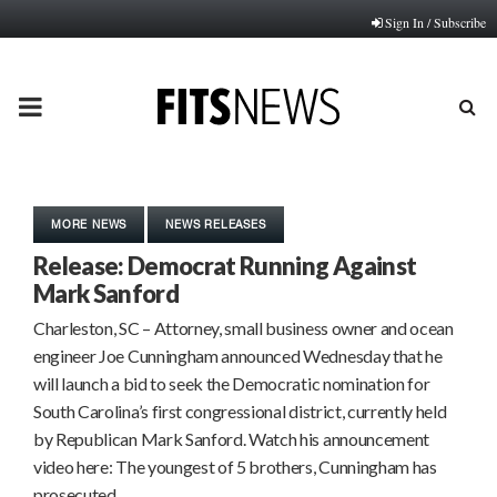
Sign In / Subscribe
PRIMARY
MENU
MORE NEWS
NEWS RELEASES
Release: Democrat Running Against
Mark Sanford
Charleston, SC – Attorney, small business owner and ocean
engineer Joe Cunningham announced Wednesday that he
will launch a bid to seek the Democratic nomination for
South Carolina’s first congressional district, currently held
by Republican Mark Sanford. Watch his announcement
video here: The youngest of 5 brothers, Cunningham has
prosecuted…