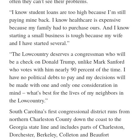
often they can’t see their problems.
“I know student loans are too high because I’m still
paying mine back. I know healthcare is expensive
because my family had to purchase ours. And I know
starting a small business is tough because my wife
and I have started several.”
“The Lowcountry deserves a congressman who will
be a check on Donald Trump, unlike Mark Sanford
who votes with him nearly 90 percent of the time. I
have no political debts to pay and my decisions will
be made with one and only one consideration in
mind – what’s best for the lives of my neighbors in
the Lowcountry.”
South Carolina’s first congressional district runs from
northern Charleston County down the coast to the
Georgia state line and includes parts of Charleston,
Dorchester, Berkeley, Colleton and Beaufort