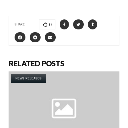
0
SHARE
RELATED POSTS
NEWS RELEASES