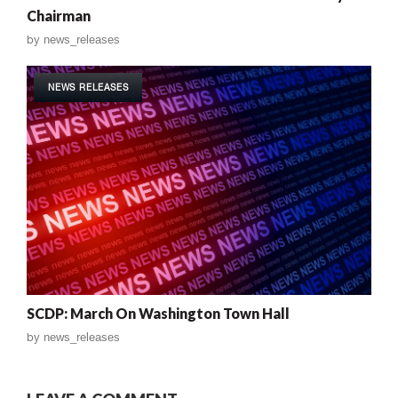
Chairman
by
news_releases
NEWS RELEASES
SCDP: March On Washington Town Hall
by
news_releases