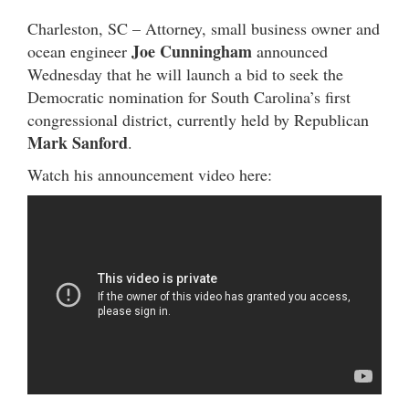
Charleston, SC – Attorney, small business owner and
Joe Cunningham
ocean engineer
announced
Wednesday that he will launch a bid to seek the
Democratic nomination for South Carolina’s first
congressional district, currently held by Republican
Mark Sanford
.
Watch his announcement video here: