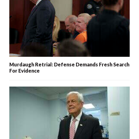
Murdaugh Retrial: Defense Demands Fresh Search
For Evidence