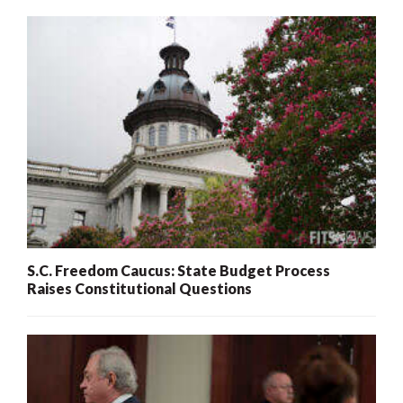
S.C. Freedom Caucus: State Budget Process
Raises Constitutional Questions