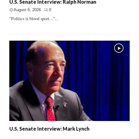
U.S. Senate Interview: Ralph Norman
August 6, 2026
0
"Politics is blood sport..."...
U.S. Senate Interview: Mark Lynch