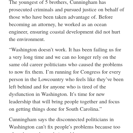
The youngest of 5 brothers, Cunningham has
prosecuted criminals and pursued justice on behalf of
those who have been taken advantage of. Before
becoming an attorney, he worked as an ocean
engineer, ensuring coastal development did not hurt
the environment.
“Washington doesn’t work. It has been failing us for
a very long time and we can no longer rely on the
same old career politicians who caused the problems
to now fix them. I’m running for Congress for every
person in the Lowcountry who feels like they’ve been
left behind and for anyone who is tired of the
dysfunction in Washington. It’s time for new
leadership that will bring people together and focus
on getting things done for South Carolina.”
Cunningham says the disconnected politicians in
Washington can’t fix people’s problems because too