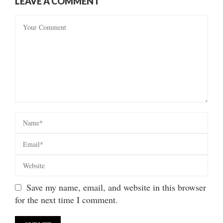
LEAVE A COMMENT
Save my name, email, and website in this browser
for the next time I comment.