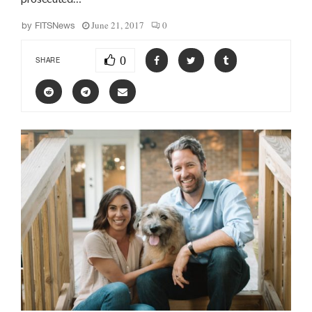
June 21, 2017
0
by
FITSNews
0
SHARE