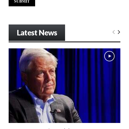
Latest News