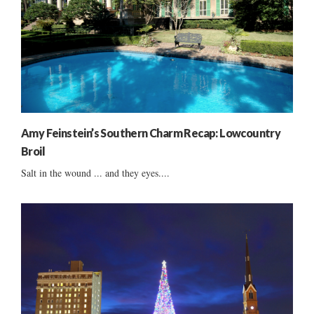
Amy Feinstein’s Southern Charm Recap: Lowcountry
Broil
Salt in the wound ... and they eyes....