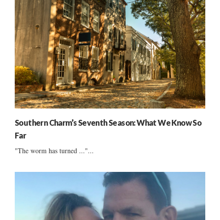
Southern Charm’s Seventh Season: What We Know So
Far
"The worm has turned ..."...