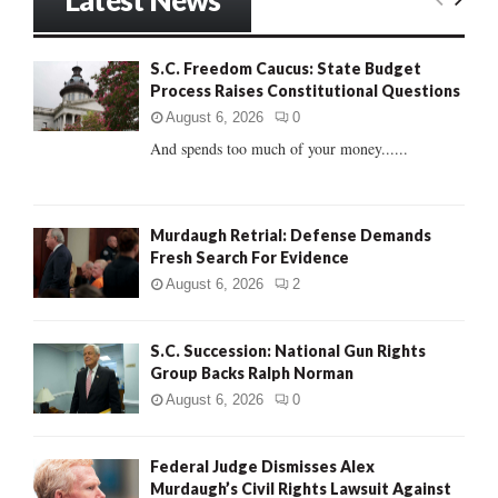
c
E
h
f
A
S.C. Freedom Caucus: State Budget
o
Process Raises Constitutional Questions
r
R
:
August 6, 2026
0
C
And spends too much of your money......
H
Murdaugh Retrial: Defense Demands
Fresh Search For Evidence
August 6, 2026
2
S.C. Succession: National Gun Rights
Group Backs Ralph Norman
August 6, 2026
0
Federal Judge Dismisses Alex
Murdaugh’s Civil Rights Lawsuit Against