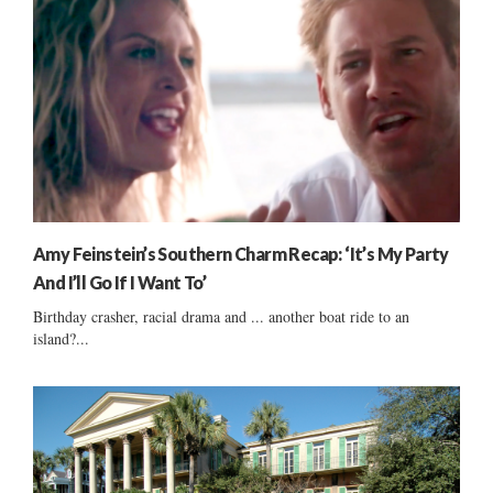
Amy Feinstein’s Southern Charm Recap: ‘It’s My Party
And I’ll Go If I Want To’
Birthday crasher, racial drama and ... another boat ride to an
island?...