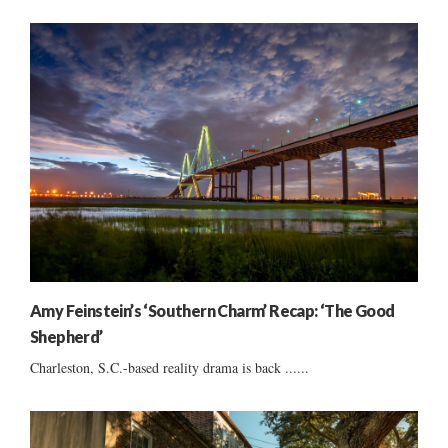
Amy Feinstein’s ‘Southern Charm’ Recap: ‘The Good
Shepherd’
Charleston, S.C.-based reality drama is back ......