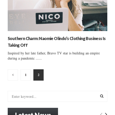
Southern Charm: Naomie Olindo’s Clothing Business Is
Taking Off
Inspired by her late father, Bravo TV star is building an empire
during a pandemic ......
Posts
1
2
pagination
S
e
a
S
r
Latest News