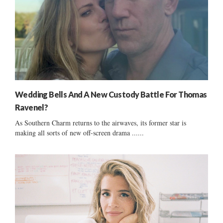
Wedding Bells And A New Custody Battle For Thomas
Ravenel?
As Southern Charm returns to the airwaves, its former star is
making all sorts of new off-screen drama ......