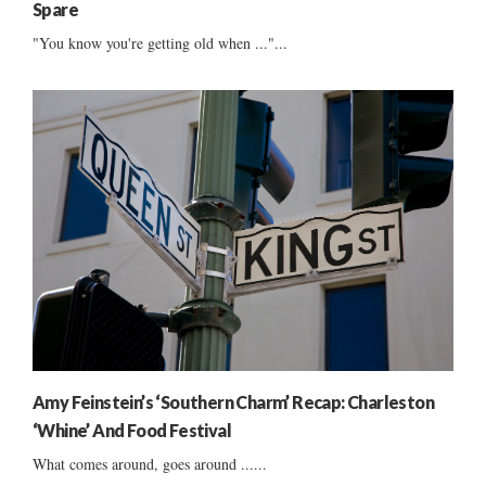
Spare
"You know you're getting old when ..."...
Amy Feinstein’s ‘Southern Charm’ Recap: Charleston
‘Whine’ And Food Festival
What comes around, goes around ......