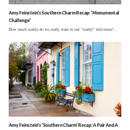
Amy Feinstein’s Southern Charm Recap: ‘Monumental
Challenge’
How much reality do we really want in our "reality" television?...
Amy Feinstein’s ‘Southern Charm’ Recap: A Pair And A