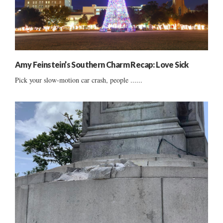
Amy Feinstein’s Southern Charm Recap: Love Sick
Pick your slow-motion car crash, people ......