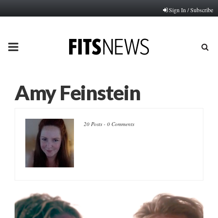
Sign In / Subscribe
PRIMARY
MENU
Amy Feinstein
20 Posts
-
0 Comments