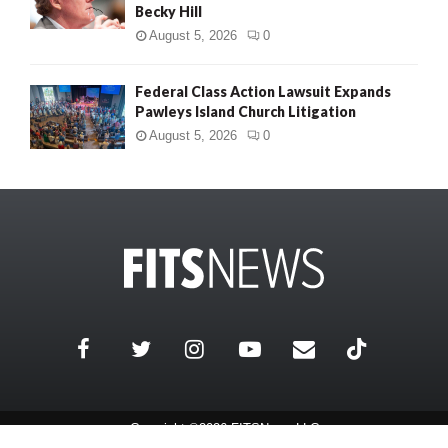
Becky Hill
August 5, 2026
0
Federal Class Action Lawsuit Expands
Pawleys Island Church Litigation
August 5, 2026
0
Copyright ©2026 FITSNews LLC