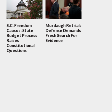
S.C. Freedom
Murdaugh Retrial:
Caucus: State
Defense Demands
Budget Process
Fresh Search For
Raises
Evidence
Constitutional
Questions