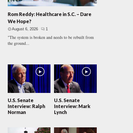
Rom Reddy: Healthcare in S.C. – Dare
We Hope?
August 6, 2026
1
"The system is broken and needs to be rebuilt from
the ground...
U.S. Senate
U.S. Senate
Interview: Ralph
Interview: Mark
Norman
Lynch