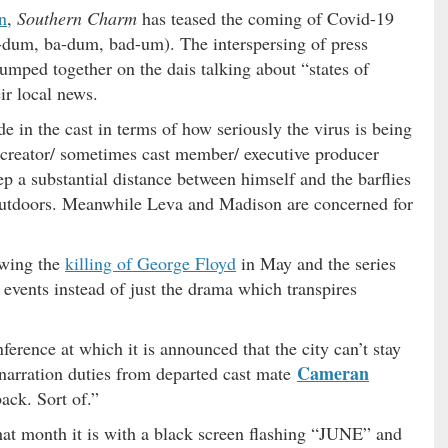
n
,
Southern Charm
has teased the coming of Covid-19
-dum, ba-dum, bad-um). The interspersing of press
lumped together on the dais talking about “states of
ir local news.
e in the cast in terms of how seriously the virus is being
creator/ sometimes cast member/ executive producer
p a substantial distance between himself and the barflies
outdoors. Meanwhile Leva and Madison are concerned for
owing the
killing of George Floyd
in May and the series
l events instead of just the drama which transpires
ference at which it is announced that the city can’t stay
Cameran
 narration duties from departed cast mate
ack. Sort of.”
hat month it is with a black screen flashing “JUNE” and