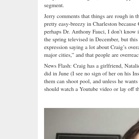
segment.
Jerry comments that things are rough in t
pretty easy-breezy in Charleston because 
perhaps Dr. Anthony Fauci, I don’t know i
the spring televised in December, but this 
expression saying a lot about Craig’s ove
major cities,” and that people are overreac
News Flash: Craig has a girlfriend, Natalie
did in June (I see no sign of her on his I
them can shoot pool, and unless he wants to
should watch a Youtube video or lay off t