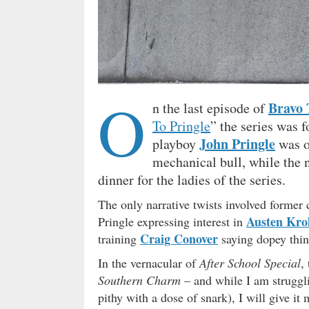
O
Bravo
n the last episode of
To Pringle
” the series was f
John Pringle
playboy
was on
mechanical bull, while the 
dinner for the ladies of the series.
The only narrative twists involved forme
Austen Krol
Pringle expressing interest in
Craig Conover
training
saying dopey thin
In the vernacular of
After School Special
,
Southern Charm
– and while I am struggli
pithy with a dose of snark), I will give it 