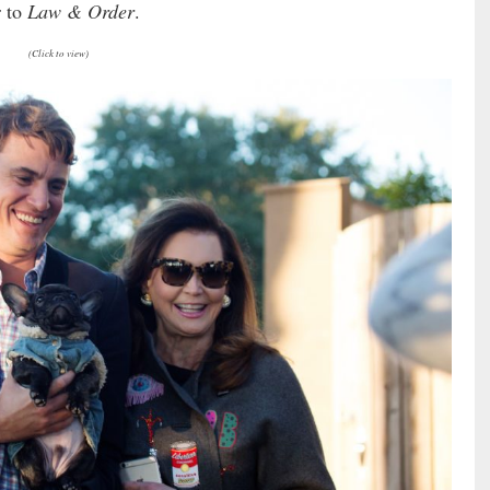
r to
Law & Order
.
(Click to view)