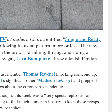
 TV
’s
Southern Charm
, entitled “
Single and Ready
ollowing its usual pattern, more or less. The new
 the prowl – drinking, flirting, and riding a
Leva Bonaparte
new gal,
, threw a lavish Persian
Thomas Ravenel
r cast member
knocking someone up,
l
Madison LeCroy
’s significant other (
) and prepper-in-
gs about the coronavirus pandemic.
 though, this week was a “very special episode” of
ng to find much humor in it (I try to keep these recaps
my best shot.