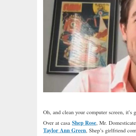
Oh, and clean your computer screen, it’s g
Shep Rose
Over at casa
, Mr. Domesticate
Taylor Ann Green
, Shep’s girlfriend co