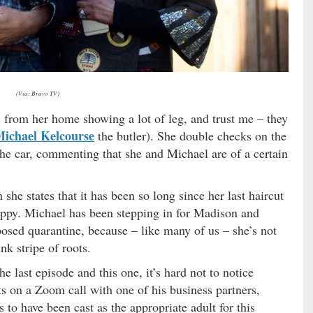
(Via: Bravo TV)
from her home showing a lot of leg, and trust me – they
ichael Kelcourse
the butler). She double checks on the
the car, commenting that she and Michael are of a certain
 she states that it has been so long since her last haircut
 hippy. Michael has been stepping in for Madison and
mposed quarantine, because – like many of us – she’s not
nk stripe of roots.
e last episode and this one, it’s hard not to notice
s on a Zoom call with one of his business partners,
to have been cast as the appropriate adult for this