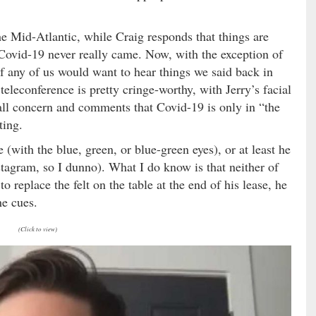
he Mid-Atlantic, while Craig responds that things are
Covid-19 never really came. Now, with the exception of
f any of us would want to hear things we said back in
teleconference is pretty cringe-worthy, with Jerry’s facial
rall concern and comments that Covid-19 is only in “the
ting.
 (with the blue, green, or blue-green eyes), or at least he
nstagram, so I dunno). What I do know is that neither of
 replace the felt on the table at the end of his lease, he
he cues.
(Click to view)