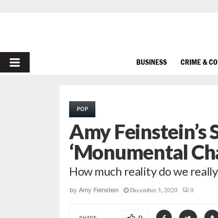
PRIMARY
BUSINESS
CRIME & C
MENU
POP
Amy Feinstein’s
‘Monumental Cha
How much reality do we really 
December 3, 2020
0
by
Amy Feinstein
SHARE