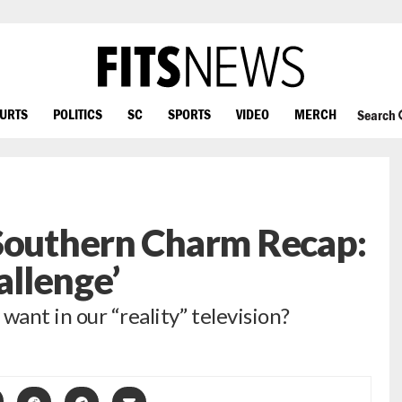
OURTS
POLITICS
SC
SPORTS
VIDEO
MERCH
Search
 Southern Charm Recap:
llenge’
want in our “reality” television?