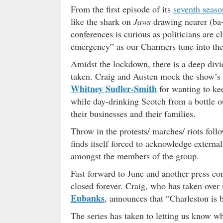
From the first episode of its
seventh seaso
like the shark on
Jaws
drawing nearer (ba
conferences is curious as politicians are c
emergency” as our Charmers tune into the
Amidst the lockdown, there is a deep divid
taken. Craig and Austen mock the show’s 
Whitney Sudler-Smith
for wanting to kee
while day-drinking Scotch from a bottle 
their businesses and their families.
Throw in the protests/ marches/ riots foll
finds itself forced to acknowledge externa
amongst the members of the group.
Fast forward to June and another press con
closed forever. Craig, who has taken over
Eubanks
, announces that “Charleston is b
The series has taken to letting us know w