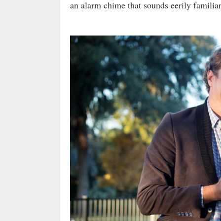
an alarm chime that sounds eerily familia