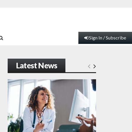
Sign In / Subscribe
Latest News