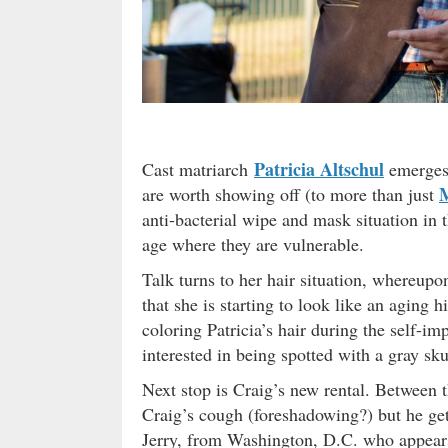
Patricia Altschul
Cast matriarch
emerges 
M
are worth showing off (to more than just
anti-bacterial wipe and mask situation in 
age where they are vulnerable.
Talk turns to her hair situation, whereupon
that she is starting to look like an aging
coloring Patricia’s hair during the self-i
interested in being spotted with a gray sku
Next stop is Craig’s new rental. Between th
Craig’s cough (foreshadowing?) but he get
Jerry, from Washington, D.C. who appears 