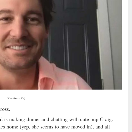
(Via: Bravo TV)
ross.
d is making dinner and chatting with cute pup Craig.
mes home (yep, she seems to have moved in), and all