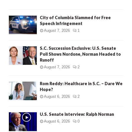
City of Columbia Slammed for Free
Speech Infringement
August 7, 2026
1
S.C. Succession Exclusive: U.S. Senate
Poll Shows Nordone, Norman Headed to
Runoff
August 7, 2026
2
Rom Reddy: Healthcare in S.C. – Dare We
Hope?
August 6, 2026
2
U.S. Senate Interview: Ralph Norman
August 6, 2026
0