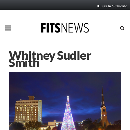
Sign In / Subscribe
PRIMARY
MENU
Whitney Sudler
Smith