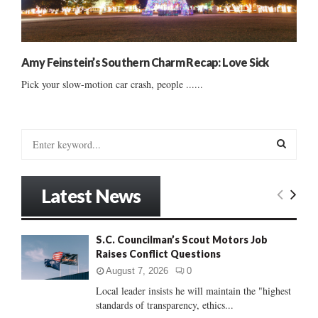
Amy Feinstein’s Southern Charm Recap: Love Sick
Pick your slow-motion car crash, people ......
S
e
a
S
r
Latest News
c
E
h
f
A
S.C. Councilman’s Scout Motors Job
o
Raises Conflict Questions
r
R
:
August 7, 2026
0
C
Local leader insists he will maintain the "highest
standards of transparency, ethics...
H