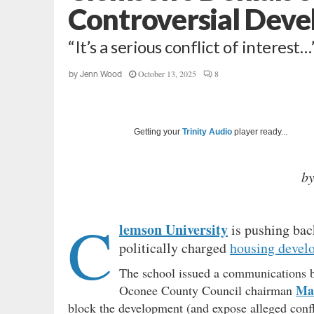
Controversial Dev
“It’s a serious conflict of interest…
October 13, 2025
8
by
Jenn Wood
Getting your
Trinity Audio
player ready...
b
C
lemson University
is pushing back
politically charged
housing devel
The school issued a communications br
Ma
Oconee County Council chairman
block the development (and expose alleged confl