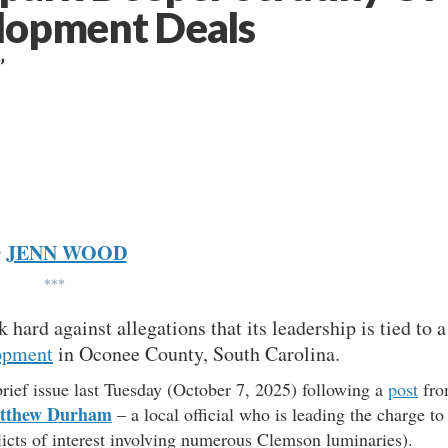
elopment Deals
”
JENN WOOD
y
***
 hard against allegations that its leadership is tied to a
opment
in Oconee County, South Carolina.
ief issue last Tuesday (October 7, 2025) following a
post
fro
tthew Durham
– a local official who is leading the charge to
icts of interest involving numerous Clemson luminaries).