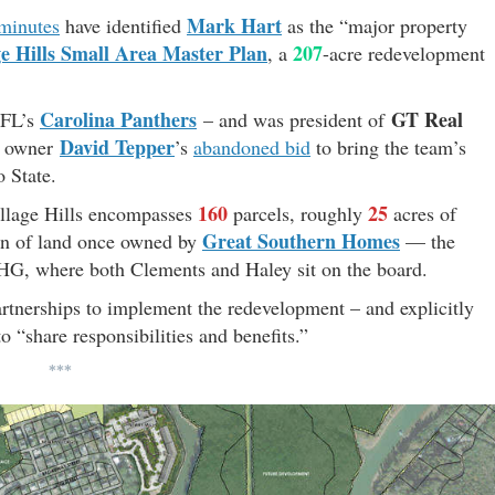
Mark Hart
minutes
have identified
as the “major property
ge Hills Small Area Master Plan
207
, a
-acre redevelopment
Carolina Panthers
GT Real
 NFL’s
– and was president of
David Tepper
’ owner
’s
abandoned bid
to bring the team’s
o State.
160
25
illage Hills encompasses
parcels, roughly
acres of
Great Southern Homes
ion of land once owned by
— the
, where both Clements and Haley sit on the board.
partnerships to implement the redevelopment – and explicitly
 “share responsibilities and benefits.”
***