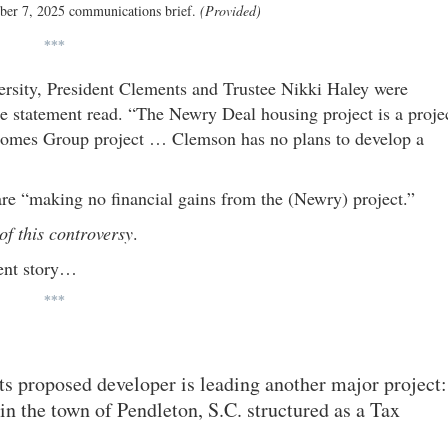
ber 7, 2025 communications brief.
(Provided)
***
ersity, President Clements and Trustee Nikki Haley were
e statement read. “The Newry Deal housing project is a proje
 Homes Group project … Clemson has no plans to develop a
re “making no financial gains from the (Newry) project.”
f this controversy
.
rent story…
***
its proposed developer is leading another major project:
n the town of Pendleton, S.C. structured as a Tax