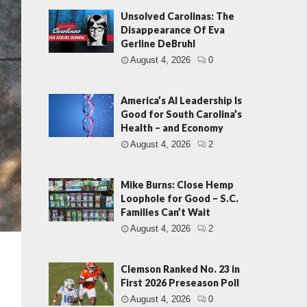
Unsolved Carolinas: The
Disappearance Of Eva
Gerline DeBruhl
August 4, 2026
0
America’s AI Leadership Is
Good for South Carolina’s
Health – and Economy
August 4, 2026
2
Mike Burns: Close Hemp
Loophole for Good – S.C.
Families Can’t Wait
August 4, 2026
2
Clemson Ranked No. 23 in
First 2026 Preseason Poll
August 4, 2026
0