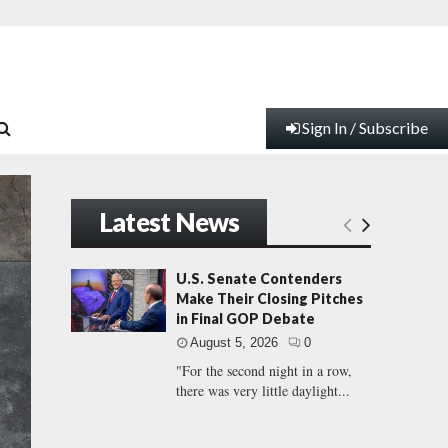
Sign In / Subscribe
Latest News
U.S. Senate Contenders
Make Their Closing Pitches
in Final GOP Debate
August 5, 2026
0
"For the second night in a row,
there was very little daylight...