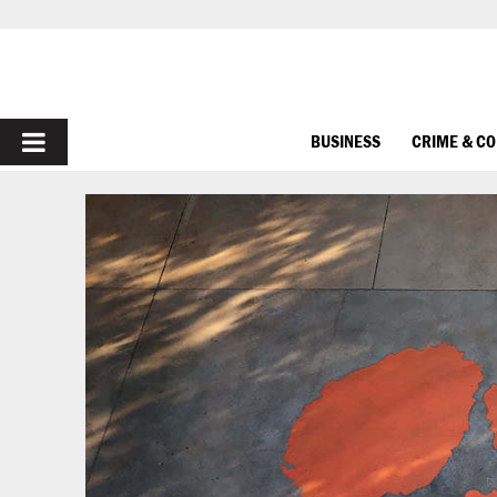
PRIMARY
BUSINESS
CRIME & C
MENU