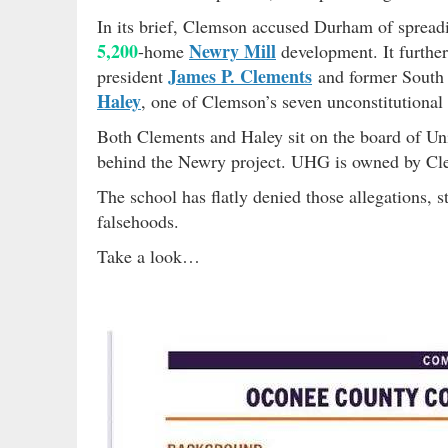
In its brief, Clemson accused Durham of spreadi
5,200
Newry Mill
-home
development. It furthe
James P. Clements
president
and former South 
Haley
, one of Clemson’s seven unconstitutional l
Both Clements and Haley sit on the board of U
behind the Newry project. UHG is owned by 
The school has flatly denied those allegations,
falsehoods.
Take a look…