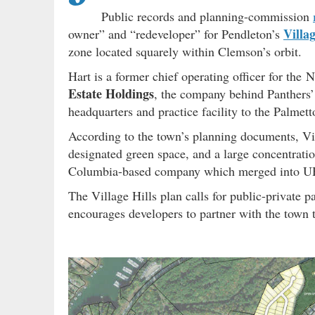
Public records and planning-commission
Villa
owner” and “redeveloper” for Pendleton’s
zone located squarely within Clemson’s orbit.
Hart is a former chief operating officer for the
Estate Holdings
, the company behind Panthers
headquarters and practice facility to the Palmett
According to the town’s planning documents, V
designated green space, and a large concentrat
Columbia-based company which merged into UHG
The Village Hills plan calls for public-private 
encourages developers to partner with the town to