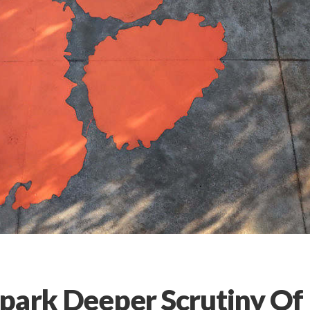
Spark Deeper Scrutiny Of