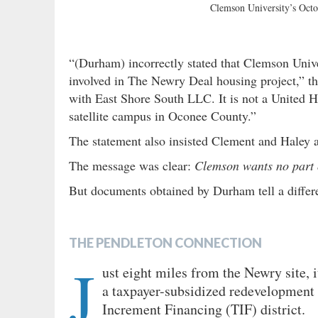
Clemson University’s Octo
“(Durham) incorrectly stated that Clemson Univ
involved in The Newry Deal housing project,” th
with East Shore South LLC. It is not a United
satellite campus in Oconee County.”
The statement also insisted Clement and Haley a
The message was clear:
Clemson wants no part o
But documents obtained by Durham tell a diffe
THE PENDLETON CONNECTION
J
ust eight miles from the Newry site, 
a taxpayer-subsidized redevelopment i
Increment Financing
(TIF) district.