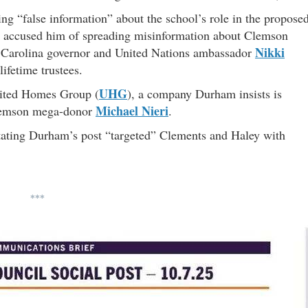
ng “false information” about the school’s role in the propose
r accused him of spreading misinformation about Clemson
Nikki
Carolina governor and United Nations ambassador
ifetime trustees.
UHG
nited Homes Group (
), a company Durham insists is
Michael Nieri
Clemson mega-donor
.
 stating Durham’s post “targeted” Clements and Haley with
***