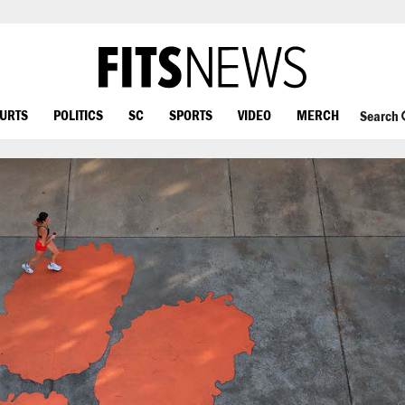
OURTS
POLITICS
SC
SPORTS
VIDEO
MERCH
Search