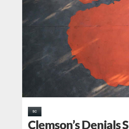
SC
Clemson’s Denials 