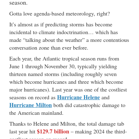
season.
Gotta love agenda-based meteorology, right?
It’s almost as if predicting storms has become
incidental to climate indoctrination… which has
made “talking about the weather” a more contentious
conversation zone than ever before.
Each year, the Atlantic tropical season runs from
June 1 through November 30, typically yielding
thirteen named storms (including roughly seven
which become hurricanes and three which become
major hurricanes). Last year was one of the costliest
Hurricane Helene
seasons on record as
and
Hurricane Milton
both did catastrophic damage to
the American mainland.
Thanks to Helene and Milton, the total damage tab
$129.7 billion
last year hit
– making 2024 the third-