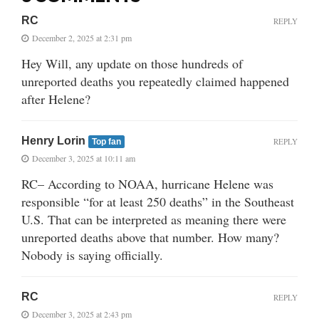
RC
REPLY
December 2, 2025 at 2:31 pm
Hey Will, any update on those hundreds of
unreported deaths you repeatedly claimed happened
after Helene?
Henry Lorin
REPLY
Top fan
December 3, 2025 at 10:11 am
RC– According to NOAA, hurricane Helene was
responsible “for at least 250 deaths” in the Southeast
U.S. That can be interpreted as meaning there were
unreported deaths above that number. How many?
Nobody is saying officially.
RC
REPLY
December 3, 2025 at 2:43 pm