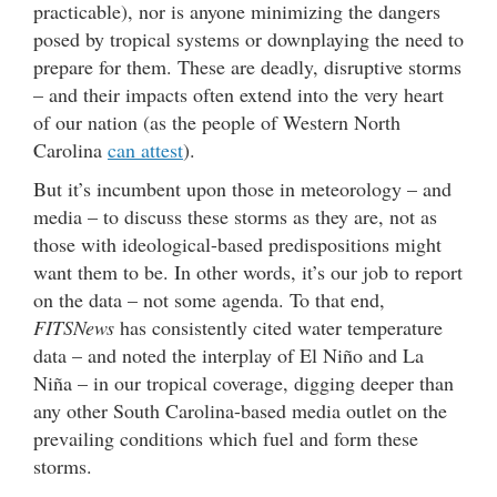
practicable), nor is anyone minimizing the dangers
posed by tropical systems or downplaying the need to
prepare for them. These are deadly, disruptive storms
– and their impacts often extend into the very heart
of our nation (as the people of Western North
Carolina
can attest
).
But it’s incumbent upon those in meteorology – and
media – to discuss these storms as they are, not as
those with ideological-based predispositions might
want them to be. In other words, it’s our job to report
on the data – not some agenda. To that end,
FITSNews
has consistently cited water temperature
data – and noted the interplay of El Niño and La
Niña – in our tropical coverage, digging deeper than
any other South Carolina-based media outlet on the
prevailing conditions which fuel and form these
storms.