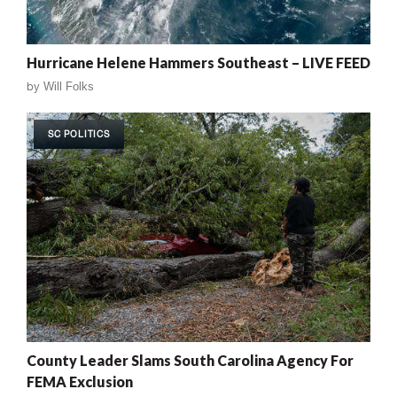
Hurricane Helene Hammers Southeast – LIVE FEED
by
Will Folks
SC POLITICS
County Leader Slams South Carolina Agency For
FEMA Exclusion