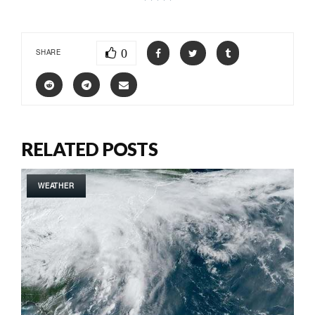
0
SHARE
RELATED POSTS
WEATHER