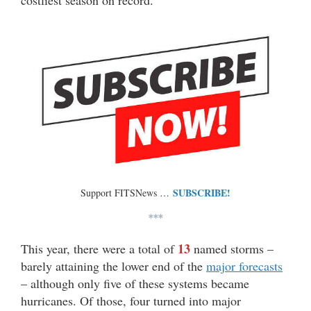
costliest season on record.
SUBSCRIBE!
Support FITSNews …
***
13
This year, there were a total of
named storms –
barely attaining the lower end of the
major forecasts
– although only five of these systems became
hurricanes. Of those, four turned into major