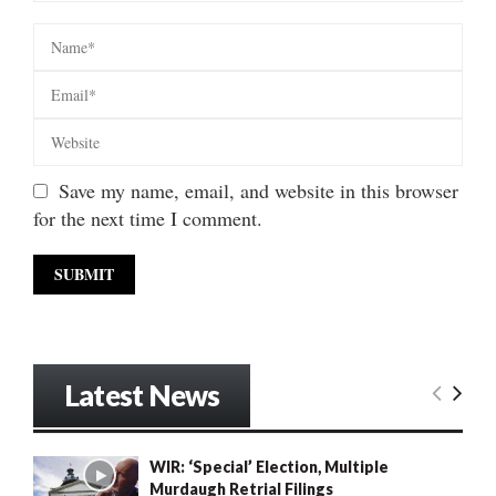
Save my name, email, and website in this browser
for the next time I comment.
Latest News
WIR: ‘Special’ Election, Multiple
Murdaugh Retrial Filings