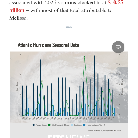
$10.55
associated with 2025’s storms clocked in at
billion
– with most of that total attributable to
Melissa.
***