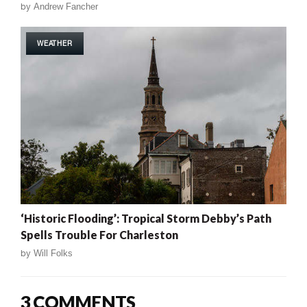
by
Andrew Fancher
WEATHER
‘Historic Flooding’: Tropical Storm Debby’s Path
Spells Trouble For Charleston
by
Will Folks
3 COMMENTS