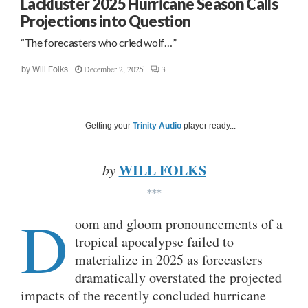
Lackluster 2025 Hurricane Season Calls
Projections into Question
“The forecasters who cried wolf…”
December 2, 2025
3
by
Will Folks
Getting your
Trinity Audio
player ready...
WILL FOLKS
by
***
D
oom and gloom pronouncements of a
tropical apocalypse failed to
materialize in 2025 as forecasters
dramatically overstated the projected
impacts of the recently concluded hurricane