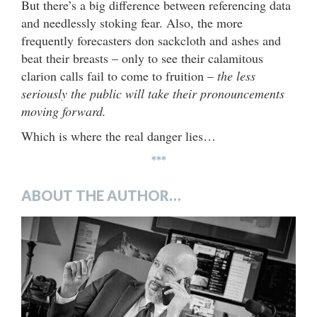
But there’s a big difference between referencing data
and needlessly stoking fear. Also, the more
frequently forecasters don sackcloth and ashes and
beat their breasts – only to see their calamitous
clarion calls fail to come to fruition –
the less
seriously the public will take their pronouncements
moving forward.
Which is where the real danger lies…
***
ABOUT THE AUTHOR…