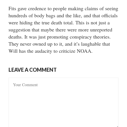
Fits gave credence to people making claims of seeing
hundreds of body bags and the like, and that officials
were hiding the true death total. This is not just a
suggestion that maybe there were more unreported
deaths. It was just promoting conspiracy theories.
They never owned up to it, and it’s laughable that
Will has the audacity to criticize NOAA.
LEAVE A COMMENT