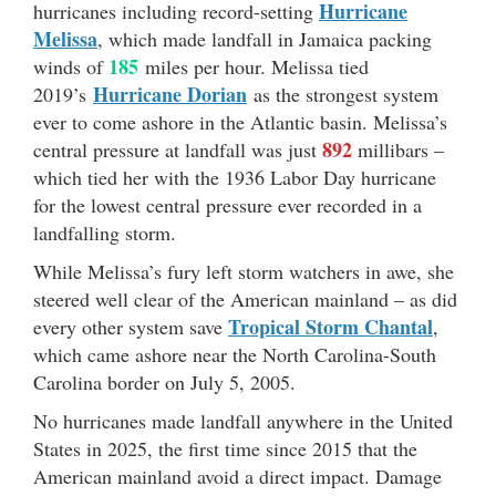
Hurricane
hurricanes including record-setting
Melissa
, which made landfall in Jamaica packing
185
winds of
miles per hour. Melissa tied
Hurricane Dorian
2019’s
as the strongest system
ever to come ashore in the Atlantic basin. Melissa’s
892
central pressure at landfall was just
millibars –
which tied her with the 1936 Labor Day hurricane
for the lowest central pressure ever recorded in a
landfalling storm.
While Melissa’s fury left storm watchers in awe, she
steered well clear of the American mainland – as did
Tropical Storm Chantal
every other system save
,
which came ashore near the North Carolina-South
Carolina border on July 5, 2005.
No hurricanes made landfall anywhere in the United
States in 2025, the first time since 2015 that the
American mainland avoid a direct impact. Damage