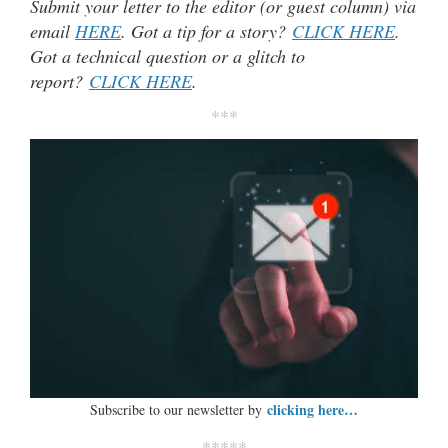
Submit your letter to the editor (or guest column) via
email
HERE
. Got a tip for a story?
CLICK HERE
.
Got a technical question or a glitch to
report?
CLICK HERE
.
***
clicking here…
Subscribe to our newsletter by
*****