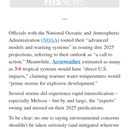
***
Officials with the National Oceanic and Atmospheric
Administration (
NOAA
) touted their “advanced
models and warning systems” in issuing dire 2025
projections, referring to their outlook as “a call to
Accuweather
action.” Meanwhile,
estimated as many
3-6
as
tropical systems would have “direct U.S.
impacts,” claiming warmer water temperatures would
“prime storms for explosive development.”
Several storms did experience rapid intensification –
especially Melissa – but by and large, the “experts”
swung and missed on their 2025 predications.
To be clear: no one is saying environmental concerns
shouldn’t be taken seriously (and mitigated wherever