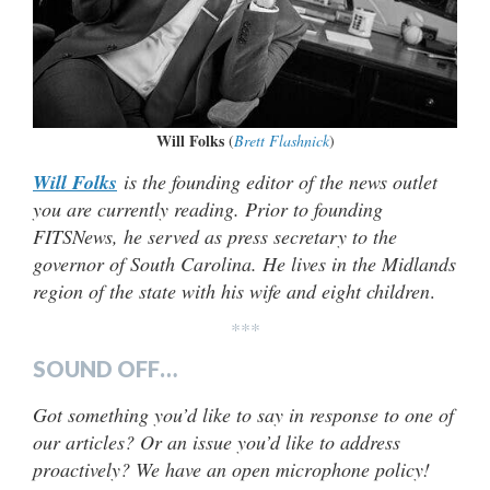
Will Folks
(
Brett Flashnick
)
Will Folks
is the founding editor of the news outlet
you are currently reading. Prior to founding
FITSNews, he served as press secretary to the
governor of South Carolina. He lives in the Midlands
region of the state with his wife and eight children
.
***
SOUND OFF…
Got something you’d like to say in response to one of
our articles? Or an issue you’d like to address
proactively? We have an open microphone policy!