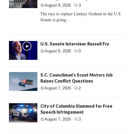
August 8, 2026
3
The race to replace Lindsey Graham in the U.S.
Senate is going...
U.S. Senate Interview: Russell Fry
August 8, 2026
0
S.C. Councilman’s Scout Motors Job
Raises Conflict Questions
August 7, 2026
2
City of Columbia Slammed for Free
Speech Infringement
August 7, 2026
3