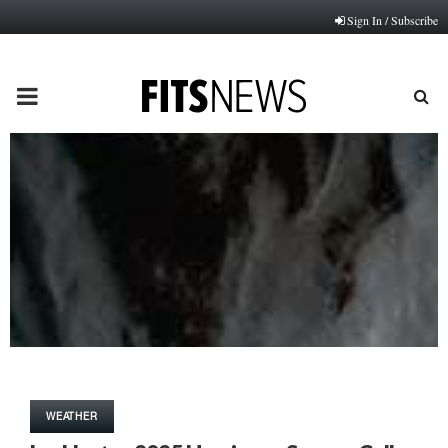
Sign In / Subscribe
PRIMARY
MENU
WEATHER