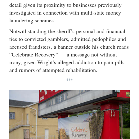
detail given its proximity to businesses previously
investigated in connection with multi-state money
laundering schemes.
Notwithstanding the sheriff’s personal and financial
ties to convicted gamblers, admitted pedophiles and
accused fraudsters, a banner outside his church reads
“Celebrate Recovery” — a message not without
irony, given Wright’s alleged addiction to pain pills
and rumors of attempted rehabilitation.
***