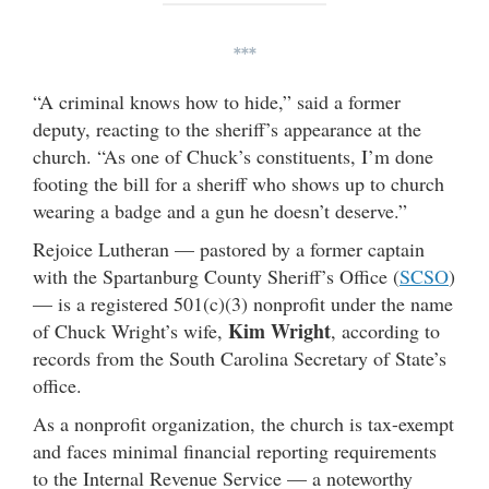
***
“A criminal knows how to hide,” said a former
deputy, reacting to the sheriff’s appearance at the
church. “As one of Chuck’s constituents, I’m done
footing the bill for a sheriff who shows up to church
wearing a badge and a gun he doesn’t deserve.”
Rejoice Lutheran — pastored by a former captain
with the Spartanburg County Sheriff’s Office (
SCSO
)
— is a registered 501(c)(3) nonprofit under the name
Kim Wright
of Chuck Wright’s wife,
, according to
records from the South Carolina Secretary of State’s
office.
As a nonprofit organization, the church is tax-exempt
and faces minimal financial reporting requirements
to the Internal Revenue Service — a noteworthy