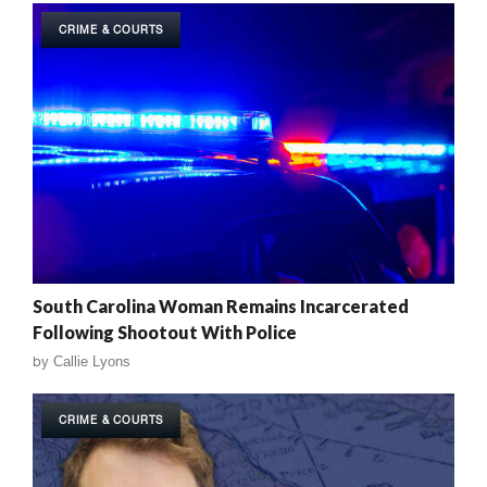
CRIME & COURTS
South Carolina Woman Remains Incarcerated
Following Shootout With Police
by
Callie Lyons
CRIME & COURTS