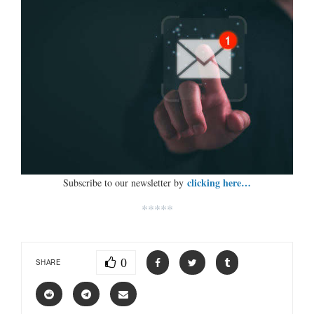
clicking here…
Subscribe to our newsletter by
*****
0
SHARE