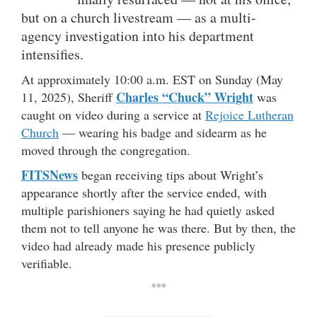
but on a church livestream — as a multi-
agency investigation into his department
intensifies.
At approximately 10:00 a.m. EST on Sunday (May
Charles “Chuck” Wright
11, 2025), Sheriff
was
caught on video during a service at
Rejoice Lutheran
Church
— wearing his badge and sidearm as he
moved through the congregation.
FITSNews
began receiving tips about Wright’s
appearance shortly after the service ended, with
multiple parishioners saying he had quietly asked
them not to tell anyone he was there. But by then, the
video had already made his presence publicly
verifiable.
***