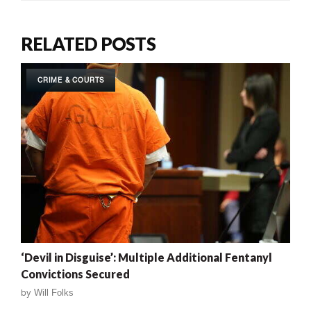
RELATED POSTS
CRIME & COURTS
‘Devil in Disguise’: Multiple Additional Fentanyl
Convictions Secured
by
Will Folks