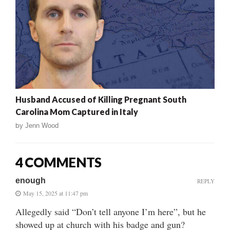
Husband Accused of Killing Pregnant South
Carolina Mom Captured in Italy
by
Jenn Wood
4 COMMENTS
enough
REPLY
May 15, 2025 at 11:47 pm
Allegedly said “Don’t tell anyone I’m here”, but he
showed up at church with his badge and gun?