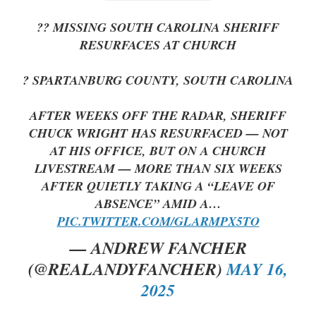
?? MISSING SOUTH CAROLINA SHERIFF
RESURFACES AT CHURCH
? SPARTANBURG COUNTY, SOUTH CAROLINA
AFTER WEEKS OFF THE RADAR, SHERIFF
CHUCK WRIGHT HAS RESURFACED — NOT
AT HIS OFFICE, BUT ON A CHURCH
LIVESTREAM — MORE THAN SIX WEEKS
AFTER QUIETLY TAKING A “LEAVE OF
ABSENCE” AMID A…
PIC.TWITTER.COM/GLARMPX5TO
— ANDREW FANCHER
(@REALANDYFANCHER)
MAY 16,
2025