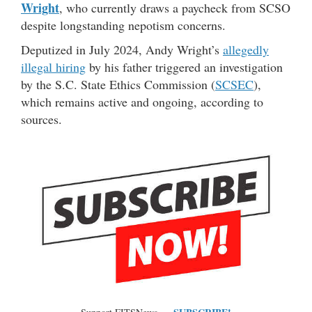
Wright
, who currently draws a paycheck from SCSO
despite longstanding nepotism concerns.
Deputized in July 2024, Andy Wright’s
allegedly
illegal hiring
by his father triggered an investigation
by the S.C. State Ethics Commission (
SCSEC
),
which remains active and ongoing, according to
sources.