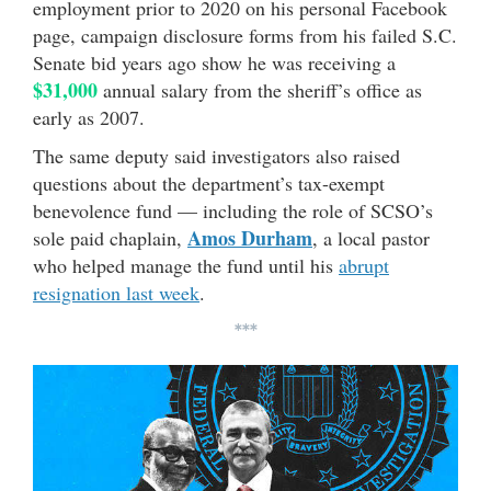
employment prior to 2020 on his personal Facebook
page, campaign disclosure forms from his failed S.C.
Senate bid years ago show he was receiving a
$31,000
annual salary from the sheriff’s office as
early as 2007.
The same deputy said investigators also raised
questions about the department’s tax-exempt
benevolence fund — including the role of SCSO’s
Amos Durham
sole paid chaplain,
, a local pastor
who helped manage the fund until his
abrupt
resignation last week
.
***