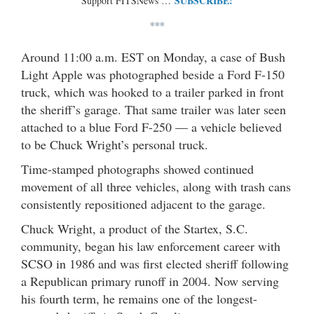
SUBSCRIBE!
Support FITSNews …
***
Around 11:00 a.m. EST on Monday, a case of Bush
Light Apple was photographed beside a Ford F-150
truck, which was hooked to a trailer parked in front
the sheriff’s garage. That same trailer was later seen
attached to a blue Ford F-250 — a vehicle believed
to be Chuck Wright’s personal truck.
Time-stamped photographs showed continued
movement of all three vehicles, along with trash cans
consistently repositioned adjacent to the garage.
Chuck Wright, a product of the Startex, S.C.
community, began his law enforcement career with
SCSO in 1986 and was first elected sheriff following
a Republican primary runoff in 2004. Now serving
his fourth term, he remains one of the longest-