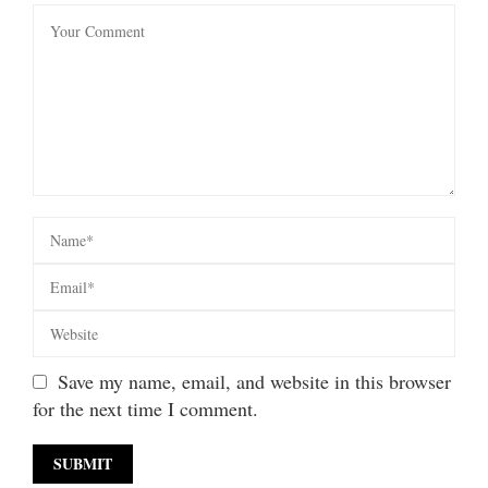
Save my name, email, and website in this browser
for the next time I comment.