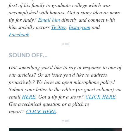
first of his family to graduate college which was
accomplished with honors. Got a story idea or news
tip for Andy?
Email him
directly and connect with
him socially across
Twitter
,
Instagram
and
Facebook
.
***
SOUND OFF…
Got something you’d like to say in response to one of
our articles? Or an issue you’d like to address
proactively? We have an open microphone policy!
Submit your letter to the editor (or guest column) via
email
HERE
. Got a tip for a story?
CLICK HERE
.
Got a technical question or a glitch to
report?
CLICK HERE
.
***