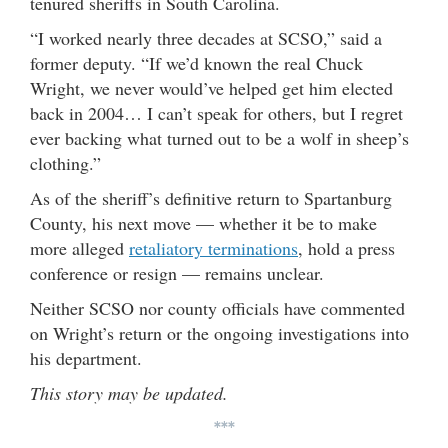
tenured sheriffs in South Carolina.
“I worked nearly three decades at SCSO,” said a
former deputy. “If we’d known the real Chuck
Wright, we never would’ve helped get him elected
back in 2004… I can’t speak for others, but I regret
ever backing what turned out to be a wolf in sheep’s
clothing.”
As of the sheriff’s definitive return to Spartanburg
County, his next move — whether it be to make
more alleged
retaliatory terminations
, hold a press
conference or resign — remains unclear.
Neither SCSO nor county officials have commented
on Wright’s return or the ongoing investigations into
his department.
This story may be updated.
***