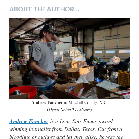
ABOUT THE AUTHOR…
Andrew Fancher
in Mitchell County, N.C.
(
Dynal Nolan/FITSNews
)
Andrew Fancher
is a Lone Star Emmy award-
winning journalist from Dallas, Texas. Cut from a
bloodline of outlaws and lawmen alike, he was the