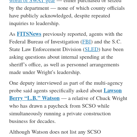
worth of SWAT gear
— either purchased or seized
by the department — none of which county officials
have publicly acknowledged, despite repeated
inquiries to leadership.
FITSNews
As
previously reported, agents with the
Federal Bureau of Investigation (
FBI
) and the S.C.
State Law Enforcement Division (
SLED
) have been
asking questions about internal spending at the
sheriff’s office, as well as personnel arrangements
made under Wright’s leadership.
One deputy interviewed as part of the multi-agency
Lawson
probe said agents specifically asked about
Berry “L.B.” Watson
— a relative of Chuck Wright
who has drawn a paycheck from SCSO while
simultaneously running a private construction
business for decades.
Although Watson does not list any SCSO