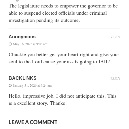
The legislature needs to empower the governor to be
able to suspend elected officials under criminal
investigation pending its outcome.
Anonymous
REPLY
May 16, 2025 at 9:03 am
Chuckie you better get your heart right and give your
soul to the Lord cause your ass is going to JAIL!
BACKLINKS
REPLY
January 31, 2026 at 9:24 am
Hello. impressive job. I did not anticipate this. This
is a excellent story. Thanks!
LEAVE A COMMENT