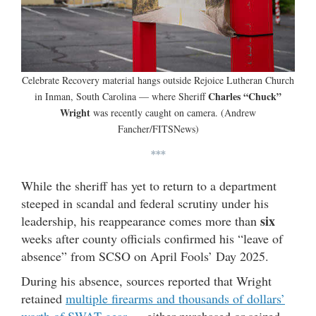
Celebrate Recovery material hangs outside Rejoice Lutheran Church
Charles “Chuck”
in Inman, South Carolina — where Sheriff
Wright
was recently caught on camera. (Andrew
Fancher/FITSNews)
***
While the sheriff has yet to return to a department
steeped in scandal and federal scrutiny under his
six
leadership, his reappearance comes more than
weeks after county officials confirmed his “leave of
absence” from SCSO on April Fools’ Day 2025.
During his absence, sources reported that Wright
retained
multiple firearms and thousands of dollars’