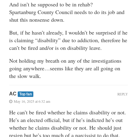
And isn’t he supposed to be in rehab?
Spartanburg County Council needs to do its job and
shut this nonsense down.
But, if he hasn’t already, I wouldn’t be surprised if he
is claiming “disability” due to addiction, therefore he
can’t be fired and/or is on disability leave.
Not holding my breath on any of the investigations
going anywhere…seems like they are all going on
the slow walk.
AC
REPLY
Top fan
May 16, 2025 at 6:32 am
He can’t be fired whether he claims disability or not.
He’s an elected official, but if he’s indicted he’s out
whether he claims disability or not. He should just
resign but he’s too much of a narcissist to do that.