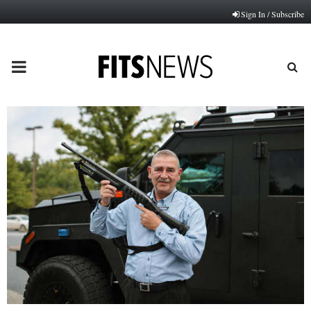
Sign In / Subscribe
PRIMARY
MENU