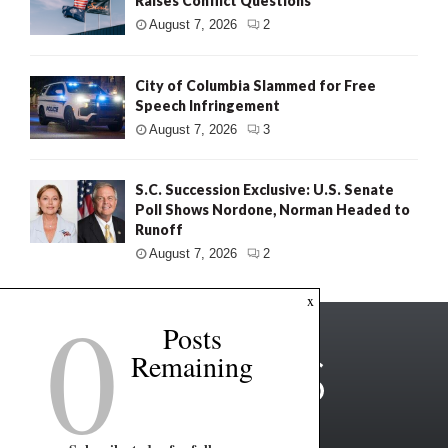
Raises Conflict Questions
August 7, 2026
2
City of Columbia Slammed for Free
Speech Infringement
August 7, 2026
3
S.C. Succession Exclusive: U.S. Senate
Poll Shows Nordone, Norman Headed to
Runoff
August 7, 2026
2
0
x
Posts
Remaining