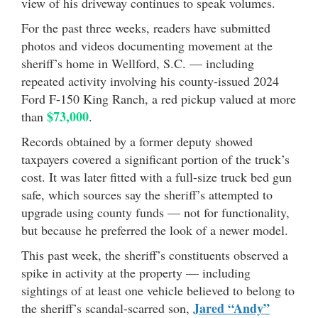
view of his driveway continues to speak volumes.
For the past three weeks, readers have submitted
photos and videos documenting movement at the
sheriff’s home in Wellford, S.C. — including
repeated activity involving his county-issued 2024
Ford F-150 King Ranch, a red pickup valued at more
$73,000
than
.
Records obtained by a former deputy showed
taxpayers covered a significant portion of the truck’s
cost. It was later fitted with a full-size truck bed gun
safe, which sources say the sheriff’s attempted to
upgrade using county funds — not for functionality,
but because he preferred the look of a newer model.
This past week, the sheriff’s constituents observed a
spike in activity at the property — including
sightings of at least one vehicle believed to belong to
Jared “Andy”
the sheriff’s scandal-scarred son,