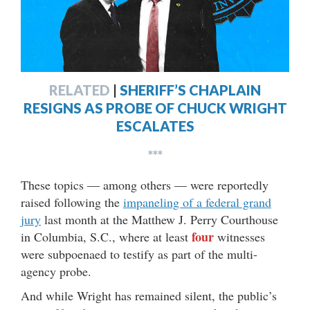
RELATED
|
SHERIFF’S CHAPLAIN
RESIGNS AS PROBE OF CHUCK WRIGHT
ESCALATES
***
These topics — among others — were reportedly
raised following the
impaneling of a federal grand
jury
last month at the Matthew J. Perry Courthouse
four
in Columbia, S.C., where at least
witnesses
were subpoenaed to testify as part of the multi-
agency probe.
And while Wright has remained silent, the public’s