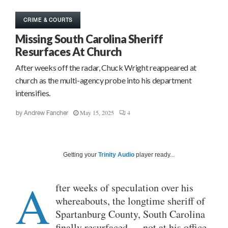
CRIME & COURTS
Missing South Carolina Sheriff
Resurfaces At Church
After weeks off the radar, Chuck Wright reappeared at
church as the multi-agency probe into his department
intensifies.
May 15, 2025
4
by
Andrew Fancher
Getting your
Trinity Audio
player ready...
A
fter weeks of speculation over his
whereabouts, the longtime sheriff of
Spartanburg County, South Carolina
finally resurfaced — not at his office,