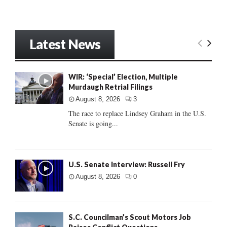
Latest News
WIR: ‘Special’ Election, Multiple
Murdaugh Retrial Filings
August 8, 2026
3
The race to replace Lindsey Graham in the U.S.
Senate is going...
U.S. Senate Interview: Russell Fry
August 8, 2026
0
S.C. Councilman’s Scout Motors Job