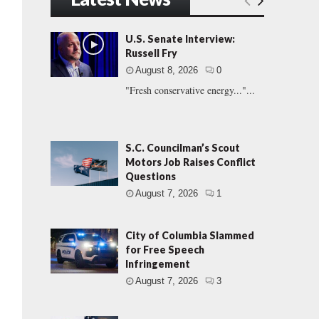
U.S. Senate Interview:
Russell Fry
August 8, 2026
0
"Fresh conservative energy..."...
S.C. Councilman’s Scout
Motors Job Raises Conflict
Questions
August 7, 2026
1
City of Columbia Slammed
for Free Speech
Infringement
August 7, 2026
3