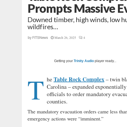
Prompts Massive E
Downed timber, high winds, low hu
wildfires…
March 26, 2025
4
by
FITSNews
Getting your
Trinity Audio
player ready...
T
Table Rock Complex
he
– twin bl
Carolina – expanded exponentially
officials to order mandatory evacu
counties.
The mandatory evacuation orders came less than 
emergency actions were “imminent.”