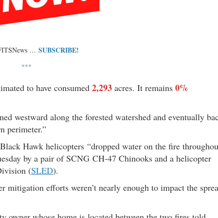
SUBSCRIBE!
 FITSNews …
***
2,293
0%
estimated to have consumed
acres. It remains
rned westward along the forested watershed and eventually ba
n perimeter.”
Black Hawk helicopters “dropped water on the fire throughou
r Tuesday by a pair of SCNG CH-47 Chinooks and a helicopter
ivision (
SLED
).
er mitigation efforts weren’t nearly enough to impact the spre
ty owner whose home is located between the two fires told