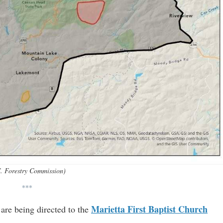
. Forestry Commission)
***
Marietta First Baptist Church
 are being directed to the