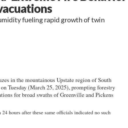
vacuations
midity fueling rapid growth of twin
azes in the mountainous Upstate region of South
 on Tuesday (March 25, 2025), prompting forestry
ations for broad swaths of Greenville and Pickens
24 hours after these same officials indicated no such