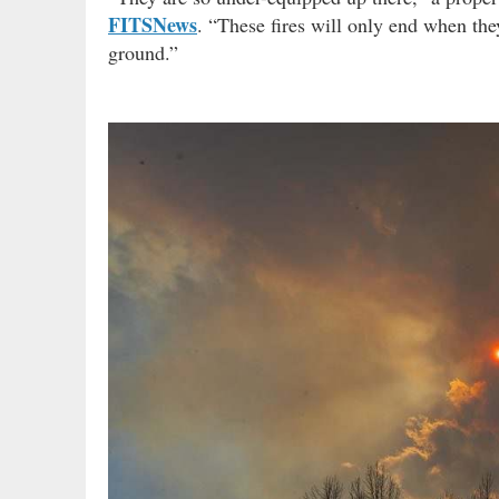
FITSNews
. “These fires will only end when the
ground.”