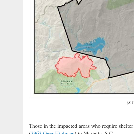
(S.C
Those in the impacted areas who require shelter
(
2963 Geer Highway
) in Marietta, S.C.