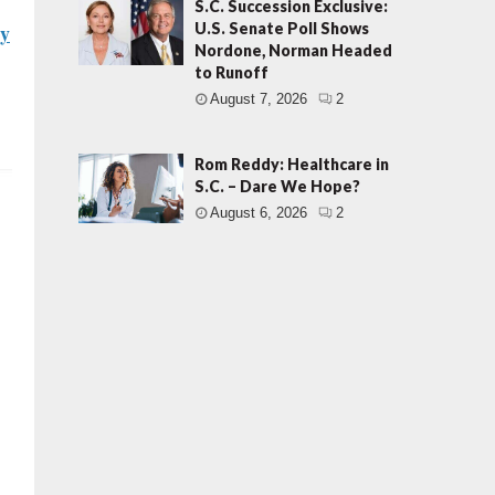
S.C. Succession Exclusive:
ry
U.S. Senate Poll Shows
Nordone, Norman Headed
to Runoff
August 7, 2026
2
Rom Reddy: Healthcare in
S.C. – Dare We Hope?
August 6, 2026
2