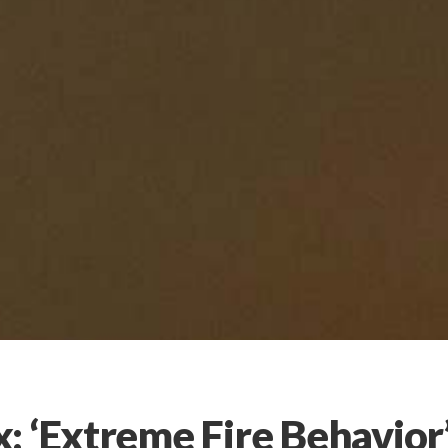
: ‘Extreme Fire Behavior