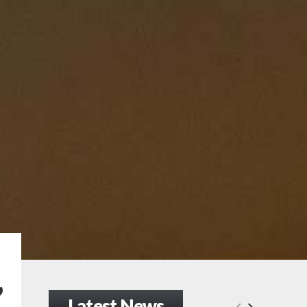
’
Latest News