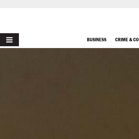
PRIMARY
BUSINESS
CRIME & C
MENU