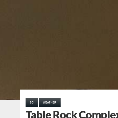
SC
WEATHER
Table Rock Complex