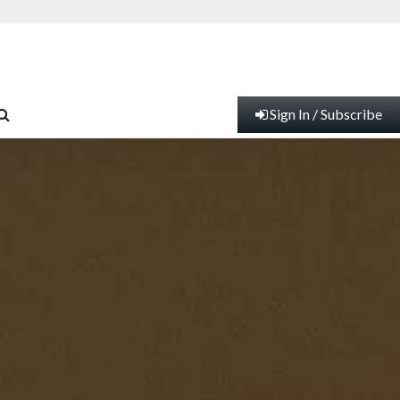
Sign In / Subscribe