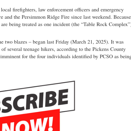
nd local firefighters, law enforcement officers and emergency
ire and the Persimmon Ridge Fire since last weekend. Because
ey are being treated as one incident (the “Table Rock Complex”
the two blazes – began last Friday (March 21, 2025). It was
 of several teenage hikers, according to the Pickens County
 imminent for the four individuals identified by PCSO as bein