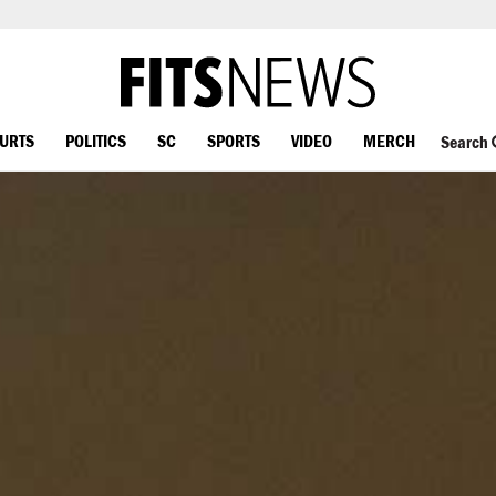
OURTS
POLITICS
SC
SPORTS
VIDEO
MERCH
Search