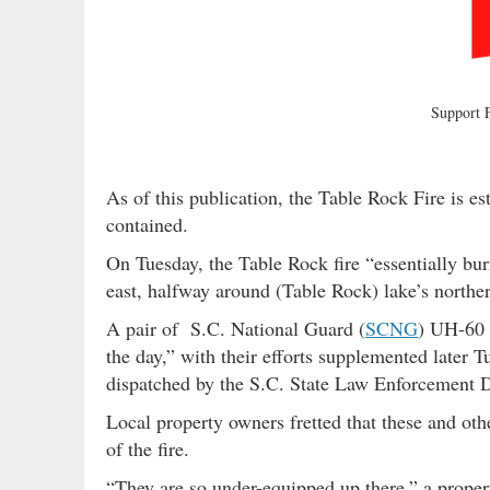
Support
As of this publication, the Table Rock Fire is 
contained.
On Tuesday, the Table Rock fire “essentially bu
east, halfway around (Table Rock) lake’s norther
A pair of S.C. National Guard (
SCNG
) UH-60 
the day,” with their efforts supplemented late
dispatched by the S.C. State Law Enforcement D
Local property owners fretted that these and oth
of the fire.
“They are so under-equipped up there,” a proper