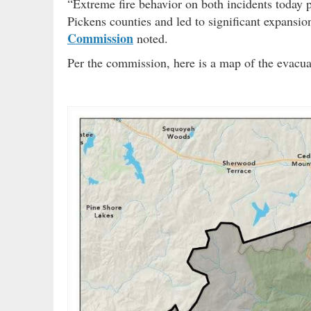
“Extreme fire behavior on both incidents today
Pickens counties and led to significant expansio
Commission
noted.
Per the commission, here is a map of the evacu