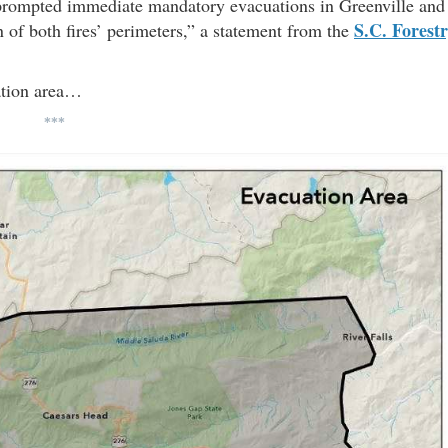
 prompted immediate mandatory evacuations in Greenville and
S.C. Forest
n of both fires’ perimeters,” a statement from the
ation area…
***