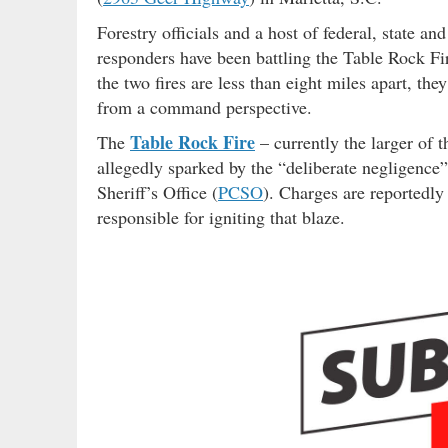
Forestry officials and a host of federal, state a
responders have been battling the Table Rock F
the two fires are less than eight miles apart, th
from a command perspective.
Table Rock Fire
The
– currently the larger of 
allegedly sparked by the “deliberate negligence”
Sheriff’s Office (
PCSO
). Charges are reportedly
responsible for igniting that blaze.