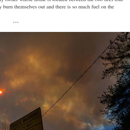
y burn themselves out and there is so much fuel on the
***