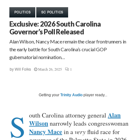
POLITICS
SC POLITICS
Exclusive: 2026 South Carolina
Governor’s Poll Released
Alan Wilson, Nancy Mace remain the clear frontrunners in
the early battle for South Carolina’s crucial GOP
gubernatorial nomination…
March 26, 2025
1
by
Will Folks
Getting your
Trinity Audio
player ready...
S
Alan
outh Carolina attorney general
Wilson
narrowly leads congresswoman
Nancy Mace
in a
very
fluid race for
governor of the Palmetto State in 2026,