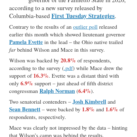
according to a new survey released by
First Tuesday Strategies
Columbia-based
.
Contrary to the results of an
outlier poll
released
earlier this month which showed lieutenant governor
Pamela Evette
in the lead – the Ohio native trailed
far
behind Wilson and Mace in this survey.
20.8%
Wilson was backed by
of respondents,
according to the survey (
.pdf
) while Mace drew the
16.3%
support of
. Evette was a distant third with
6.9%
only
support – just ahead of fifth district
Ralph Norman
6.4%
congressman
(
).
Josh Kimbrell
Two senatorial contenders –
and
Sean Bennett
1.8%
1.6%
– were backed by
and
of
respondents, respectively.
Mace was clearly not impressed by the data – hinting
that Wilson’s camp was behind the results.