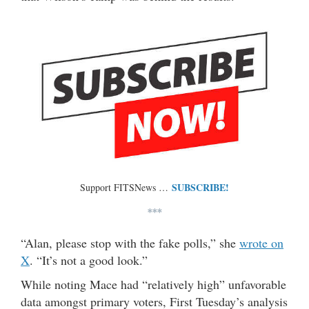
SUBSCRIBE!
Support FITSNews …
***
“Alan, please stop with the fake polls,” she
wrote on
X
. “It’s not a good look.”
While noting Mace had “relatively high” unfavorable
data amongst primary voters, First Tuesday’s analysis