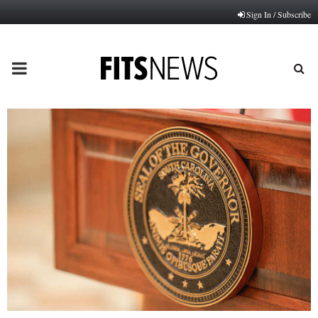
Sign In / Subscribe
PRIMARY
MENU