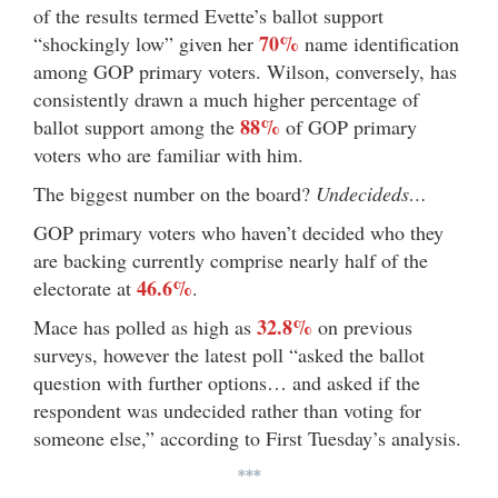
of the results termed Evette’s ballot support
70%
“shockingly low” given her
name identification
among GOP primary voters. Wilson, conversely, has
consistently drawn a much higher percentage of
88%
ballot support among the
of GOP primary
voters who are familiar with him.
The biggest number on the board?
Undecideds…
GOP primary voters who haven’t decided who they
are backing currently comprise nearly half of the
46.6%
electorate at
.
32.8%
Mace has polled as high as
on previous
surveys, however the latest poll “asked the ballot
question with further options… and asked if the
respondent was undecided rather than voting for
someone else,” according to First Tuesday’s analysis.
***