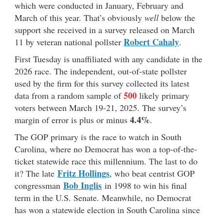
which were conducted in January, February and
March of this year. That’s obviously
well
below the
support she received in a survey released on March
Robert Cahaly
11 by veteran national pollster
.
First Tuesday is unaffiliated with any candidate in the
2026 race. The independent, out-of-state pollster
used by the firm for this survey collected its latest
500
data from a random sample of
likely primary
voters between March 19-21, 2025. The survey’s
4.4%
margin of error is plus or minus
.
The GOP primary is the race to watch in South
Carolina, where no Democrat has won a top-of-the-
ticket statewide race this millennium. The last to do
Fritz Hollings
it? The late
, who beat centrist GOP
Bob Inglis
congressman
in 1998 to win his final
term in the U.S. Senate. Meanwhile, no Democrat
has won a statewide election in South Carolina since