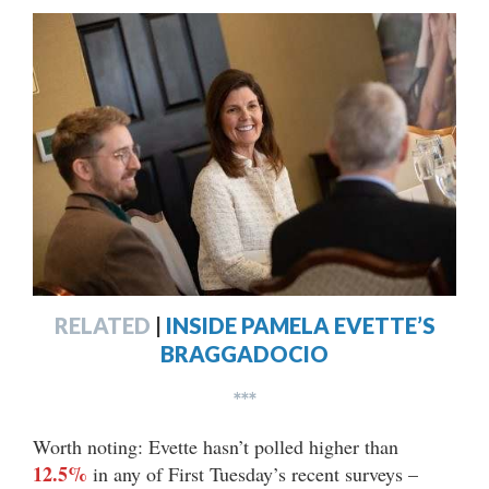
RELATED
|
INSIDE PAMELA EVETTE’S
BRAGGADOCIO
***
Worth noting: Evette hasn’t polled higher than
12.5%
in any of First Tuesday’s recent surveys –