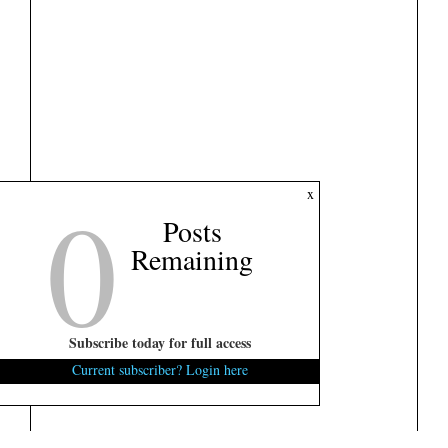
0
x
Posts
Remaining
Subscribe today for full access
Current subscriber? Login here