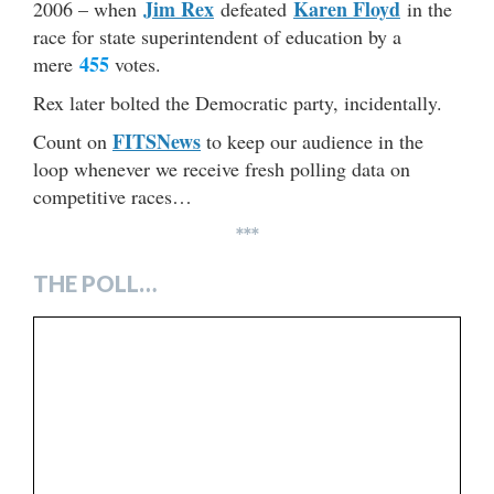
Jim Rex
Karen Floyd
2006 – when
defeated
in the
race for state superintendent of education by a
455
mere
votes.
Rex later bolted the Democratic party, incidentally.
FITSNews
Count on
to keep our audience in the
loop whenever we receive fresh polling data on
competitive races…
***
THE POLL…