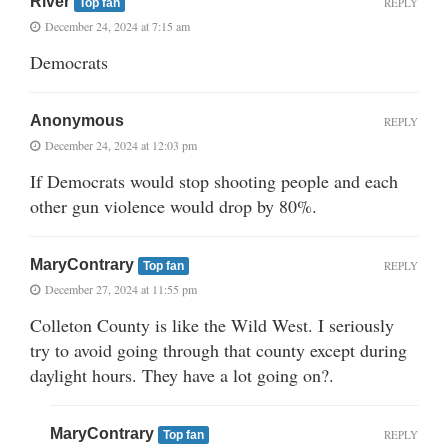
River
REPLY
Top fan
December 24, 2024 at 7:15 am
Democrats
Anonymous
REPLY
December 24, 2024 at 12:03 pm
If Democrats would stop shooting people and each
other gun violence would drop by 80%.
MaryContrary
REPLY
Top fan
December 27, 2024 at 11:55 pm
Colleton County is like the Wild West. I seriously
try to avoid going through that county except during
daylight hours. They have a lot going on?.
MaryContrary
REPLY
Top fan