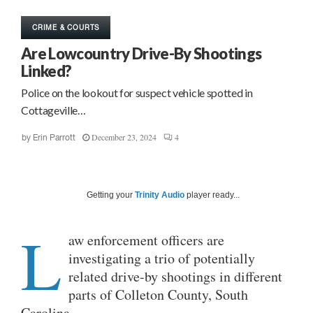
CRIME & COURTS
Are Lowcountry Drive-By Shootings
Linked?
Police on the lookout for suspect vehicle spotted in
Cottageville…
December 23, 2024
4
by
Erin Parrott
Getting your
Trinity Audio
player ready...
L
aw enforcement officers are
investigating a trio of potentially
related drive-by shootings in different
parts of Colleton County, South
Carolina.