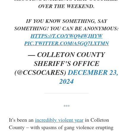
OVER THE WEEKEND.
IF YOU KNOW SOMETHING, SAY
SOMETHING! YOU CAN BE ANONYMOUS:
HTTPS://T.CO/YWQ94WJHYW
PIC.TWITTER.COM/A5GQ7LXTMN
— COLLETON COUNTY
SHERIFF'S OFFICE
(@CCSOCARES)
DECEMBER 23,
2024
***
It’s been an
incredibly violent year
in Colleton
County – with spasms of gang violence erupting