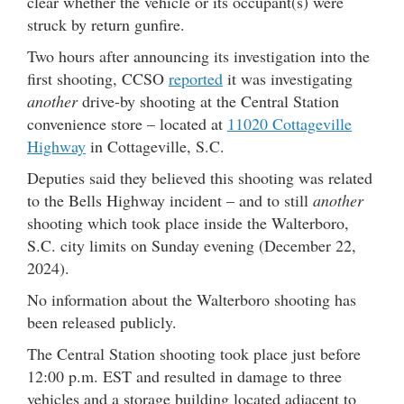
clear whether the vehicle or its occupant(s) were
struck by return gunfire.
Two hours after announcing its investigation into the
first shooting, CCSO
reported
it was investigating
another
drive-by shooting at the Central Station
convenience store – located at
11020 Cottageville
Highway
in Cottageville, S.C.
Deputies said they believed this shooting was related
to the Bells Highway incident – and to still
another
shooting which took place inside the Walterboro,
S.C. city limits on Sunday evening (December 22,
2024).
No information about the Walterboro shooting has
been released publicly.
The Central Station shooting took place just before
12:00 p.m. EST and resulted in damage to three
vehicles and a storage building located adjacent to