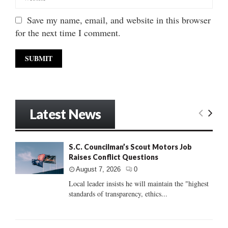
Save my name, email, and website in this browser
for the next time I comment.
Latest News
S.C. Councilman’s Scout Motors Job
Raises Conflict Questions
August 7, 2026
0
Local leader insists he will maintain the "highest
standards of transparency, ethics...