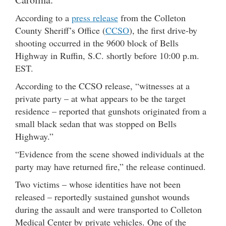
According to a
press release
from the Colleton
County Sheriff’s Office (
CCSO
), the first drive-by
shooting occurred in the 9600 block of Bells
Highway in Ruffin, S.C. shortly before 10:00 p.m.
EST.
According to the CCSO release, “witnesses at a
private party – at what appears to be the target
residence – reported that gunshots originated from a
small black sedan that was stopped on Bells
Highway.”
“Evidence from the scene showed individuals at the
party may have returned fire,” the release continued.
Two victims – whose identities have not been
released – reportedly sustained gunshot wounds
during the assault and were transported to Colleton
Medical Center by private vehicles. One of the