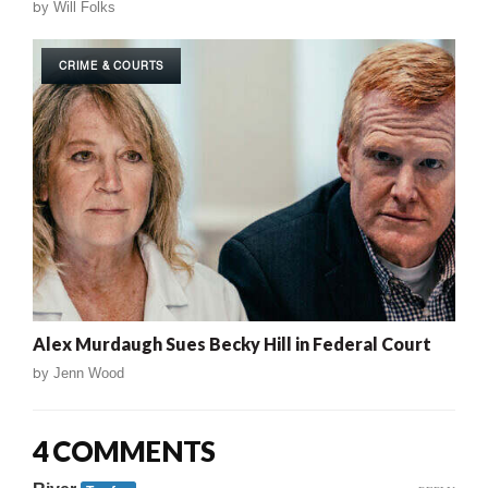
by
Will Folks
CRIME & COURTS
Alex Murdaugh Sues Becky Hill in Federal Court
by
Jenn Wood
4 COMMENTS