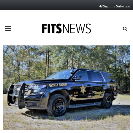
Sign In / Subscribe
PRIMARY
MENU