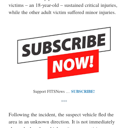
victims – an 18-year-old – sustained critical injuries,
while the other adult victim suffered minor injuries.
SUBSCRIBE!
Support FITSNews …
***
Following the incident, the suspect vehicle fled the
area in an unknown direction. It is not immediately