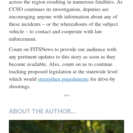
across the region resulting in numerous fatalities. As
CCSO continues its investigation, deputies are
encouraging anyone with information about any of
these incidents – or the whereabouts of the subject
vehicle – to contact and cooperate with law
enforcement.
Count on FITSNews to provide our audience with
any pertinent updates to this story as soon as they
become available. Also, count on us to continue
tracking proposed legislation at the statewide level
which would
strengthen punishments
for drive-by
shootings.
***
ABOUT THE AUTHOR…