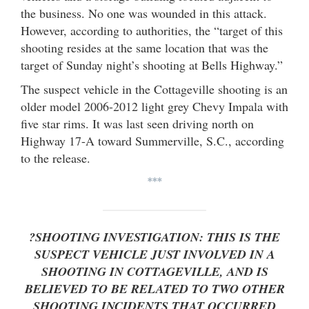
the business. No one was wounded in this attack.
However, according to authorities, the “target of this
shooting resides at the same location that was the
target of Sunday night’s shooting at Bells Highway.”
The suspect vehicle in the Cottageville shooting is an
older model 2006-2012 light grey Chevy Impala with
five star rims. It was last seen driving north on
Highway 17-A toward Summerville, S.C., according
to the release.
***
?SHOOTING INVESTIGATION: THIS IS THE
SUSPECT VEHICLE JUST INVOLVED IN A
SHOOTING IN COTTAGEVILLE, AND IS
BELIEVED TO BE RELATED TO TWO OTHER
SHOOTING INCIDENTS THAT OCCURRED