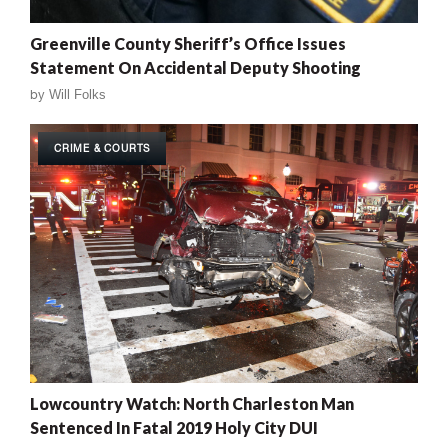
Greenville County Sheriff’s Office Issues
Statement On Accidental Deputy Shooting
by
Will Folks
CRIME & COURTS
Lowcountry Watch: North Charleston Man
Sentenced In Fatal 2019 Holy City DUI