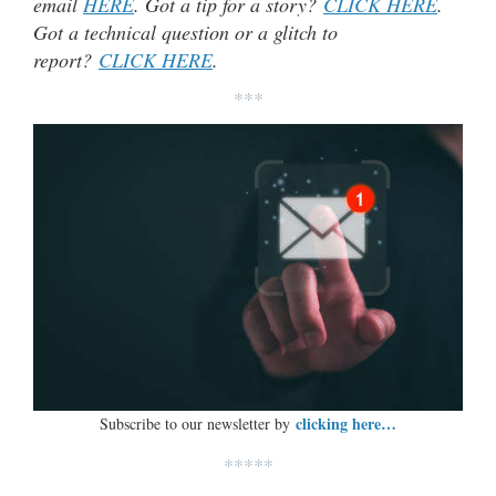
email
HERE
. Got a tip for a story?
CLICK HERE
.
Got a technical question or a glitch to
report?
CLICK HERE
.
***
clicking here…
Subscribe to our newsletter by
*****