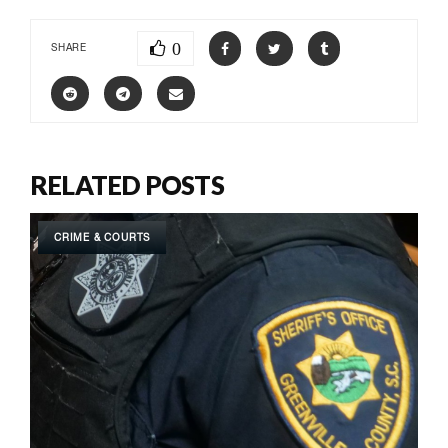
0
SHARE
RELATED POSTS
CRIME & COURTS