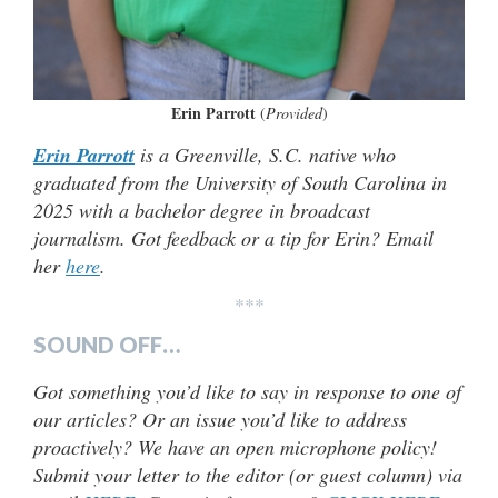
Erin Parrott
(
Provided
)
Erin Parrott
is a Greenville, S.C. native who
graduated from the University of South Carolina in
2025 with a bachelor degree in broadcast
journalism. Got feedback or a tip for Erin? Email
her
here
.
***
SOUND OFF…
Got something you’d like to say in response to one of
our articles? Or an issue you’d like to address
proactively? We have an open microphone policy!
Submit your letter to the editor (or guest column) via