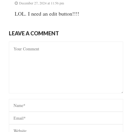
December 27, 2024 at 11:56 pm
LOL. I need an edit button!!!!
LEAVE A COMMENT