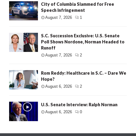
City of Columbia Slammed for Free
Speech Infringement
August 7, 2026
1
S.C. Succession Exclusive: U.S. Senate
Poll Shows Nordone, Norman Headed to
Runoff
August 7, 2026
2
Rom Reddy: Healthcare in S.C. – Dare We
Hope?
August 6, 2026
2
U.S. Senate Interview: Ralph Norman
August 6, 2026
0