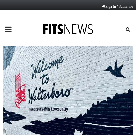
Sign In / Subscribe
PRIMARY
MENU