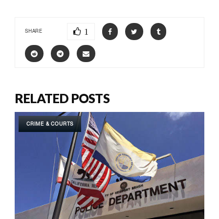
1
SHARE
RELATED POSTS
CRIME & COURTS