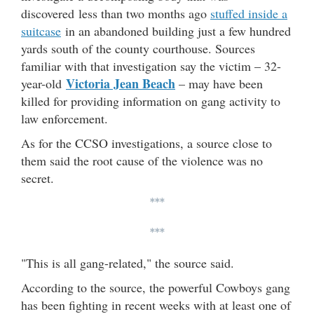
discovered less than two months ago
stuffed inside a
suitcase
in an abandoned building just a few hundred
yards south of the county courthouse. Sources
familiar with that investigation say the victim – 32-
Victoria Jean Beach
year-old
– may have been
killed for providing information on gang activity to
law enforcement.
As for the CCSO investigations, a source close to
them said the root cause of the violence was no
secret.
***
***
"This is all gang-related," the source said.
According to the source, the powerful Cowboys gang
has been fighting in recent weeks with at least one of