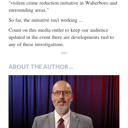
"violent crime reduction initiative in Walterboro and
surrounding areas."
So far, the initiative isn't working ...
Count on this media outlet to keep our audience
updated in the event there are developments tied to
any of these investigations.
***
ABOUT THE AUTHOR ...