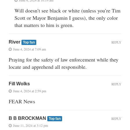
Will doesn’t see black or white (unless you’re Tim
Scott or Mayor Benjamin I guess), the only color
that matters to him is green.
River
REPLY
Top fan
June 4, 2024 at 7:09 am
Praying for the safety of law enforcement while they
locate and apprehend all responsible.
Fill Wolks
REPLY
June 4, 2024 at 2:59 pm
FEAR News
B B BROCKMAN
REPLY
Top fan
June 11, 2024 at 3:12 pm