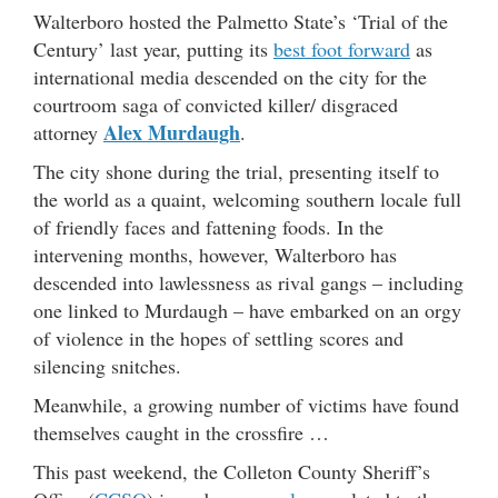
Walterboro hosted the Palmetto State’s ‘Trial of the
Century’ last year, putting its
best foot forward
as
international media descended on the city for the
courtroom saga of convicted killer/ disgraced
Alex Murdaugh
attorney
.
The city shone during the trial, presenting itself to
the world as a quaint, welcoming southern locale full
of friendly faces and fattening foods. In the
intervening months, however, Walterboro has
descended into lawlessness as rival gangs – including
one linked to Murdaugh – have embarked on an orgy
of violence in the hopes of settling scores and
silencing snitches.
Meanwhile, a growing number of victims have found
themselves caught in the crossfire …
This past weekend, the Colleton County Sheriff’s