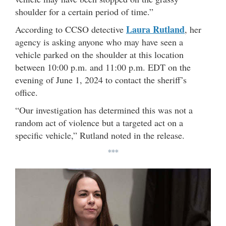
shoulder for a certain period of time.”
Laura Rutland
According to CCSO detective
, her
agency is asking anyone who may have seen a
vehicle parked on the shoulder at this location
between 10:00 p.m. and 11:00 p.m. EDT on the
evening of June 1, 2024 to contact the sheriff’s
office.
“Our investigation has determined this was not a
random act of violence but a targeted act on a
specific vehicle,” Rutland noted in the release.
***