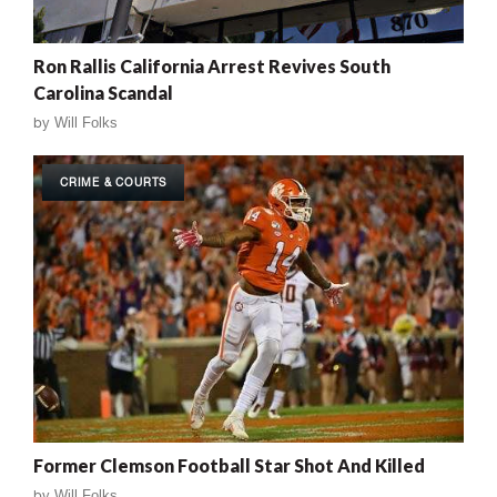
Ron Rallis California Arrest Revives South
Carolina Scandal
by
Will Folks
CRIME & COURTS
Former Clemson Football Star Shot And Killed
by
Will Folks