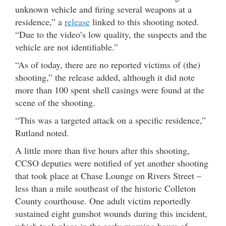
unknown vehicle and firing several weapons at a
residence,” a
release
linked to this shooting noted.
“Due to the video’s low quality, the suspects and the
vehicle are not identifiable.”
“As of today, there are no reported victims of (the)
shooting,” the release added, although it did note
more than 100 spent shell casings were found at the
scene of the shooting.
“This was a targeted attack on a specific residence,”
Rutland noted.
A little more than five hours after this shooting,
CCSO deputies were notified of yet another shooting
that took place at Chase Lounge on Rivers Street –
less than a mile southeast of the historic Colleton
County courthouse. One adult victim reportedly
sustained eight gunshot wounds during this incident,
which took place in the early morning hours of