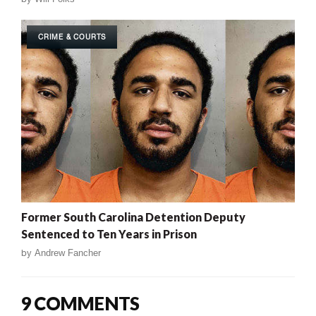
CRIME & COURTS
Former South Carolina Detention Deputy
Sentenced to Ten Years in Prison
by
Andrew Fancher
9 COMMENTS