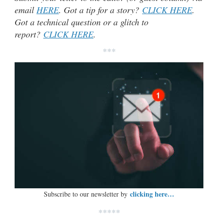
email
HERE
. Got a tip for a story?
CLICK HERE
.
Got a technical question or a glitch to
report?
CLICK HERE
.
***
clicking here…
Subscribe to our newsletter by
*****