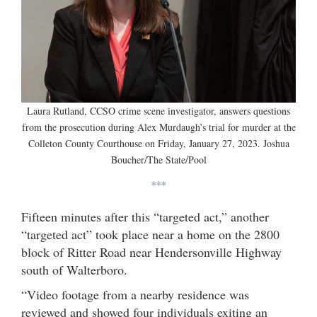
Laura Rutland, CCSO crime scene investigator, answers questions
from the prosecution during Alex Murdaugh’s trial for murder at the
Colleton County Courthouse on Friday, January 27, 2023. Joshua
Boucher/The State/Pool
***
Fifteen minutes after this “targeted act,” another
“targeted act” took place near a home on the 2800
block of Ritter Road near Hendersonville Highway
south of Walterboro.
“Video footage from a nearby residence was
reviewed and showed four individuals exiting an