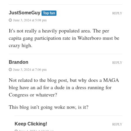
JustSomeGuy
REPLY
Top fan
June 3, 2024 at 5:08 pm
It’s not really a heavily populated area. The per
capita gang participation rate in Walterboro must be
crazy high.
Brandon
REPLY
June 3, 2024 at 7:06 pm
Not related to the blog post, but why does a MAGA
blog have an ad for a dude in a dress running for
Congress or whatever?
This blog isn’t going woke now, is it?
Keep Clicking!
REPLY
June 4, 2024 at 10:19 am