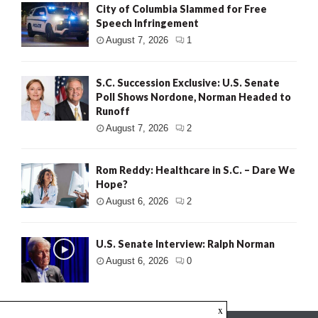
City of Columbia Slammed for Free
Speech Infringement
August 7, 2026
1
S.C. Succession Exclusive: U.S. Senate
Poll Shows Nordone, Norman Headed to
Runoff
August 7, 2026
2
Rom Reddy: Healthcare in S.C. – Dare We
Hope?
August 6, 2026
2
U.S. Senate Interview: Ralph Norman
August 6, 2026
0
x