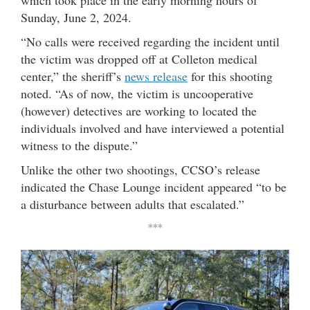
Sunday, June 2, 2024.
“No calls were received regarding the incident until
the victim was dropped off at Colleton medical
center,” the sheriff’s
news release
for this shooting
noted. “As of now, the victim is uncooperative
(however) detectives are working to located the
individuals involved and have interviewed a potential
witness to the dispute.”
Unlike the other two shootings, CCSO’s release
indicated the Chase Lounge incident appeared “to be
a disturbance between adults that escalated.”
***