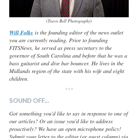
(
Travis Bell Photography
)
Will Folks
is the founding editor of the news outlet
you are currently reading. Prior to founding
FITSNews, he served as press secretary to the
governor of South Carolina and before that he was a
bass guitarist and dive bar bouncer. He lives in the
Midlands region of the state with his wife and eight
children
.
***
SOUND OFF...
Got something you’d like to say in response to one of
our articles? Or an issue you’d like to address
proactively? We have an open microphone policy!
Submit your letter to the editor (or guest column) via