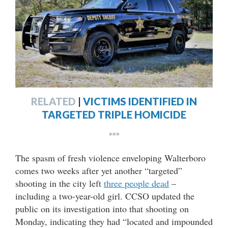
RELATED
|
VICTIMS IDENTIFIED IN
TARGETED TRIPLE HOMICIDE
***
The spasm of fresh violence enveloping Walterboro
comes two weeks after yet another “targeted”
shooting in the city left
three people dead
–
including a two-year-old girl. CCSO updated the
public on its investigation into that shooting on
Monday, indicating they had “located and impounded