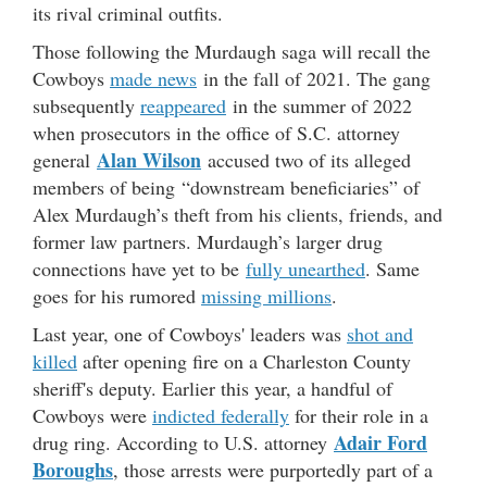
its rival criminal outfits.
Those following the Murdaugh saga will recall the
Cowboys
made news
in the fall of 2021. The gang
subsequently
reappeared
in the summer of 2022
when prosecutors in the office of S.C. attorney
Alan Wilson
general
accused two of its alleged
members of being “downstream beneficiaries” of
Alex Murdaugh’s theft from his clients, friends, and
former law partners. Murdaugh’s larger drug
connections have yet to be
fully unearthed
. Same
goes for his rumored
missing millions
.
Last year, one of Cowboys' leaders was
shot and
killed
after opening fire on a Charleston County
sheriff's deputy. Earlier this year, a handful of
Cowboys were
indicted federally
for their role in a
Adair Ford
drug ring. According to U.S. attorney
Boroughs
, those arrests were purportedly part of a