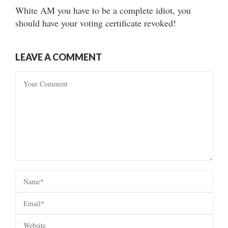
White AM you have to be a complete idiot, you
should have your voting certificate revoked!
LEAVE A COMMENT