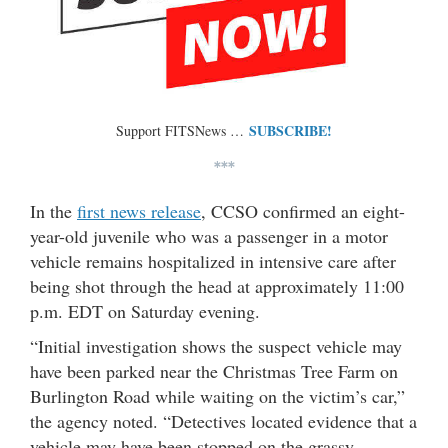
SUBSCRIBE!
Support FITSNews …
***
In the
first news release
, CCSO confirmed an eight-
year-old juvenile who was a passenger in a motor
vehicle remains hospitalized in intensive care after
being shot through the head at approximately 11:00
p.m. EDT on Saturday evening.
“Initial investigation shows the suspect vehicle may
have been parked near the Christmas Tree Farm on
Burlington Road while waiting on the victim’s car,”
the agency noted. “Detectives located evidence that a
vehicle may have been stopped on the grassy