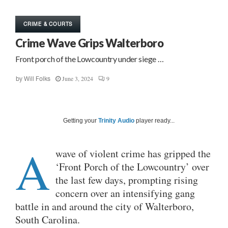
CRIME & COURTS
Crime Wave Grips Walterboro
Front porch of the Lowcountry under siege …
June 3, 2024
9
by
Will Folks
Getting your
Trinity Audio
player ready...
A
wave of violent crime has gripped the
‘Front Porch of the Lowcountry’ over
the last few days, prompting rising
concern over an intensifying gang
battle in and around the city of Walterboro,
South Carolina.