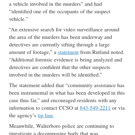
a vehicle involved in the murders” and had
“identified one of the occupants of the suspect
vehicle.”
“An extensive search for video surveillance around
the area of the murders has been underway and
detectives are currently sifting through a large
amount of footage,” a
statement
from Rutland noted.
“Additional forensic evidence is being analyzed and
detectives are confident that the other suspects
involved in the murders will be identified.”
The statement added that “community assistance has
been instrumental in what has been developed in this
case thus far,” and encouraged residents with any
information to contact CCSO at
843-549-2211
or via
the agency’s
tip line
.
Meanwhile, Walterboro police are continuing to
investigate a decomposing body that was