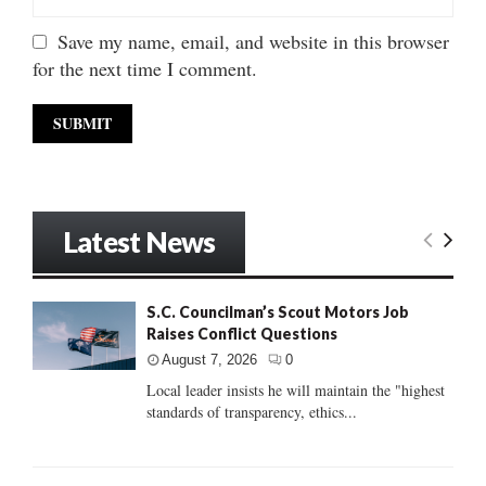
Save my name, email, and website in this browser
for the next time I comment.
Latest News
S.C. Councilman’s Scout Motors Job
Raises Conflict Questions
August 7, 2026
0
Local leader insists he will maintain the "highest
standards of transparency, ethics...