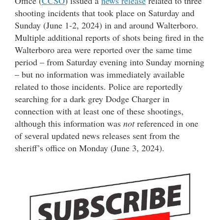
Office (
CCSO
) issued a
news release
related to three
shooting incidents that took place on Saturday and
Sunday (June 1-2, 2024) in and around Walterboro.
Multiple additional reports of shots being fired in the
Walterboro area were reported over the same time
period – from Saturday evening into Sunday morning
– but no information was immediately available
related to those incidents. Police are reportedly
searching for a dark grey Dodge Charger in
connection with at least one of these shootings,
although this information was
not
referenced in one
of several updated news releases sent from the
sheriff’s office on Monday (June 3, 2024).