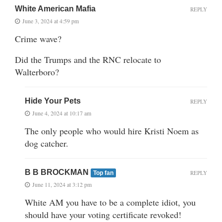
White American Mafia
REPLY
June 3, 2024 at 4:59 pm
Crime wave?
Did the Trumps and the RNC relocate to
Walterboro?
Hide Your Pets
REPLY
June 4, 2024 at 10:17 am
The only people who would hire Kristi Noem as
dog catcher.
B B BROCKMAN
REPLY
Top fan
June 11, 2024 at 3:12 pm
White AM you have to be a complete idiot, you
should have your voting certificate revoked!