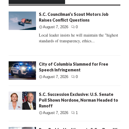
S.C. Councilman’s Scout Motors Job
Raises Conflict Questions
August 7, 2026
0
Local leader insists he will maintain the "highest
standards of transparency, ethics...
City of Columbia Slammed for Free
Speech Infringement
August 7, 2026
0
S.C. Succession Exclusive: U.S. Senate
Poll Shows Nordone, Norman Headed to
Runoff
August 7, 2026
1