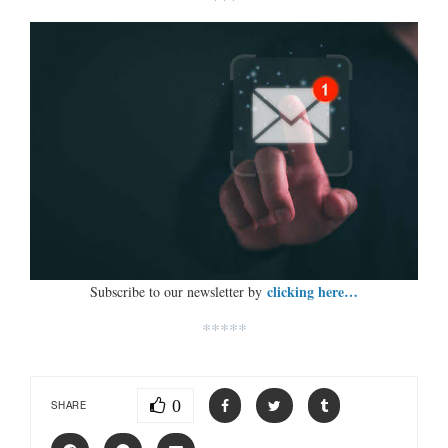
clicking here…
Subscribe to our newsletter by
*****
0
SHARE