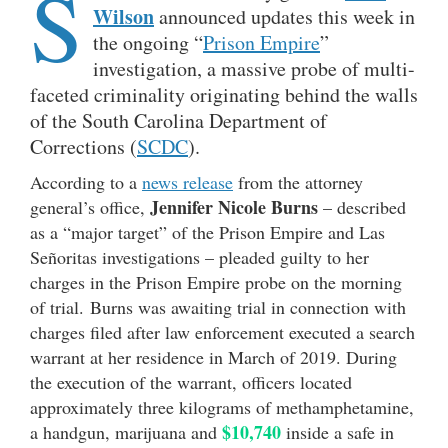
S
Wilson
announced updates this week in
the ongoing “
Prison Empire
”
investigation, a massive probe of multi-
faceted criminality originating behind the walls
of the South Carolina Department of
Corrections (
SCDC
).
According to a
news release
from the attorney
Jennifer Nicole Burns
general’s office,
– described
as a “major target” of the Prison Empire and Las
Señoritas investigations – pleaded guilty to her
charges in the Prison Empire probe on the morning
of trial. Burns was awaiting trial in connection with
charges filed after law enforcement executed a search
warrant at her residence in March of 2019. During
the execution of the warrant, officers located
approximately three kilograms of methamphetamine,
$10,740
a handgun, marijuana and
inside a safe in