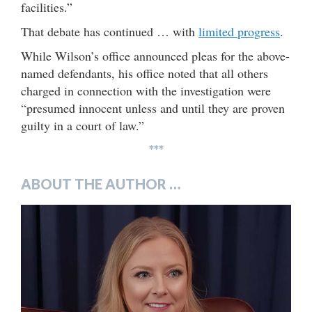
facilities.”
That debate has continued … with
limited progress
.
While Wilson’s office announced pleas for the above-
named defendants, his office noted that all others
charged in connection with the investigation were
“presumed innocent unless and until they are proven
guilty in a court of law.”
***
ABOUT THE AUTHOR …