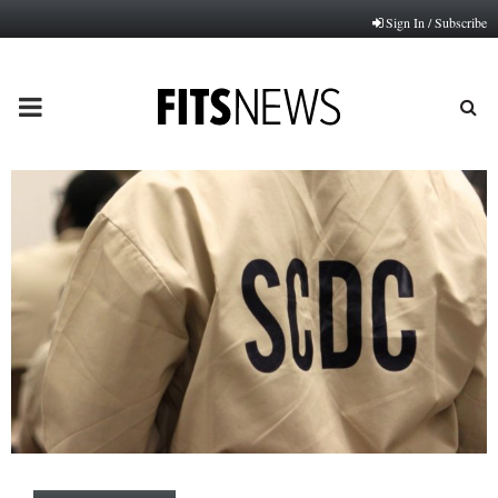
Sign In / Subscribe
PRIMARY
MENU