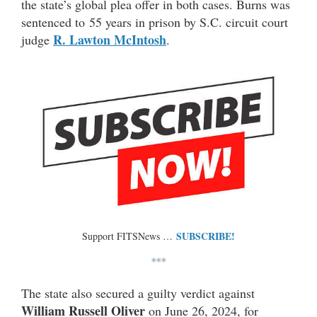
the state’s global plea offer in both cases. Burns was
sentenced to 55 years in prison by S.C. circuit court
R. Lawton McIntosh
judge
.
SUBSCRIBE!
Support FITSNews …
***
The state also secured a guilty verdict against
William Russell Oliver
on June 26, 2024, for