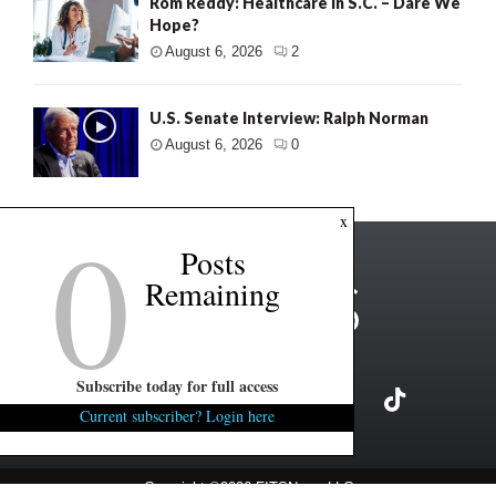
Rom Reddy: Healthcare in S.C. – Dare We
Hope?
August 6, 2026
2
U.S. Senate Interview: Ralph Norman
August 6, 2026
0
0
x
Posts
Remaining
Subscribe today for full access
Current subscriber? Login here
Copyright ©2026 FITSNews LLC