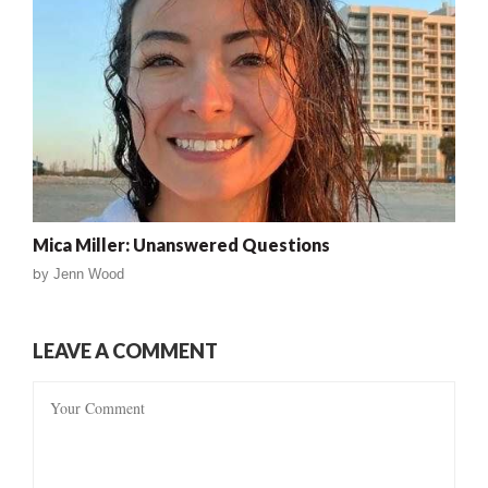
Mica Miller: Unanswered Questions
by
Jenn Wood
LEAVE A COMMENT