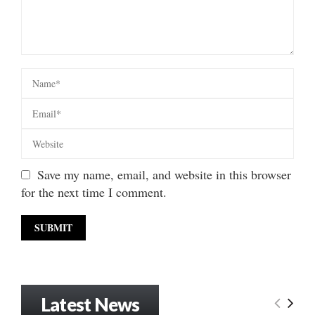
Save my name, email, and website in this browser
for the next time I comment.
Latest News