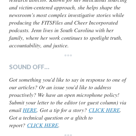
and victim-centered approach, she helps shape the
newsroom’s most complex investigative stories while
producing the FITSFiles and Cheer Incorporated
podcasts. Jenn lives in South Carolina with her
family, where her work continues to spotlight truth,
accountability, and justice.
***
SOUND OFF…
Got something you’d like to say in response to one of
our articles? Or an issue you’d like to address
proactively? We have an open microphone policy!
Submit your letter to the editor (or guest column) via
email
HERE
. Got a tip for a story?
CLICK HERE
.
Got a technical question or a glitch to
report?
CLICK HERE
.
***