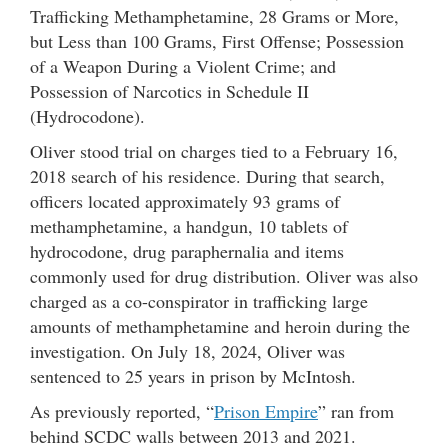
Trafficking Methamphetamine, 28 Grams or More,
but Less than 100 Grams, First Offense; Possession
of a Weapon During a Violent Crime; and
Possession of Narcotics in Schedule II
(Hydrocodone).
Oliver stood trial on charges tied to a February 16,
2018 search of his residence. During that search,
officers located approximately 93 grams of
methamphetamine, a handgun, 10 tablets of
hydrocodone, drug paraphernalia and items
commonly used for drug distribution. Oliver was also
charged as a co-conspirator in trafficking large
amounts of methamphetamine and heroin during the
investigation. On July 18, 2024, Oliver was
sentenced to 25 years in prison by McIntosh.
As previously reported, “
Prison Empire
” ran from
behind SCDC walls between 2013 and 2021.