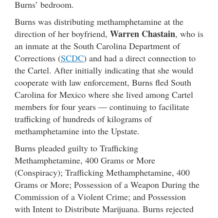
Burns’ bedroom.
Burns was distributing methamphetamine at the
Warren Chastain
direction of her boyfriend,
, who is
an inmate at the South Carolina Department of
Corrections (
SCDC
) and had a direct connection to
the Cartel. After initially indicating that she would
cooperate with law enforcement, Burns fled South
Carolina for Mexico where she lived among Cartel
members for four years — continuing to facilitate
trafficking of hundreds of kilograms of
methamphetamine into the Upstate.
Burns pleaded guilty to Trafficking
Methamphetamine, 400 Grams or More
(Conspiracy); Trafficking Methamphetamine, 400
Grams or More; Possession of a Weapon During the
Commission of a Violent Crime; and Possession
with Intent to Distribute Marijuana. Burns rejected