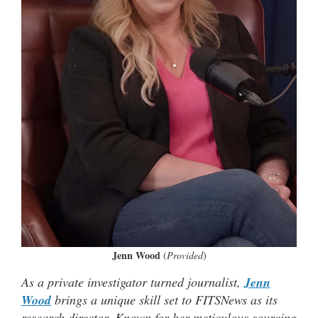
Jenn Wood
(
Provided
)
As a private investigator turned journalist,
Jenn
Wood
brings a unique skill set to FITSNews as its
research director. Known for her meticulous sourcing