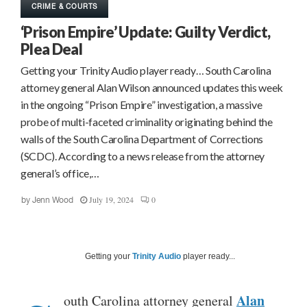
CRIME & COURTS
‘Prison Empire’ Update: Guilty Verdict,
Plea Deal
Getting your Trinity Audio player ready… South Carolina
attorney general Alan Wilson announced updates this week
in the ongoing “Prison Empire” investigation, a massive
probe of multi-faceted criminality originating behind the
walls of the South Carolina Department of Corrections
(SCDC). According to a news release from the attorney
general’s office,…
July 19, 2024
0
by
Jenn Wood
Getting your
Trinity Audio
player ready...
Alan
outh Carolina attorney general