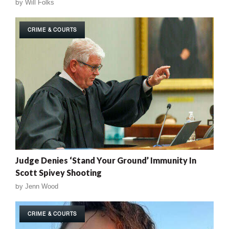
by
Will Folks
CRIME & COURTS
Judge Denies ‘Stand Your Ground’ Immunity In
Scott Spivey Shooting
by
Jenn Wood
CRIME & COURTS