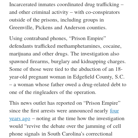
Incarcerated inmates coordinated drug trafficking –
and other criminal activity – with co-conspirators
outside of the prisons, including groups in
Greenville, Pickens and Anderson counties.
Using contraband phones, “Prison Empire”
defendants trafficked methamphetamines, cocaine,
marijuana and other drugs. The investigation also
spawned firearms, burglary and kidnapping charges.
Some of those were tied to the abduction of an 18-
year-old pregnant woman in Edgefield County, S.C.
– a woman whose father owed a drug-related debt to
one of the ringleaders of the operation.
This news outlet has reported on “Prison Empire”
since the first arrests were announced nearly
four
years ago
– noting at the time how the investigation
would “revive the debate over the jamming of cell
phone signals in South Carolina’s correctional