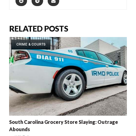
RELATED POSTS
CRIME & COURTS
South Carolina Grocery Store Slaying: Outrage
Abounds