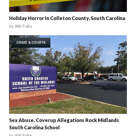
Holiday Horror In Colleton County, South Carolina
by
Will Folks
CRIME & COURTS
Sex Abuse, Coverup Allegations Rock Midlands
South Carolina School
by
Will Folks