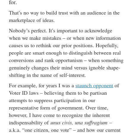
for.
That’s no way to build trust with an audience in the
marketplace of ideas.
Nobody’s perfect. It’s important to acknowledge
when we make mistakes – or when new information
causes us to rethink our prior positions. Hopefully,
people are smart enough to distinguish between real
conversions and rank opportunism – when something
genuinely changes their mind versus ignoble shape-
shifting in the name of self-interest.
For example, for years I was a
staunch opponent
of
Voter ID laws – believing them to be partisan
attempts to suppress participation in our
representative form of government. Over time,
however, I have come to recognize the inherent
indispensability of
unus civis, una suffragium
–
a.k.a. “one citizen, one vote” – and how our current