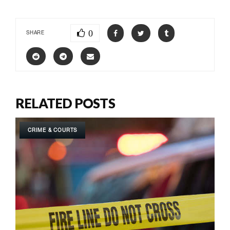
0
SHARE
RELATED POSTS
CRIME & COURTS