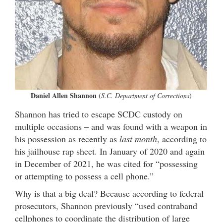
Daniel Allen Shannon
(
S.C. Department of Corrections
)
Shannon has tried to escape SCDC custody on
multiple occasions – and was found with a weapon in
his possession as recently as
last month
, according to
his jailhouse rap sheet. In January of 2020 and again
in December of 2021, he was cited for “possessing
or attempting to possess a cell phone.”
Why is that a big deal? Because according to federal
prosecutors, Shannon previously “used contraband
cellphones to coordinate the distribution of large