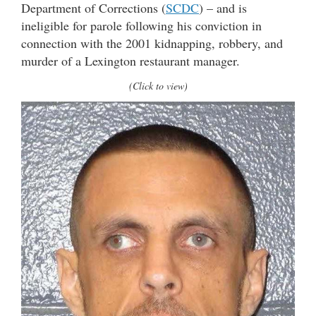
Department of Corrections (
SCDC
) – and is
ineligible for parole following his conviction in
connection with the 2001 kidnapping, robbery, and
murder of a Lexington restaurant manager.
(Click to view)