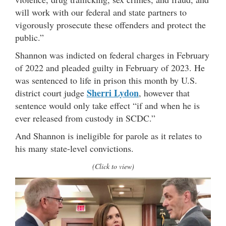
will work with our federal and state partners to
vigorously prosecute these offenders and protect the
public.”
Shannon was indicted on federal charges in February
of 2022 and pleaded guilty in February of 2023. He
was sentenced to life in prison this month by U.S.
Sherri Lydon
district court judge
, however that
sentence would only take effect “if and when he is
ever released from custody in SCDC.”
And Shannon is ineligible for parole as it relates to
his many state-level convictions.
(Click to view)