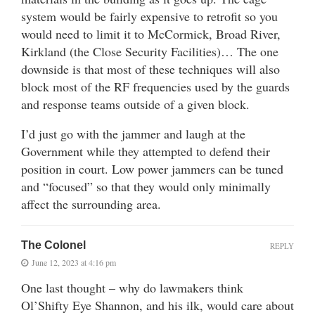
system would be fairly expensive to retrofit so you
would need to limit it to McCormick, Broad River,
Kirkland (the Close Security Facilities)… The one
downside is that most of these techniques will also
block most of the RF frequencies used by the guards
and response teams outside of a given block.
I’d just go with the jammer and laugh at the
Government while they attempted to defend their
position in court. Low power jammers can be tuned
and “focused” so that they would only minimally
affect the surrounding area.
The Colonel
REPLY
June 12, 2023 at 4:16 pm
One last thought – why do lawmakers think
Ol’Shifty Eye Shannon, and his ilk, would care about