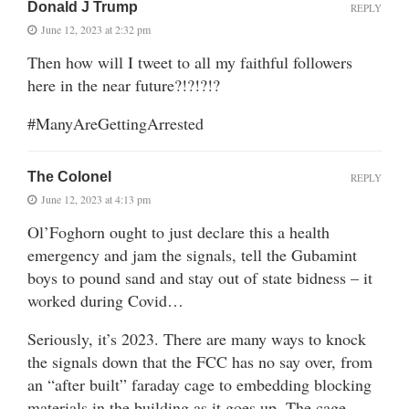
Donald J Trump
REPLY
June 12, 2023 at 2:32 pm
Then how will I tweet to all my faithful followers
here in the near future?!?!?!?
#ManyAreGettingArrested
The Colonel
REPLY
June 12, 2023 at 4:13 pm
Ol’Foghorn ought to just declare this a health
emergency and jam the signals, tell the Gubamint
boys to pound sand and stay out of state bidness – it
worked during Covid…
Seriously, it’s 2023. There are many ways to knock
the signals down that the FCC has no say over, from
an “after built” faraday cage to embedding blocking
materials in the building as it goes up. The cage