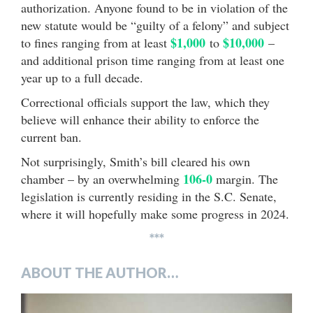
authorization. Anyone found to be in violation of the
new statute would be “guilty of a felony” and subject
$1,000
$10,000
to fines ranging from at least
to
–
and additional prison time ranging from at least one
year up to a full decade.
Correctional officials support the law, which they
believe will enhance their ability to enforce the
current ban.
Not surprisingly, Smith’s bill cleared his own
106-0
chamber – by an overwhelming
margin. The
legislation is currently residing in the S.C. Senate,
where it will hopefully make some progress in 2024.
***
ABOUT THE AUTHOR…