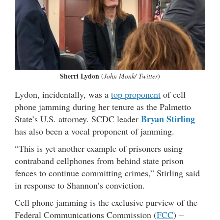
Sherri Lydon
(
John Monk/ Twitter
)
Lydon, incidentally, was a
top proponent
of cell
phone jamming during her tenure as the Palmetto
Bryan Stirling
State’s U.S. attorney. SCDC leader
has also been a vocal proponent of jamming.
“This is yet another example of prisoners using
contraband cellphones from behind state prison
fences to continue committing crimes,” Stirling said
in response to Shannon’s conviction.
Cell phone jamming is the exclusive purview of the
Federal Communications Commission (
FCC
) –