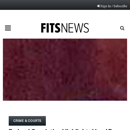
Sign In / Subscribe
PRIMARY
MENU
CRIME & COURTS