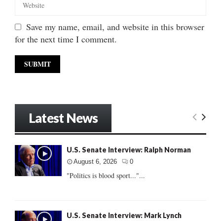
Save my name, email, and website in this browser
for the next time I comment.
Latest News
U.S. Senate Interview: Ralph Norman
August 6, 2026
0
"Politics is blood sport..."...
U.S. Senate Interview: Mark Lynch