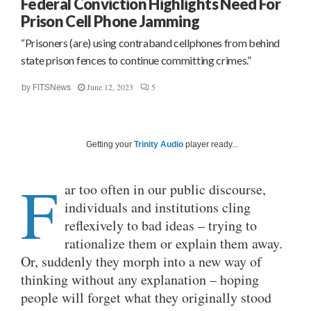
Federal Conviction Highlights Need For
Prison Cell Phone Jamming
“Prisoners (are) using contraband cellphones from behind
state prison fences to continue committing crimes.”
June 12, 2023
5
by
FITSNews
Getting your
Trinity Audio
player ready...
F
ar too often in our public discourse,
individuals and institutions cling
reflexively to bad ideas – trying to
rationalize them or explain them away.
Or, suddenly they morph into a new way of
thinking without any explanation – hoping
people will forget what they originally stood