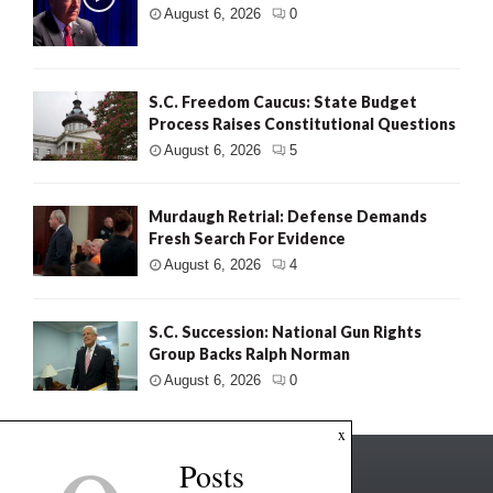
August 6, 2026
0
S.C. Freedom Caucus: State Budget
Process Raises Constitutional Questions
August 6, 2026
5
Murdaugh Retrial: Defense Demands
Fresh Search For Evidence
August 6, 2026
4
S.C. Succession: National Gun Rights
Group Backs Ralph Norman
August 6, 2026
0
x
Posts