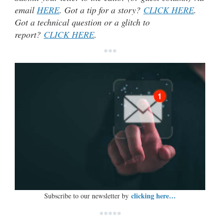
email
HERE
. Got a tip for a story?
CLICK HERE
.
Got a technical question or a glitch to
report?
CLICK HERE
.
***
clicking here…
Subscribe to our newsletter by
*****