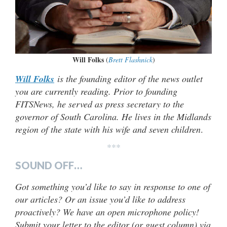
Will Folks
(
Brett Flashnick
)
Will Folks
is the founding editor of the news outlet
you are currently reading. Prior to founding
FITSNews, he served as press secretary to the
governor of South Carolina. He lives in the Midlands
region of the state with his wife and seven children
.
***
SOUND OFF…
Got something you’d like to say in response to one of
our articles? Or an issue you’d like to address
proactively? We have an open microphone policy!
Submit your letter to the editor (or guest column) via