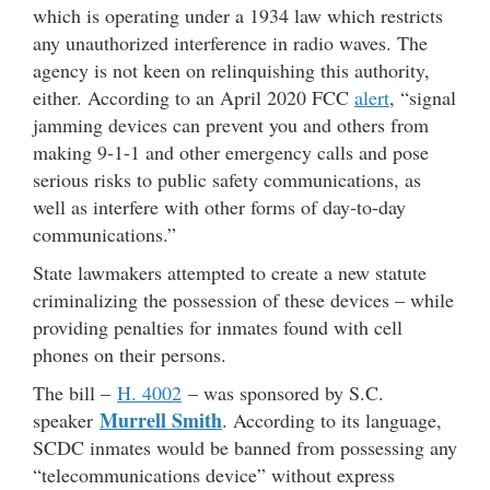
which is operating under a 1934 law which restricts
any unauthorized interference in radio waves. The
agency is not keen on relinquishing this authority,
either. According to an April 2020 FCC
alert
, “signal
jamming devices can prevent you and others from
making 9-1-1 and other emergency calls and pose
serious risks to public safety communications, as
well as interfere with other forms of day-to-day
communications.”
State lawmakers attempted to create a new statute
criminalizing the possession of these devices – while
providing penalties for inmates found with cell
phones on their persons.
The bill –
H. 4002
– was sponsored by S.C.
Murrell Smith
speaker
. According to its language,
SCDC inmates would be banned from possessing any
“telecommunications device” without express