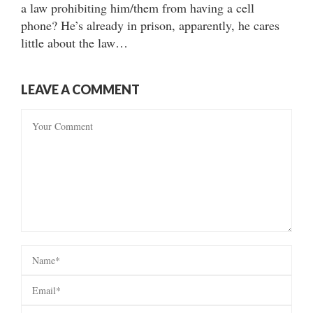
a law prohibiting him/them from having a cell
phone? He’s already in prison, apparently, he cares
little about the law…
LEAVE A COMMENT