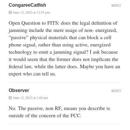
CongareeCatfish
REPLY
June 12, 2023 at 12:35 pm
Open Question to FITS: does the legal definition of
jamming include the mere usage of non- energized,
“passive” physical materials that can block a cell
phone signal, rather than using active, energized
technology to emit a jamming signal? I ask because
it would seem that the former does not implicate the
federal law, while the latter does. Maybe you have an
expert who can tell us.
Observer
REPLY
June 12, 2023 at 1:08 pm
No. The passive, non RF, means you describe is
outside of the concern of the FCC.