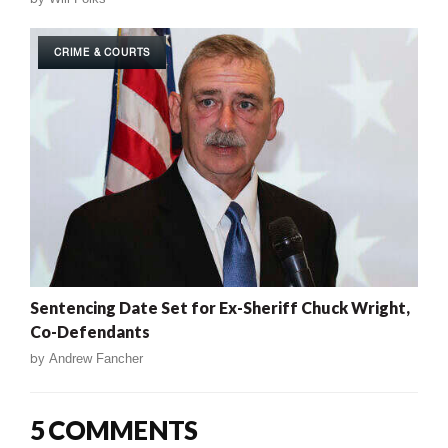
CRIME & COURTS
Sentencing Date Set for Ex-Sheriff Chuck Wright,
Co-Defendants
by
Andrew Fancher
5 COMMENTS