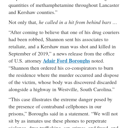
quantities of methamphetamine throughout Lancaster
and Kershaw counties.”
Not only that,
he called in a hit from behind bars …
“After coming to believe that one of his drug couriers
had been robbed, Shannon sent his associates to
retaliate, and a Kershaw man was shot and killed in
September of 2019,” a news release from the office
Adair Ford Boroughs
of U.S. attorney
noted.
“Shannon then ordered his co-conspirators to burn
the residence where the murder occurred and dispose
of the victim, whose body was discovered discarded
alongside a highway in Westville, South Carolina.”
“This case illustrates the extreme danger posed by
the presence of contraband cellphones in our
prisons,” Boroughs said in a statement. “We will not
sit by as inmates use these phones to perpetrate
violence, drug trafficking, sex crimes, and fraud, and