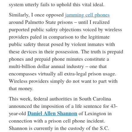
system utterly fails to uphold this vital ideal.
Similarly, I once opposed
jamming cell phones
around Palmetto State prisons – until I realized
purported public safety objections voiced by wireless
providers paled in comparison to the legitimate
public safety threat posed by violent inmates with
these devices in their possession. The truth is prepaid
phones and prepaid phone minutes constitute a
multi-billion dollar annual industry – one that
encompasses virtually all extra-legal prison usage.
Wireless providers simply do not want to part with
that money.
This week, federal authorities in South Carolina
announced the imposition of a life sentence for 43-
Daniel Allen Shannon
year-old
of Lexington in
connection with a prison cell phone incident.
Shannon is currently in the custody of the S.C.