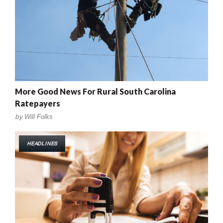
More Good News For Rural South Carolina
Ratepayers
by
Will Folks
HEADLINES