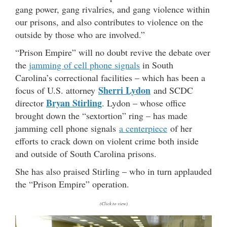
gang power, gang rivalries, and gang violence within
our prisons, and also contributes to violence on the
outside by those who are involved.”
“Prison Empire” will no doubt revive the debate over
the
jamming of cell phone signals
in South
Carolina’s correctional facilities – which has been a
Sherri Lydon
focus of U.S. attorney
and SCDC
Bryan Stirling
director
. Lydon – whose office
brought down the “sextortion” ring – has made
jamming cell phone signals
a centerpiece
of her
efforts to crack down on violent crime both inside
and outside of South Carolina prisons.
She has also praised Stirling – who in turn applauded
the “Prison Empire” operation.
(Click to view)