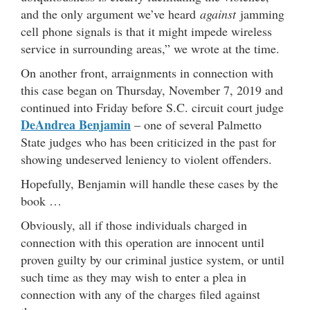
and the only argument we’ve heard
against
jamming
cell phone signals is that it might impede wireless
service in surrounding areas,” we wrote at the time.
On another front, arraignments in connection with
this case began on Thursday, November 7, 2019 and
continued into Friday before S.C. circuit court judge
DeAndrea Benjamin
– one of several Palmetto
State judges who has been criticized in the past for
showing undeserved leniency to violent offenders.
Hopefully, Benjamin will handle these cases by the
book …
Obviously, all if those individuals charged in
connection with this operation are innocent until
proven guilty by our criminal justice system, or until
such time as they may wish to enter a plea in
connection with any of the charges filed against