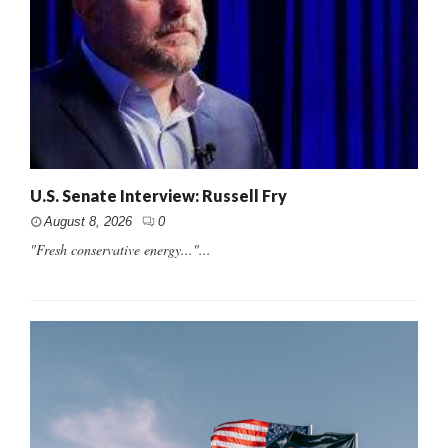
U.S. Senate Interview: Russell Fry
August 8, 2026
0
"Fresh conservative energy..."...