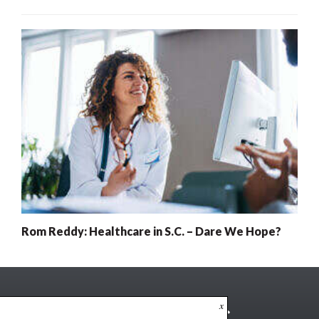
Rom Reddy: Healthcare in S.C. – Dare We Hope?
x