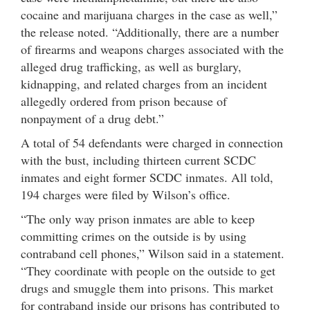
cocaine and marijuana charges in the case as well,”
the release noted. “Additionally, there are a number
of firearms and weapons charges associated with the
alleged drug trafficking, as well as burglary,
kidnapping, and related charges from an incident
allegedly ordered from prison because of
nonpayment of a drug debt.”
A total of 54 defendants were charged in connection
with the bust, including thirteen current SCDC
inmates and eight former SCDC inmates. All told,
194 charges were filed by Wilson’s office.
“The only way prison inmates are able to keep
committing crimes on the outside is by using
contraband cell phones,” Wilson said in a statement.
“They coordinate with people on the outside to get
drugs and smuggle them into prisons. This market
for contraband inside our prisons has contributed to