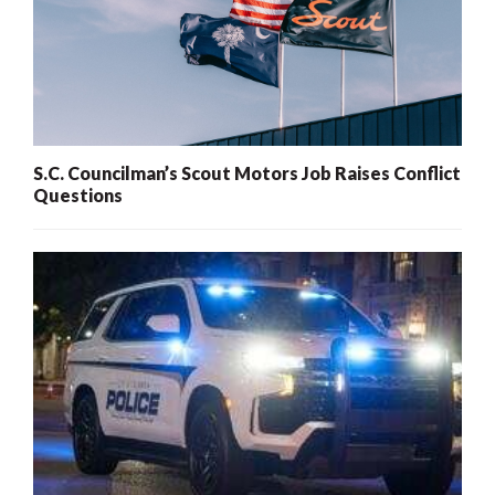
S.C. Councilman’s Scout Motors Job Raises Conflict
Questions