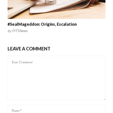
#SealMageddon: Origins, Escalation
by
FITSNews
LEAVE A COMMENT