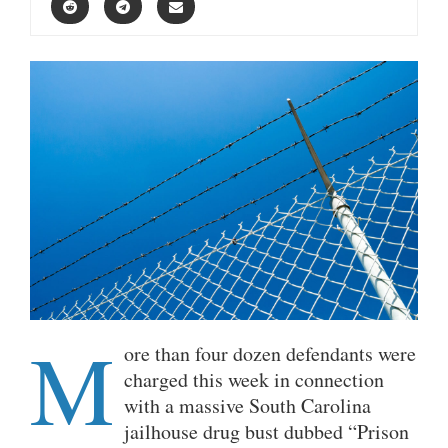
M
ore than four dozen defendants were
charged this week in connection
with a massive South Carolina
jailhouse drug bust dubbed “Prison