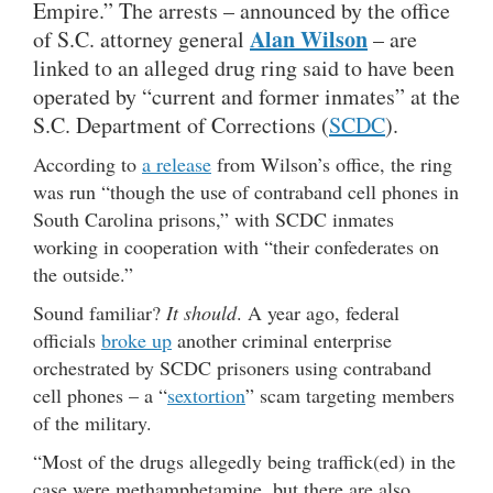
Empire.” The arrests – announced by the office
Alan Wilson
of S.C. attorney general
– are
linked to an alleged drug ring said to have been
operated by “current and former inmates” at the
S.C. Department of Corrections (
SCDC
).
According to
a release
from Wilson’s office, the ring
was run “though the use of contraband cell phones in
South Carolina prisons,” with SCDC inmates
working in cooperation with “their confederates on
the outside.”
Sound familiar?
It should
. A year ago, federal
officials
broke up
another criminal enterprise
orchestrated by SCDC prisoners using contraband
cell phones – a “
sextortion
” scam targeting members
of the military.
“Most of the drugs allegedly being traffick(ed) in the
case were methamphetamine, but there are also