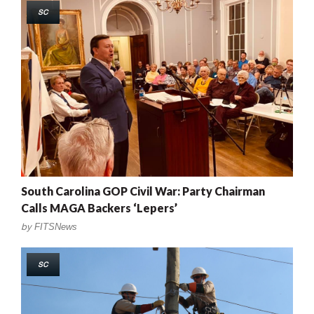
SC
South Carolina GOP Civil War: Party Chairman
Calls MAGA Backers ‘Lepers’
by
FITSNews
SC