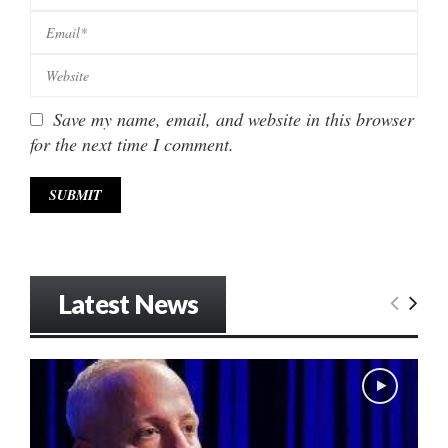
Save my name, email, and website in this browser
for the next time I comment.
Latest News