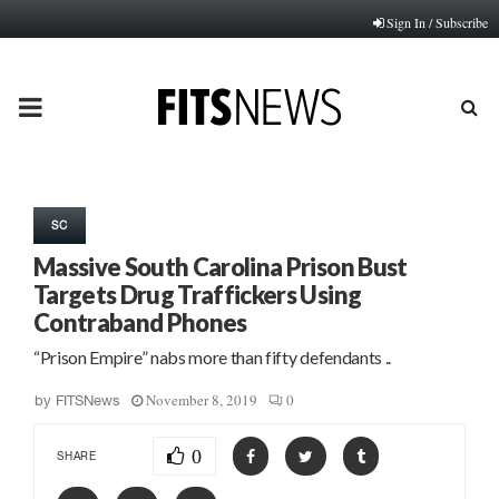
Sign In / Subscribe
PRIMARY
MENU
SC
Massive South Carolina Prison Bust
Targets Drug Traffickers Using
Contraband Phones
“Prison Empire” nabs more than fifty defendants ..
November 8, 2019
0
by
FITSNews
0
SHARE