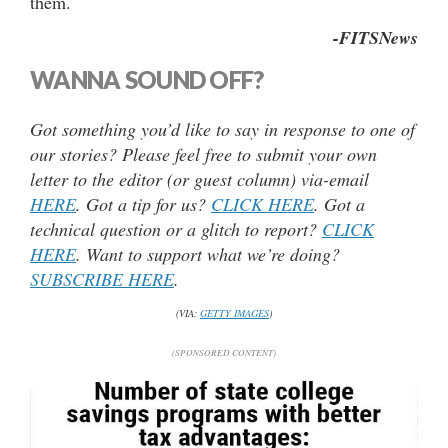
them.
-FITSNews
WANNA SOUND OFF?
Got something you’d like to say in response to one of
our stories? Please feel free to submit your own
letter to the editor (or guest column) via-email
HERE
. Got a tip for us?
CLICK HERE
. Got a
technical question or a glitch to report?
CLICK
HERE
. Want to support what we’re doing?
SUBSCRIBE HERE
.
(VIA:
GETTY IMAGES
)
(SPONSORED CONTENT)