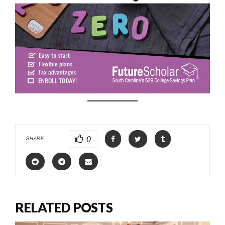
0
SHARE
RELATED POSTS