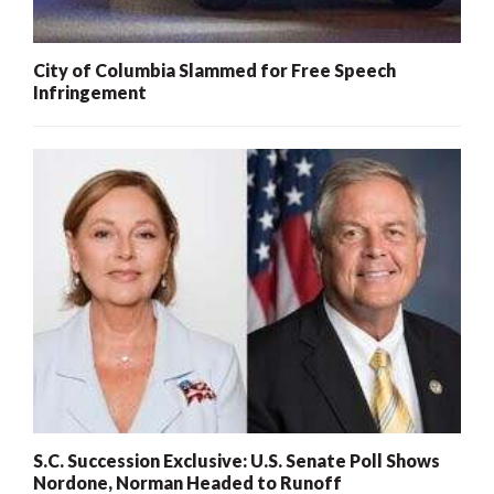
City of Columbia Slammed for Free Speech
Infringement
S.C. Succession Exclusive: U.S. Senate Poll Shows
Nordone, Norman Headed to Runoff