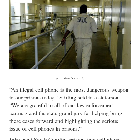
(Via: Global Research)
“An illegal cell phone is the most dangerous weapon
in our prisons today,” Stirling said in a statement.
“We are grateful to all of our law enforcement
partners and the state grand jury for helping bring
these cases forward and highlighting the serious
issue of cell phones in prisons.”
Why can’t South Carolina prisons jam cell phone