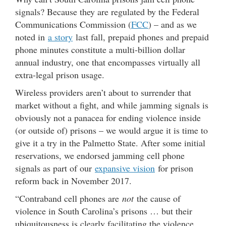
signals? Because they are regulated by the Federal
Communications Commission (
FCC
) – and as we
noted in
a story
last fall, prepaid phones and prepaid
phone minutes constitute a multi-billion dollar
annual industry, one that encompasses virtually all
extra-legal prison usage.
Wireless providers aren’t about to surrender that
market without a fight, and while jamming signals is
obviously not a panacea for ending violence inside
(or outside of) prisons – we would argue it is time to
give it a try in the Palmetto State. After some initial
reservations, we endorsed jamming cell phone
signals as part of our
expansive vision
for prison
reform back in November 2017.
“Contraband cell phones are
not
the cause of
violence in South Carolina’s prisons … but their
ubiquitousness is clearly facilitating the violence,