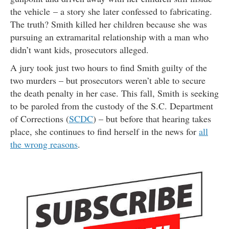
the vehicle – a story she later confessed to fabricating.
The truth? Smith killed her children because she was
pursuing an extramarital relationship with a man who
didn’t want kids, prosecutors alleged.
A jury took just two hours to find Smith guilty of the
two murders – but prosecutors weren’t able to secure
the death penalty in her case. This fall, Smith is seeking
to be paroled from the custody of the S.C. Department
of Corrections (
SCDC
) – but before that hearing takes
place, she continues to find herself in the news for
all
the wrong reasons
.