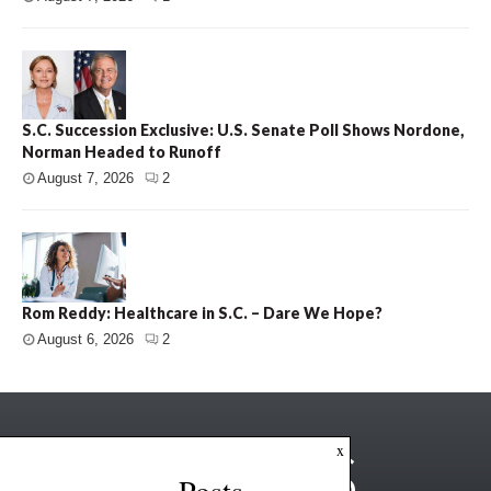
S.C. Succession Exclusive: U.S. Senate Poll Shows Nordone,
Norman Headed to Runoff
August 7, 2026
2
Rom Reddy: Healthcare in S.C. – Dare We Hope?
August 6, 2026
2
x