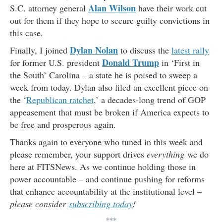
Alan Wilson
S.C. attorney general
have their work cut
out for them if they hope to secure guilty convictions in
this case.
Dylan Nolan
Finally, I joined
to discuss the
latest rally
Donald Trump
for former U.S. president
in ‘First in
the South’ Carolina – a state he is poised to sweep a
week from today. Dylan also filed an excellent piece on
the ‘
Republican ratchet
,’ a decades-long trend of GOP
appeasement that must be broken if America expects to
be free and prosperous again.
Thanks again to everyone who tuned in this week and
please remember, your support drives
everything
we do
here at FITSNews. As we continue holding those in
power accountable – and continue pushing for reforms
that enhance accountability at the institutional level –
please consider
subscribing today
!
***