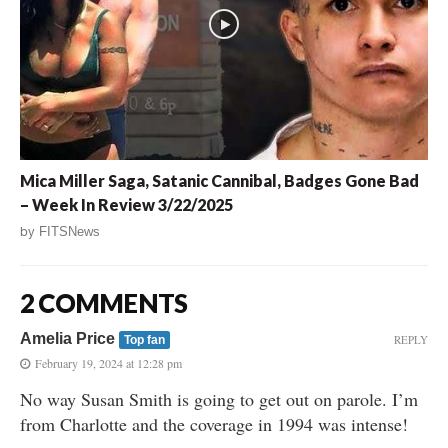
Mica Miller Saga, Satanic Cannibal, Badges Gone Bad
– Week In Review 3/22/2025
by
FITSNews
2 COMMENTS
Amelia Price
REPLY
Top fan
February 19, 2024 at 12:28 pm
No way Susan Smith is going to get out on parole. I’m
from Charlotte and the coverage in 1994 was intense!