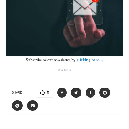
clicking here…
Subscribe to our newsletter by
*****
0
SHARE