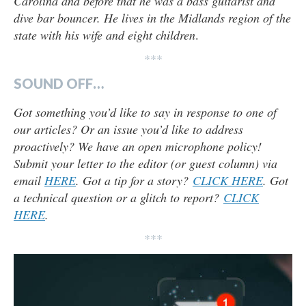
Carolina and before that he was a bass guitarist and
dive bar bouncer. He lives in the Midlands region of the
state with his wife and eight children
.
***
SOUND OFF…
Got something you’d like to say in response to one of
our articles? Or an issue you’d like to address
proactively? We have an open microphone policy!
Submit your letter to the editor (or guest column) via
email
HERE
. Got a tip for a story?
CLICK HERE
. Got
a technical question or a glitch to report?
CLICK
HERE
.
***