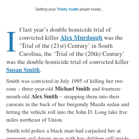
Getting your
Trinity Audio
player ready...
I
f last year’s double homicide trial of
Alex Murdaugh
convicted killer
was the
‘Trial of the (21st) Century’ in South
Carolina, the ‘Trial of the (20th) Century’
was the double homicide trial of convicted killer
Susan Smith
.
Smith was convicted in July 1995 of killing her two
Michael Smith
sons – three-year-old
and fourteen-
Alex Smith
month-old
– strapping them into their
carseats in the back of her burgundy Mazda sedan and
letting the vehicle roll into the John D. Long lake five
miles northeast of Union.
Smith told police a black man had carjacked her at
gunpoint and driven away with her children still inside