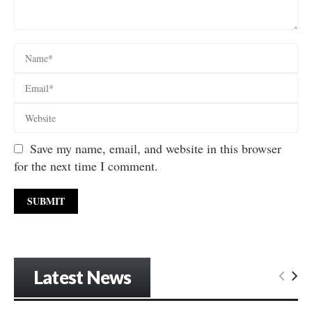
Save my name, email, and website in this browser
for the next time I comment.
Latest News