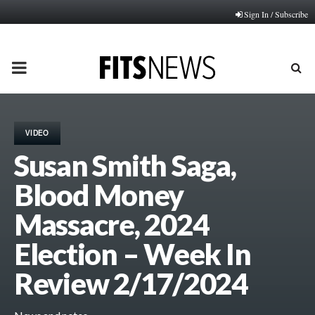
Sign In / Subscribe
PRIMARY
MENU
VIDEO
Susan Smith Saga,
Blood Money
Massacre, 2024
Election – Week In
Review 2/17/2024