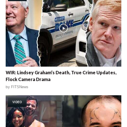
WIR: Lindsey Graham’s Death, True Crime Updates,
Flock Camera Drama
by
FITSNews
VIDEO