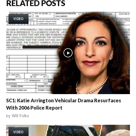
RELATED POSTS
VIDEO
SC1: Katie Arrington Vehicular Drama Resurfaces
With 2006 Police Report
by
Will Folks
VIDEO