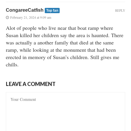
CongareeCatfish
REPLY
Top fan
February 21, 2024 at 9:09 am
Alot of people who live near that boat ramp where
Susan killed her children say the area is haunted. There
was actually a another family that died at the same
ramp, while looking at the monument that had been
erected in memory of Susan’s children. Still gives me
chills.
LEAVE A COMMENT