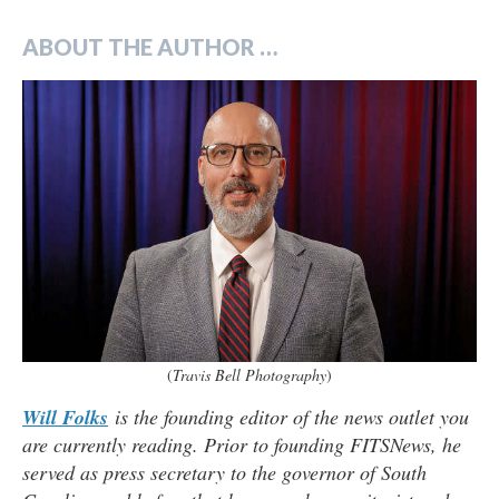
ABOUT THE AUTHOR …
(
Travis Bell Photography
)
Will Folks
is the founding editor of the news outlet you
are currently reading. Prior to founding FITSNews, he
served as press secretary to the governor of South