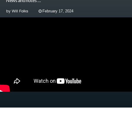
News and notes …
by
Will Folks
February 17, 2024