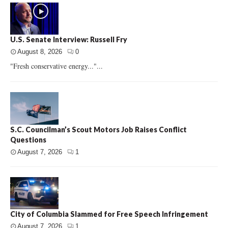
U.S. Senate Interview: Russell Fry
August 8, 2026
0
"Fresh conservative energy..."...
S.C. Councilman’s Scout Motors Job Raises Conflict
Questions
August 7, 2026
1
City of Columbia Slammed for Free Speech Infringement
August 7, 2026
1