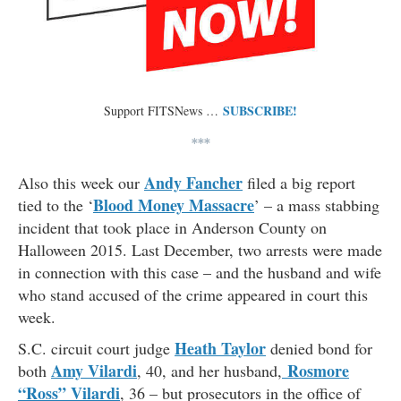
SUBSCRIBE!
Support FITSNews …
***
Andy Fancher
Also this week our
filed a big report
Blood Money Massacre
tied to the ‘
’ – a mass stabbing
incident that took place in Anderson County on
Halloween 2015. Last December, two arrests were made
in connection with this case – and the husband and wife
who stand accused of the crime appeared in court this
week.
Heath Taylor
S.C. circuit court judge
denied bond for
Amy Vilardi
Rosmore
both
, 40, and her husband,
“Ross” Vilardi
, 36 – but prosecutors in the office of