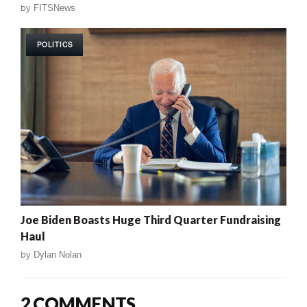
by
FITSNews
POLITICS
Joe Biden Boasts Huge Third Quarter Fundraising
Haul
by
Dylan Nolan
2 COMMENTS