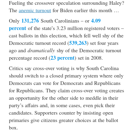
Fueling the crossover speculation surrounding Haley?
The
anemic turnout
for Biden earlier this month …
131,276
4.09
Only
South Carolinians – or
percent
of the state’s 3.23 million registered voters –
cast ballots in this election, which fell well shy of the
539,263
Democratic turnout record (
) set four years
ago and
dramatically
shy of the Democratic turnout
23 percent
percentage record (
) set in 2008.
Critics say cross-over voting is why South Carolina
should switch to a closed primary system where only
Democrats can vote for Democrats and Republicans
for Republicans. They claim cross-over voting creates
an opportunity for the other side to meddle in their
party’s affairs and, in some cases, even pick their
candidates. Supporters counter by insisting open
primaries give citizens greater choices at the ballot
box.