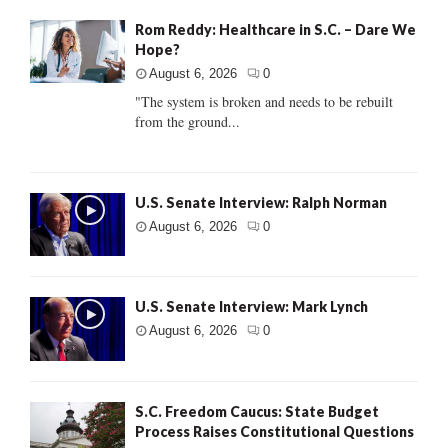
Rom Reddy: Healthcare in S.C. – Dare We
Hope?
August 6, 2026
0
"The system is broken and needs to be rebuilt
from the ground...
U.S. Senate Interview: Ralph Norman
August 6, 2026
0
U.S. Senate Interview: Mark Lynch
August 6, 2026
0
S.C. Freedom Caucus: State Budget
Process Raises Constitutional Questions