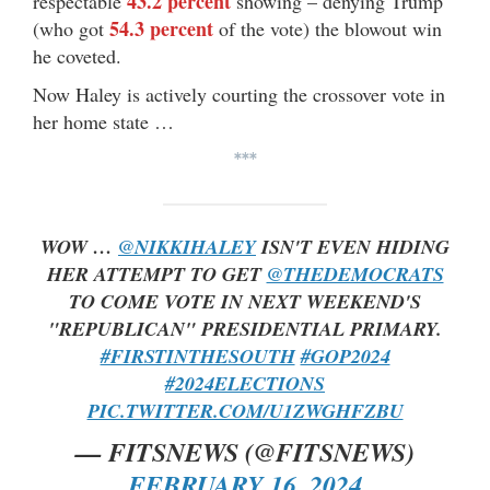
43.2 percent
respectable
showing – denying Trump
54.3 percent
(who got
of the vote) the blowout win
he coveted.
Now Haley is actively courting the crossover vote in
her home state …
***
WOW …
@NIKKIHALEY
ISN'T EVEN HIDING
HER ATTEMPT TO GET
@THEDEMOCRATS
TO COME VOTE IN NEXT WEEKEND'S
"REPUBLICAN" PRESIDENTIAL PRIMARY.
#FIRSTINTHESOUTH
#GOP2024
#2024ELECTIONS
PIC.TWITTER.COM/U1ZWGHFZBU
— FITSNEWS (@FITSNEWS)
FEBRUARY 16, 2024