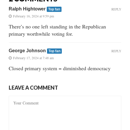
Ralph Hightower
REPLY
Top fan
February 16, 2024 at 9:59 pm
There’s no one left standing in the Republican
primary worthwhile voting for.
George Johnson
REPLY
Top fan
February 17, 2024 at 7:48 am
Closed primary system = diminished democracy
LEAVE A COMMENT