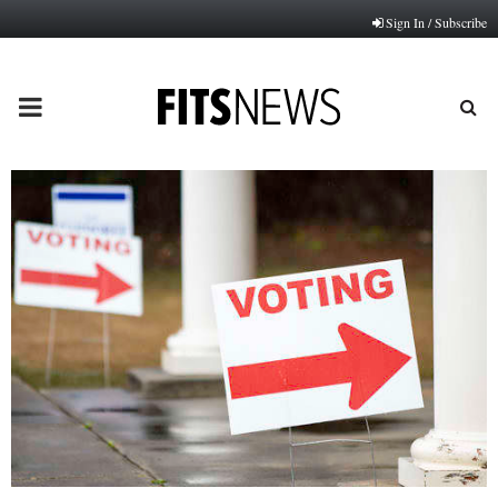
Sign In / Subscribe
PRIMARY
MENU