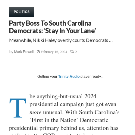
POLITICS
Party Boss To South Carolina
Democrats: ‘Stay In Your Lane’
Meanwhile, Nikki Haley overtly courts Democrats …
February 16, 2024
2
by
Mark Powell
Getting your
Trinity Audio
player ready...
T
he anything-but-usual 2024
presidential campaign just got even
more
unusual. With South Carolina’s
‘First in the Nation’ Democratic
presidential primary behind us, attention has