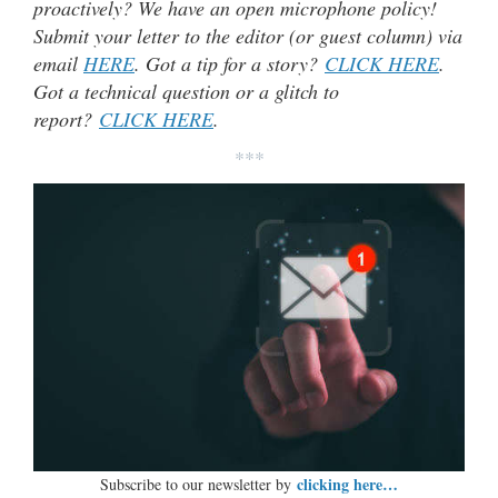
proactively? We have an open microphone policy!
Submit your letter to the editor (or guest column) via
email
HERE
. Got a tip for a story?
CLICK HERE
.
Got a technical question or a glitch to
report?
CLICK HERE
.
***
clicking here…
Subscribe to our newsletter by