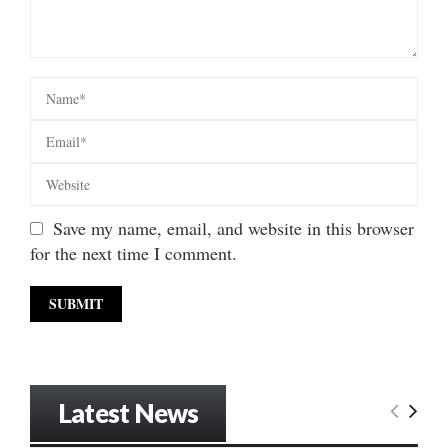
Save my name, email, and website in this browser
for the next time I comment.
Latest News