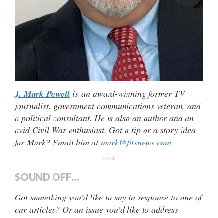
J. Mark Powell
is an award-winning former TV
journalist, government communications veteran, and
a political consultant. He is also an author and an
avid Civil War enthusiast. Got a tip or a story idea
for Mark? Email him at
mark@fitsnews.com
.
***
SOUND OFF…
Got something you’d like to say in response to one of
our articles? Or an issue you’d like to address