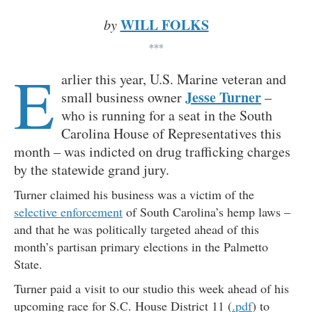
WILL FOLKS
by
***
E
arlier this year, U.S. Marine veteran and
Jesse Turner
small business owner
–
who is running for a seat in the South
Carolina House of Representatives this
month – was indicted on drug trafficking charges
by the statewide grand jury.
Turner claimed his business was a victim of the
selective enforcement
of South Carolina’s hemp laws –
and that he was politically targeted ahead of this
month’s partisan primary elections in the Palmetto
State.
Turner paid a visit to our studio this week ahead of his
upcoming race for S.C. House District 11 (
.pdf
) to