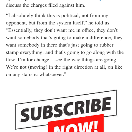
discuss the charges filed against him.
“I absolutely think this is political, not from my
opponent, but from the system itself,” he told us.
“Essentially, they don’t want me in office, they don’t
want somebody that’s going to make a difference, they
want somebody in there that’s just going to rubber
stamp everything, and that’s going to go along with the
flow. I’m for change. I see the way things are going.
We’re not (moving) in the right direction at all, on like
on any statistic whatsoever.”