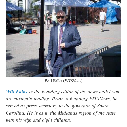
Will Folks
(
FITSNews
)
Will Folks
is the founding editor of the news outlet you
are currently reading. Prior to founding FITSNews, he
served as press secretary to the governor of South
Carolina. He lives in the Midlands region of the state
with his wife and eight children
.