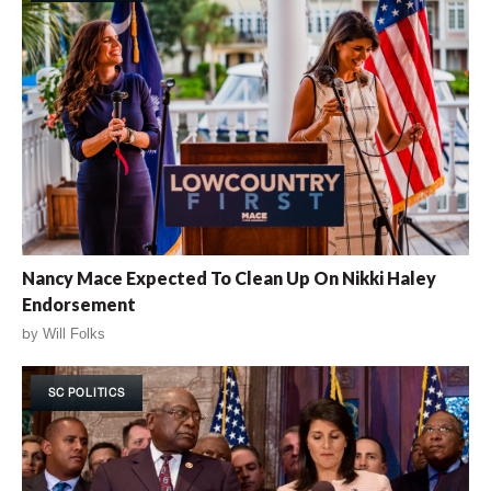
Nancy Mace Expected To Clean Up On Nikki Haley
Endorsement
by
Will Folks
SC POLITICS