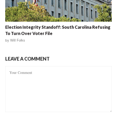
Election Integrity Standoff: South Carolina Refusing
To Turn Over Voter File
by
Will Folks
LEAVE A COMMENT