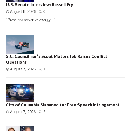
U.S. Senate Interview: Russell Fry
August 8, 2026
0
"Fresh conservative energy..."...
S.C. Councilman’s Scout Motors Job Raises Conflict
Questions
August 7, 2026
1
City of Columbia Slammed for Free Speech Infringement
August 7, 2026
2