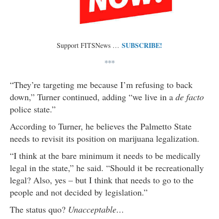
SUBSCRIBE!
Support FITSNews …
***
“They’re targeting me because I’m refusing to back
down,” Turner continued, adding “we live in a
de facto
police state.”
According to Turner, he believes the Palmetto State
needs to revisit its position on marijuana legalization.
“I think at the bare minimum it needs to be medically
legal in the state,” he said. “Should it be recreationally
legal? Also, yes – but I think that needs to go to the
people and not decided by legislation.”
The status quo?
Unacceptable…