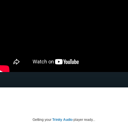
Getting your
Trinity Audio
player ready...