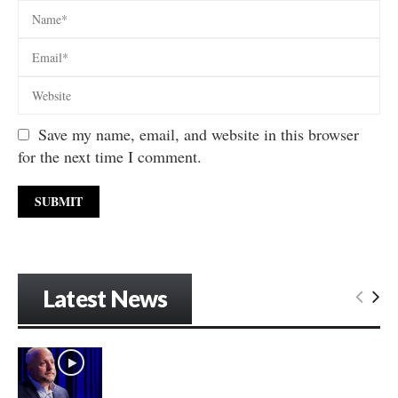
Save my name, email, and website in this browser
for the next time I comment.
Latest News