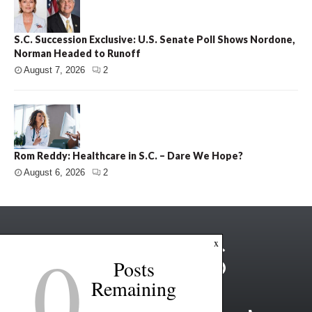
S.C. Succession Exclusive: U.S. Senate Poll Shows Nordone,
Norman Headed to Runoff
August 7, 2026
2
Rom Reddy: Healthcare in S.C. – Dare We Hope?
August 6, 2026
2
0
x
Posts
Remaining