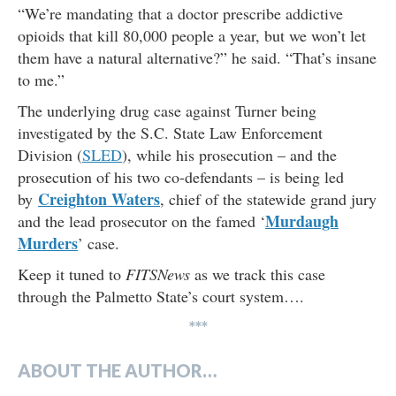
“We’re mandating that a doctor prescribe addictive
opioids that kill 80,000 people a year, but we won’t let
them have a natural alternative?” he said. “That’s insane
to me.”
The underlying drug case against Turner being
investigated by the S.C. State Law Enforcement
Division (
SLED
), while his prosecution – and the
prosecution of his two co-defendants – is being led
Creighton Waters
by
, chief of the statewide grand jury
Murdaugh
and the lead prosecutor on the famed ‘
Murders
’ case.
Keep it tuned to
FITSNews
as we track this case
through the Palmetto State’s court system….
***
ABOUT THE AUTHOR…