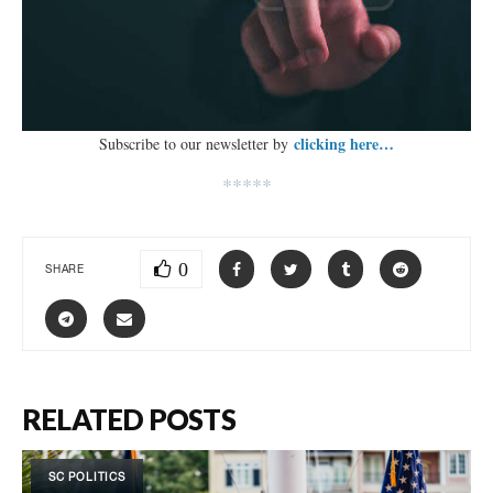
clicking here…
Subscribe to our newsletter by
*****
0
SHARE
RELATED POSTS
SC POLITICS