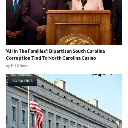
‘All In The Families’: Bipartisan South Carolina
Corruption Tied To North Carolina Casino
by
FITSNews
SC POLITICS