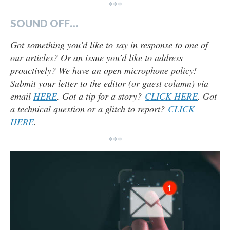
***
SOUND OFF…
Got something you’d like to say in response to one of
our articles? Or an issue you’d like to address
proactively? We have an open microphone policy!
Submit your letter to the editor (or guest column) via
email
HERE
. Got a tip for a story?
CLICK HERE
. Got
a technical question or a glitch to report?
CLICK
HERE
.
***