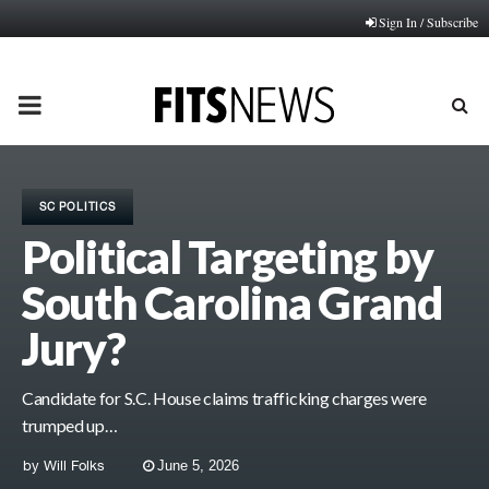
Sign In / Subscribe
PRIMARY
MENU
SC POLITICS
Political Targeting by
South Carolina Grand
Jury?
Candidate for S.C. House claims trafficking charges were
trumped up…
by
Will Folks
June 5, 2026