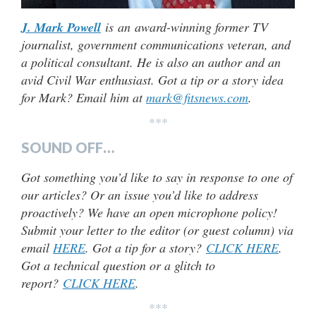
J. Mark Powell
is an award-winning former TV
journalist, government communications veteran, and
a political consultant. He is also an author and an
avid Civil War enthusiast. Got a tip or a story idea
for Mark? Email him at
mark@fitsnews.com
.
***
SOUND OFF…
Got something you’d like to say in response to one of
our articles? Or an issue you’d like to address
proactively? We have an open microphone policy!
Submit your letter to the editor (or guest column) via
email
HERE
. Got a tip for a story?
CLICK HERE
.
Got a technical question or a glitch to
report?
CLICK HERE
.
***