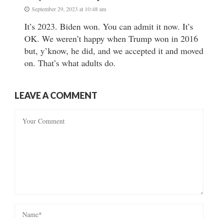
September 29, 2023 at 10:48 am
It’s 2023. Biden won. You can admit it now. It’s
OK. We weren’t happy when Trump won in 2016
but, y’know, he did, and we accepted it and moved
on. That’s what adults do.
LEAVE A COMMENT