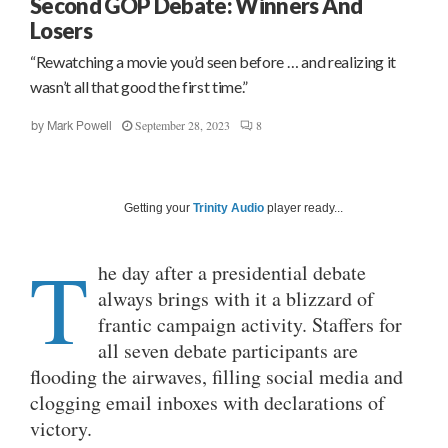
Second GOP Debate: Winners And
Losers
“Rewatching a movie you’d seen before … and realizing it
wasn’t all that good the first time.”
September 28, 2023
8
by
Mark Powell
Getting your
Trinity Audio
player ready...
T
he day after a presidential debate
always brings with it a blizzard of
frantic campaign activity. Staffers for
all seven debate participants are
flooding the airwaves, filling social media and
clogging email inboxes with declarations of
victory.