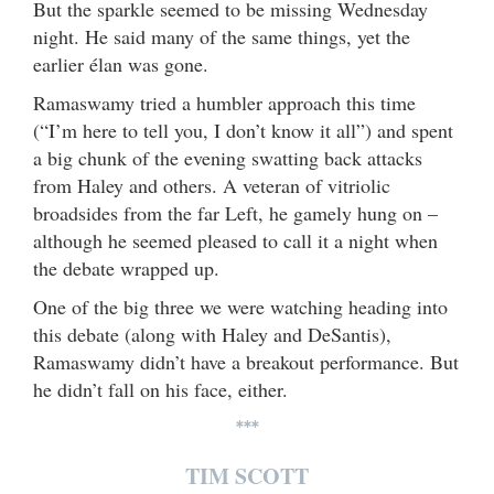
But the sparkle seemed to be missing Wednesday
night. He said many of the same things, yet the
earlier élan was gone.
Ramaswamy tried a humbler approach this time
(“I’m here to tell you, I don’t know it all”) and spent
a big chunk of the evening swatting back attacks
from Haley and others. A veteran of vitriolic
broadsides from the far Left, he gamely hung on –
although he seemed pleased to call it a night when
the debate wrapped up.
One of the big three we were watching heading into
this debate (along with Haley and DeSantis),
Ramaswamy didn’t have a breakout performance. But
he didn’t fall on his face, either.
***
TIM SCOTT