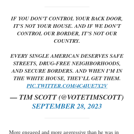
IF YOU DON’T CONTROL YOUR BACK DOOR,
IT'S NOT YOUR HOUSE. AND IF WE DON'T
CONTROL OUR BORDER, IT’S NOT OUR
COUNTRY.
EVERY SINGLE AMERICAN DESERVES SAFE
STREETS, DRUG-FREE NEIGHBORHOODS,
AND SECURE BORDERS. AND WHEN I’M IN
THE WHITE HOUSE, THEY’LL GET THEM.
PIC.TWITTER.COM/4C4IUE7X2V
— TIM SCOTT (@VOTETIMSCOTT)
SEPTEMBER 28, 2023
More engaged and more aggressive than he was in