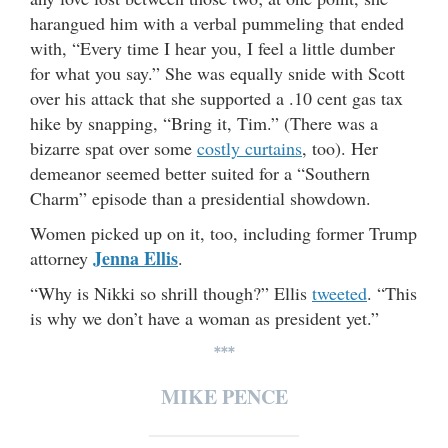
harangued him with a verbal pummeling that ended
with, “Every time I hear you, I feel a little dumber
for what you say.” She was equally snide with Scott
over his attack that she supported a .10 cent gas tax
hike by snapping, “Bring it, Tim.” (There was a
bizarre spat over some
costly curtains
, too). Her
demeanor seemed better suited for a “Southern
Charm” episode than a presidential showdown.
Women picked up on it, too, including former Trump
Jenna Ellis
attorney
.
“Why is Nikki so shrill though?” Ellis
tweeted
. “This
is why we don’t have a woman as president yet.”
***
MIKE PENCE