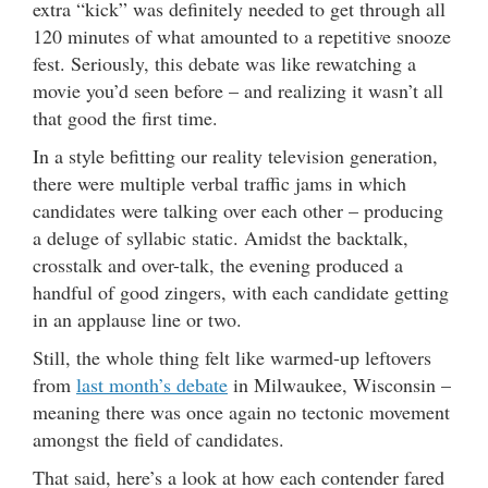
extra “kick” was definitely needed to get through all
120 minutes of what amounted to a repetitive snooze
fest. Seriously, this debate was like rewatching a
movie you’d seen before – and realizing it wasn’t all
that good the first time.
In a style befitting our reality television generation,
there were multiple verbal traffic jams in which
candidates were talking over each other – producing
a deluge of syllabic static. Amidst the backtalk,
crosstalk and over-talk, the evening produced a
handful of good zingers, with each candidate getting
in an applause line or two.
Still, the whole thing felt like warmed-up leftovers
from
last month’s debate
in Milwaukee, Wisconsin –
meaning there was once again no tectonic movement
amongst the field of candidates.
That said, here’s a look at how each contender fared