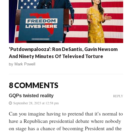
‘Putdownpalooza’: Ron DeSantis, Gavin Newsom
And Ninety Minutes Of Televised Torture
by
Mark Powell
8 COMMENTS
GQPs twisted reality
REPLY
September 28, 2023 at 12:58 pm
Can you imagine having to pretend that it’s normal to
have a Republican presidential debate where nobody
on stage has a chance of becoming President and the