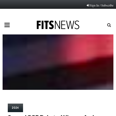
Sign In / Subscribe
PRIMARY
MENU
2024