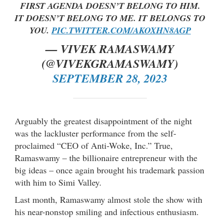
FIRST AGENDA DOESN’T BELONG TO HIM.
IT DOESN’T BELONG TO ME. IT BELONGS TO
YOU.
PIC.TWITTER.COM/AKOXHN8AGP
— VIVEK RAMASWAMY
(@VIVEKGRAMASWAMY)
SEPTEMBER 28, 2023
Arguably the greatest disappointment of the night
was the lackluster performance from the self-
proclaimed “CEO of Anti-Woke, Inc.” True,
Ramaswamy – the billionaire entrepreneur with the
big ideas – once again brought his trademark passion
with him to Simi Valley.
Last month, Ramaswamy almost stole the show with
his near-nonstop smiling and infectious enthusiasm.