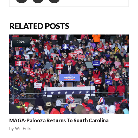
RELATED POSTS
2024
MAGA-Palooza Returns To South Carolina
by
Will Folks