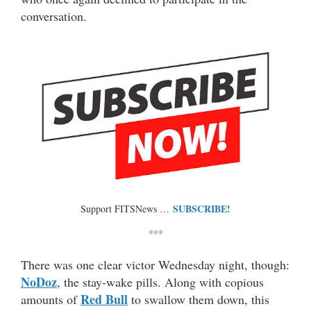
conversation.
SUBSCRIBE!
Support FITSNews …
***
There was one clear victor Wednesday night, though:
NoDoz
, the stay-wake pills. Along with copious
Red Bull
amounts of
to swallow them down, this