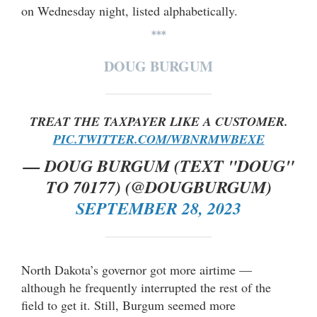
on Wednesday night, listed alphabetically.
***
DOUG BURGUM
TREAT THE TAXPAYER LIKE A CUSTOMER.
PIC.TWITTER.COM/WBNRMWBEXE
— DOUG BURGUM (TEXT "DOUG"
TO 70177) (@DOUGBURGUM)
SEPTEMBER 28, 2023
North Dakota’s governor got more airtime —
although he frequently interrupted the rest of the
field to get it. Still, Burgum seemed more