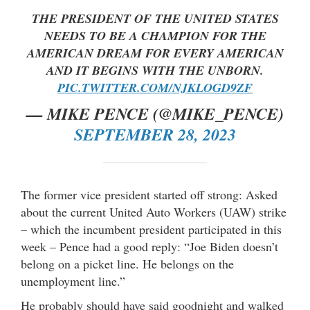
THE PRESIDENT OF THE UNITED STATES
NEEDS TO BE A CHAMPION FOR THE
AMERICAN DREAM FOR EVERY AMERICAN
AND IT BEGINS WITH THE UNBORN.
PIC.TWITTER.COM/NJKLOGD9ZF
— MIKE PENCE (@MIKE_PENCE)
SEPTEMBER 28, 2023
The former vice president started off strong: Asked
about the current United Auto Workers (UAW) strike
– which the incumbent president participated in this
week – Pence had a good reply: “Joe Biden doesn’t
belong on a picket line. He belongs on the
unemployment line.”
He probably should have said goodnight and walked