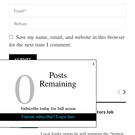
Save my name, email, and website in this browser
for the next time I comment.
0
x
Posts
Remaining
Latest News
Subscribe today for full access
S.C. Councilman’s Scout Motors Job
Current subscriber? Login here
Raises Conflict Questions
August 7, 2026
0
Local leader insists he will maintain the "highest