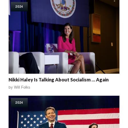
2024
Nikki Haley Is Talking About Socialism … Again
by
Will Folks
2024