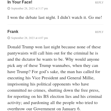
In Your Face!
REPLY
September 28, 2023 at 3:17 pm
I won the debate last night. I didn’t watch it. Go me!
Frank
REPLY
September 28, 2023 at 4:07 pm
Donald Trump won last night because none of these
pantywaists will call him out for the criminal he is
and the dictator he wants to be. Why would anyone
pick any of these Trump wannabes, when they can
have Trump? For god’s sake, the man has called for
executing his Vice President and General Millie,
imprisoning his political opponents who have
committed no crimes, shutting down the free press,
for reporting on his BS election lies and his criminal
activity; and pardoning all the people who tried to
overthrow our Government on January 6.