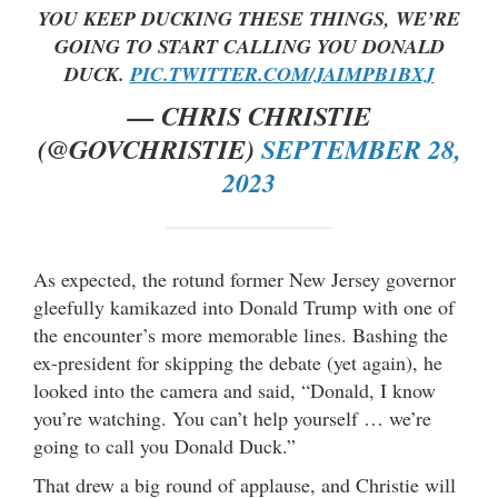
YOU KEEP DUCKING THESE THINGS, WE’RE
GOING TO START CALLING YOU DONALD
DUCK.
PIC.TWITTER.COM/JAIMPB1BXJ
— CHRIS CHRISTIE
(@GOVCHRISTIE)
SEPTEMBER 28,
2023
As expected, the rotund former New Jersey governor
gleefully kamikazed into Donald Trump with one of
the encounter’s more memorable lines. Bashing the
ex-president for skipping the debate (yet again), he
looked into the camera and said, “Donald, I know
you’re watching. You can’t help yourself … we’re
going to call you Donald Duck.”
That drew a big round of applause, and Christie will