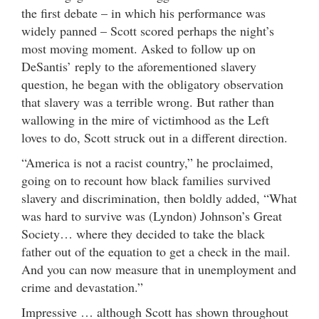
the first debate – in which his performance was
widely panned – Scott scored perhaps the night’s
most moving moment. Asked to follow up on
DeSantis’ reply to the aforementioned slavery
question, he began with the obligatory observation
that slavery was a terrible wrong. But rather than
wallowing in the mire of victimhood as the Left
loves to do, Scott struck out in a different direction.
“America is not a racist country,” he proclaimed,
going on to recount how black families survived
slavery and discrimination, then boldly added, “What
was hard to survive was (Lyndon) Johnson’s Great
Society… where they decided to take the black
father out of the equation to get a check in the mail.
And you can now measure that in unemployment and
crime and devastation.”
Impressive … although Scott has shown throughout