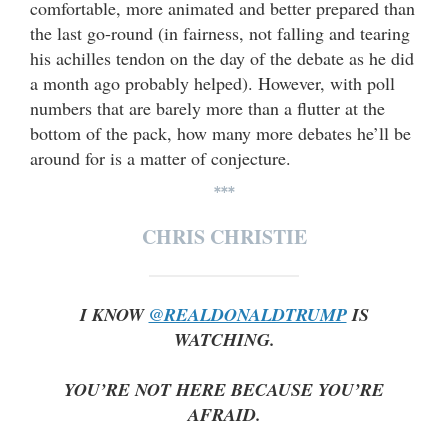
comfortable, more animated and better prepared than
the last go-round (in fairness, not falling and tearing
his achilles tendon on the day of the debate as he did
a month ago probably helped). However, with poll
numbers that are barely more than a flutter at the
bottom of the pack, how many more debates he’ll be
around for is a matter of conjecture.
***
CHRIS CHRISTIE
I KNOW
@REALDONALDTRUMP
IS
WATCHING.
YOU’RE NOT HERE BECAUSE YOU’RE
AFRAID.