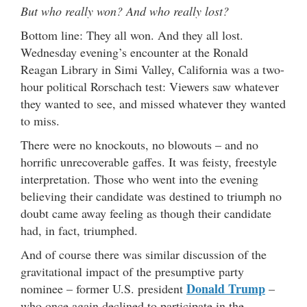
But who really won? And who really lost?
Bottom line: They all won. And they all lost.
Wednesday evening’s encounter at the Ronald
Reagan Library in Simi Valley, California was a two-
hour political Rorschach test: Viewers saw whatever
they wanted to see, and missed whatever they wanted
to miss.
There were no knockouts, no blowouts – and no
horrific unrecoverable gaffes. It was feisty, freestyle
interpretation. Those who went into the evening
believing their candidate was destined to triumph no
doubt came away feeling as though their candidate
had, in fact, triumphed.
And of course there was similar discussion of the
gravitational impact of the presumptive party
Donald Trump
nominee – former U.S. president
–
who once again declined to participate in the