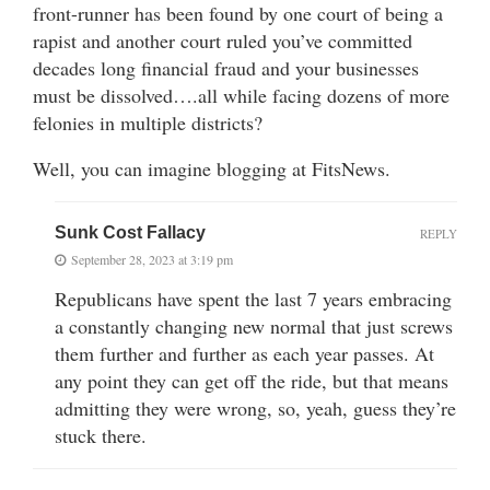
front-runner has been found by one court of being a
rapist and another court ruled you’ve committed
decades long financial fraud and your businesses
must be dissolved….all while facing dozens of more
felonies in multiple districts?
Well, you can imagine blogging at FitsNews.
Sunk Cost Fallacy
REPLY
September 28, 2023 at 3:19 pm
Republicans have spent the last 7 years embracing
a constantly changing new normal that just screws
them further and further as each year passes. At
any point they can get off the ride, but that means
admitting they were wrong, so, yeah, guess they’re
stuck there.