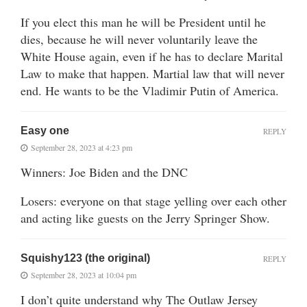
If you elect this man he will be President until he
dies, because he will never voluntarily leave the
White House again, even if he has to declare Marital
Law to make that happen. Martial law that will never
end. He wants to be the Vladimir Putin of America.
Easy one
REPLY
September 28, 2023 at 4:23 pm
Winners: Joe Biden and the DNC
Losers: everyone on that stage yelling over each other
and acting like guests on the Jerry Springer Show.
Squishy123 (the original)
REPLY
September 28, 2023 at 10:04 pm
I don’t quite understand why The Outlaw Jersey