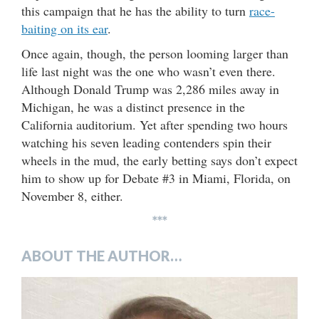
this campaign that he has the ability to turn
race-
baiting on its ear
.
Once again, though, the person looming larger than
life last night was the one who wasn’t even there.
Although Donald Trump was 2,286 miles away in
Michigan, he was a distinct presence in the
California auditorium. Yet after spending two hours
watching his seven leading contenders spin their
wheels in the mud, the early betting says don’t expect
him to show up for Debate #3 in Miami, Florida, on
November 8, either.
***
ABOUT THE AUTHOR…