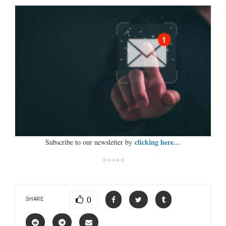
clicking here…
Subscribe to our newsletter by
*****
0
SHARE