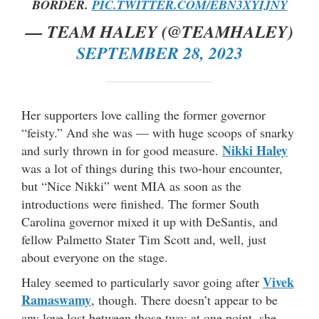
BORDER.
PIC.TWITTER.COM/EBN3XYIJNY
— TEAM HALEY (@TEAMHALEY)
SEPTEMBER 28, 2023
Her supporters love calling the former governor
“feisty.” And she was — with huge scoops of snarky
Nikki Haley
and surly thrown in for good measure.
was a lot of things during this two-hour encounter,
but “Nice Nikki” went MIA as soon as the
introductions were finished. The former South
Carolina governor mixed it up with DeSantis, and
fellow Palmetto Stater Tim Scott and, well, just
about everyone on the stage.
Vivek
Haley seemed to particularly savor going after
Ramaswamy
, though. There doesn’t appear to be
any love lost between those two; at one point, she