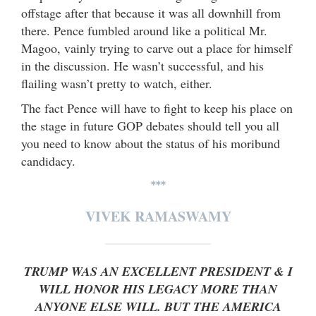
offstage after that because it was all downhill from
there. Pence fumbled around like a political Mr.
Magoo, vainly trying to carve out a place for himself
in the discussion. He wasn’t successful, and his
flailing wasn’t pretty to watch, either.
The fact Pence will have to fight to keep his place on
the stage in future GOP debates should tell you all
you need to know about the status of his moribund
candidacy.
***
VIVEK RAMASWAMY
TRUMP WAS AN EXCELLENT PRESIDENT & I
WILL HONOR HIS LEGACY MORE THAN
ANYONE ELSE WILL. BUT THE AMERICA