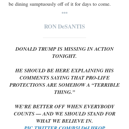
be dining sumptuously off of it for days to come.
***
RON DeSANTIS
DONALD TRUMP IS MISSING IN ACTION
TONIGHT.
HE SHOULD BE HERE EXPLAINING HIS
COMMENTS SAYING THAT PRO-LIFE
PROTECTIONS ARE SOMEHOW A “TERRIBLE
THING.”
WE’RE BETTER OFF WHEN EVERYBODY
COUNTS — AND WE SHOULD STAND FOR
WHAT WE BELIEVE IN.
PIC.TWITTER.COM/B5LD6LHKQP