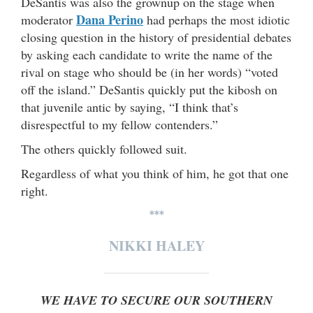
DeSantis was also the grownup on the stage when
Dana Perino
moderator
had perhaps the most idiotic
closing question in the history of presidential debates
by asking each candidate to write the name of the
rival on stage who should be (in her words) “voted
off the island.” DeSantis quickly put the kibosh on
that juvenile antic by saying, “I think that’s
disrespectful to my fellow contenders.”
The others quickly followed suit.
Regardless of what you think of him, he got that one
right.
***
NIKKI HALEY
WE HAVE TO SECURE OUR SOUTHERN