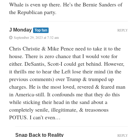
Whale is even up there. He’s the Bernie Sanders of
the Republican party.
J Monday
REPLY
Top fan
September 29, 2023 at 7:32 am
Chris Christie & Mike Pence need to take it to the
house. There is zero chance that I would vote for
either. DeSantis, Scott-I could get behind. However,
it thrills me to hear the Left lose their mind (in the
previous comments) over Trump & trumped up
charges. He is the most loved, revered & feared man
in America-still. It confounds me that they do this
while sticking their head in the sand about a
completely senile, illegitimate, & treasonous
POTUS. I can’t even…
Snap Back to Reality
REPLY