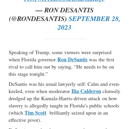
— RON DESANTIS
(@RONDESANTIS)
SEPTEMBER 28,
2023
Speaking of Trump, some viewers were surprised
Ron DeSantis
when Florida governor
was the first
rival to call him out by saying, “He needs to be on
this stage tonight.”
DeSantis was his usual lawyerly self: Calm and even-
Ilia Calderon
keeled, even when moderator
clumsily
dredged up the Kamala-Harris-driven attack on how
slavery is allegedly taught in Florida’s public schools
Tim Scott
(which
brilliantly seized upon in an
effective pivot).