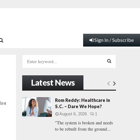
Sign In / Subscribe
S
e
a
S
r
Latest News
c
E
h
f
A
Rom Reddy: Healthcare in
irst
o
S.C. – Dare We Hope?
r
R
August 6, 2026
1
:
"The system is broken and needs
C
to be rebuilt from the ground...
H