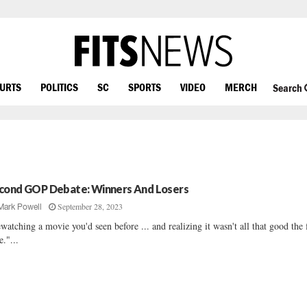
OURTS
POLITICS
SC
SPORTS
VIDEO
MERCH
Search
cond GOP Debate: Winners And Losers
September 28, 2023
Mark Powell
watching a movie you'd seen before ... and realizing it wasn't all that good the f
e."...