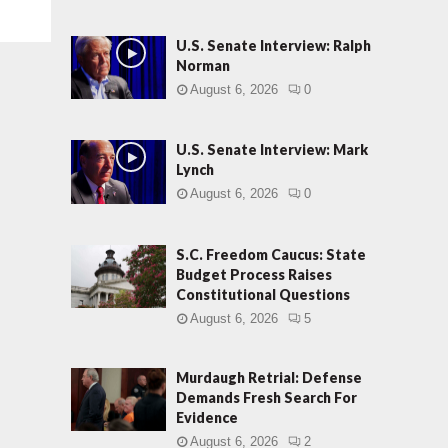
U.S. Senate Interview: Ralph
Norman
August 6, 2026
0
U.S. Senate Interview: Mark
Lynch
August 6, 2026
0
S.C. Freedom Caucus: State
Budget Process Raises
Constitutional Questions
August 6, 2026
5
Murdaugh Retrial: Defense
Demands Fresh Search For
Evidence
August 6, 2026
2