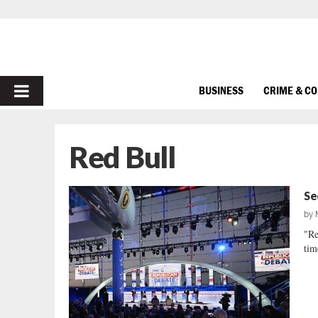
PRIMARY
BUSINESS
CRIME & C
MENU
Red Bull
Se
by
"Re
tim