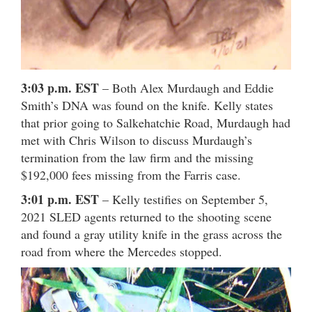
3:03 p.m. EST
– Both Alex Murdaugh and Eddie
Smith’s DNA was found on the knife. Kelly states
that prior going to Salkehatchie Road, Murdaugh had
met with Chris Wilson to discuss Murdaugh’s
termination from the law firm and the missing
$192,000 fees missing from the Farris case.
3:01 p.m. EST
– Kelly testifies on September 5,
2021 SLED agents returned to the shooting scene
and found a gray utility knife in the grass across the
road from where the Mercedes stopped.