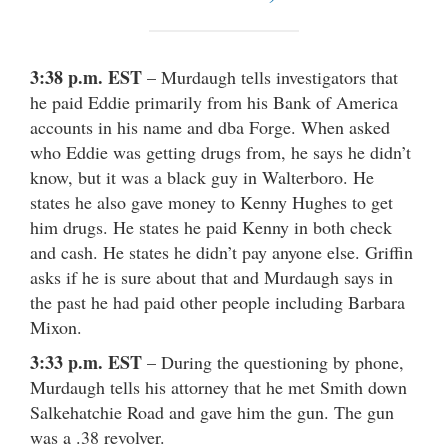
3:38 p.m. EST
– Murdaugh tells investigators that
he paid Eddie primarily from his Bank of America
accounts in his name and dba Forge. When asked
who Eddie was getting drugs from, he says he didn’t
know, but it was a black guy in Walterboro. He
states he also gave money to Kenny Hughes to get
him drugs. He states he paid Kenny in both check
and cash. He states he didn’t pay anyone else. Griffin
asks if he is sure about that and Murdaugh says in
the past he had paid other people including Barbara
Mixon.
3:33 p.m. EST
– During the questioning by phone,
Murdaugh tells his attorney that he met Smith down
Salkehatchie Road and gave him the gun. The gun
was a .38 revolver.