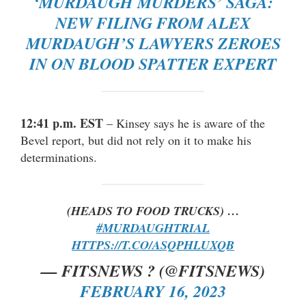
‘MURDAUGH MURDERS’ SAGA:
NEW FILING FROM ALEX
MURDAUGH’S LAWYERS ZEROES
IN ON BLOOD SPATTER EXPERT
12:41 p.m. EST
– Kinsey says he is aware of the
Bevel report, but did not rely on it to make his
determinations.
(HEADS TO FOOD TRUCKS) …
#MURDAUGHTRIAL
HTTPS://T.CO/ASQPHLUXQB
— FITSNEWS ? (@FITSNEWS)
FEBRUARY 16, 2023