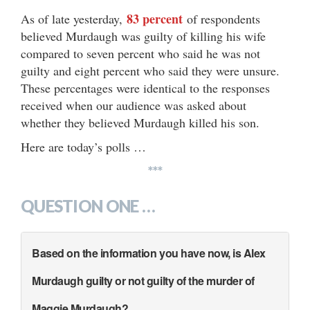
83 percent
As of late yesterday,
of respondents
believed Murdaugh was guilty of killing his wife
compared to seven percent who said he was not
guilty and eight percent who said they were unsure.
These percentages were identical to the responses
received when our audience was asked about
whether they believed Murdaugh killed his son.
Here are today’s polls …
***
QUESTION ONE …
Based on the information you have now, is Alex
Murdaugh guilty or not guilty of the murder of
Maggie Murdaugh?