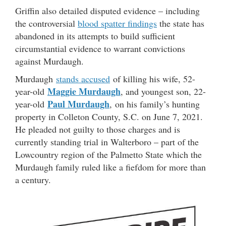
Griffin also detailed disputed evidence – including
the controversial
blood spatter findings
the state has
abandoned in its attempts to build sufficient
circumstantial evidence to warrant convictions
against Murdaugh.
Murdaugh
stands accused
of killing his wife, 52-
Maggie Murdaugh
year-old
, and youngest son, 22-
Paul Murdaugh
year-old
, on his family’s hunting
property in Colleton County, S.C. on June 7, 2021.
He pleaded not guilty to those charges and is
currently standing trial in Walterboro – part of the
Lowcountry region of the Palmetto State which the
Murdaugh family ruled like a fiefdom for more than
a century.