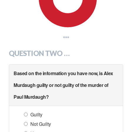
***
QUESTION TWO …
Based on the information you have now, is Alex
Murdaugh guilty or not guilty of the murder of
Paul Murdaugh?
Guilty
Not Guilty