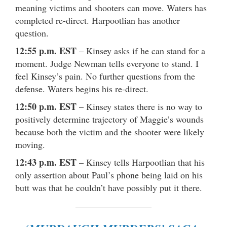
meaning victims and shooters can move. Waters has
completed re-direct. Harpootlian has another
question.
12:55 p.m. EST
– Kinsey asks if he can stand for a
moment. Judge Newman tells everyone to stand. I
feel Kinsey’s pain. No further questions from the
defense. Waters begins his re-direct.
12:50 p.m. EST
– Kinsey states there is no way to
positively determine trajectory of Maggie’s wounds
because both the victim and the shooter were likely
moving.
12:43 p.m. EST
– Kinsey tells Harpootlian that his
only assertion about Paul’s phone being laid on his
butt was that he couldn’t have possibly put it there.