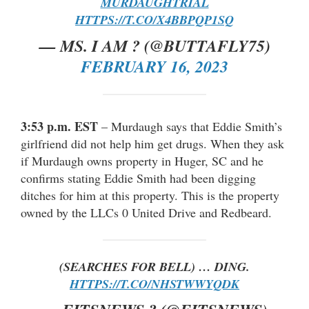
MURDAUGHTRIAL
HTTPS://T.CO/X4BBPQP1SQ
— MS. I AM ? (@BUTTAFLY75)
FEBRUARY 16, 2023
3:53 p.m. EST
– Murdaugh says that Eddie Smith’s
girlfriend did not help him get drugs. When they ask
if Murdaugh owns property in Huger, SC and he
confirms stating Eddie Smith had been digging
ditches for him at this property. This is the property
owned by the LLCs 0 United Drive and Redbeard.
(SEARCHES FOR BELL) … DING.
HTTPS://T.CO/NHSTWWYQDK