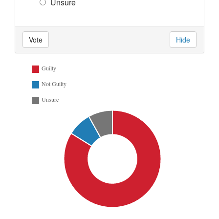
Unsure
Vote
Hide
Guilty
Not Guilty
Unsure