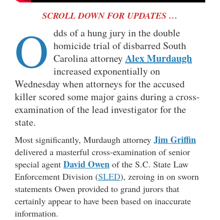
SCROLL DOWN FOR UPDATES …
O
dds of a hung jury in the double
homicide trial of disbarred South
Alex Murdaugh
Carolina attorney
increased exponentially on
Wednesday when attorneys for the accused
killer scored some major gains during a cross-
examination of the lead investigator for the
state.
Jim Griffin
Most significantly, Murdaugh attorney
delivered a masterful cross-examination of senior
David Owen
special agent
of the S.C. State Law
Enforcement Division (
SLED
), zeroing in on sworn
statements Owen provided to grand jurors that
certainly appear to have been based on inaccurate
information.