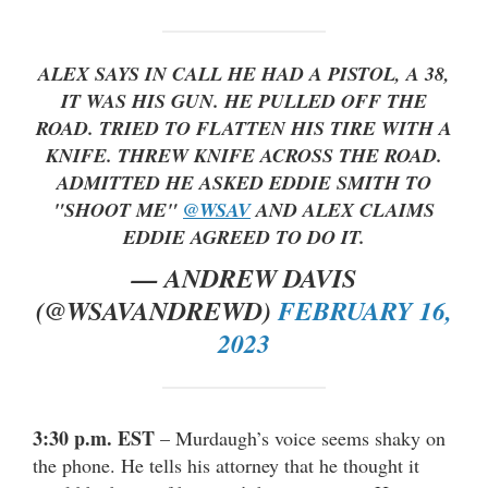
ALEX SAYS IN CALL HE HAD A PISTOL, A 38,
IT WAS HIS GUN. HE PULLED OFF THE
ROAD. TRIED TO FLATTEN HIS TIRE WITH A
KNIFE. THREW KNIFE ACROSS THE ROAD.
ADMITTED HE ASKED EDDIE SMITH TO
"SHOOT ME"
@WSAV
AND ALEX CLAIMS
EDDIE AGREED TO DO IT.
— ANDREW DAVIS
(@WSAVANDREWD)
FEBRUARY 16,
2023
3:30 p.m. EST
– Murdaugh’s voice seems shaky on
the phone. He tells his attorney that he thought it