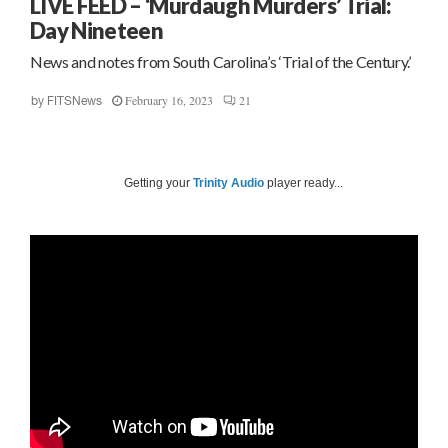
LIVE FEED – ‘Murdaugh Murders’ Trial:
Day Nineteen
News and notes from South Carolina’s ‘Trial of the Century.’
February 16, 2023
21
by
FITSNews
Getting your
Trinity Audio
player ready...