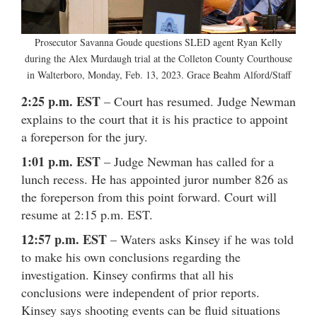
Prosecutor Savanna Goude questions SLED agent Ryan Kelly
during the Alex Murdaugh trial at the Colleton County Courthouse
in Walterboro, Monday, Feb. 13, 2023. Grace Beahm Alford/Staff
2:25 p.m. EST
– Court has resumed. Judge Newman
explains to the court that it is his practice to appoint
a foreperson for the jury.
1:01 p.m. EST
– Judge Newman has called for a
lunch recess. He has appointed juror number 826 as
the foreperson from this point forward. Court will
resume at 2:15 p.m. EST.
12:57 p.m. EST
– Waters asks Kinsey if he was told
to make his own conclusions regarding the
investigation. Kinsey confirms that all his
conclusions were independent of prior reports.
Kinsey says shooting events can be fluid situations