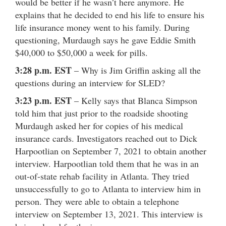
would be better if he wasn’t here anymore. He
explains that he decided to end his life to ensure his
life insurance money went to his family. During
questioning, Murdaugh says he gave Eddie Smith
$40,000 to $50,000 a week for pills.
3:28 p.m. EST
– Why is Jim Griffin asking all the
questions during an interview for SLED?
3:23 p.m. EST
– Kelly says that Blanca Simpson
told him that just prior to the roadside shooting
Murdaugh asked her for copies of his medical
insurance cards. Investigators reached out to Dick
Harpootlian on September 7, 2021 to obtain another
interview. Harpootlian told them that he was in an
out-of-state rehab facility in Atlanta. They tried
unsuccessfully to go to Atlanta to interview him in
person. They were able to obtain a telephone
interview on September 13, 2021. This interview is