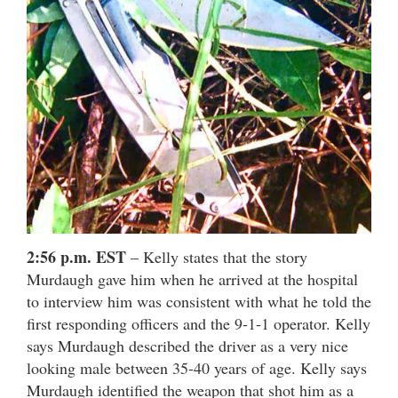
2:56 p.m. EST
– Kelly states that the story
Murdaugh gave him when he arrived at the hospital
to interview him was consistent with what he told the
first responding officers and the 9-1-1 operator. Kelly
says Murdaugh described the driver as a very nice
looking male between 35-40 years of age. Kelly says
Murdaugh identified the weapon that shot him as a