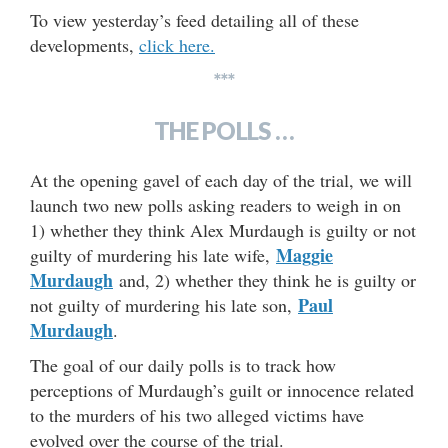
To view yesterday’s feed detailing all of these
developments,
click here.
***
THE POLLS …
At the opening gavel of each day of the trial, we will
launch two new polls asking readers to weigh in on
1) whether they think Alex Murdaugh is guilty or not
Maggie
guilty of murdering his late wife,
Murdaugh
and, 2) whether they think he is guilty or
Paul
not guilty of murdering his late son,
Murdaugh
.
The goal of our daily polls is to track how
perceptions of Murdaugh’s guilt or innocence related
to the murders of his two alleged victims have
evolved over the course of the trial.