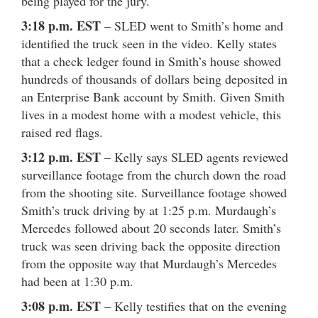
being played for the jury.
3:18 p.m. EST
– SLED went to Smith’s home and
identified the truck seen in the video. Kelly states
that a check ledger found in Smith’s house showed
hundreds of thousands of dollars being deposited in
an Enterprise Bank account by Smith. Given Smith
lives in a modest home with a modest vehicle, this
raised red flags.
3:12 p.m. EST
– Kelly says SLED agents reviewed
surveillance footage from the church down the road
from the shooting site. Surveillance footage showed
Smith’s truck driving by at 1:25 p.m. Murdaugh’s
Mercedes followed about 20 seconds later. Smith’s
truck was seen driving back the opposite direction
from the opposite way that Murdaugh’s Mercedes
had been at 1:30 p.m.
3:08 p.m. EST
– Kelly testifies that on the evening