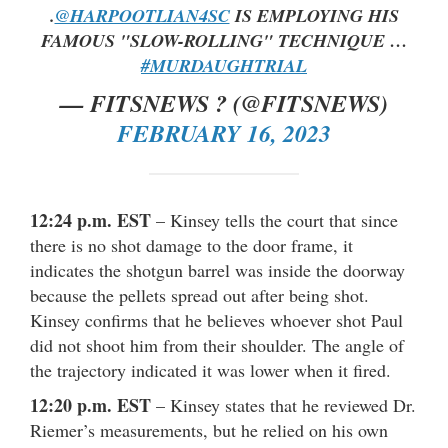
.
@HARPOOTLIAN4SC
IS EMPLOYING HIS
FAMOUS "SLOW-ROLLING" TECHNIQUE …
#MURDAUGHTRIAL
— FITSNEWS ? (@FITSNEWS)
FEBRUARY 16, 2023
12:24 p.m. EST
– Kinsey tells the court that since
there is no shot damage to the door frame, it
indicates the shotgun barrel was inside the doorway
because the pellets spread out after being shot.
Kinsey confirms that he believes whoever shot Paul
did not shoot him from their shoulder. The angle of
the trajectory indicated it was lower when it fired.
12:20 p.m. EST
– Kinsey states that he reviewed Dr.
Riemer’s measurements, but he relied on his own