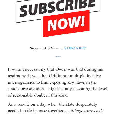
SUBSCRIBE!
Support FITSNews …
***
It wasn’t necessarily that Owen was bad during his
testimony, it was that Griffin put multiple incisive
interrogatories to him exposing key flaws in the
state’s investigation – significantly elevating the level
of reasonable doubt in this case.
As a result, on a day when the state desperately
needed to tie its case together …
things unraveled
.