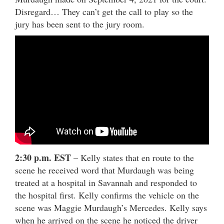
Disregard… They can’t get the call to play so the
jury has been sent to the jury room.
2:30 p.m. EST
– Kelly states that en route to the
scene he received word that Murdaugh was being
treated at a hospital in Savannah and responded to
the hospital first. Kelly confirms the vehicle on the
scene was Maggie Murdaugh’s Mercedes. Kelly says
when he arrived on the scene he noticed the driver