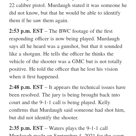
22 caliber pistol. Murdaugh stated it was someone he
did not know, but that he would be able to identify
them if he saw them again.
2:53 p.m. EST
– The BWC footage of the first
responding officer is now being played. Murdaugh
says all he heard was a gunshot, but that it sounded
like a shotgun. He tells the officer he thinks the
vehicle of the shooter was a GMC but is not totally
positive. He told the officer that he lost his vision
when it first happened.
2:48 p.m. EST
– It appears the technical issues have
been resolved. The jury is being brought back into
court and the 9-1-1 call is being played. Kelly
confirms that Murdaugh said someone had shot him,
but did not identify the shooter.
2:35 p.m. EST
– Waters plays the 9-1-1 call
Murdaugh made on September 4, 2021 for the court.