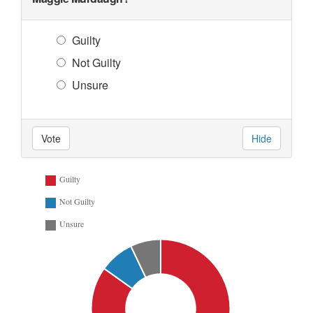
Guilty
Not Guilty
Unsure
Vote
Hide
Guilty
Not Guilty
Unsure