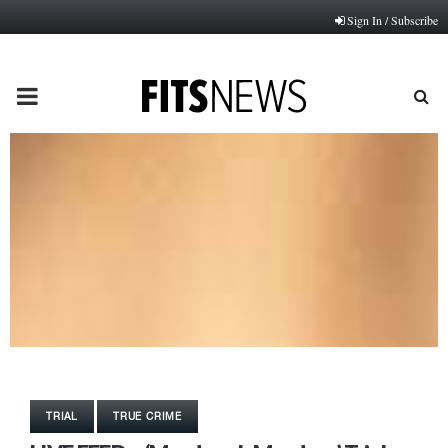
Sign In / Subscribe
PRIMARY
MENU
TRIAL
TRUE CRIME