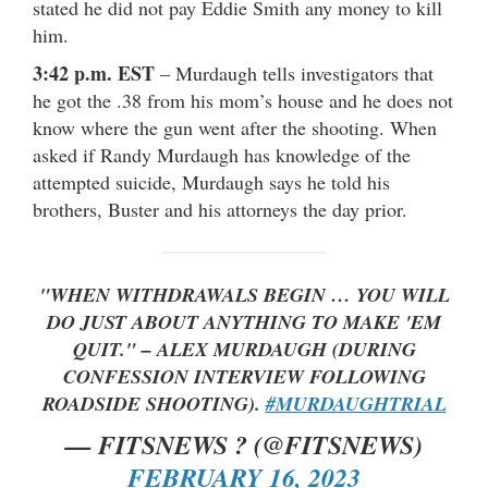
stated he did not pay Eddie Smith any money to kill
him.
3:42 p.m. EST
– Murdaugh tells investigators that
he got the .38 from his mom’s house and he does not
know where the gun went after the shooting. When
asked if Randy Murdaugh has knowledge of the
attempted suicide, Murdaugh says he told his
brothers, Buster and his attorneys the day prior.
"WHEN WITHDRAWALS BEGIN … YOU WILL
DO JUST ABOUT ANYTHING TO MAKE 'EM
QUIT." – ALEX MURDAUGH (DURING
CONFESSION INTERVIEW FOLLOWING
ROADSIDE SHOOTING).
#MURDAUGHTRIAL
— FITSNEWS ? (@FITSNEWS)
FEBRUARY 16, 2023