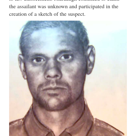
the assailant was unknown and participated in the
creation of a sketch of the suspect.