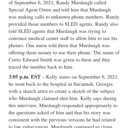
of September 6, 2021, Randy Murdaugh called
Special Agent Owen and told him that Murdaugh
was making calls to unknown phone numbers. Randy
provided those numbers to SLED agents. Randy also
told SLED agents that Murdaugh was trying to
convince medical center staff to allow him to use his
phones. One nurse told them that Murdaugh was
offering them money to use their phone. The name of
Curtis Edward Smith was given to them and they
traced the number back to him.
3:05 p.m. EST
– Kelly states on September 6, 2021,
he went back to the hospital in Savannah, Georgia
with a sketch artist to create a sketch of the subject
who Murdaugh claimed shot him. Kelly says during
this interview, Murdaugh responded appropriately to
the questions asked of him and that his story was
consistent with the previous versions he had related
to law enforcement. Murdaugh continued to claim