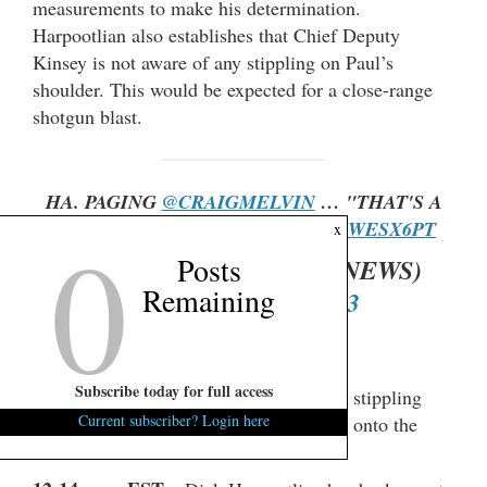
measurements to make his determination.
Harpootlian also establishes that Chief Deputy
Kinsey is not aware of any stippling on Paul’s
shoulder. This would be expected for a close-range
shotgun blast.
HA. PAGING
@CRAIGMELVIN
… "THAT'S A
0
LOT OF OXY."
HTTPS://T.CO/8QJWESX6PT
x
Posts
— FITSNEWS ? (@FITSNEWS)
Remaining
FEBRUARY 16, 2023
Subscribe today for full access
12:17 p.m. EST
– Kinsey confirms that stippling
Current subscriber? Login here
does not wipe off. It’s basically tattooed onto the
skin.