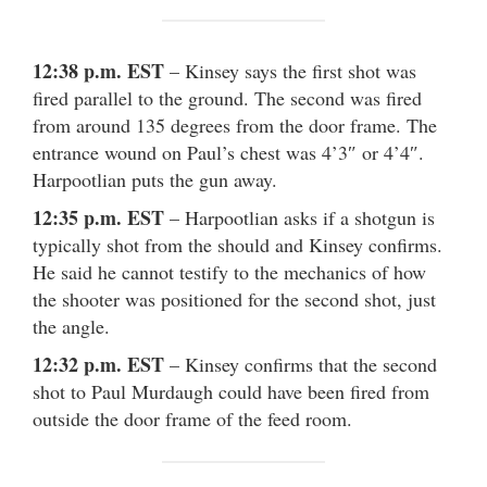
12:38 p.m. EST
– Kinsey says the first shot was
fired parallel to the ground. The second was fired
from around 135 degrees from the door frame. The
entrance wound on Paul’s chest was 4’3″ or 4’4″.
Harpootlian puts the gun away.
12:35 p.m. EST
– Harpootlian asks if a shotgun is
typically shot from the should and Kinsey confirms.
He said he cannot testify to the mechanics of how
the shooter was positioned for the second shot, just
the angle.
12:32 p.m. EST
– Kinsey confirms that the second
shot to Paul Murdaugh could have been fired from
outside the door frame of the feed room.