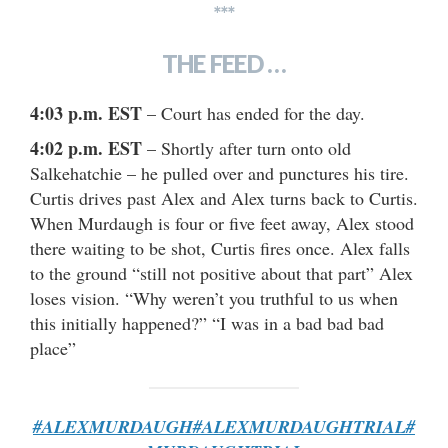
***
THE FEED …
4:03 p.m. EST
– Court has ended for the day.
4:02 p.m. EST
– Shortly after turn onto old
Salkehatchie – he pulled over and punctures his tire.
Curtis drives past Alex and Alex turns back to Curtis.
When Murdaugh is four or five feet away, Alex stood
there waiting to be shot, Curtis fires once. Alex falls
to the ground “still not positive about that part” Alex
loses vision. “Why weren’t you truthful to us when
this initially happened?” “I was in a bad bad bad
place”
#ALEXMURDAUGH
#ALEXMURDAUGHTRIAL
#