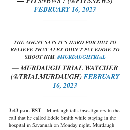
— FITSNEWS ? (@FITSNEWS)
FEBRUARY 16, 2023
THE AGENT SAYS IT'S HARD FOR HIM TO
BELIEVE THAT ALEX DIDN'T PAY EDDIE TO
SHOOT HIM.
#MURDAUGHTRIAL
— MURDAUGH TRIAL WATCHER
(@TRIALMURDAUGH)
FEBRUARY
16, 2023
3:43 p.m. EST
– Murdaugh tells investigators in the
call that he called Eddie Smith while staying in the
hospital in Savannah on Monday night. Murdaugh