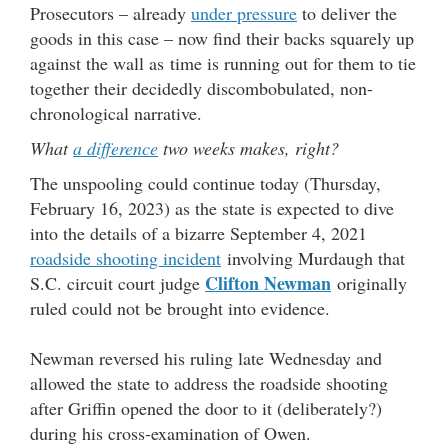
Prosecutors – already
under pressure
to deliver the
goods in this case – now find their backs squarely up
against the wall as time is running out for them to tie
together their decidedly discombobulated, non-
chronological narrative.
What
a difference
two weeks makes, right?
The unspooling could continue today (Thursday,
February 16, 2023) as the state is expected to dive
into the details of a bizarre September 4, 2021
roadside shooting incident
involving Murdaugh that
Clifton Newman
S.C. circuit court judge
originally
ruled could not be brought into evidence.
Newman reversed his ruling late Wednesday and
allowed the state to address the roadside shooting
after Griffin opened the door to it (deliberately?)
during his cross-examination of Owen.