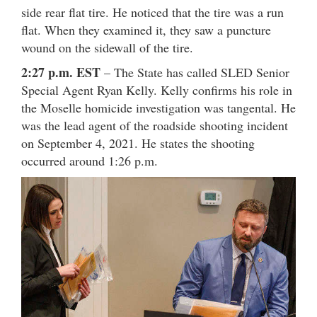
side rear flat tire. He noticed that the tire was a run
flat. When they examined it, they saw a puncture
wound on the sidewall of the tire.
2:27 p.m. EST
– The State has called SLED Senior
Special Agent Ryan Kelly. Kelly confirms his role in
the Moselle homicide investigation was tangental. He
was the lead agent of the roadside shooting incident
on September 4, 2021. He states the shooting
occurred around 1:26 p.m.