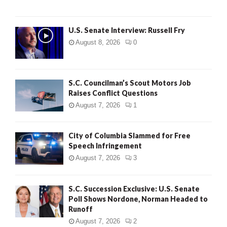
U.S. Senate Interview: Russell Fry
August 8, 2026
0
S.C. Councilman’s Scout Motors Job
Raises Conflict Questions
August 7, 2026
1
City of Columbia Slammed for Free
Speech Infringement
August 7, 2026
3
S.C. Succession Exclusive: U.S. Senate
Poll Shows Nordone, Norman Headed to
Runoff
August 7, 2026
2