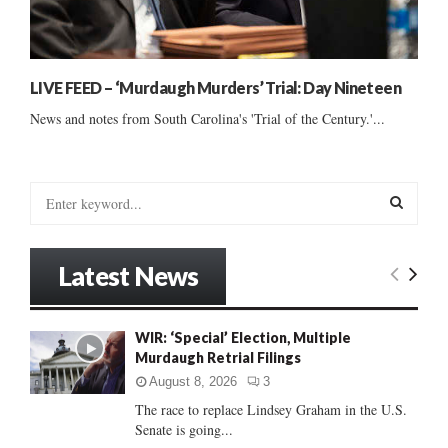
LIVE FEED – ‘Murdaugh Murders’ Trial: Day Nineteen
News and notes from South Carolina's 'Trial of the Century.'...
S
e
a
S
r
Latest News
c
E
h
f
A
WIR: ‘Special’ Election, Multiple
o
Murdaugh Retrial Filings
r
R
:
August 8, 2026
3
C
The race to replace Lindsey Graham in the U.S.
Senate is going...
H