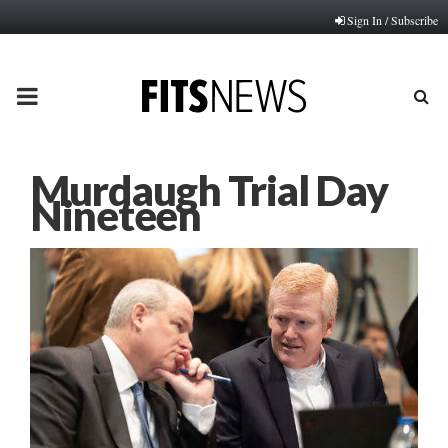
Sign In / Subscribe
PRIMARY
MENU
Murdaugh Trial Day
Nineteen