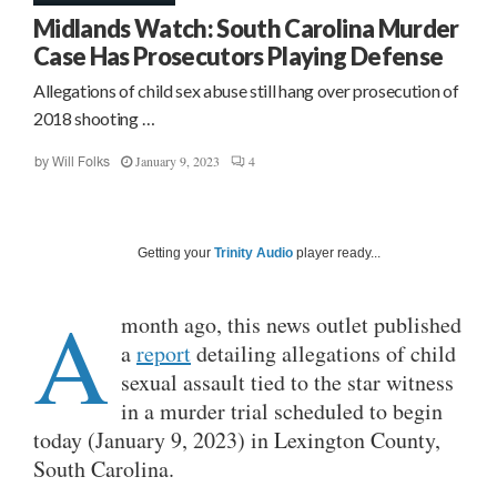
Midlands Watch: South Carolina Murder
Case Has Prosecutors Playing Defense
Allegations of child sex abuse still hang over prosecution of
2018 shooting …
January 9, 2023
4
by
Will Folks
Getting your
Trinity Audio
player ready...
A
month ago, this news outlet published
a
report
detailing allegations of child
sexual assault tied to the star witness
in a murder trial scheduled to begin
today (January 9, 2023) in Lexington County,
South Carolina.