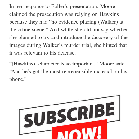
In her response to Fuller’s presentation, Moore
claimed the prosecution was relying on Hawkins
because they had “no evidence placing (Walker) at
the crime scene.” And while she did not say whether
she planned to try and introduce the discovery of the
images during Walker’s murder trial, she hinted that
it was relevant to his defense.
“(Hawkins)’ character is so important,” Moore said.
“And he’s got the most reprehensible material on his
phone.”