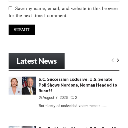
Save my name, email, and website in this browser
for the next time I comment.
Latest News
S.C. Succession Exclusive: U.S. Senate
Poll Shows Nordone, Norman Headed to
Runoff
August 7, 2026
2
But plenty of undecided voters remain......