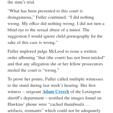
the state’s trial.
“What has been presented to this court is
disingenuous,” Fuller continued. “I did nothing
wrong. My office did nothing wrong. I did not turn a
blind eye to the sexual abuse of a minor. The
suggestion I would ignore child pornography for the
sake of this case is wrong.”
Fuller implored judge McLeod to issue a written
order affirming “that (the court) has not been misled”
and that any allegation she or her fellow prosecutors
misled the court is “wrong.”
To prove her points, Fuller called multiple witnesses
to the stand during last week’s hearing. Her first
Adam Creech
witness – sergeant
of the Lexington
sheriff’s department – testified the images found on
Hawkins’ phone were “cached thumbnails …
artifacts, remnants” which could not be adequately