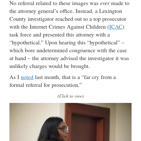
No referral related to these images was
ever
made to
the attorney general’s office. Instead, a Lexington
County investigator reached out to a top prosecutor
with the Internet Crimes Against Children (
ICAC
)
task force and presented this attorney with a
“hypothetical.” Upon hearing this “hypothetical” –
which bore undetermined congruence with the case
at hand – the attorney advised the investigator it was
unlikely charges would be brought.
As I
noted
last month, that is a “far cry from a
formal referral for prosecution.”
(Click to view)