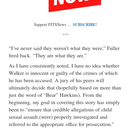
SUBSCRIBE!
Support FITSNews …
***
“I’ve never said they weren’t what they were,” Fuller
fired back. “They are what they are.”
As I have consistently noted, I have no idea whether
Walker is innocent or guilty of the crimes of which
he has been accused. A jury of his peers will
ultimately decide that (hopefully based on more than
just the word of “Bear” Hawkins). From the
beginning, my goal in covering this story has simply
been to “ensure that credible allegations of child
sexual assault (were) properly investigated and
referred to the appropriate office for prosecution.”