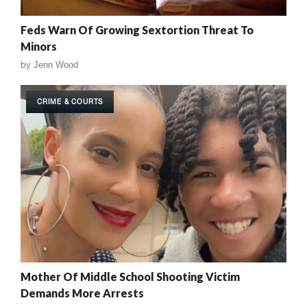
Feds Warn Of Growing Sextortion Threat To
Minors
by
Jenn Wood
CRIME & COURTS
Mother Of Middle School Shooting Victim
Demands More Arrests