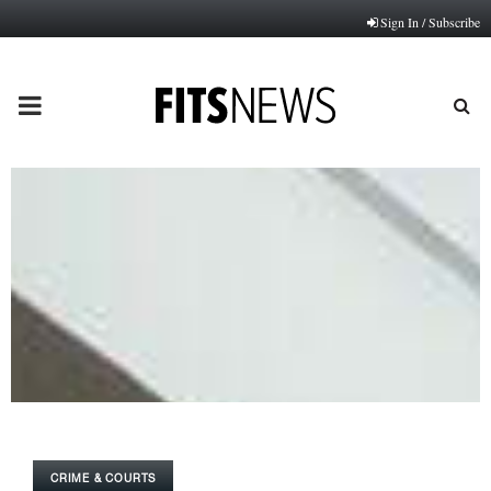
Sign In / Subscribe
PRIMARY
MENU
CRIME & COURTS