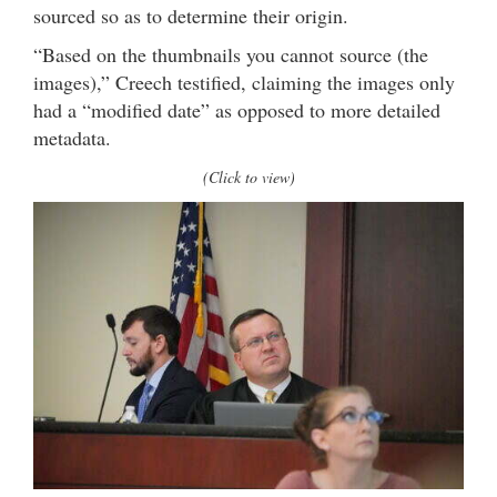
sourced so as to determine their origin.
“Based on the thumbnails you cannot source (the
images),” Creech testified, claiming the images only
had a “modified date” as opposed to more detailed
metadata.
(Click to view)