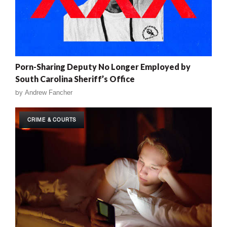
Porn-Sharing Deputy No Longer Employed by
South Carolina Sheriff’s Office
by
Andrew Fancher
CRIME & COURTS