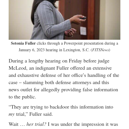
Setonia Fuller
clicks through a Powerpoint presentation during a
January 6, 2023 hearing in Lexington, S.C. (
FITSNews
)
During a lengthy hearing on Friday before judge
McLeod, an indignant Fuller offered an extensive
and exhaustive defense of her office’s handling of the
case – slamming both defense attorneys and this
news outlet for allegedly providing false information
to the public.
“They are trying to backdoor this information into
my
trial,” Fuller said.
Wait …
her trial?
I was under the impression it was