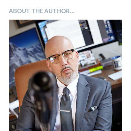
ABOUT THE AUTHOR…