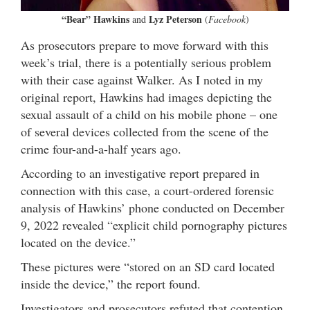
“Bear” Hawkins
Lyz Peterson
and
(
Facebook
)
As prosecutors prepare to move forward with this
week’s trial, there is a potentially serious problem
with their case against Walker. As I noted in my
original report, Hawkins had images depicting the
sexual assault of a child on his mobile phone – one
of several devices collected from the scene of the
crime four-and-a-half years ago.
According to an investigative report prepared in
connection with this case, a court-ordered forensic
analysis of Hawkins’ phone conducted on December
9, 2022 revealed “explicit child pornography pictures
located on the device.”
These pictures were “stored on an SD card located
inside the device,” the report found.
Investigators and prosecutors refuted that contention