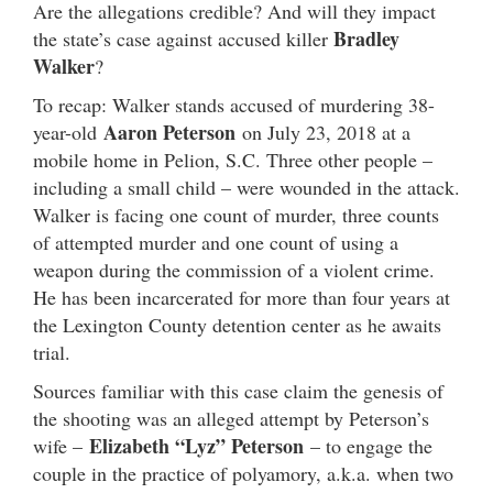
Are the allegations credible? And will they impact
Bradley
the state’s case against accused killer
Walker
?
To recap: Walker stands accused of murdering 38-
Aaron Peterson
year-old
on July 23, 2018 at a
mobile home in Pelion, S.C. Three other people –
including a small child – were wounded in the attack.
Walker is facing one count of murder, three counts
of attempted murder and one count of using a
weapon during the commission of a violent crime.
He has been incarcerated for more than four years at
the Lexington County detention center as he awaits
trial.
Sources familiar with this case claim the genesis of
the shooting was an alleged attempt by Peterson’s
Elizabeth “Lyz” Peterson
wife –
– to engage the
couple in the practice of polyamory, a.k.a. when two