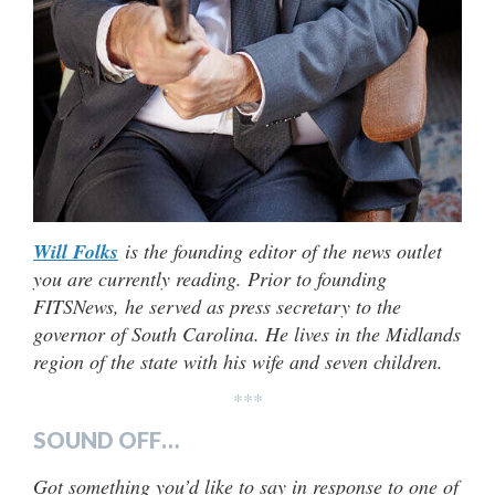
Will Folks
is the founding editor of the news outlet
you are currently reading. Prior to founding
FITSNews, he served as press secretary to the
governor of South Carolina. He lives in the Midlands
region of the state with his wife and seven children.
***
SOUND OFF…
Got something you’d like to say in response to one of