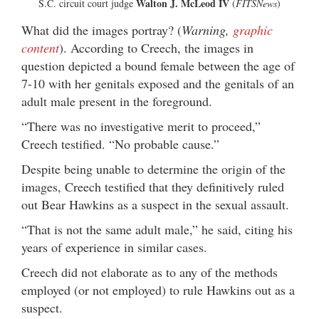
Walton J. McLeod IV
S.C. circuit court judge
(
FITSNews
)
What did the images portray? (
Warning,
graphic
content
). According to Creech, the images in
question depicted a bound female between the age of
7-10 with her genitals exposed and the genitals of an
adult male present in the foreground.
“There was no investigative merit to proceed,”
Creech testified. “No probable cause.”
Despite being unable to determine the origin of the
images, Creech testified that they definitively ruled
out Bear Hawkins as a suspect in the sexual assault.
“That is not the same adult male,” he said, citing his
years of experience in similar cases.
Creech did not elaborate as to any of the methods
employed (or not employed) to rule Hawkins out as a
suspect.