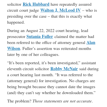
Rick Hubbard
solicitor
have repeatedly assured
Walton J. McLeod IV
circuit court judge
– who is
presiding over the case – that this is exactly what
happened.
During an August 22, 2022 court hearing, lead
Sutania Fuller
prosecutor
claimed the matter had
Alan
been referred to the office of attorney general
Wilson
. Fuller’s assertion was reiterated months
later by one of her colleagues.
“It’s been reported, it’s been investigated,” assistant
Robby McNair
eleventh circuit solicitor
said during
a court hearing last month. “It was referred to the
(attorney general) for investigation. No charges are
being brought because they cannot date the images
(and) they can’t say whether he downloaded them.”
The problem?
Those statements are not accurate
.