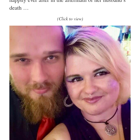
death …
(Click to view)