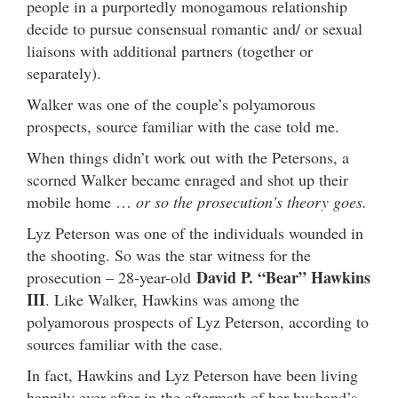
people in a purportedly monogamous relationship
decide to pursue consensual romantic and/ or sexual
liaisons with additional partners (together or
separately).
Walker was one of the couple’s polyamorous
prospects, source familiar with the case told me.
When things didn’t work out with the Petersons, a
scorned Walker became enraged and shot up their
mobile home …
or so the prosecution’s theory goes.
Lyz Peterson was one of the individuals wounded in
the shooting. So was the star witness for the
David P. “Bear” Hawkins
prosecution – 28-year-old
III
. Like Walker, Hawkins was among the
polyamorous prospects of Lyz Peterson, according to
sources familiar with the case.
In fact, Hawkins and Lyz Peterson have been living
happily ever after in the aftermath of her husband’s