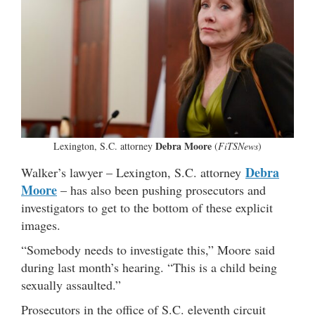
Debra Moore
Lexington, S.C. attorney
(
FiTSNews
)
Debra
Walker’s lawyer – Lexington, S.C. attorney
Moore
– has also been pushing prosecutors and
investigators to get to the bottom of these explicit
images.
“Somebody needs to investigate this,” Moore said
during last month’s hearing. “This is a child being
sexually assaulted.”
Prosecutors in the office of S.C. eleventh circuit