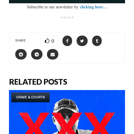
clicking here…
Subscribe to our newsletter by
*****
0
SHARE
RELATED POSTS
CRIME & COURTS