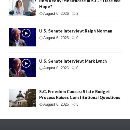
Rom Reddy: Healthcare in S.C. – Dare We
Hope?
August 6, 2026
2
U.S. Senate Interview: Ralph Norman
August 6, 2026
0
U.S. Senate Interview: Mark Lynch
August 6, 2026
0
S.C. Freedom Caucus: State Budget
Process Raises Constitutional Questions
August 6, 2026
5