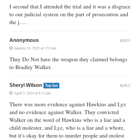
I second that.I attended the trial and it was a disgrace
to our judicial system on the part of prosecution and
the j….
Anonymous
REPLY
January 18, 2023 at 1:53 pm
They Do Not have the weapon they claimed belongs
to Bradley Walker.
Sheryl Wilson
REPLY
Top fan
April 3, 2024 at 8:13 pm
There was more evidence against Hawkins and Lyz
and no evidence against Walker. They convicted
Walker on the word of Hawkins who is a liar and a
child molester, and Lyz, who is a liar and a whore,
but it’s okay for them to murder people and molest