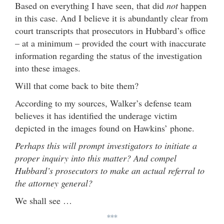
Based on everything I have seen, that did
not
happen
in this case. And I believe it is abundantly clear from
court transcripts that prosecutors in Hubbard’s office
– at a minimum – provided the court with inaccurate
information regarding the status of the investigation
into these images.
Will that come back to bite them?
According to my sources, Walker’s defense team
believes it has identified the underage victim
depicted in the images found on Hawkins’ phone.
Perhaps this will prompt investigators to initiate a
proper inquiry into this matter? And compel
Hubbard’s prosecutors to make an actual referral to
the attorney general?
We shall see …
***