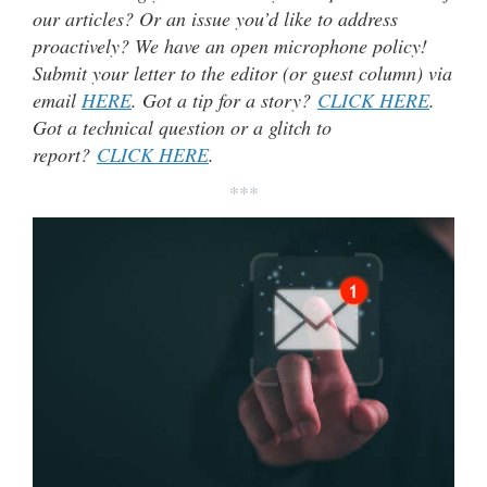
our articles? Or an issue you’d like to address
proactively? We have an open microphone policy!
Submit your letter to the editor (or guest column) via
email
HERE
. Got a tip for a story?
CLICK HERE
.
Got a technical question or a glitch to
report?
CLICK HERE
.
***