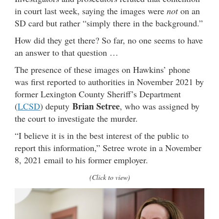
in court last week, saying the images were
not
on an
SD card but rather “simply there in the background.”
How did they get there? So far, no one seems to have
an answer to that question …
The presence of these images on Hawkins’ phone
was first reported to authorities in November 2021 by
former Lexington County Sheriff’s Department
Brian Setree
(
LCSD
) deputy
, who was assigned by
the court to investigate the murder.
“I believe it is in the best interest of the public to
report this information,” Setree wrote in a November
8, 2021 email to his former employer.
(Click to view)