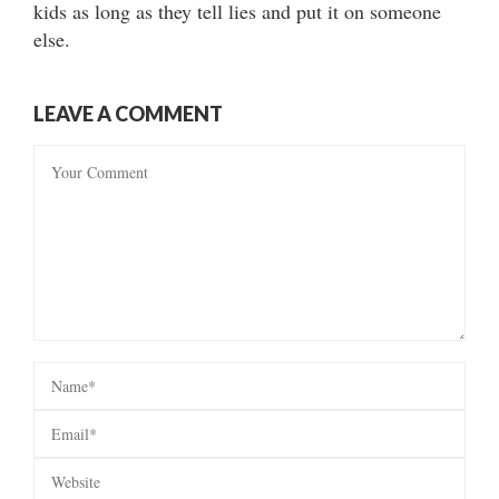
kids as long as they tell lies and put it on someone
else.
LEAVE A COMMENT