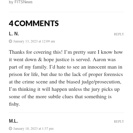
by
FITSNews
4 COMMENTS
L. N.
REPLY
January 13, 2023 at 12:09 am
Thanks for covering this! I’m pretty sure I know how
it went down & hope justice is served. Aaron was
part of my family. I’d hate to see an innocent man in
prison for life, but due to the lack of proper forensics
at the crime scene and the biased judge/prosecution,
I’m thinking it will happen unless the jury picks up
some of the more subtle clues that something is
fishy.
M.L.
REPLY
January 18, 2023 at 1:37 pm