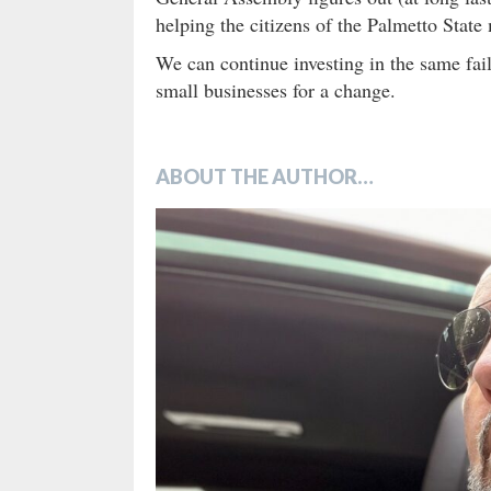
helping the citizens of the Palmetto Stat
We can continue investing in the same fail
small businesses for a change.
ABOUT THE AUTHOR…