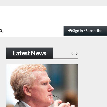
Sign In / Subscribe
Latest News