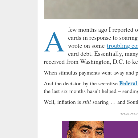
A
few months ago I reported
cards in response to soarin
wrote on some
troubling co
card debt. Essentially, ma
received from Washington, D.C. to keep
When stimulus payments went away and p
Federal
And the decision by the secretive
the last six months hasn’t helped – sendin
Well, inflation is
still
soaring … and South 
(SPONSORED 