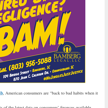
ub
, American consumers are “back to bad habits when it
s of the latest data on consumers’ finances available