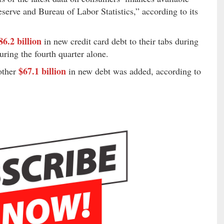
serve and Bureau of Labor Statistics,” according to its
86.2 billion
in new credit card debt to their tabs during
uring the fourth quarter alone.
$67.1 billion
nother
in new debt was added, according to