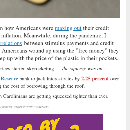
 on how Americans were
maxing out
their credit
g inflation. Meanwhile, during the pandemic, I
rrelations
between stimulus payments and credit
ny Americans wound up using the ”free money” they
 up with the price of the plastic in their pockets.
rices started skyrocketing …
the squeeze was on
.
 Reserve
2.25 percent
bank to jack interest rates by
over
g the cost of borrowing through the roof.
Carolinians are getting squeezed tighter than ever.
CONTENT - STORY CONTINUES BELOW)