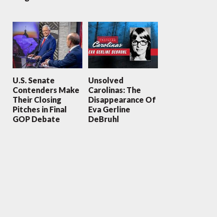
U.S. Senate
Unsolved
Contenders Make
Carolinas: The
Their Closing
Disappearance Of
Pitches in Final
Eva Gerline
GOP Debate
DeBruhl