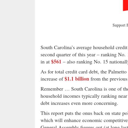
Support
South Carolina’s average household credit
second quarter of this year – ranking No. 1
$561
in at
– also ranking No. 15 nationall
As for total credit card debt, the Palmett
$1.1 billion
increase of
from the previous 
Remember … South Carolina is one of the 
household incomes typically ranking near
debt increases even more concerning.
This report puts the onus back on state 
which will enhance economic competitiven
General Assembly figures out (at long las