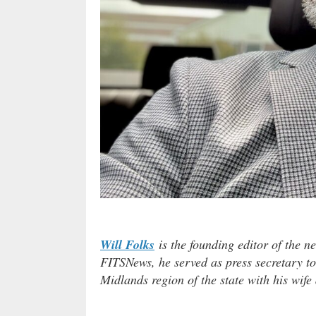
Will Folks
is the founding editor of the n
FITSNews, he served as press secretary to
Midlands region of the state with his wife