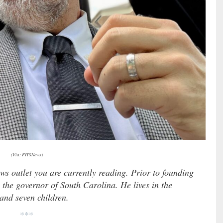
(Via: FITSNews)
ews outlet you are currently reading. Prior to founding
 the governor of South Carolina. He lives in the
 and seven children.
***