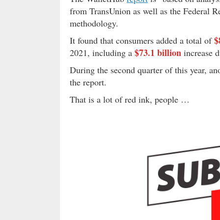
from TransUnion as well as the Federal Re
methodology.
$
It found that consumers added a total of
$73.1 billion
2021, including a
increase d
During the second quarter of this year, a
the report.
That is a lot of red ink, people …