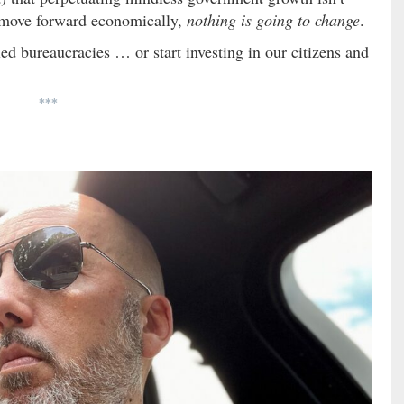
e move forward economically,
nothing is going to change
.
ed bureaucracies … or start investing in our citizens and
***