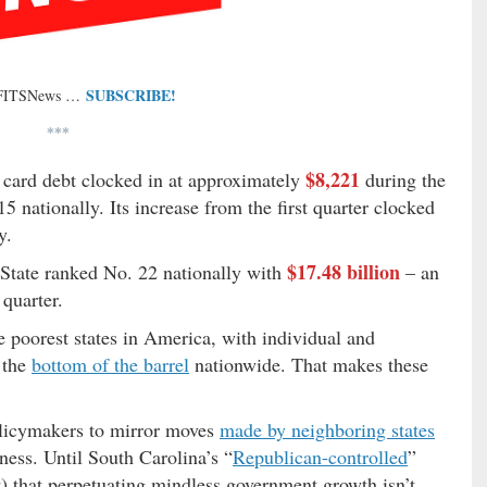
SUBSCRIBE!
 FITSNews …
***
$8,221
 card debt clocked in at approximately
during the
5 nationally. Its increase from the first quarter clocked
y.
$17.48 billion
o State ranked No. 22 nationally with
– an
quarter.
poorest states in America, with individual and
 the
bottom of the barrel
nationwide. That makes these
policymakers to mirror moves
made by neighboring states
ess. Until South Carolina’s “
Republican-controlled
”
t) that perpetuating mindless government growth isn’t