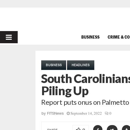
PRIMARY
BUSINESS
CRIME & C
MENU
BUSINESS
HEADLINES
South Carolinians
Piling Up
Report puts onus on Palmetto
September 14, 2022
0
by
FITSNews
SHARE