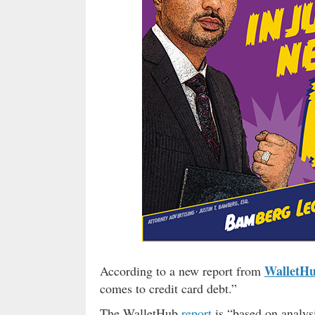
WalletH
According to a new report from
comes to credit card debt.”
The WalletHub
report
is “based on analysi