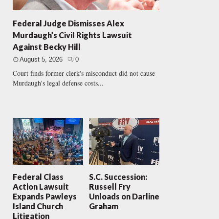
Federal Judge Dismisses Alex
Murdaugh’s Civil Rights Lawsuit
Against Becky Hill
August 5, 2026
0
Court finds former clerk's misconduct did not cause
Murdaugh's legal defense costs...
Federal Class
S.C. Succession:
Action Lawsuit
Russell Fry
Expands Pawleys
Unloads on Darline
Island Church
Graham
Litigation