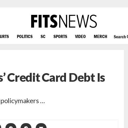
OURTS
POLITICS
SC
SPORTS
VIDEO
MERCH
Search
’ Credit Card Debt Is
 policymakers …