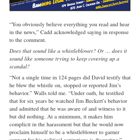
“You obviously believe everything you read and hear
in the news,” Cadd acknowledged saying in response
to the comment.
Does that sound like a whistleblower? Or … does it
sound like someone trying to keep covering up a
scandal?
“Not a single time in 124 pages did David testify that
he blew the whistle on, stopped or reported Jim’s
behavior.” Walls told me. “Under oath, he testified
that for six years he watched Jim Beckert’s behavior
and admitted that he was aware of and witness to it
but did nothing. At a minimum, it makes him
complicit in the harassment but that he would now
proclaim himself to be a whistleblower to garner
support for his political aspirations is disgusting.”