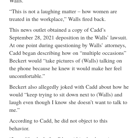
Walls.
“This is not a laughing matter – how women are
treated in the workplace,” Walls fired back.
This news outlet obtained a copy of Cadd’s
September 28, 2021 deposition in the Walls’ lawsuit.
At one point during questioning by Walls’ attorneys,
Cadd began describing how on “multiple occasions”
Beckert would “take pictures of (Walls) talking on
the phone because he knew it would make her feel
uncomfortable.”
Beckert also allegedly joked with Cadd about how he
would “keep trying to sit down next to (Walls) and
laugh even though I know she doesn’t want to talk to
me.”
According to Cadd, he did not object to this
behavior.