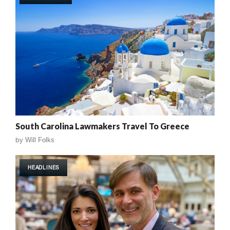
South Carolina Lawmakers Travel To Greece
by
Will Folks
HEADLINES