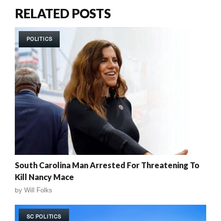
RELATED POSTS
POLITICS
South Carolina Man Arrested For Threatening To
Kill Nancy Mace
by
Will Folks
SC POLITICS