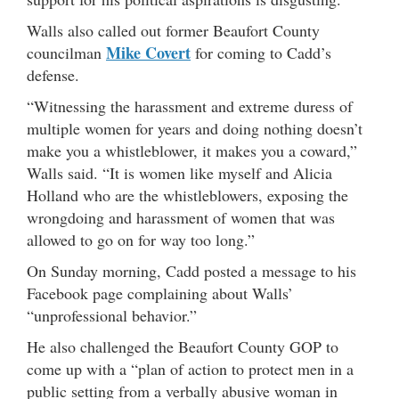
Walls also called out former Beaufort County
Mike Covert
councilman
for coming to Cadd’s
defense.
“Witnessing the harassment and extreme duress of
multiple women for years and doing nothing doesn’t
make you a whistleblower, it makes you a coward,”
Walls said. “It is women like myself and Alicia
Holland who are the whistleblowers, exposing the
wrongdoing and harassment of women that was
allowed to go on for way too long.”
On Sunday morning, Cadd posted a message to his
Facebook page complaining about Walls’
“unprofessional behavior.”
He also challenged the Beaufort County GOP to
come up with a “plan of action to protect men in a
public setting from a verbally abusive woman in