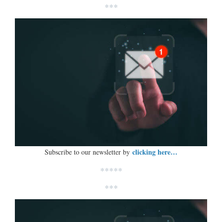
***
clicking here…
Subscribe to our newsletter by
*****
***