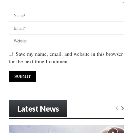
Save my name, email, and website in this browser
for the next time I comment.
Latest News