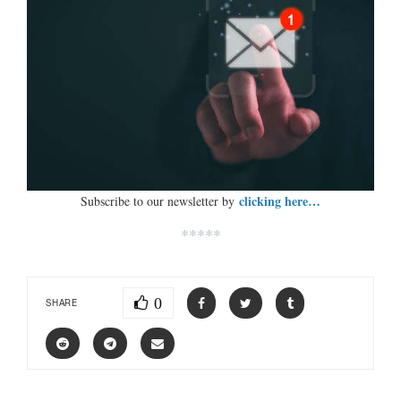
clicking here…
Subscribe to our newsletter by
*****
0
SHARE