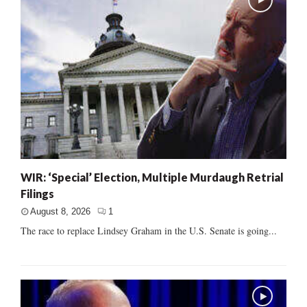
WIR: ‘Special’ Election, Multiple Murdaugh Retrial
Filings
August 8, 2026
1
The race to replace Lindsey Graham in the U.S. Senate is going...