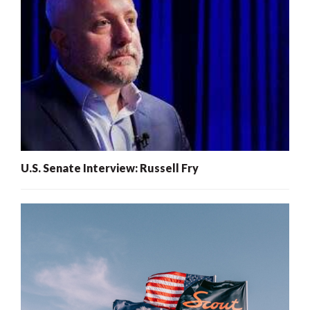
U.S. Senate Interview: Russell Fry