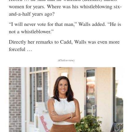
women for years. Where was his whistleblowing six-
and-a-half years ago?
“I will never vote for that man,” Walls added. “He is
not a whistleblower.”
Directly her remarks to Cadd, Walls was even more
forceful …
(Click to view)