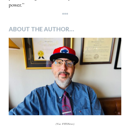
power.”
***
ABOUT THE AUTHOR…
(Via: FITSNews)