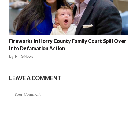
Fireworks In Horry County Family Court Spill Over
Into Defamation Action
by
FITSNews
LEAVE A COMMENT