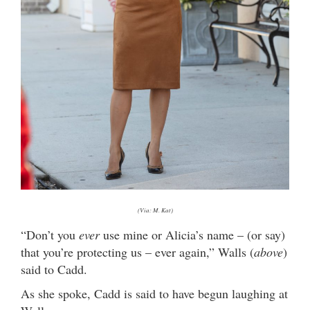
(Via: M. Kat)
“Don’t you
ever
use mine or Alicia’s name – (or say)
that you’re protecting us – ever again,” Walls (
above
)
said to Cadd.
As she spoke, Cadd is said to have begun laughing at