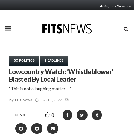
Sign In / Subscribe
PRIMARY
MENU
SC POLITICS
HEADLINES
Lowcountry Watch: ‘Whistleblower’
Blasted By Local Leader
“This is not a laughing matter …”
June 13, 2022
0
by
FITSNews
0
SHARE