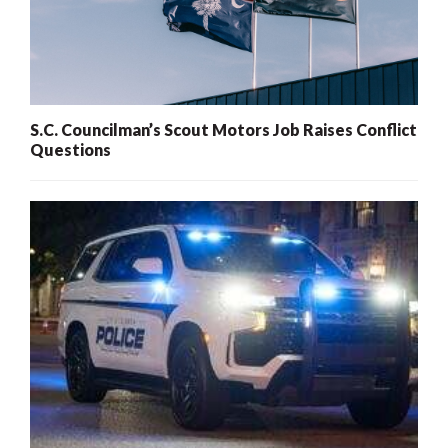
S.C. Councilman’s Scout Motors Job Raises Conflict
Questions