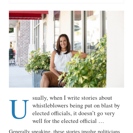
U
sually, when I write stories about
whistleblowers being put on blast by
elected officials, it doesn’t go very
well for the elected official …
Generally speaking, these stories involve politicians