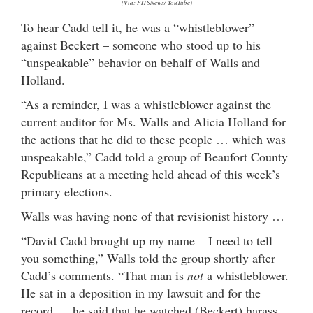
(Via: FITSNews/ YouTube)
To hear Cadd tell it, he was a “whistleblower”
against Beckert – someone who stood up to his
“unspeakable” behavior on behalf of Walls and
Holland.
“As a reminder, I was a whistleblower against the
current auditor for Ms. Walls and Alicia Holland for
the actions that he did to these people … which was
unspeakable,” Cadd told a group of Beaufort County
Republicans at a meeting held ahead of this week’s
primary elections.
Walls was having none of that revisionist history …
“David Cadd brought up my name – I need to tell
you something,” Walls told the group shortly after
Cadd’s comments. “That man is
not
a whistleblower.
He sat in a deposition in my lawsuit and for the
record … he said that he watched (Beckert) harass