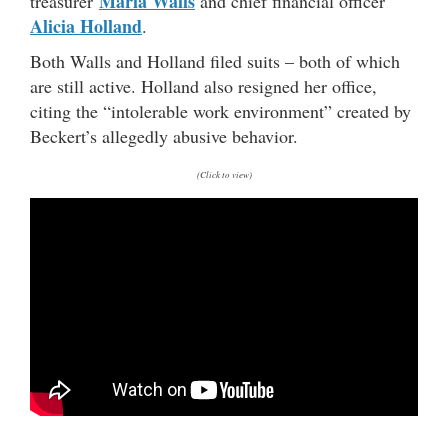
Maria Walls
treasurer
and chief financial officer
Alicia Holland
.
Both Walls and Holland filed suits – both of which
are still active. Holland also resigned her office,
citing the “intolerable work environment” created by
Beckert’s allegedly abusive behavior.
(Click to view)