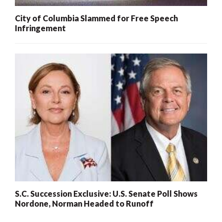
City of Columbia Slammed for Free Speech
Infringement
S.C. Succession Exclusive: U.S. Senate Poll Shows
Nordone, Norman Headed to Runoff