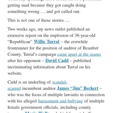
getting mad because they got caught doing
something wrong … and got called out.
This is
not
one of those stories …
Two weeks ago, my news outlet published an
extensive report on the implosion of 36-year-old
Willie Turral
“Republican”
– the erstwhile
frontrunner for the position of auditor of Beaufort
County. Turral’s campaign
came apart at the seams
David Cadd
after his opponent –
– published
incriminating information about Turral on his
website.
Cadd is an underling of
scandal-
James “Jim” Beckert
scarred
incumbent auditor
–
who was the focus of multiple lawsuits in connection
with his alleged
harassment and bullying
of multiple
female government officials, including county