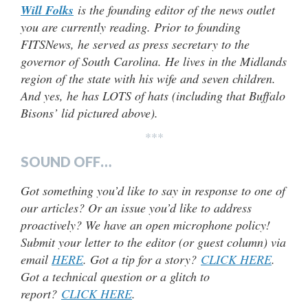
Will Folks
is the founding editor of the news outlet
you are currently reading. Prior to founding
FITSNews, he served as press secretary to the
governor of South Carolina. He lives in the Midlands
region of the state with his wife and seven children.
And yes, he has LOTS of hats (
including that Buffalo
Bisons’ lid pictured above).
***
SOUND OFF…
Got something you’d like to say in response to one of
our articles? Or an issue you’d like to address
proactively? We have an open microphone policy!
Submit your letter to the editor (or guest column) via
email
HERE
. Got a tip for a story?
CLICK HERE
.
Got a technical question or a glitch to
report?
CLICK HERE
.