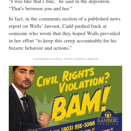
“I was like that’s fine,” he said in the depostion.
“That’s between you and her.”
In fact, in the comments section of a published news
report on Walls’ lawsuit, Cadd pushed back at
someone who wrote that they hoped Walls prevailed
in her effort “to keep this creep accountable for his
bizarre behavior and actions.”
(SPONSORED CONTENT - STORY CONTINUES BELOW)