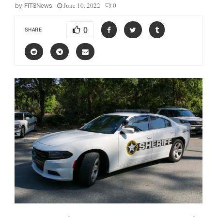
June 10, 2022
0
by
FITSNews
0
SHARE