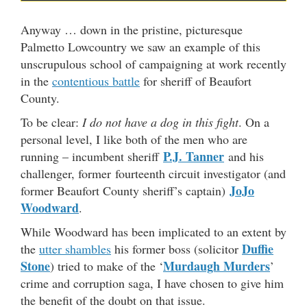
Anyway … down in the pristine, picturesque
Palmetto Lowcountry we saw an example of this
unscrupulous school of campaigning at work recently
in the
contentious battle
for sheriff of Beaufort
County.
To be clear:
I do not have a dog in this fight
. On a
personal level, I like both of the men who are
P.J. Tanner
running – incumbent sheriff
and his
challenger, former fourteenth circuit investigator (and
JoJo
former Beaufort County sheriff’s captain)
Woodward
.
While Woodward has been implicated to an extent by
Duffie
the
utter shambles
his former boss (solicitor
Stone
Murdaugh Murders
) tried to make of the ‘
’
crime and corruption saga, I have chosen to give him
the benefit of the doubt on that issue.