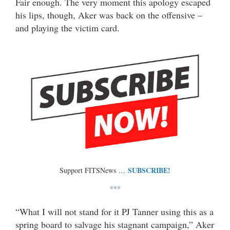
Fair enough. The very moment this apology escaped
his lips, though, Aker was back on the offensive –
and playing the victim card.
SUBSCRIBE!
Support FITSNews …
***
“What I will not stand for it PJ Tanner using this as a
spring board to salvage his stagnant campaign,” Aker