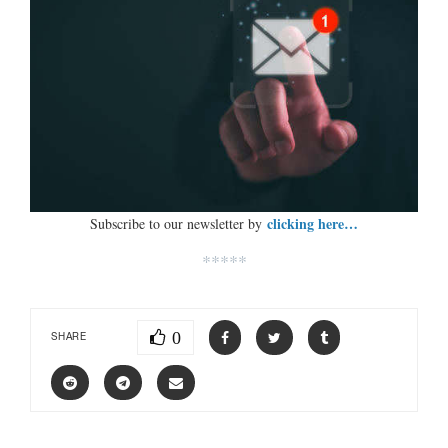
clicking here…
Subscribe to our newsletter by
*****
0
SHARE