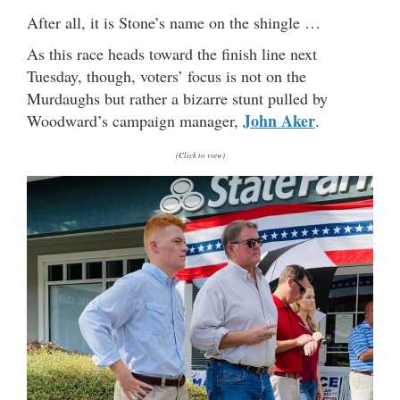
After all, it is Stone’s name on the shingle …
As this race heads toward the finish line next
Tuesday, though, voters’ focus is not on the
Murdaughs but rather a bizarre stunt pulled by
John Aker
Woodward’s campaign manager,
.
(Click to view)