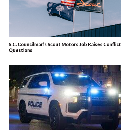
S.C. Councilman’s Scout Motors Job Raises Conflict
Questions