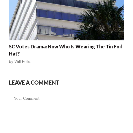
SC Votes Drama: Now Who Is Wearing The Tin Foil
Hat?
by
Will Folks
LEAVE A COMMENT