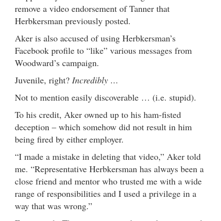
remove a video endorsement of Tanner that
Herbkersman previously posted.
Aker is also accused of using Herbkersman’s
Facebook profile to “like” various messages from
Woodward’s campaign.
Juvenile, right?
Incredibly …
Not to mention easily discoverable … (i.e. stupid).
To his credit, Aker owned up to his ham-fisted
deception – which somehow did not result in him
being fired by either employer.
“I made a mistake in deleting that video,” Aker told
me. “Representative Herbkersman has always been a
close friend and mentor who trusted me with a wide
range of responsibilities and I used a privilege in a
way that was wrong.”