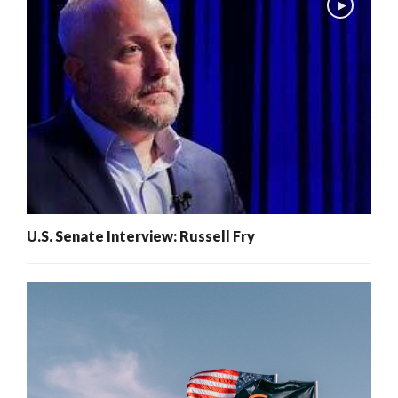
U.S. Senate Interview: Russell Fry