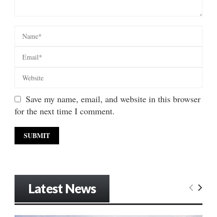
Save my name, email, and website in this browser
for the next time I comment.
Latest News