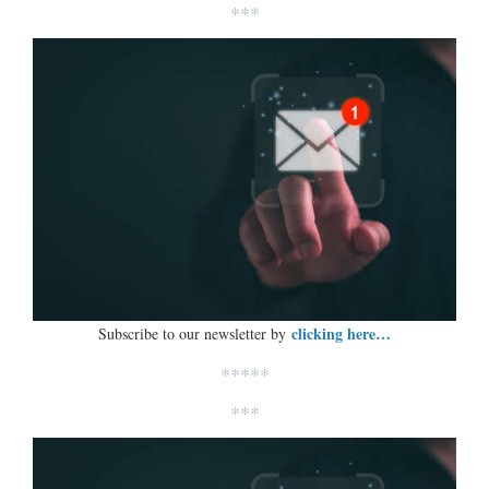
***
clicking here…
Subscribe to our newsletter by
*****
***