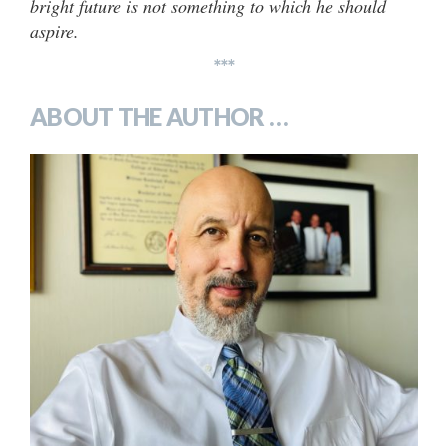
bright future is not something to which he should
aspire.
***
ABOUT THE AUTHOR …