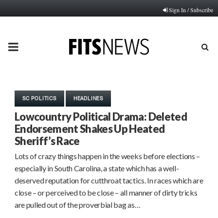
Sign In / Subscribe
PRIMARY
MENU
SC POLITICS
HEADLINES
Lowcountry Political Drama: Deleted
Endorsement Shakes Up Heated
Sheriff’s Race
Lots of crazy things happen in the weeks before elections –
especially in South Carolina, a state which has a well-
deserved reputation for cutthroat tactics. In races which are
close – or perceived to be close – all manner of dirty tricks
are pulled out of the proverbial bag as…