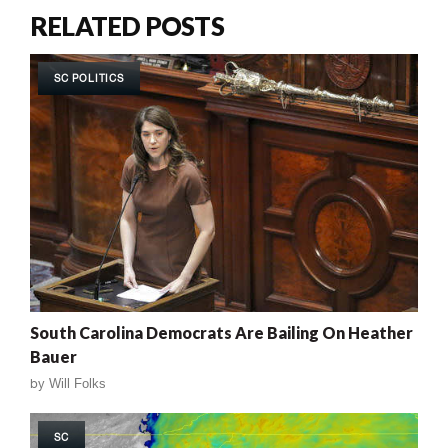
RELATED POSTS
SC POLITICS
South Carolina Democrats Are Bailing On Heather
Bauer
by
Will Folks
SC