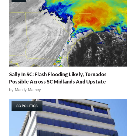
Sally In SC: Flash Flooding Likely, Tornados
Possible Across SC Midlands And Upstate
by
Mandy Matney
SC POLITICS