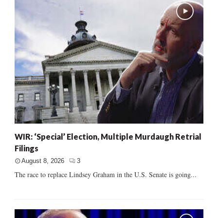
WIR: ‘Special’ Election, Multiple Murdaugh Retrial
Filings
August 8, 2026
3
The race to replace Lindsey Graham in the U.S. Senate is going...