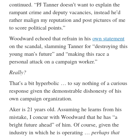
continued. “PJ Tanner doesn’t want to explain the
rampant crime and deputy vacancies, instead he’d
rather malign my reputation and post pictures of me
to score political points.”
Woodward echoed that refrain in his
own statement
on the scandal, slamming Tanner for “destroying this
young man’s future” and “making this race a
personal attack on a campaign worker.”
Really?
That’s a bit hyperbolic … to say nothing of a curious
response given the demonstrable dishonesty of his
own campaign organization.
Aker is 21 years old. Assuming he learns from his
mistake, I concur with Woodward that he has “a
bright future ahead” of him. Of course, given the
industry in which he is operating …
perhaps that