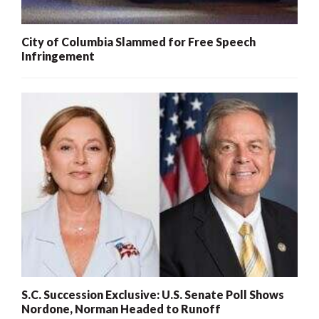
City of Columbia Slammed for Free Speech
Infringement
S.C. Succession Exclusive: U.S. Senate Poll Shows
Nordone, Norman Headed to Runoff