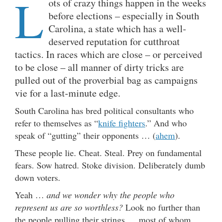
L
ots of crazy things happen in the weeks
before elections – especially in South
Carolina, a state which has a well-
deserved reputation for cutthroat
tactics. In races which are close – or perceived
to be close – all manner of dirty tricks are
pulled out of the proverbial bag as campaigns
vie for a last-minute edge.
South Carolina has bred political consultants who
refer to themselves as “
knife fighters
.” And who
speak of “gutting” their opponents … (
ahem
).
These people lie. Cheat. Steal. Prey on fundamental
fears. Sow hatred. Stoke division. Deliberately dumb
down voters.
Yeah …
and we wonder why the people who
represent us are so worthless?
Look no further than
the people pulling their strings … most of whom