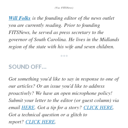
(Via: FITSNews)
Will Folks
is the founding editor of the news outlet
you are currently reading. Prior to founding
FITSNews, he served as press secretary to the
governor of South Carolina. He lives in the Midlands
region of the state with his wife and seven children.
***
SOUND OFF…
Got something you’d like to say in response to one of
our articles? Or an issue you’d like to address
proactively? We have an open microphone policy!
Submit your letter to the editor (or guest column) via
email
HERE
. Got a tip for a story?
CLICK HERE
.
Got a technical question or a glitch to
report?
CLICK HERE
.