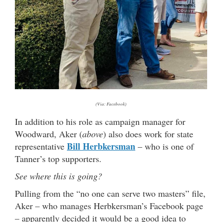
(Via: Facebook)
In addition to his role as campaign manager for
Woodward, Aker (
above
) also does work for state
Bill Herbkersman
representative
– who is one of
Tanner’s top supporters.
See where this is going?
Pulling from the “no one can serve two masters” file,
Aker – who manages Herbkersman’s Facebook page
– apparently decided it would be a good idea to