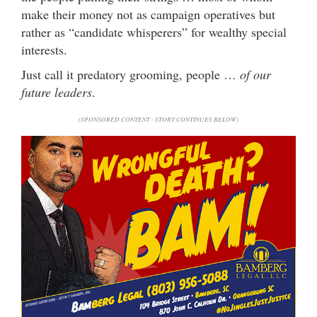
make their money not as campaign operatives but
rather as “candidate whisperers” for wealthy special
interests.
Just call it predatory grooming, people …
of our
future leaders
.
(SPONSORED CONTENT - STORY CONTINUES BELOW)