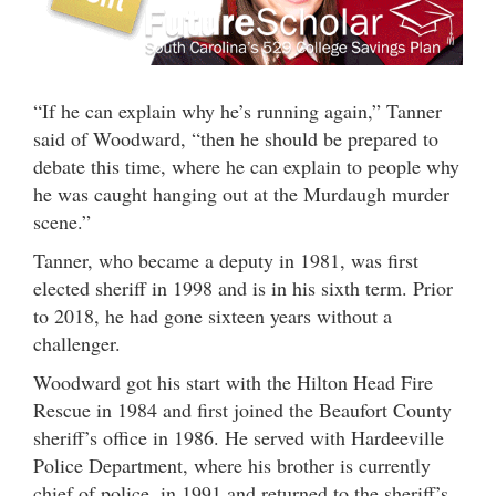
“If he can explain why he’s running again,” Tanner
said of Woodward, “then he should be prepared to
debate this time, where he can explain to people why
he was caught hanging out at the Murdaugh murder
scene.”
Tanner, who became a deputy in 1981, was first
elected sheriff in 1998 and is in his sixth term. Prior
to 2018, he had gone sixteen years without a
challenger.
Woodward got his start with the Hilton Head Fire
Rescue in 1984 and first joined the Beaufort County
sheriff’s office in 1986. He served with Hardeeville
Police Department, where his brother is currently
chief of police, in 1991 and returned to the sheriff’s