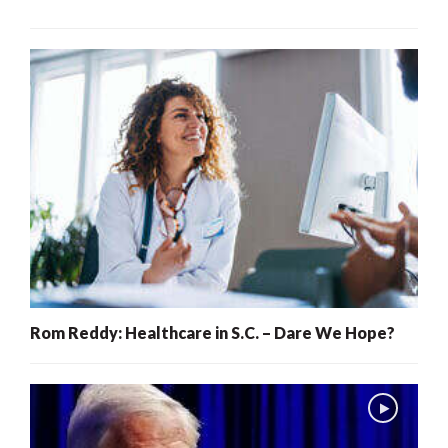
Rom Reddy: Healthcare in S.C. – Dare We Hope?