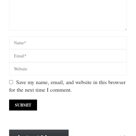
Save my name, email, and website in this browser
for the next time I comment.