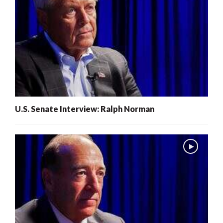
U.S. Senate Interview: Ralph Norman