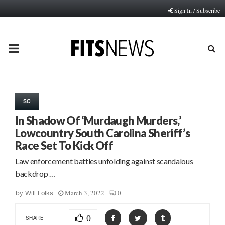
Sign In / Subscribe
PRIMARY
MENU
SC
In Shadow Of ‘Murdaugh Murders,’
Lowcountry South Carolina Sheriff’s
Race Set To Kick Off
Law enforcement battles unfolding against scandalous
backdrop …
March 3, 2022
0
by
Will Folks
0
SHARE