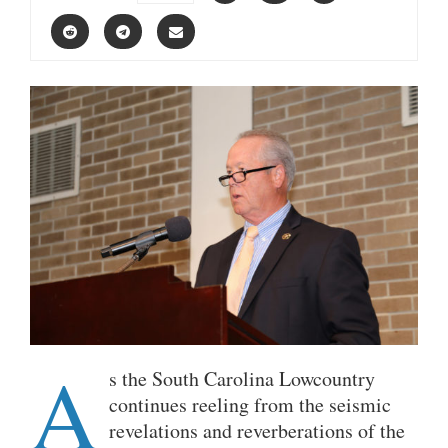
A
s the South Carolina Lowcountry
continues reeling from the seismic
revelations and reverberations of the