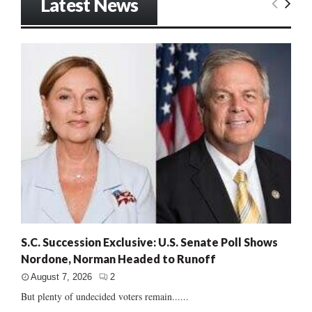
Latest News
S.C. Succession Exclusive: U.S. Senate Poll Shows
Nordone, Norman Headed to Runoff
August 7, 2026
2
But plenty of undecided voters remain......