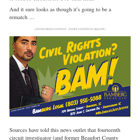
And it sure looks as though it’s going to be a
rematch …
(SPONSORED CONTENT - STORY CONTINUES BELOW)
Sources have told this news outlet that fourteenth
circuit investigator (and former Beaufort County