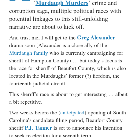
Murdaugh Murders
‘
’ crime and
corruption saga, multiple political races with
potential linkages to this still-unfolding
narrative are about to kick off.
Greg Alexander
And trust me, I will get to the
drama soon (Alexander is a close ally of the
Murdaugh family
who is currently campaigning for
sheriff of Hampton County) … but today’s focus is
the race for sheriff of Beaufort County, which is also
located in the Murdaughs’ former (?) fiefdom, the
fourteenth judicial circuit.
This sheriff’s race is about to get interesting … albeit
a bit repetitive.
Two weeks before the (
anticipated
) opening of South
Carolina’s candidate filing period, Beaufort County
P.J. Tanner
sheriff
is set to announce his intention
to seek re-election for a seventh term.