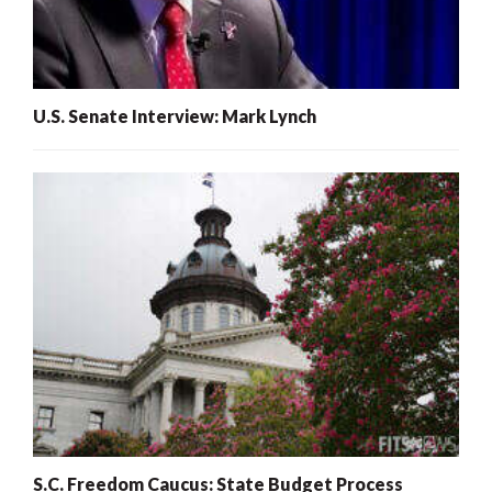
U.S. Senate Interview: Mark Lynch
S.C. Freedom Caucus: State Budget Process