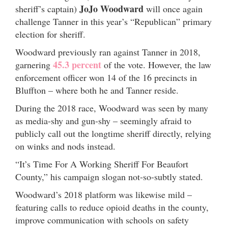
JoJo Woodward
sheriff’s captain)
will once again
challenge Tanner in this year’s “Republican” primary
election for sheriff.
Woodward previously ran against Tanner in 2018,
45.3 percent
garnering
of the vote. However, the law
enforcement officer won 14 of the 16 precincts in
Bluffton – where both he and Tanner reside.
During the 2018 race, Woodward was seen by many
as media-shy and gun-shy – seemingly afraid to
publicly call out the longtime sheriff directly, relying
on winks and nods instead.
“It’s Time For A Working Sheriff For Beaufort
County,” his campaign slogan not-so-subtly stated.
Woodward’s 2018 platform was likewise mild –
featuring calls to reduce opioid deaths in the county,
improve communication with schools on safety