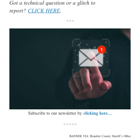
Got a technical question or a glitch to
report?
CLICK HERE
.
***
clicking here…
Subscribe to our newsletter by
*****
BANNER VIA: Beaufort County Sheriff’s Office