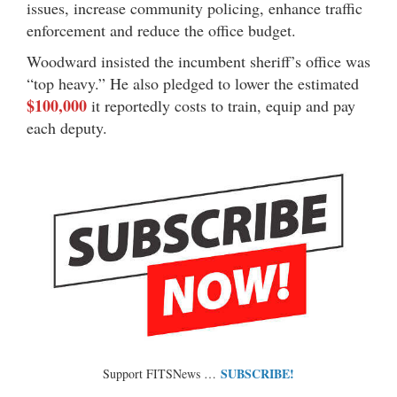
issues, increase community policing, enhance traffic
enforcement and reduce the office budget.
Woodward insisted the incumbent sheriff’s office was
“top heavy.” He also pledged to lower the estimated
$100,000
it reportedly costs to train, equip and pay
each deputy.
SUBSCRIBE!
Support FITSNews …