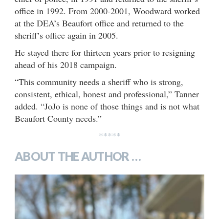
office in 1992. From 2000-2001, Woodward worked
at the DEA’s Beaufort office and returned to the
sheriff’s office again in 2005.
He stayed there for thirteen years prior to resigning
ahead of his 2018 campaign.
“This community needs a sheriff who is strong,
consistent, ethical, honest and professional,” Tanner
added. “JoJo is none of those things and is not what
Beaufort County needs.”
*****
ABOUT THE AUTHOR …