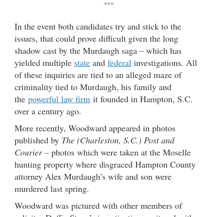
***
In the event both candidates try and stick to the
issues, that could prove difficult given the long
shadow cast by the Murdaugh saga – which has
yielded multiple
state
and
federal
investigations. All
of these inquiries are tied to an alleged maze of
criminality tied to Murdaugh, his family and
the
powerful law firm
it founded in Hampton, S.C.
over a century ago.
More recently, Woodward appeared in photos
published by
The (Charleston, S.C.) Post and
Courier
– photos which were taken at the Moselle
hunting property where disgraced Hampton County
attorney Alex Murdaugh’s wife and son were
murdered last spring.
Woodward was pictured with other members of