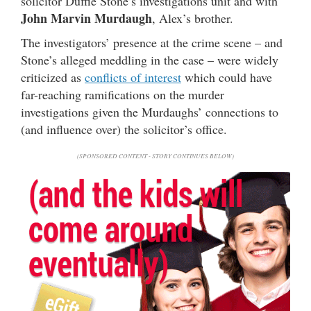
solicitor Duffie Stone’s investigations unit and with
John Marvin Murdaugh
, Alex’s brother.
The investigators’ presence at the crime scene – and
Stone’s alleged meddling in the case – were widely
criticized as
conflicts of interest
which could have
far-reaching ramifications on the murder
investigations given the Murdaughs’ connections to
(and influence over) the solicitor’s office.
(SPONSORED CONTENT - STORY CONTINUES BELOW)