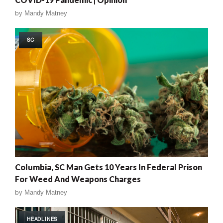
by
Mandy Matney
SC
Columbia, SC Man Gets 10 Years In Federal Prison
For Weed And Weapons Charges
by
Mandy Matney
HEADLINES