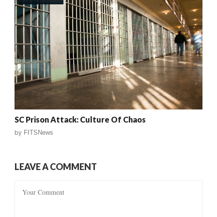
SC Prison Attack: Culture Of Chaos
by
FITSNews
LEAVE A COMMENT