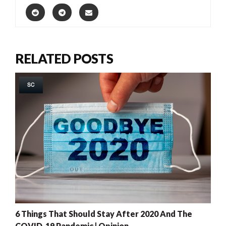
RELATED POSTS
SC
6 Things That Should Stay After 2020 And The
COVID-19 Pandemic | Opinion