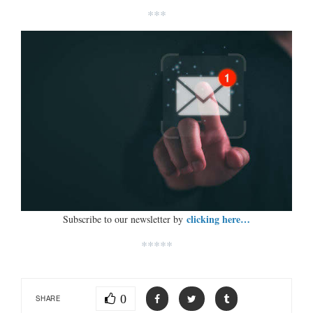
***
clicking here…
Subscribe to our newsletter by
*****
0
SHARE