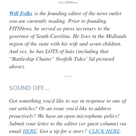
(Via: FITSNews)
Will Folks
is the founding editor of the news outlet
you are currently reading. Prior to founding
FITSNews, he served as press secretary to the
governor of South Carolina. He lives in the Midlands
region of the state with his wife and seven children.
And yes, he has LOTS of hats (
including that
“Battleship Chains” Norfolk Tides’ lid pictured
above).
***
SOUND OFF…
Got something you’d like to say in response to one of
our articles? Or an issue you’d like to address
proactively? We have an open microphone policy!
Submit your letter to the editor (or guest column) via
email
HERE
. Got a tip for a story?
CLICK HERE
.