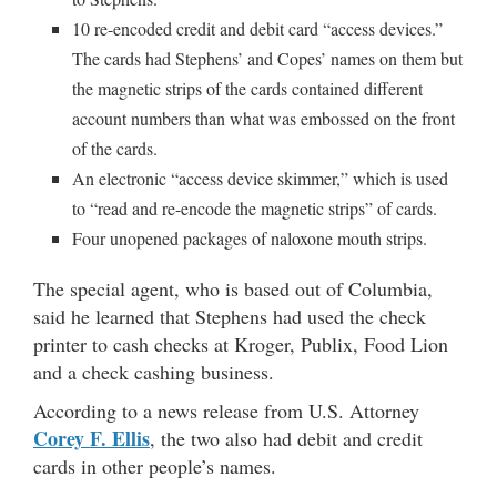
10 re-encoded credit and debit card “access devices.”
The cards had Stephens’ and Copes’ names on them but
the magnetic strips of the cards contained different
account numbers than what was embossed on the front
of the cards.
An electronic “access device skimmer,” which is used
to “read and re-encode the magnetic strips” of cards.
Four unopened packages of naloxone mouth strips.
The special agent, who is based out of Columbia,
said he learned that Stephens had used the check
printer to cash checks at Kroger, Publix, Food Lion
and a check cashing business.
According to a news release from U.S. Attorney
Corey F. Ellis
, the two also had debit and credit
cards in other people’s names.