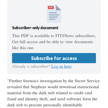
PDF
Subscriber-only document
This PDF is available to FITSNews subscribers.
Get full access and be able to view documents
like this one.
Subscribe for access
Already a subscriber?
Log in here
“Further forensics investigation by the Secret Service
revealed that Stephens would download instructional
material from the dark web related to credit card
fraud and identity theft, and used software form the
dark web to procure personally identifiable