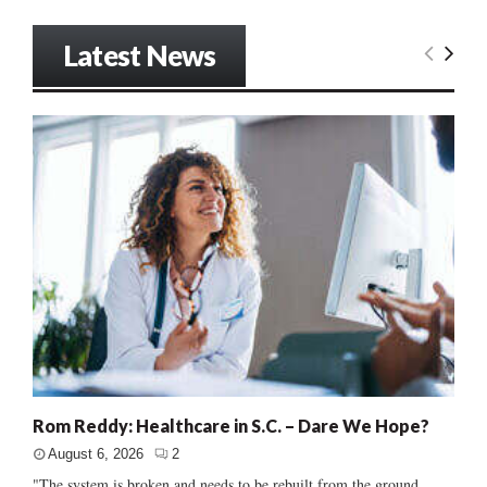
Latest News
Rom Reddy: Healthcare in S.C. – Dare We Hope?
August 6, 2026
2
"The system is broken and needs to be rebuilt from the ground...