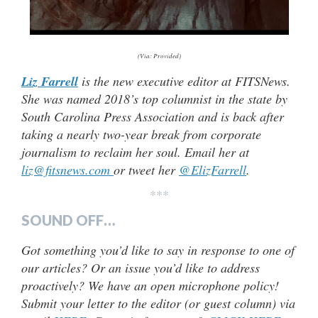
(Via: Provided)
Liz Farrell
is the new executive editor at FITSNews.
She was named 2018’s top columnist in the state by
South Carolina Press Association and is back after
taking a nearly two-year break from corporate
journalism to reclaim her soul. Email her at
liz@fitsnews.com
or tweet her
@ElizFarrell
.
***
SOUND OFF…
Got something you’d like to say in response to one of
our articles? Or an issue you’d like to address
proactively? We have an open microphone policy!
Submit your letter to the editor (or guest column) via