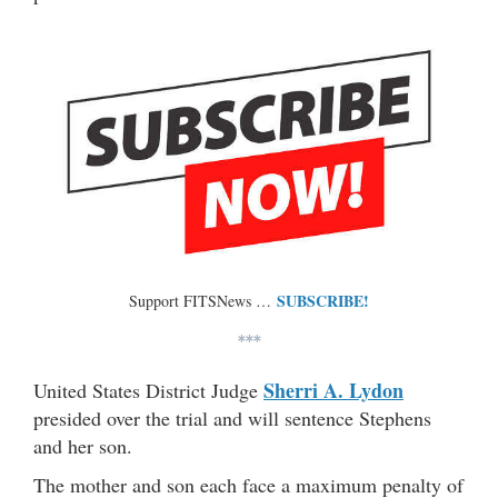
SUBSCRIBE!
Support FITSNews …
***
Sherri A. Lydon
United States District Judge
presided over the trial and will sentence Stephens
and her son.
The mother and son each face a maximum penalty of