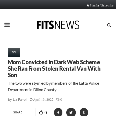
Sign In / Subscribe
PRIMARY
MENU
SC
Mom Convicted In Dark Web Scheme
She Ran From Stolen Rental Van With
Son
The two were stymied by members of the Latta Police
Department in Dillon County …
April 13, 2022
0
by
Liz Farrell
0
SHARE