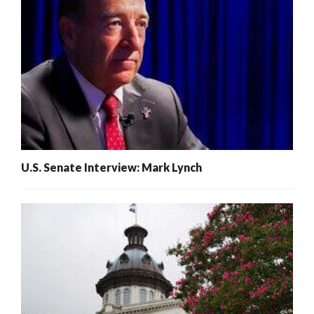
U.S. Senate Interview: Mark Lynch