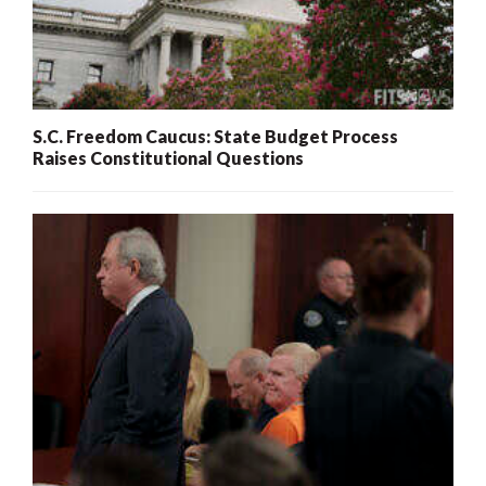
S.C. Freedom Caucus: State Budget Process
Raises Constitutional Questions