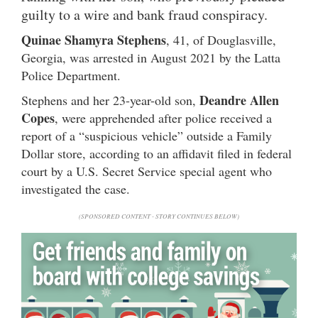
guilty to a wire and bank fraud conspiracy.
Quinae Shamyra Stephens
, 41, of Douglasville,
Georgia, was arrested in August 2021 by the Latta
Police Department.
Deandre Allen
Stephens and her 23-year-old son,
Copes
, were apprehended after police received a
report of a “suspicious vehicle” outside a Family
Dollar store, according to an affidavit filed in federal
court by a U.S. Secret Service special agent who
investigated the case.
(SPONSORED CONTENT - STORY CONTINUES BELOW)