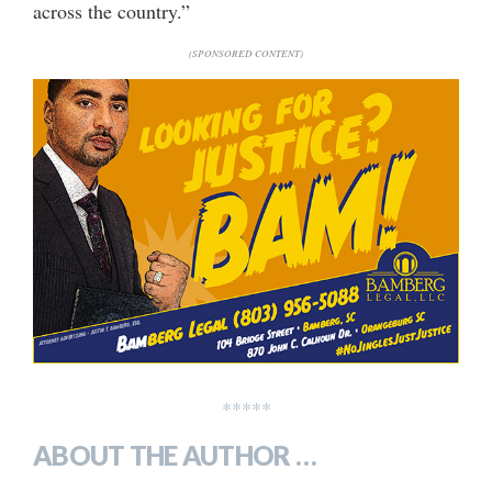
across the country.”
(SPONSORED CONTENT)
*****
ABOUT THE AUTHOR …