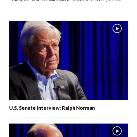
U.S. Senate Interview: Ralph Norman