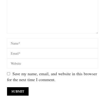
Save my name, email, and website in this browser
for the next time I comment.