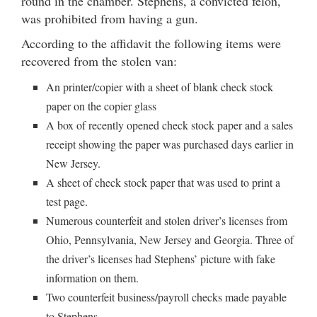
round in the chamber. Stephens, a convicted felon,
was prohibited from having a gun.
According to the affidavit the following items were
recovered from the stolen van:
An printer/copier with a sheet of blank check stock
paper on the copier glass
A box of recently opened check stock paper and a sales
receipt showing the paper was purchased days earlier in
New Jersey.
A sheet of check stock paper that was used to print a
test page.
Numerous counterfeit and stolen driver’s licenses from
Ohio, Pennsylvania, New Jersey and Georgia. Three of
the driver’s licenses had Stephens’ picture with fake
information on them.
Two counterfeit business/payroll checks made payable
to Stephens.