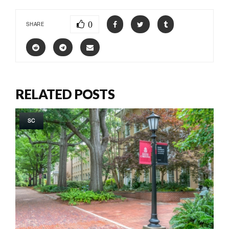
0
SHARE
RELATED POSTS
SC