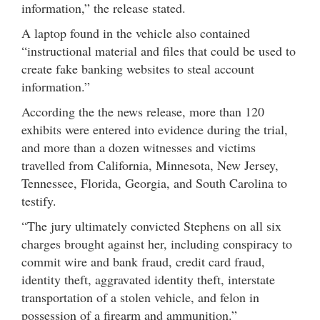
information,” the release stated.
A laptop found in the vehicle also contained
“instructional material and files that could be used to
create fake banking websites to steal account
information.”
According the the news release, more than 120
exhibits were entered into evidence during the trial,
and more than a dozen witnesses and victims
travelled from California, Minnesota, New Jersey,
Tennessee, Florida, Georgia, and South Carolina to
testify.
“The jury ultimately convicted Stephens on all six
charges brought against her, including conspiracy to
commit wire and bank fraud, credit card fraud,
identity theft, aggravated identity theft, interstate
transportation of a stolen vehicle, and felon in
possession of a firearm and ammunition.”