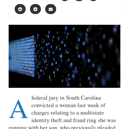
A
federal jury in South Carolina
convicted a woman last week of
charges relating to a multistate
identity theft and fraud ring she was
running with her son, who previously pleaded