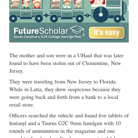
The mother and son were in a UHaul that was later
found to have been stolen out of Clementine, New
Jersey.
They were traveling from New Jersey to Florida.
While in Latta, they drew suspicious because they
were going back and forth from a bank to a local
retail store.
Officers searched the vehicle and found five tablets of
fentanyl and a Taurus G2C 9mm handgun with 10
rounds of ammunition in the magazine and one