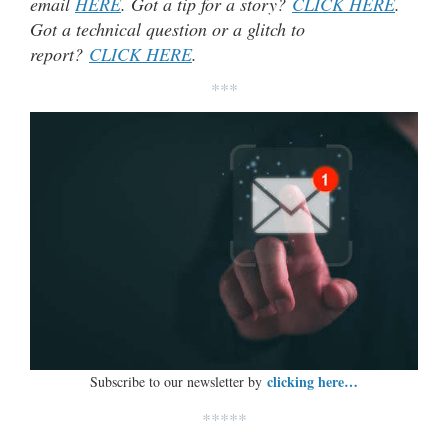
email
HERE
. Got a tip for a story?
CLICK HERE
.
Got a technical question or a glitch to
report?
CLICK HERE
.
***
clicking here…
Subscribe to our newsletter by
*****