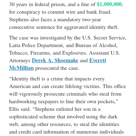
$1,000,000
30 years in federal prison, and a fine of
,
for conspiracy to commit wire and bank fraud.
Stephens also faces a mandatory two-year
consecutive sentence for aggravated identity theft.
The case was investigated by the U.S. Secret Service,
Latta Police Department, and Bureau of Alcohol,
Tobacco, Firearms, and Explosives. Assistant U.S.
Derek A. Shoemake
Everett
Attorneys
and
McMillian
prosecuted the case.
“Identity theft is a crime that impacts every
American and can create lifelong victims. This office
will vigorously prosecute criminals who steal from
hardworking taxpayers to line their own pockets,”
Ellis said. “Stephens enlisted her son in a
sophisticated scheme that involved using the dark
web, among other resources, to steal the identities
and credit card information of numerous individuals