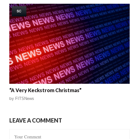
SC
“A Very Keckstrom Christmas”
by
FITSNews
LEAVE A COMMENT