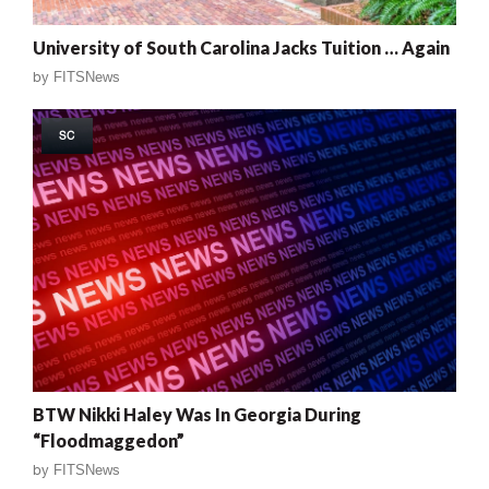
University of South Carolina Jacks Tuition … Again
by
FITSNews
SC
BTW Nikki Haley Was In Georgia During
“Floodmaggedon”
by
FITSNews