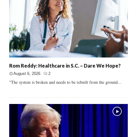
Rom Reddy: Healthcare in S.C. – Dare We Hope?
August 6, 2026
2
"The system is broken and needs to be rebuilt from the ground...