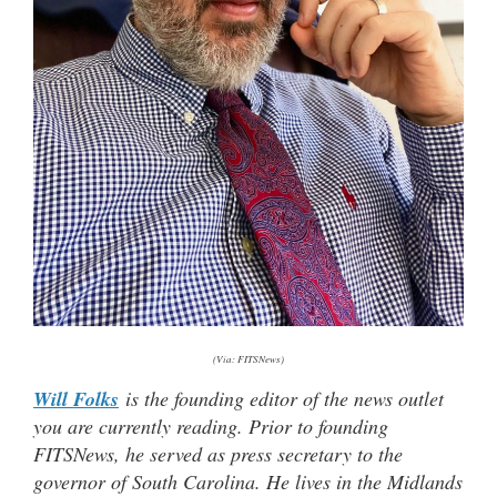
(Via: FITSNews)
Will Folks
is the founding editor of the news outlet
you are currently reading. Prior to founding
FITSNews, he served as press secretary to the
governor of South Carolina. He lives in the Midlands