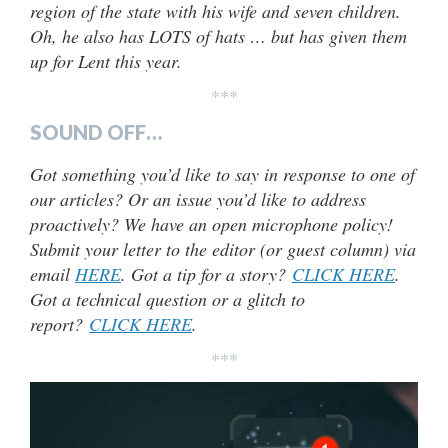
region of the state with his wife and seven children.
Oh, he also has LOTS of hats … but has given them
up for Lent this year.
***
SOUND OFF…
Got something you’d like to say in response to one of
our articles? Or an issue you’d like to address
proactively? We have an open microphone policy!
Submit your letter to the editor (or guest column) via
email
HERE
. Got a tip for a story?
CLICK HERE
.
Got a technical question or a glitch to
report?
CLICK HERE
.
***