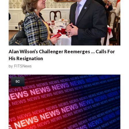
Alan Wilson’s Challenger Reemerges … Calls For
His Resignation
by
FITSNews
SC