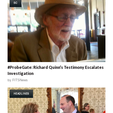
SC
#ProbeGate: Richard Quinn’s Testimony Escalates
Investigation
by
FITSNews
HEADLINES