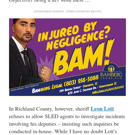
(SPONSORED CONTENT - STORY CONTINUES BELOW)
Leon Lott
In Richland County, however, sheriff
refuses to allow SLED agents to investigate incidents
involving his deputies – insisting such inquiries be
conducted in-house. While I have no doubt Lott’s