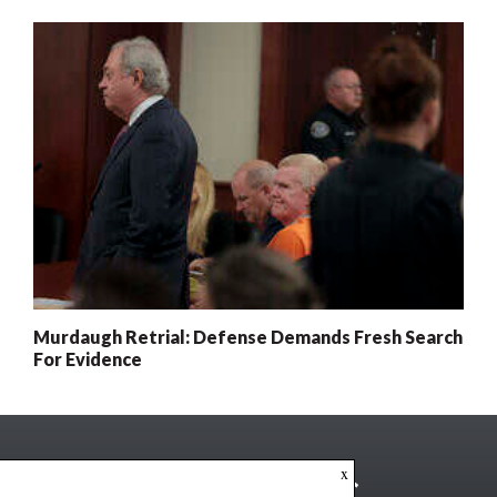
Murdaugh Retrial: Defense Demands Fresh Search
For Evidence
x