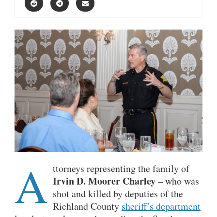
A
ttorneys representing the family of
Irvin D. Moorer Charley
– who was
shot and killed by deputies of the
Richland County
sheriff’s department