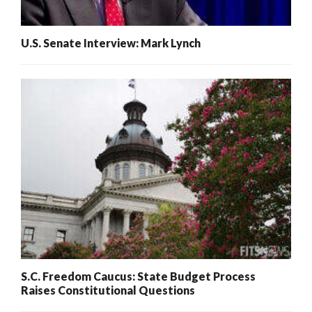
U.S. Senate Interview: Mark Lynch
S.C. Freedom Caucus: State Budget Process
Raises Constitutional Questions