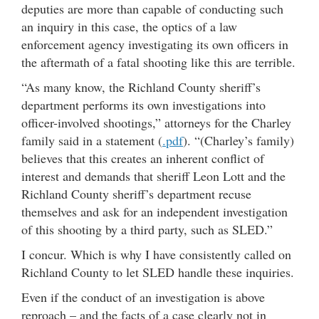
deputies are more than capable of conducting such
an inquiry in this case, the optics of a law
enforcement agency investigating its own officers in
the aftermath of a fatal shooting like this are terrible.
“As many know, the Richland County sheriff’s
department performs its own investigations into
officer-involved shootings,” attorneys for the Charley
family said in a statement (
.pdf
). “(Charley’s family)
believes that this creates an inherent conflict of
interest and demands that sheriff Leon Lott and the
Richland County sheriff’s department recuse
themselves and ask for an independent investigation
of this shooting by a third party, such as SLED.”
I concur. Which is why I have consistently called on
Richland County to let SLED handle these inquiries.
Even if the conduct of an investigation is above
reproach – and the facts of a case clearly not in