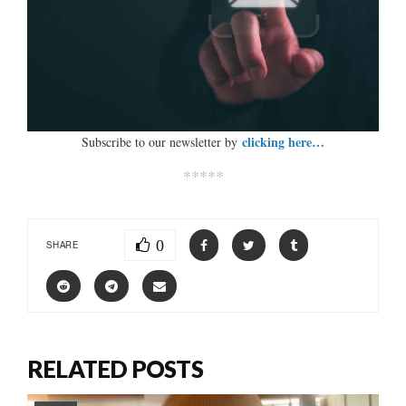
clicking here…
Subscribe to our newsletter by
*****
0
SHARE
RELATED POSTS