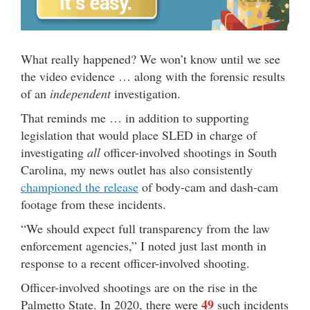
What really happened? We won’t know until we see
the video evidence … along with the forensic results
of an
independent
investigation.
That reminds me … in addition to supporting
legislation that would place SLED in charge of
investigating
all
officer-involved shootings in South
Carolina, my news outlet has also consistently
championed the release
of body-cam and dash-cam
footage from these incidents.
“We should expect full transparency from the law
enforcement agencies,” I noted just last month in
response to a recent officer-involved shooting.
Officer-involved shootings are on the rise in the
49
Palmetto State. In 2020, there were
such incidents