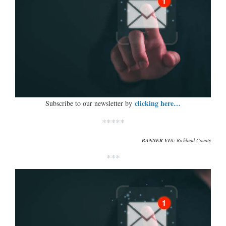
clicking here…
Subscribe to our newsletter by
*****
BANNER VIA:
Richland County
***