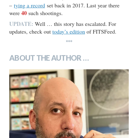
–
tying a record
set back in 2017. Last year there
40
were
such shootings.
UPDATE:
Well … this story has escalated. For
updates, check out
today’s edition
of FITSFeed.
***
ABOUT THE AUTHOR …