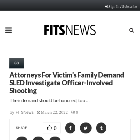
Sign In / Subscribe
PRIMARY
MENU
SC
Attorneys For Victim’s Family Demand
SLED Investigate Officer-Involved
Shooting
Their demand should be honored, too …
March 22, 2022
0
by
FITSNews
0
SHARE