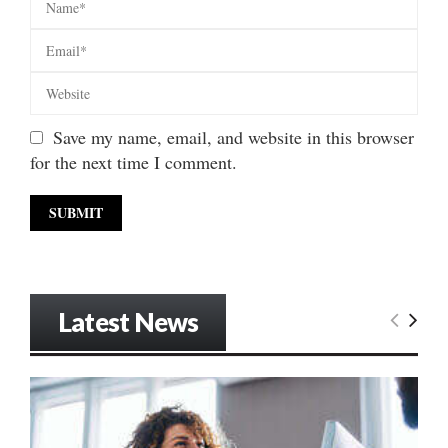
Save my name, email, and website in this browser
for the next time I comment.
Latest News