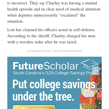
is incorrect. They say Charley was having a mental
health episode and in clear need of medical attention
when deputies unnecessarily “escalated” the
situation.
Lott has claimed his officers acted in self-defense.
According to the sheriff, Charley charged his men
with a wooden stake after he was tased.
(SPONSORED CONTENT - STORY CONTINUES BELOW)