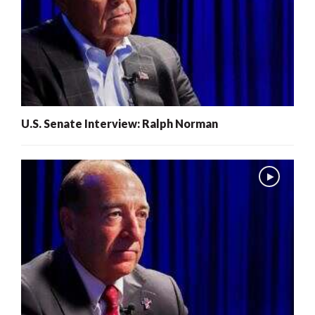
U.S. Senate Interview: Ralph Norman