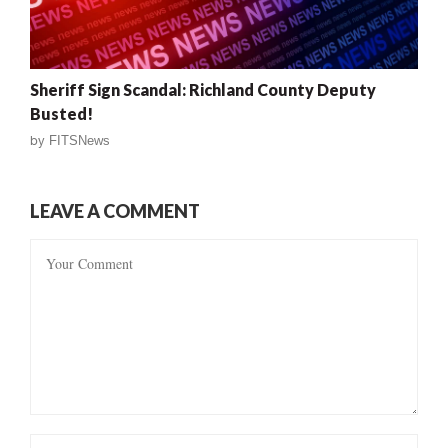
Sheriff Sign Scandal: Richland County Deputy
Busted!
by
FITSNews
LEAVE A COMMENT