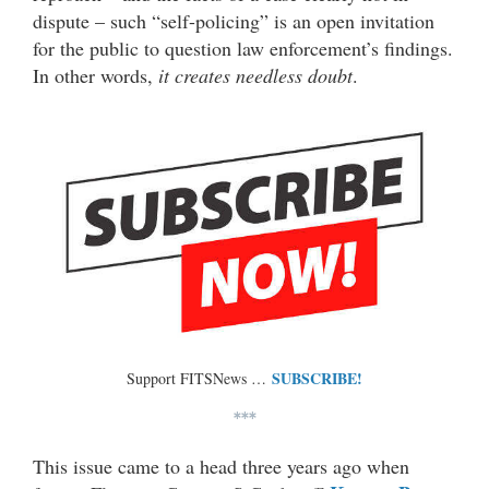
dispute – such “self-policing” is an open invitation
for the public to question law enforcement’s findings.
In other words,
it creates needless doubt
.
SUBSCRIBE!
Support FITSNews …
***
This issue came to a head three years ago when