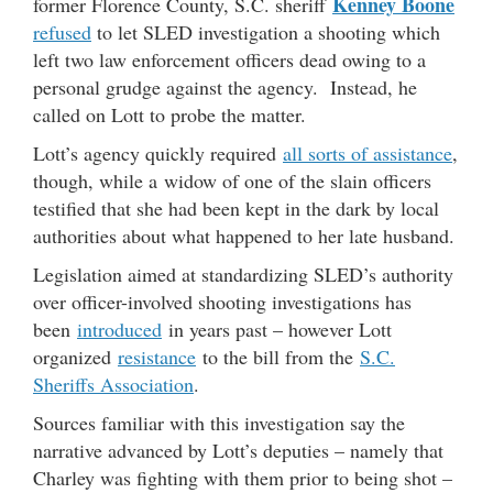
Kenney Boone
former Florence County, S.C. sheriff
refused
to let SLED investigation a shooting which
left two law enforcement officers dead owing to a
personal grudge against the agency. Instead, he
called on Lott to probe the matter.
Lott’s agency quickly required
all sorts of assistance
,
though, while a widow of one of the slain officers
testified that she had been kept in the dark by local
authorities about what happened to her late husband.
Legislation aimed at standardizing SLED’s authority
over officer-involved shooting investigations has
been
introduced
in years past – however Lott
organized
resistance
to the bill from the
S.C.
Sheriffs Association
.
Sources familiar with this investigation say the
narrative advanced by Lott’s deputies – namely that
Charley was fighting with them prior to being shot –