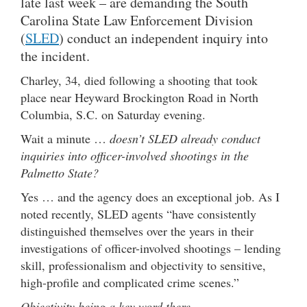
late last week – are demanding the South
Carolina State Law Enforcement Division
(
SLED
) conduct an independent inquiry into
the incident.
Charley, 34, died following a shooting that took
place near Heyward Brockington Road in North
Columbia, S.C. on Saturday evening.
Wait a minute …
doesn’t SLED already conduct
inquiries into officer-involved shootings in the
Palmetto State?
Yes … and the agency does an exceptional job. As I
noted recently, SLED agents “have consistently
distinguished themselves over the years in their
investigations of officer-involved shootings – lending
skill, professionalism and objectivity to sensitive,
high-profile and complicated crime scenes.”
Objectivity being a key word there …