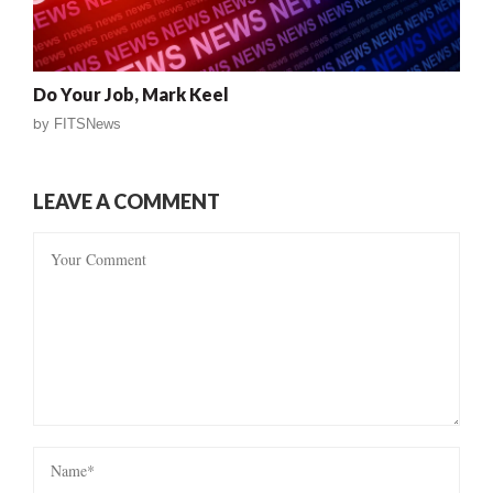
Do Your Job, Mark Keel
by
FITSNews
LEAVE A COMMENT