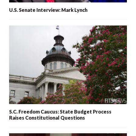
U.S. Senate Interview: Mark Lynch
S.C. Freedom Caucus: State Budget Process
Raises Constitutional Questions