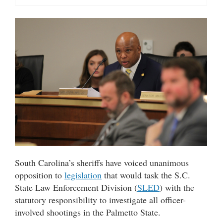
South Carolina’s sheriffs have voiced unanimous
opposition to
legislation
that would task the S.C.
State Law Enforcement Division (
SLED
) with the
statutory responsibility to investigate all officer-
involved shootings in the Palmetto State.