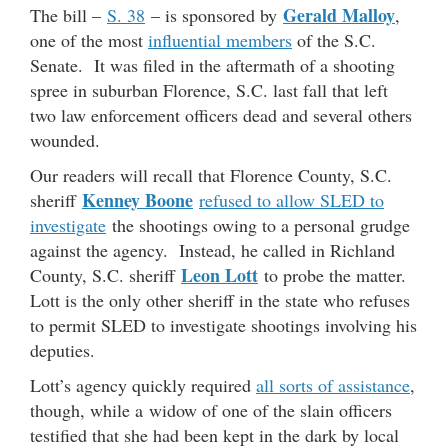
Gerald Malloy
The bill –
S. 38
– is sponsored by
,
one of the most
influential members
of the S.C.
Senate. It was filed in the aftermath of a shooting
spree in suburban Florence, S.C. last fall that left
two law enforcement officers dead and several others
wounded.
Our readers will recall that Florence County, S.C.
Kenney Boone
sheriff
refused to allow SLED to
investigate
the shootings owing to a personal grudge
against the agency. Instead, he called in Richland
Leon Lott
County, S.C. sheriff
to probe the matter.
Lott is the only other sheriff in the state who refuses
to permit SLED to investigate shootings involving his
deputies.
Lott’s agency quickly required
all sorts of assistance
,
though, while a widow of one of the slain officers
testified that she had been kept in the dark by local