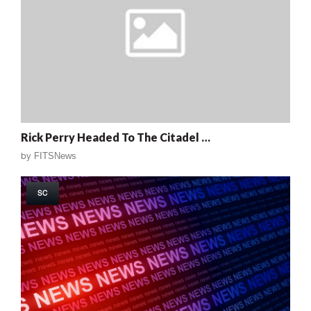
Rick Perry Headed To The Citadel …
by
FITSNews
SC