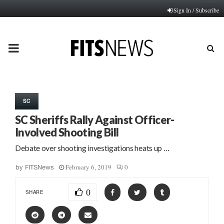
Sign In / Subscribe
PRIMARY
MENU
SC
SC Sheriffs Rally Against Officer-
Involved Shooting Bill
Debate over shooting investigations heats up …
February 6, 2019
0
by
FITSNews
0
SHARE