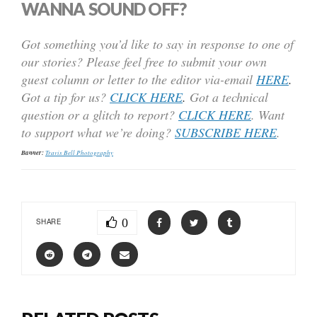
WANNA SOUND OFF?
Got something you’d like to say in response to one of
our stories? Please feel free to submit your own
guest column or letter to the editor via-email
HERE
.
Got a tip for us?
CLICK HERE
.
Got a technical
question or a glitch to report?
CLICK HERE
. Want
to support what we’re doing?
SUBSCRIBE HERE
.
Banner:
Travis Bell Photography
0
SHARE