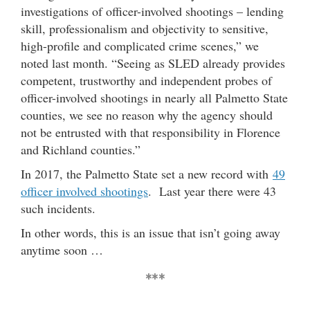
investigations of officer-involved shootings – lending
skill, professionalism and objectivity to sensitive,
high-profile and complicated crime scenes,” we
noted last month. “Seeing as SLED already provides
competent, trustworthy and independent probes of
officer-involved shootings in nearly all Palmetto State
counties, we see no reason why the agency should
not be entrusted with that responsibility in Florence
and Richland counties.”
In 2017, the Palmetto State set a new record with
49
officer involved shootings
. Last year there were 43
such incidents.
In other words, this is an issue that isn’t going away
anytime soon …
***