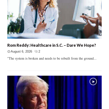
Rom Reddy: Healthcare in S.C. – Dare We Hope?
August 6, 2026
2
"The system is broken and needs to be rebuilt from the ground...