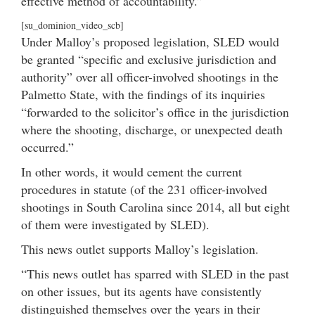
effective method of accountability.”
[su_dominion_video_scb]
Under Malloy’s proposed legislation, SLED would
be granted “specific and exclusive jurisdiction and
authority” over all officer-involved shootings in the
Palmetto State, with the findings of its inquiries
“forwarded to the solicitor’s office in the jurisdiction
where the shooting, discharge, or unexpected death
occurred.”
In other words, it would cement the current
procedures in statute (of the 231 officer-involved
shootings in South Carolina since 2014, all but eight
of them were investigated by SLED).
This news outlet supports Malloy’s legislation.
“This news outlet has sparred with SLED in the past
on other issues, but its agents have consistently
distinguished themselves over the years in their