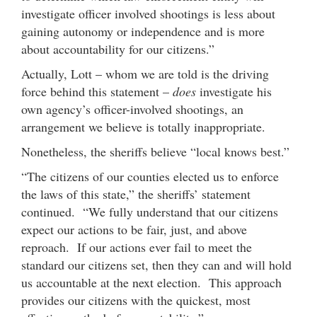
investigate officer involved shootings is less about
gaining autonomy or independence and is more
about accountability for our citizens.”
Actually, Lott – whom we are told is the driving
force behind this statement –
does
investigate his
own agency’s officer-involved shootings, an
arrangement we believe is totally inappropriate.
Nonetheless, the sheriffs believe “local knows best.”
“The citizens of our counties elected us to enforce
the laws of this state,” the sheriffs’ statement
continued. “We fully understand that our citizens
expect our actions to be fair, just, and above
reproach. If our actions ever fail to meet the
standard our citizens set, then they can and will hold
us accountable at the next election. This approach
provides our citizens with the quickest, most