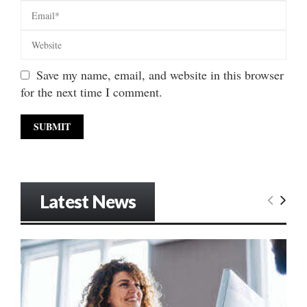
Save my name, email, and website in this browser
for the next time I comment.
Latest News