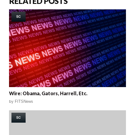
RELATED POSTS
SC
Wire: Obama, Gators, Harrell, Etc.
by
FITSNews
SC