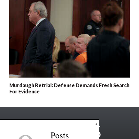
Murdaugh Retrial: Defense Demands Fresh Search
For Evidence
x
Posts