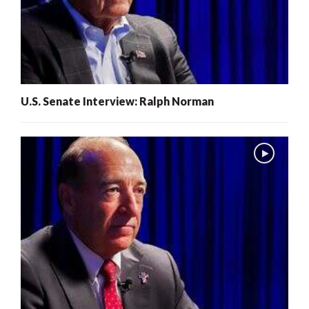
U.S. Senate Interview: Ralph Norman