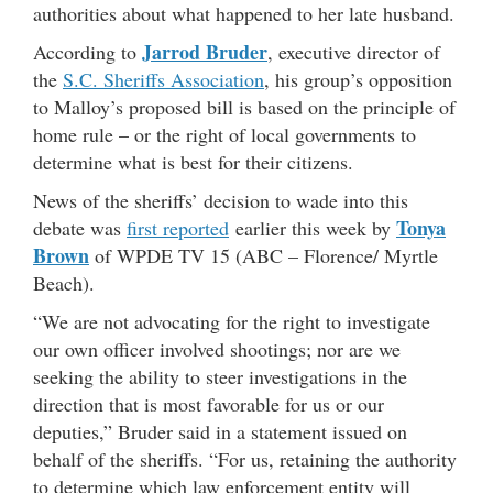
authorities about what happened to her late husband.
Jarrod Bruder
According to
, executive director of
the
S.C. Sheriffs Association
, his group’s opposition
to Malloy’s proposed bill is based on the principle of
home rule – or the right of local governments to
determine what is best for their citizens.
News of the sheriffs’ decision to wade into this
Tonya
debate was
first reported
earlier this week by
Brown
of WPDE TV 15 (ABC – Florence/ Myrtle
Beach).
“We are not advocating for the right to investigate
our own officer involved shootings; nor are we
seeking the ability to steer investigations in the
direction that is most favorable for us or our
deputies,” Bruder said in a statement issued on
behalf of the sheriffs. “For us, retaining the authority
to determine which law enforcement entity will