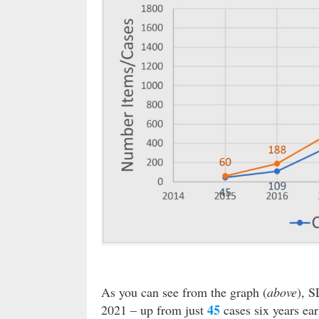
As you can see from the graph (
above
), 
45
2021 – up from just
cases six years ear