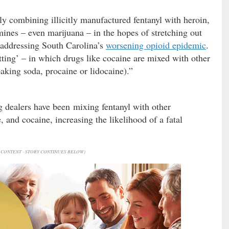
ly combining illicitly manufactured fentanyl with heroin,
es – even marijuana – in the hopes of stretching out
n addressing South Carolina’s
worsening opioid epidemic
.
tting’ – in which drugs like cocaine are mixed with other
aking soda, procaine or lidocaine).”
g dealers have been mixing fentanyl with other
and cocaine, increasing the likelihood of a fatal
CONTENT - STORY CONTINUES BELOW)