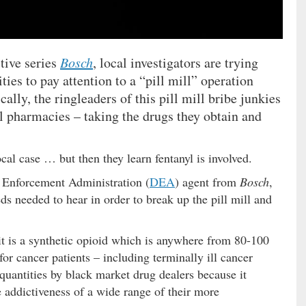
ctive series
Bosch
, local investigators are trying
ties to pay attention to a “pill mill” operation
ally, the ringleaders of this pill mill bribe junkies
cal pharmacies – taking the drugs they obtain and
local case … but then they learn fentanyl is involved.
ug Enforcement Administration (
DEA
) agent from
Bosch
,
s needed to hear in order to break up the pill mill and
t is a synthetic opioid which is anywhere from 80-100
r cancer patients – including terminally ill cancer
 quantities by black market drug dealers because it
 addictiveness of a wide range of their more