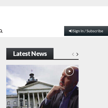
Sign In / Subscribe
Latest News