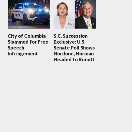
City of Columbia
S.C. Succession
Slammed for Free
Exclusive: U.S.
Speech
Senate Poll Shows
Infringement
Nordone, Norman
Headed to Runoff