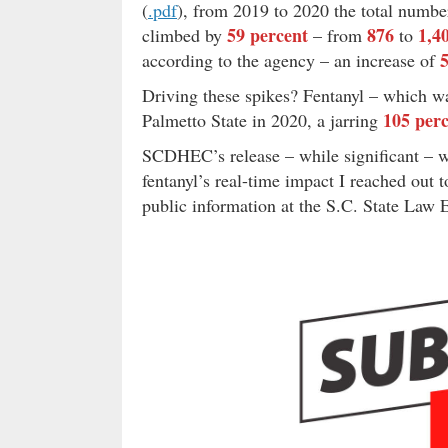
(
.p
d
f
), from 2019 to 2020 the total numbe
59 percent
876
1,4
climbed by
– from
to
according to the agency – an increase of
Driving these spikes? Fentanyl – which w
105 per
Palmetto State in 2020, a jarring
SCDHEC’s release – while significant – wa
fentanyl’s real-time impact I reached out 
public information at the S.C. State Law 