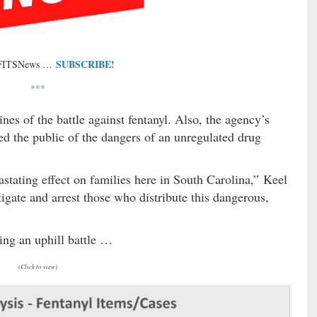
SUBSCRIBE!
 FITSNews …
***
nes of the battle against fentanyl. Also, the agency’s
d the public of the dangers of an unregulated drug
astating effect on families here in South Carolina,” Keel
igate and arrest those who distribute this dangerous,
ting an uphill battle …
(Click to view)