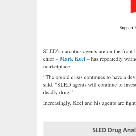
Support
SLED’s narcotics agents are on the front li
Mark Keel
chief –
– has repeatedly warne
marketplace.
“The opioid crisis continues to have a dev
said. “SLED agents will continue to invest
deadly drug.”
Increasingly, Keel and his agents are figh