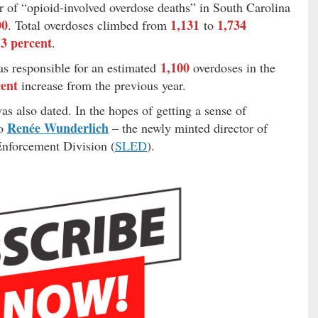
r of “opioid-involved overdose deaths” in South Carolina
00
1,131
1,734
. Total overdoses climbed from
to
53 percent
.
1,100
as responsible for an estimated
overdoses in the
cent
increase from the previous year.
s also dated. In the hopes of getting a sense of
Renée Wunderlich
to
– the newly minted director of
Enforcement Division (
SLED
).