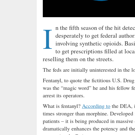
I
n the fifth season of the hit dete
desperately to get federal authori
involving synthetic opioids. Basic
to get prescriptions filled at lo
reselling them on the streets.
The feds are initially uninterested in the 
Fentanyl, to quote the fictitious U.S. Dr
was the “magic word” he and his fellow fed
arrest its operators.
What is fentanyl?
According to
the DEA, i
times stronger than morphine. Developed fo
patients – it is being produced in massive
dramatically enhances the potency and the