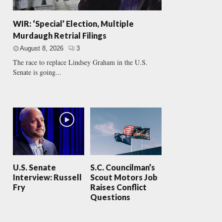
WIR: ‘Special’ Election, Multiple
Murdaugh Retrial Filings
August 8, 2026
3
The race to replace Lindsey Graham in the U.S.
Senate is going...
U.S. Senate
S.C. Councilman’s
Interview: Russell
Scout Motors Job
Fry
Raises Conflict
Questions