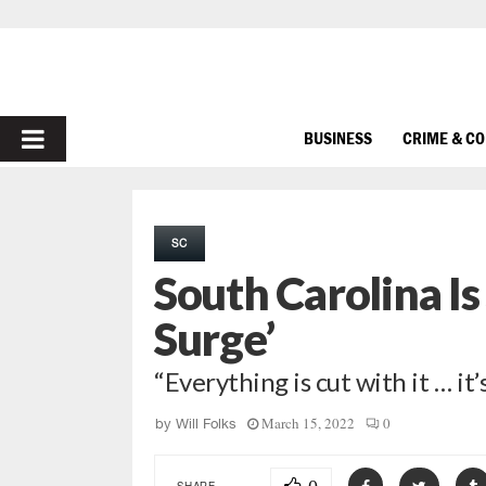
PRIMARY
BUSINESS
CRIME & C
MENU
SC
South Carolina Is
Surge’
“Everything is cut with it … it’
March 15, 2022
0
by
Will Folks
SHARE