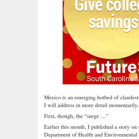
Mexico is an emerging hotbed of clandest
I will address in more detail momentarily.
First, though, the “surge …”
Earlier this month, I published a story on 
Department of Health and Environmental 