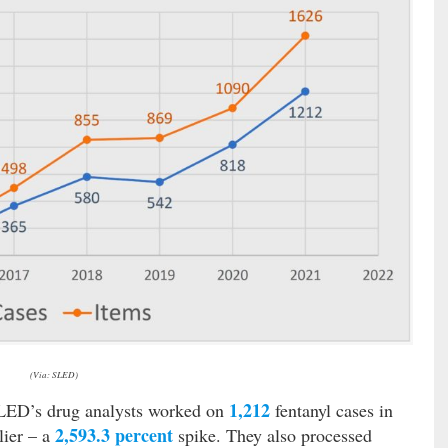
(Via: SLED)
1,212
SLED’s drug analysts worked on
fentanyl cases in
2,593.3 percent
lier – a
spike. They also processed