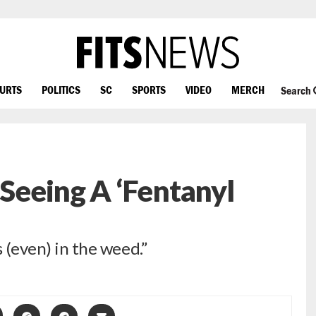
OURTS
POLITICS
SC
SPORTS
VIDEO
MERCH
Search
 Seeing A ‘Fentanyl
s (even) in the weed.”