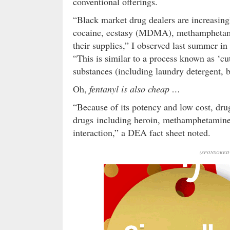
conventional offerings.
“Black market drug dealers are increasing
cocaine, ecstasy (MDMA), methamphetamin
their supplies,” I observed last summer i
“This is similar to a process known as ‘cu
substances (including laundry detergent, b
Oh,
fentanyl is also cheap …
“Because of its potency and low cost, dru
drugs including heroin, methamphetamine, 
interaction,” a DEA fact sheet noted.
(SPONSORED 