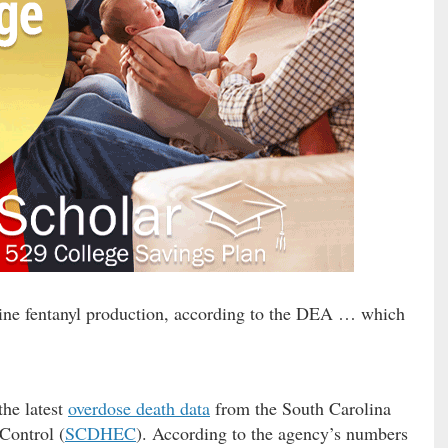
ine fentanyl production, according to the DEA … which
the latest
overdose death data
from the South Carolina
Control (
SCDHEC
). According to the agency’s numbers