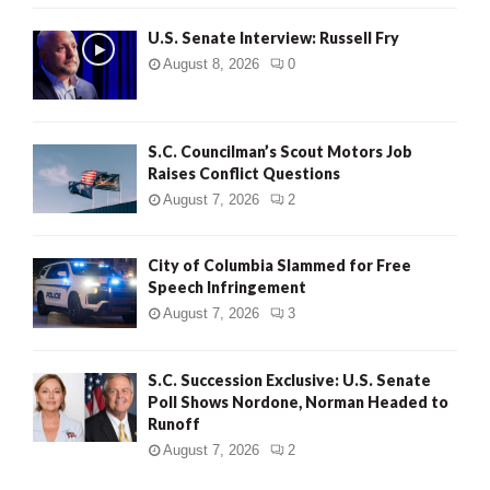
U.S. Senate Interview: Russell Fry
August 8, 2026
0
S.C. Councilman’s Scout Motors Job
Raises Conflict Questions
August 7, 2026
2
City of Columbia Slammed for Free
Speech Infringement
August 7, 2026
3
S.C. Succession Exclusive: U.S. Senate
Poll Shows Nordone, Norman Headed to
Runoff
August 7, 2026
2