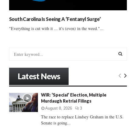
South Carolina Is Seeing A ‘Fentanyl Surge’
"Everything is cut with it ... it's (even) in the weed."...
S
e
a
S
r
Latest News
c
E
h
f
A
WIR: ‘Special’ Election, Multiple
o
Murdaugh Retrial Filings
r
R
:
August 8, 2026
3
C
The race to replace Lindsey Graham in the U.S.
Senate is going...
H