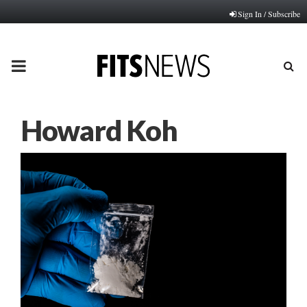
Sign In / Subscribe
PRIMARY
MENU
Howard Koh