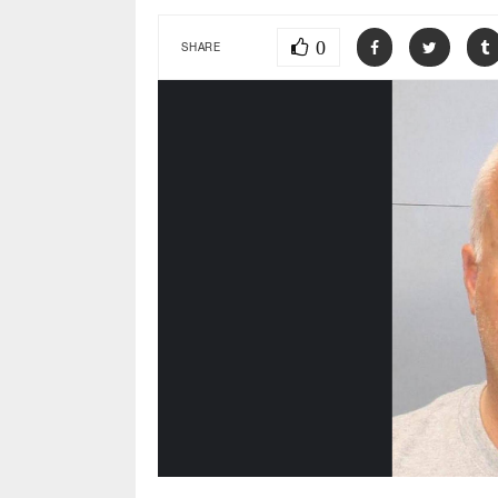
0
SHARE