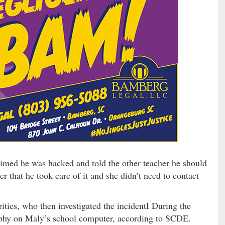
aimed he was hacked and told the other teacher he should
r that he took care of it and she didn’t need to contact
rities, who then investigated the incidentI During the
raphy on Maly’s school computer, according to SCDE.