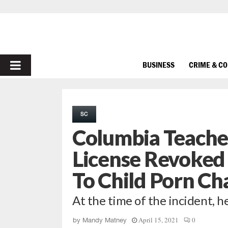
PRIMARY
BUSINESS
CRIME & C
MENU
SC
Columbia Teache
License Revoked 
To Child Porn Ch
At the time of the incident, h
April 15, 2021
0
by
Mandy Matney