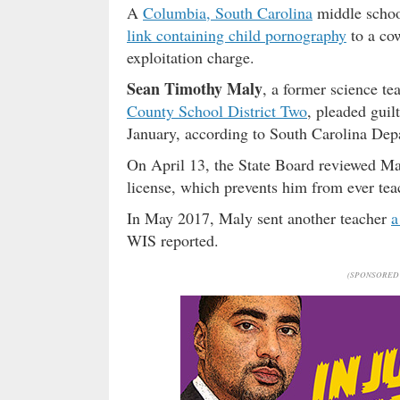
A
Columbia, South Carolina
middle schoo
link containing child pornography
to a cow
exploitation charge.
Sean Timothy Maly
, a former science te
County School District Two
, pleaded guil
January, according to South Carolina Dep
On April 13, the State Board reviewed Ma
license, which prevents him from ever tea
In May 2017, Maly sent another teacher
a
WIS reported.
(SPONSORED 