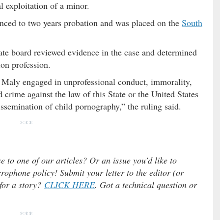
 exploitation of a minor.
enced to two years probation and was placed on the
South
state board reviewed evidence in the case and determined
ion profession.
 Maly engaged in unprofessional conduct, immorality,
 crime against the law of this State or the United States
issemination of child pornography,” the ruling said.
***
e to one of our articles? Or an issue you’d like to
ophone policy! Submit your letter to the editor (or
 for a story?
CLICK HERE
. Got a technical question or
***