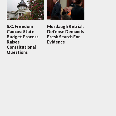
S.C. Freedom
Murdaugh Retrial:
Caucus: State
Defense Demands
Budget Process
Fresh Search For
Raises
Evidence
Constitutional
Questions