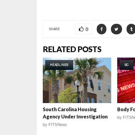
0
SHARE
RELATED POSTS
HEADLINES
SC
South Carolina Housing
Body F
Agency Under Investigation
by
FITSN
by
FITSNews