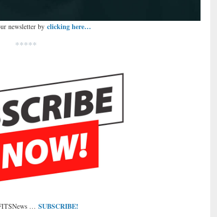
clicking here…
our newsletter by
*****
SUBSCRIBE!
 FITSNews …