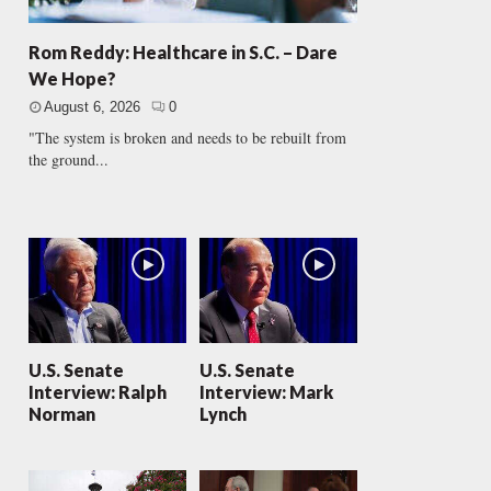
Rom Reddy: Healthcare in S.C. – Dare
We Hope?
August 6, 2026
0
"The system is broken and needs to be rebuilt from
the ground...
U.S. Senate
U.S. Senate
Interview: Ralph
Interview: Mark
Norman
Lynch