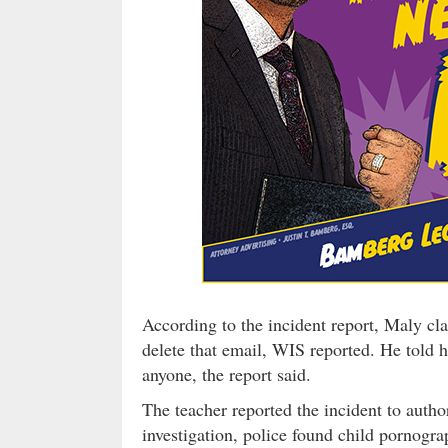
According to the incident report, Maly cl
delete that email, WIS reported. He told he
anyone, the report said.
The teacher reported the incident to autho
investigation, police found child pornog