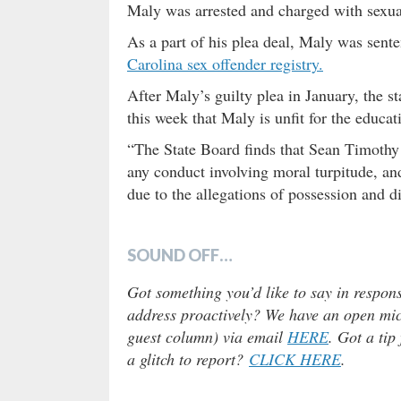
Maly was arrested and charged with sexual
As a part of his plea deal, Maly was sent
Carolina sex offender registry.
After Maly’s guilty plea in January, the 
this week that Maly is unfit for the educat
“The State Board finds that Sean Timothy
any conduct involving moral turpitude, and
due to the allegations of possession and d
SOUND OFF…
Got something you’d like to say in respons
address proactively? We have an open micr
guest column) via email
HERE
. Got a tip
a glitch to report?
CLICK HERE
.