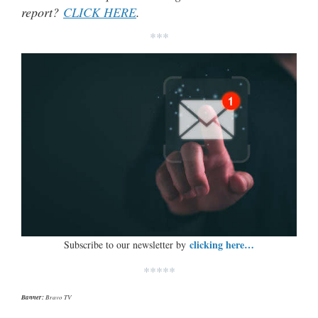
report?
CLICK HERE
.
***
clicking here…
Subscribe to our newsletter by
*****
Banner:
Bravo TV