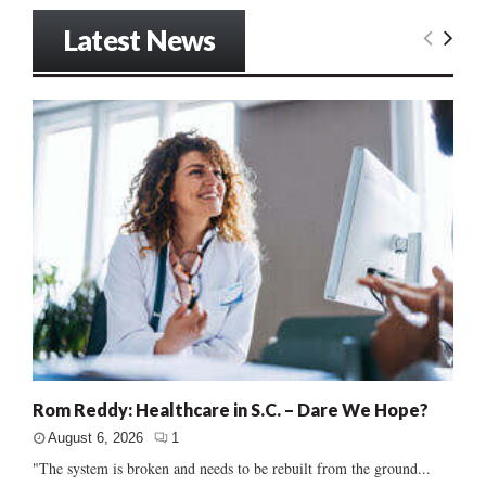
Latest News
Rom Reddy: Healthcare in S.C. – Dare We Hope?
August 6, 2026
1
"The system is broken and needs to be rebuilt from the ground...