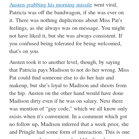
Austen grabbing his morning missile
went viral,
Patricia was off the bandwagon, if she was ever on
it. There was nothing duplicitous about Miss Pat’s
feelings, as she always was on message. You might
not have liked it, but she was always consistent. If
you confused being tolerated for being welcomed,
that’s on you.
Austen took it to another level, though, by saying
that Patricia pays Madison to not do her wrong. Miss
Pat could find someone else to do her hair and
makeup, but she’s loyal to Madison and shoots from
the hip. Austen on the other hand would have done
Madison dirty even if he was on salary. Next there
was mention of “guy code,” which we all know only
exists when it’s convenient. In a comment which got
no follow up, Madison inferred that a week prior, she
and Pringle had some form of interaction. This is one