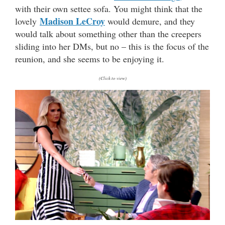
with their own settee sofa. You might think that the
Madison LeCroy
lovely
would demure, and they
would talk about something other than the creepers
sliding into her DMs, but no – this is the focus of the
reunion, and she seems to be enjoying it.
(Click to view)