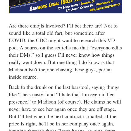
Are there emojis involved? I’ll bet there are! Not to
sound like a total old fart, but sometime after
COVID, the CDC might want to research this VD
pod. A source on the set tells me that “everyone edits
their DMs,” so I guess I’ll never know how things
really went down. But one thing I do know is that
Madison isn’t the one chasing these guys, per an
inside source.
Back to the drunk on the last barstool, saying things
like “she’s nasty” and “I hate that I’m even in her
presence,” to Madison (of course). He claims he will
never have to see her again once they are off stage.
But I’ll bet when the next contract is mailed, if the
price is right, he’ll be in her company once again,
jumping through those Bravo hoops, so pipe down