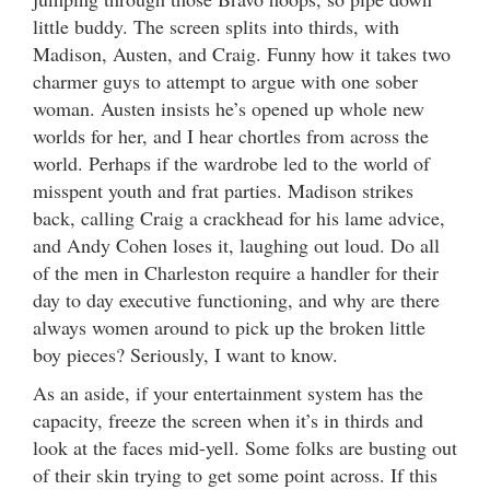
little buddy. The screen splits into thirds, with
Madison, Austen, and Craig. Funny how it takes two
charmer guys to attempt to argue with one sober
woman. Austen insists he’s opened up whole new
worlds for her, and I hear chortles from across the
world. Perhaps if the wardrobe led to the world of
misspent youth and frat parties. Madison strikes
back, calling Craig a crackhead for his lame advice,
and Andy Cohen loses it, laughing out loud. Do all
of the men in Charleston require a handler for their
day to day executive functioning, and why are there
always women around to pick up the broken little
boy pieces? Seriously, I want to know.
As an aside, if your entertainment system has the
capacity, freeze the screen when it’s in thirds and
look at the faces mid-yell. Some folks are busting out
of their skin trying to get some point across. If this