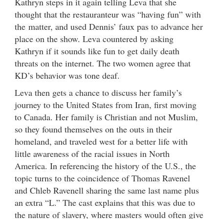
Kathryn steps in it again telling Leva that she
thought that the restauranteur was “having fun” with
the matter, and used Dennis’ faux pas to advance her
place on the show. Leva countered by asking
Kathryn if it sounds like fun to get daily death
threats on the internet. The two women agree that
KD’s behavior was tone deaf.
Leva then gets a chance to discuss her family’s
journey to the United States from Iran, first moving
to Canada. Her family is Christian and not Muslim,
so they found themselves on the outs in their
homeland, and traveled west for a better life with
little awareness of the racial issues in North
America. In referencing the history of the U.S., the
topic turns to the coincidence of Thomas Ravenel
and Chleb Ravenell sharing the same last name plus
an extra “L.” The cast explains that this was due to
the nature of slavery, where masters would often give