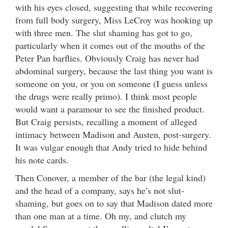
with his eyes closed, suggesting that while recovering
from full body surgery, Miss LeCroy was hooking up
with three men. The slut shaming has got to go,
particularly when it comes out of the mouths of the
Peter Pan barflies. Obviously Craig has never had
abdominal surgery, because the last thing you want is
someone on you, or you on someone (I guess unless
the drugs were really primo). I think most people
would want a paramour to see the finished product.
But Craig persists, recalling a moment of alleged
intimacy between Madison and Austen, post-surgery.
It was vulgar enough that Andy tried to hide behind
his note cards.
Then Conover, a member of the bar (the legal kind)
and the head of a company, says he’s not slut-
shaming, but goes on to say that Madison dated more
than one man at a time. Oh my, and clutch my