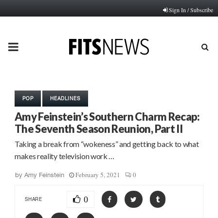
Sign In / Subscribe
PRIMARY
MENU
POP
HEADLINES
Amy Feinstein’s Southern Charm Recap:
The Seventh Season Reunion, Part II
Taking a break from “wokeness” and getting back to what
makes reality television work …
February 5, 2021
0
by
Amy Feinstein
0
SHARE