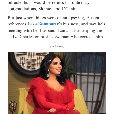
miracle, but I would be remiss if I didn’t say
congratulations, Slainte, and L’Chaim.
But just when things were on an upswing, Austen
Leva Bonaparte
references
’s business, and says he’s
meeting with her husband, Lamar, sidestepping the
active Charleston businesswoman who corrects him.
(Click to view)