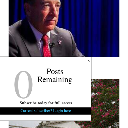
0
x
U.S. Senate Interview: Mark Lynch
Posts
Remaining
Subscribe today for full access
Current subscriber? Login here