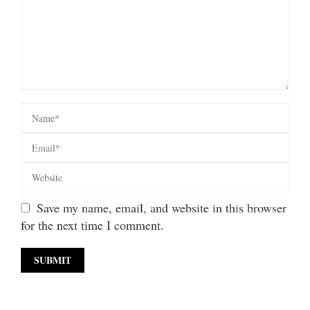
Save my name, email, and website in this browser
for the next time I comment.