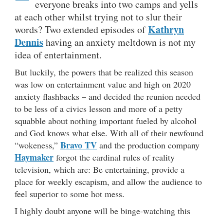
everyone breaks into two camps and yells
at each other whilst trying not to slur their
Kathryn
words? Two extended episodes of
Dennis
having an anxiety meltdown is not my
idea of entertainment.
But luckily, the powers that be realized this season
was low on entertainment value and high on 2020
anxiety flashbacks – and decided the reunion needed
to be less of a civics lesson and more of a petty
squabble about nothing important fueled by alcohol
and God knows what else. With all of their newfound
Bravo TV
“wokeness,”
and the production company
Haymaker
forgot the cardinal rules of reality
television, which are: Be entertaining, provide a
place for weekly escapism, and allow the audience to
feel superior to some hot mess.
I highly doubt anyone will be binge-watching this