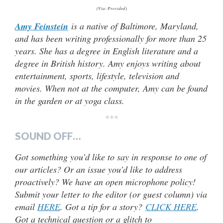
(Via: Provided)
Amy Feinstein
is a native of Baltimore, Maryland,
and has been writing professionally for more than 25
years. She has a degree in English literature and a
degree in British history. Amy enjoys writing about
entertainment, sports, lifestyle, television and
movies. When not at the computer, Amy can be found
in the garden or at yoga class.
***
SOUND OFF…
Got something you’d like to say in response to one of
our articles? Or an issue you’d like to address
proactively? We have an open microphone policy!
Submit your letter to the editor (or guest column) via
email
HERE
. Got a tip for a story?
CLICK HERE
.
Got a technical question or a glitch to