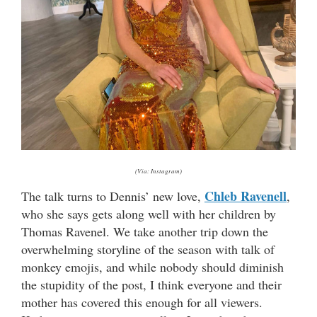
(Via: Instagram)
Chleb Ravenell
The talk turns to Dennis’ new love,
,
who she says gets along well with her children by
Thomas Ravenel. We take another trip down the
overwhelming storyline of the season with talk of
monkey emojis, and while nobody should diminish
the stupidity of the post, I think everyone and their
mother has covered this enough for all viewers.