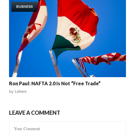
BUSINESS
Ron Paul: NAFTA 2.0 Is Not “Free Trade”
by
Letters
LEAVE A COMMENT