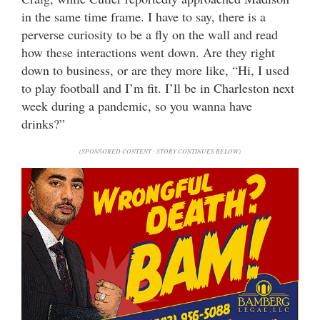
in the same time frame. I have to say, there is a
perverse curiosity to be a fly on the wall and read
how these interactions went down. Are they right
down to business, or are they more like, “Hi, I used
to play football and I’m fit. I’ll be in Charleston next
week during a pandemic, so you wanna have
drinks?”
(SPONSORED CONTENT - STORY CONTINUES BELOW)