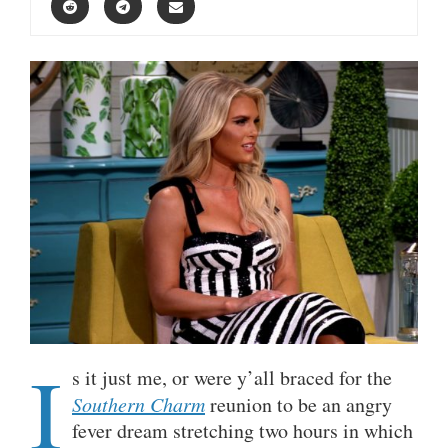
I
s it just me, or were y’all braced for the
Southern Charm
reunion to be an angry
fever dream stretching two hours in which