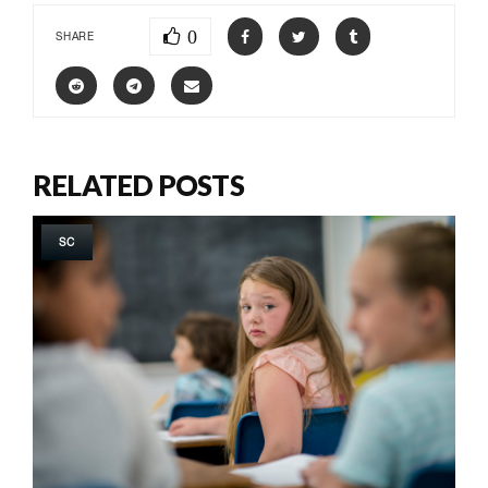
0
SHARE
RELATED POSTS
SC