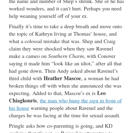
the name and number of Shep’s shrink. She or he has
worked wonders, and it can’t hurt. Perhaps you need
help weaning yourself off of your ex.
Finally it’s time to take a deep breath and move onto
the topic of Kathryn living at Thomas’ house, and
what a colossal mistake that was. Shep and Craig
claim they were shocked when they saw Ravenel
make a cameo on
Southern Charm
, with Conover
saying it made him “look like an idiot,” after all that
had gone down. Then Andy asked about Ravenel’s
Heather Mascoe
third child with
, a woman he had
broken things off with when she announced she was
Leo
expecting. Added to that, Mascoe’s ex is
Chiagkouris
,
the man who hung the sign in front of
his house
warning people about Ravenel and the
charges he was facing at the time for sexual assault.
Pringle asks how co-parenting is going, and KD
explains that it’s not, as Ravenel is attempting to