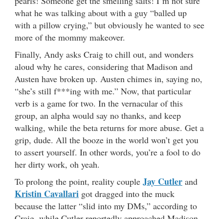
pearls! Someone get the smelling salts! I’m not sure
what he was talking about with a guy “balled up
with a pillow crying,” but obviously he wanted to see
more of the mommy makeover.
Finally, Andy asks Craig to chill out, and wonders
aloud why he cares, considering that Madison and
Austen have broken up. Austen chimes in, saying no,
“she’s still f***ing with me.” Now, that particular
verb is a game for two. In the vernacular of this
group, an alpha would say no thanks, and keep
walking, while the beta returns for more abuse. Get a
grip, dude. All the booze in the world won’t get you
to assert yourself. In other words, you’re a fool to do
her dirty work, oh yeah.
Jay Cutler
To prolong the point, reality couple
and
Kristin Cavallari
got dragged into the muck
because the latter “slid into my DMs,” according to
Craig, while Cutler reportedly approached Madison