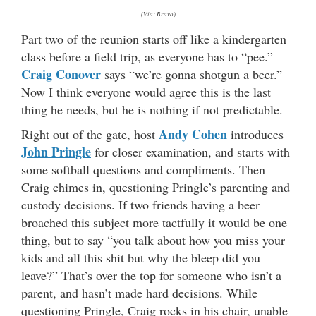
(Via: Bravo)
Part two of the reunion starts off like a kindergarten
class before a field trip, as everyone has to “pee.”
Craig Conover
says “we’re gonna shotgun a beer.”
Now I think everyone would agree this is the last
thing he needs, but he is nothing if not predictable.
Andy Cohen
Right out of the gate, host
introduces
John Pringle
for closer examination, and starts with
some softball questions and compliments. Then
Craig chimes in, questioning Pringle’s parenting and
custody decisions. If two friends having a beer
broached this subject more tactfully it would be one
thing, but to say “you talk about how you miss your
kids and all this shit but why the bleep did you
leave?” That’s over the top for someone who isn’t a
parent, and hasn’t made hard decisions. While
questioning Pringle, Craig rocks in his chair, unable