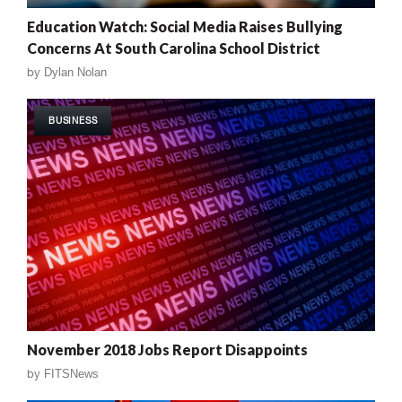
Education Watch: Social Media Raises Bullying
Concerns At South Carolina School District
by
Dylan Nolan
BUSINESS
November 2018 Jobs Report Disappoints
by
FITSNews