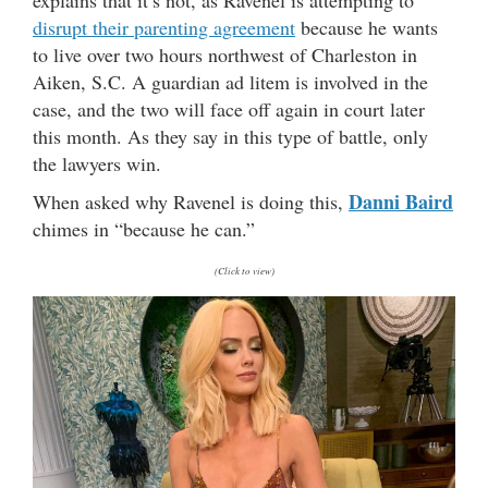
disrupt their parenting agreement
because he wants
to live over two hours northwest of Charleston in
Aiken, S.C. A guardian ad litem is involved in the
case, and the two will face off again in court later
this month. As they say in this type of battle, only
the lawyers win.
Danni Baird
When asked why Ravenel is doing this,
chimes in “because he can.”
(Click to view)