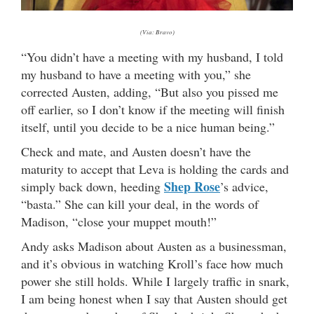
(Via: Bravo)
“You didn’t have a meeting with my husband, I told
my husband to have a meeting with you,” she
corrected Austen, adding, “But also you pissed me
off earlier, so I don’t know if the meeting will finish
itself, until you decide to be a nice human being.”
Check and mate, and Austen doesn’t have the
maturity to accept that Leva is holding the cards and
Shep Rose
simply back down, heeding
’s advice,
“basta.” She can kill your deal, in the words of
Madison, “close your muppet mouth!”
Andy asks Madison about Austen as a businessman,
and it’s obvious in watching Kroll’s face how much
power she still holds. While I largely traffic in snark,
I am being honest when I say that Austen should get