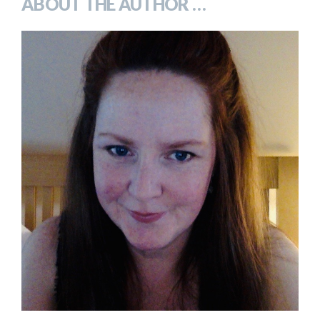
ABOUT THE AUTHOR …