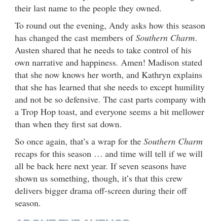
their last name to the people they owned.
To round out the evening, Andy asks how this season
has changed the cast members of
Southern Charm
.
Austen shared that he needs to take control of his
own narrative and happiness. Amen! Madison stated
that she now knows her worth, and Kathryn explains
that she has learned that she needs to except humility
and not be so defensive. The cast parts company with
a Trop Hop toast, and everyone seems a bit mellower
than when they first sat down.
So once again, that’s a wrap for the
Southern Charm
recaps for this season … and time will tell if we will
all be back here next year. If seven seasons have
shown us something, though, it’s that this crew
delivers bigger drama off-screen during their off
season.