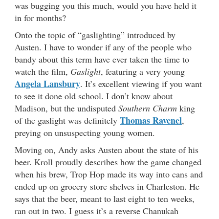
was bugging you this much, would you have held it
in for months?
Onto the topic of “gaslighting” introduced by
Austen. I have to wonder if any of the people who
bandy about this term have ever taken the time to
watch the film,
Gaslight
, featuring a very young
Angela Lansbury
. It’s excellent viewing if you want
to see it done old school. I don’t know about
Madison, but the undisputed
Southern Charm
king
Thomas Ravenel
of the gaslight was definitely
,
preying on unsuspecting young women.
Moving on, Andy asks Austen about the state of his
beer. Kroll proudly describes how the game changed
when his brew, Trop Hop made its way into cans and
ended up on grocery store shelves in Charleston. He
says that the beer, meant to last eight to ten weeks,
ran out in two. I guess it’s a reverse Chanukah