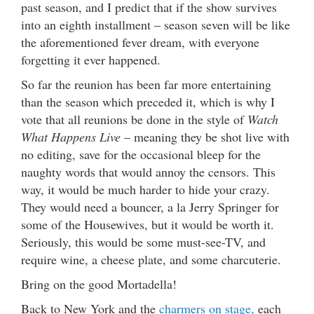
past season, and I predict that if the show survives
into an eighth installment – season seven will be like
the aforementioned fever dream, with everyone
forgetting it ever happened.
So far the reunion has been far more entertaining
than the season which preceded it, which is why I
vote that all reunions be done in the style of
Watch
What Happens Live
– meaning they be shot live with
no editing, save for the occasional bleep for the
naughty words that would annoy the censors. This
way, it would be much harder to hide your crazy.
They would need a bouncer, a la Jerry Springer for
some of the Housewives, but it would be worth it.
Seriously, this would be some must-see-TV, and
require wine, a cheese plate, and some charcuterie.
Bring on the good Mortadella!
Back to New York and the
charmers on stage,
each