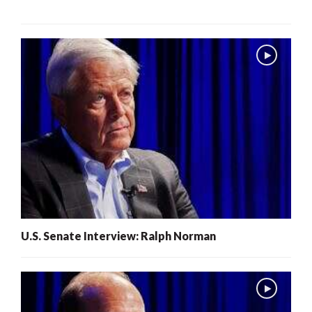
U.S. Senate Interview: Ralph Norman