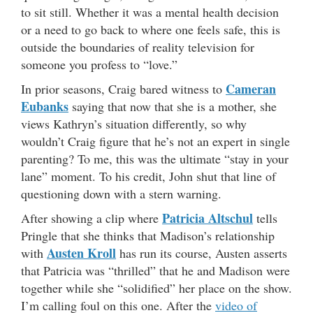
to sit still. Whether it was a mental health decision
or a need to go back to where one feels safe, this is
outside the boundaries of reality television for
someone you profess to “love.”
Cameran
In prior seasons, Craig bared witness to
Eubanks
saying that now that she is a mother, she
views Kathryn’s situation differently, so why
wouldn’t Craig figure that he’s not an expert in single
parenting? To me, this was the ultimate “stay in your
lane” moment. To his credit, John shut that line of
questioning down with a stern warning.
Patricia Altschul
After showing a clip where
tells
Pringle that she thinks that Madison’s relationship
Austen Kroll
with
has run its course, Austen asserts
that Patricia was “thrilled” that he and Madison were
together while she “solidified” her place on the show.
I’m calling foul on this one. After the
video of