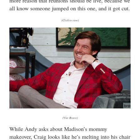
more reason that reunions should be live, because we
all know someone jumped on this one, and it got cut.
(Click to view)
(Via: Bravo)
While Andy asks about Madison’s mommy
makeover, Craig looks like he’s melting into his chair