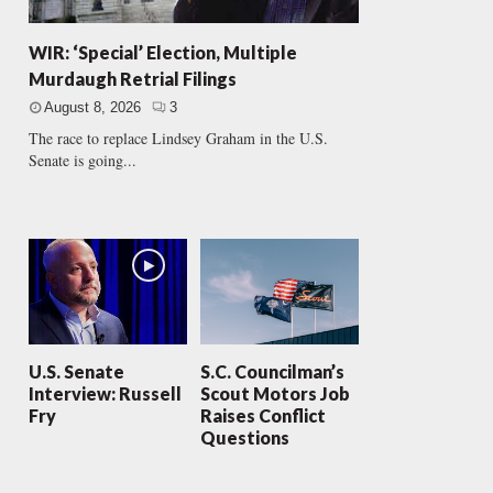
WIR: ‘Special’ Election, Multiple
Murdaugh Retrial Filings
August 8, 2026
3
The race to replace Lindsey Graham in the U.S.
Senate is going...
U.S. Senate
S.C. Councilman’s
Interview: Russell
Scout Motors Job
Fry
Raises Conflict
Questions