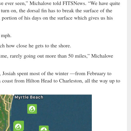
I’ve ever seen,” Michalove told FITSNews. “We have quite
o turn on, the dorsal fin has to break the surface of the
portion of his days on the surface which gives us his
5 mph.
tch how close he gets to the shore.
time, rarely going out more than 50 miles,” Michalove
s, Josiah spent most of the winter —from February to
coast from Hilton Head to Charleston, all the way up to