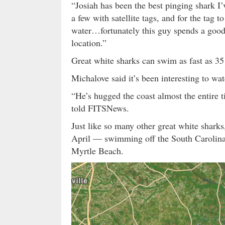
“Josiah has been the best pinging shark 
a few with satellite tags, and for the tag t
water…fortunately this guy spends a good 
location.”
Great white sharks can swim as fast as 3
Michalove said it’s been interesting to wa
“He’s hugged the coast almost the entire 
told FITSNews.
Just like so many other great white shark
April — swimming off the South Carolina 
Myrtle Beach.