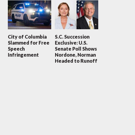
City of Columbia
S.C. Succession
Slammed for Free
Exclusive: U.S.
Speech
Senate Poll Shows
Infringement
Nordone, Norman
Headed to Runoff