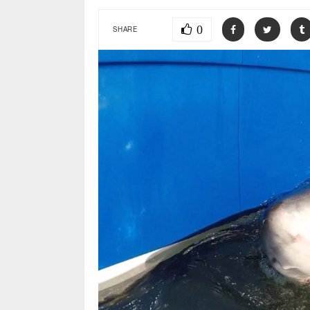
0
SHARE