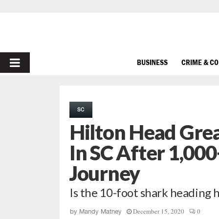
PRIMARY
BUSINESS
CRIME & C
MENU
SC
Hilton Head Gre
In SC After 1,000
Journey
Is the 10-foot shark heading 
December 15, 2020
0
by
Mandy Matney