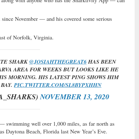
ed since November — and his covered some serious
st of Norfolk, Virginia.
ITE SHARK
@JOSIAHTHEGREAT6
HAS BEEN
RVA AREA FOR WEEKS BUT LOOKS LIKE HE
IS MORNING. HIS LATEST PING SHOWS HIM
 BAY.
PIC.TWITTER.COM/SL8BYPXHHN
A_SHARKS)
NOVEMBER 13, 2020
r — swimming well over 1,000 miles, as far north as
 as Daytona Beach, Florida last New Year’s Eve.