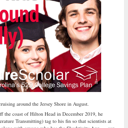
ruising around the Jersey Shore in August.
ff the coast of Hilton Head in December 2019, he
ture Transmitting) tag to his fin so that scientists at
long with anyone who has the Sharktivity App — can