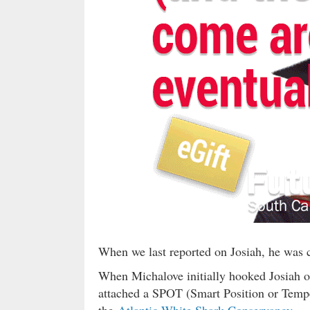
When we last reported on Josiah, he was c
When Michalove initially hooked Josiah o
attached a SPOT (Smart Position or Tempera
the
Atlantic White Shark Conservancy
— a