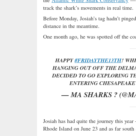
track the shark’s movements in real time.
Before Monday, Josiah’s tag hadn’t ping
distance in the meantime.
One month ago, he was spotted off the coa
HAPPY
#FRIDAYTHE13TH
! WH
HANGING OUT OFF THE DELMA
DECIDED TO GO EXPLORING TH
ENTERING CHESAPEAKE
— MA SHARKS ? (@M
Josiah has had quite the journey this yea
Rhode Island on June 23 and as far south