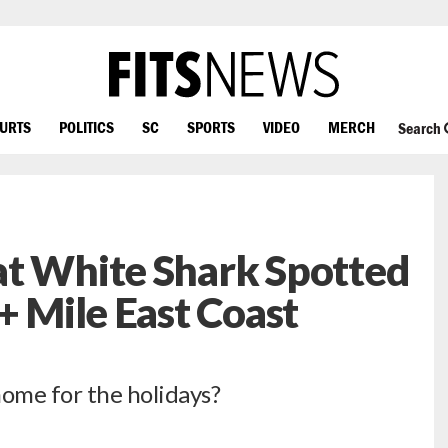
OURTS
POLITICS
SC
SPORTS
VIDEO
MERCH
Search
at White Shark Spotted
+ Mile East Coast
home for the holidays?