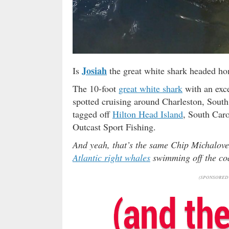
Josiah
Is
the great white shark headed ho
The 10-foot
great white shark
with an exce
spotted cruising around Charleston, South
tagged off
Hilton Head Island
, South Caro
Outcast Sport Fishing.
And yeah, that’s the same Chip Michalov
Atlantic right whales
swimming off the coa
(SPONSORED 