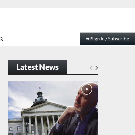
Sign In / Subscribe
Latest News