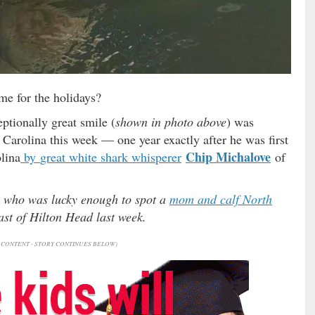
me for the holidays?
ptionally great smile (
shown in photo above
) was
 Carolina this week — one year exactly after he was first
Chip Michalove
lina
by
great white shark whisperer
of
e who was lucky enough to spot a
mom and calf North
st of Hilton Head last week.
CONTENT - STORY CONTINUES BELOW)