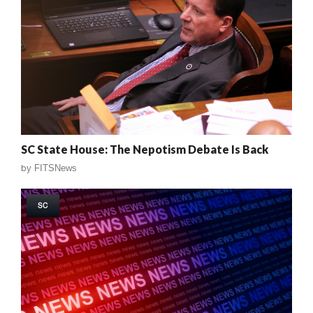
SC State House: The Nepotism Debate Is Back
by
FITSNews
SC