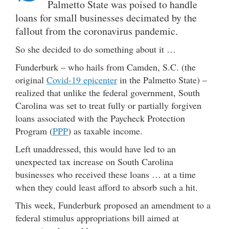
Palmetto State was poised to handle
loans for small businesses decimated by the
fallout from the coronavirus pandemic.
So she decided to do something about it …
Funderburk – who hails from Camden, S.C. (the
original
Covid-19 epicenter
in the Palmetto State) –
realized that unlike the federal government, South
Carolina was set to treat fully or partially forgiven
loans associated with the Paycheck Protection
Program (
PPP
) as taxable income.
Left unaddressed, this would have led to an
unexpected tax increase on South Carolina
businesses who received these loans … at a time
when they could least afford to absorb such a hit.
This week, Funderburk proposed an amendment to a
federal stimulus appropriations bill aimed at