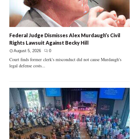
Federal Judge Dismisses Alex Murdaugh’s Civil
Rights Lawsuit Against Becky Hill
August 5, 2026
0
Court finds former clerk's misconduct did not cause Murdaugh's
legal defense costs...