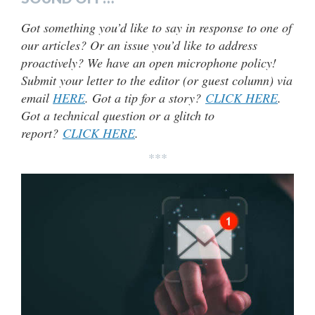
Got something you’d like to say in response to one of
our articles? Or an issue you’d like to address
proactively? We have an open microphone policy!
Submit your letter to the editor (or guest column) via
email
HERE
. Got a tip for a story?
CLICK HERE
.
Got a technical question or a glitch to
report?
CLICK HERE
.
***