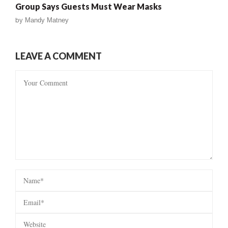
Group Says Guests Must Wear Masks
by
Mandy Matney
LEAVE A COMMENT