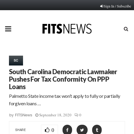
Sign In / Subscribe
PRIMARY
MENU
SC
South Carolina Democratic Lawmaker
Pushes For Tax Conformity On PPP
Loans
Palmetto State income tax won’t apply to fully or partially
forgiven loans …
September 18, 2020
0
by
FITSNews
0
SHARE