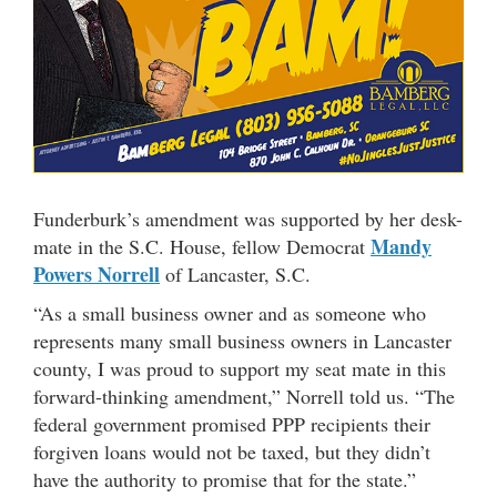
Funderburk’s amendment was supported by her desk-
Mandy
mate in the S.C. House, fellow Democrat
Powers Norrell
of Lancaster, S.C.
“As a small business owner and as someone who
represents many small business owners in Lancaster
county, I was proud to support my seat mate in this
forward-thinking amendment,” Norrell told us. “The
federal government promised PPP recipients their
forgiven loans would not be taxed, but they didn’t
have the authority to promise that for the state.”