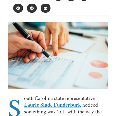
S
outh Carolina state representative
Laurie Slade Funderburk
noticed
something was ‘off’ with the way the