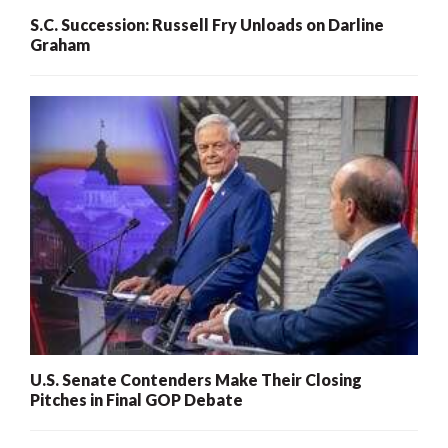
S.C. Succession: Russell Fry Unloads on Darline
Graham
U.S. Senate Contenders Make Their Closing
Pitches in Final GOP Debate