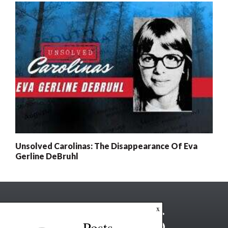
Unsolved Carolinas: The Disappearance Of Eva
Gerline DeBruhl
x
Posts