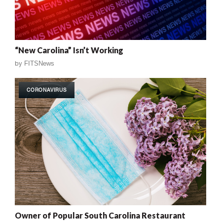
“New Carolina” Isn’t Working
by
FITSNews
CORONAVIRUS
Owner of Popular South Carolina Restaurant