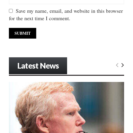
Save my name, email, and website in this browser
for the next time I comment.
Latest News