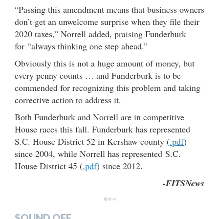
“Passing this amendment means that business owners
don’t get an unwelcome surprise when they file their
2020 taxes,” Norrell added, praising Funderburk
for “always thinking one step ahead.”
Obviously this is not a huge amount of money, but
every penny counts … and Funderburk is to be
commended for recognizing this problem and taking
corrective action to address it.
Both Funderburk and Norrell are in competitive
House races this fall. Funderburk has represented
S.C. House District 52 in Kershaw county (
.pdf
)
since 2004, while Norrell has represented S.C.
House District 45 (
.pdf
) since 2012.
-FITSNews
***
SOUND OFF…