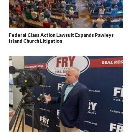
Federal Class Action Lawsuit Expands Pawleys
Island Church Litigation