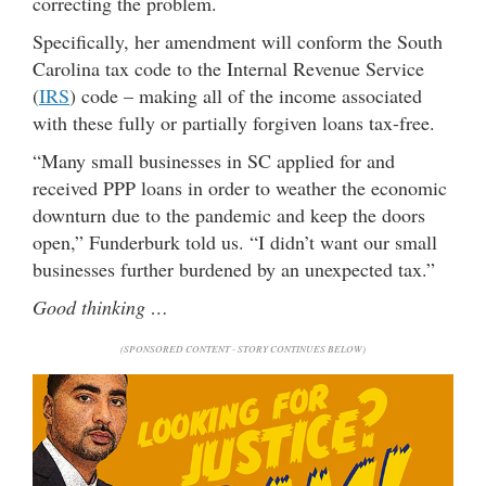
correcting the problem.
Specifically, her amendment will conform the South
Carolina tax code to the Internal Revenue Service
(
IRS
) code – making all of the income associated
with these fully or partially forgiven loans tax-free.
“Many small businesses in SC applied for and
received PPP loans in order to weather the economic
downturn due to the pandemic and keep the doors
open,” Funderburk told us. “I didn’t want our small
businesses further burdened by an unexpected tax.”
Good thinking …
(SPONSORED CONTENT - STORY CONTINUES BELOW)