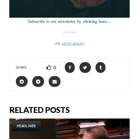
clicking here…
Subscribe to our newsletter by
*****
(VIA:
GETTY IMAGES
)
0
SHARE
RELATED POSTS
HEADLINES