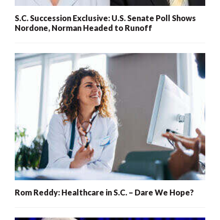
S.C. Succession Exclusive: U.S. Senate Poll Shows
Nordone, Norman Headed to Runoff
Rom Reddy: Healthcare in S.C. – Dare We Hope?