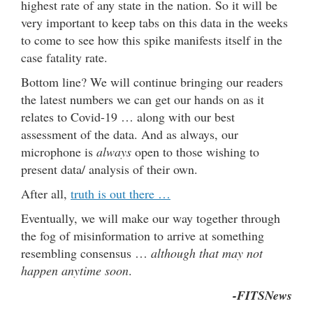
highest rate of any state in the nation. So it will be
very important to keep tabs on this data in the weeks
to come to see how this spike manifests itself in the
case fatality rate.
Bottom line? We will continue bringing our readers
the latest numbers we can get our hands on as it
relates to Covid-19 … along with our best
assessment of the data. And as always, our
microphone is
always
open to those wishing to
present data/ analysis of their own.
After all,
truth is out there …
Eventually, we will make our way together through
the fog of misinformation to arrive at something
resembling consensus …
although that may not
happen anytime soon
.
-FITSNews