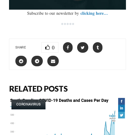
clicking here…
Subscribe to our newsletter by
*****
0
SHARE
RELATED POSTS
CORONAVIRUS