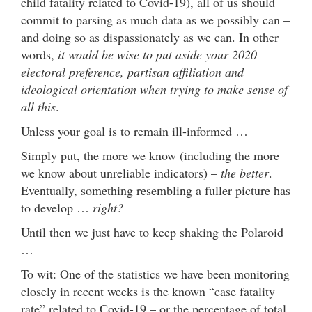
child fatality related to Covid-19), all of us should
commit to parsing as much data as we possibly can –
and doing so as dispassionately as we can. In other
words,
it would be wise to put aside your 2020
electoral preference, partisan affiliation and
ideological orientation when trying to make sense of
all this
.
Unless your goal is to remain ill-informed …
Simply put, the more we know (including the more
we know about unreliable indicators) –
the better
.
Eventually, something resembling a fuller picture has
to develop …
right?
Until then we just have to keep shaking the Polaroid
…
To wit: One of the statistics we have been monitoring
closely in recent weeks is the known “case fatality
rate” related to Covid-19 – or the percentage of total