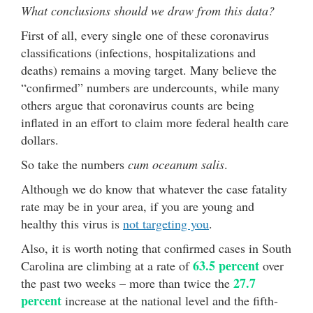
What conclusions should we draw from this data?
First of all, every single one of these coronavirus
classifications (infections, hospitalizations and
deaths) remains a moving target. Many believe the
“confirmed” numbers are undercounts, while many
others argue that coronavirus counts are being
inflated in an effort to claim more federal health care
dollars.
So take the numbers
cum oceanum salis
.
Although we do know that whatever the case fatality
rate may be in your area, if you are young and
healthy this virus is
not targeting you
.
Also, it is worth noting that confirmed cases in South
63.5 percent
Carolina are climbing at a rate of
over
27.7
the past two weeks – more than twice the
percent
increase at the national level and the fifth-