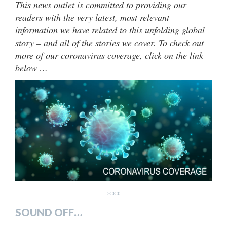
This news outlet is committed to providing our
readers with the very latest, most relevant
information we have related to this unfolding global
story – and all of the stories we cover. To check out
more of our coronavirus coverage, click on the link
below …
***
SOUND OFF…