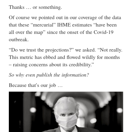
Thanks … or something.
Of course we pointed out in our coverage of the data
that these “mercurial” IHME estimates “have been
all over the map” since the onset of the Covid-19
outbreak.
“Do we trust the projections?” we asked. “Not really.
This metric has ebbed and flowed wildly for months
– raising concerns about its credibility.”
So why even publish the information?
Because that’s our job …