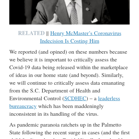
RELATED
||
Henry McMaster’s Coronavirus
Indecision Is Costing Him
We reported (and opined) on these numbers because
we believe it is important to critically assess the
Covid-19 data being released within the marketplace
of ideas in our home state (and beyond). Similarly,
we will continue to critically assess data emanating
from the S.C. Department of Health and
Environmental Control (
SCDHEC
) – a
leaderless
bureaucracy
which has been maddeningly
inconsistent in its handling of the virus.
As pandemic paranoia ratchets up in the Palmetto
State following the recent surge in cases (and the first