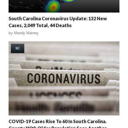
South Carolina Coronavirus Update: 132 New
Cases, 2,049 Total, 44 Deaths
by
Mandy Matney
SC
COVID-19 Cases Rise To 60 In South Carolina.