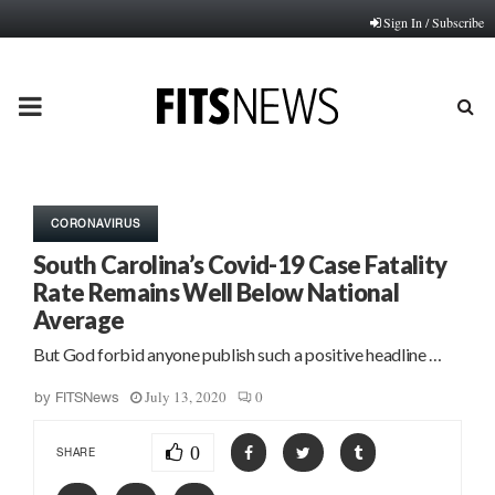
Sign In / Subscribe
PRIMARY
MENU
CORONAVIRUS
South Carolina’s Covid-19 Case Fatality
Rate Remains Well Below National
Average
But God forbid anyone publish such a positive headline …
July 13, 2020
0
by
FITSNews
0
SHARE