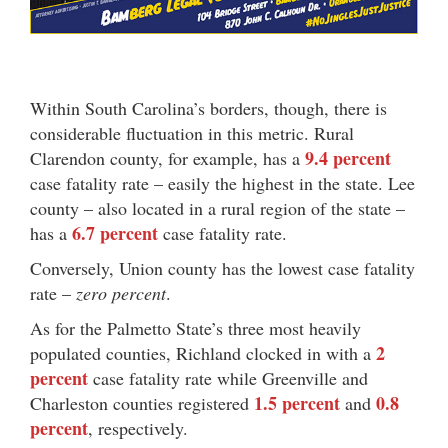
Within South Carolina’s borders, though, there is
considerable fluctuation in this metric. Rural
9.4 percent
Clarendon county, for example, has a
case fatality rate – easily the highest in the state. Lee
county – also located in a rural region of the state –
6.7 percent
has a
case fatality rate.
Conversely, Union county has the lowest case fatality
rate –
zero percent
.
As for the Palmetto State’s three most heavily
2
populated counties, Richland clocked in with a
percent
case fatality rate while Greenville and
1.5 percent
0.8
Charleston counties registered
and
percent
, respectively.