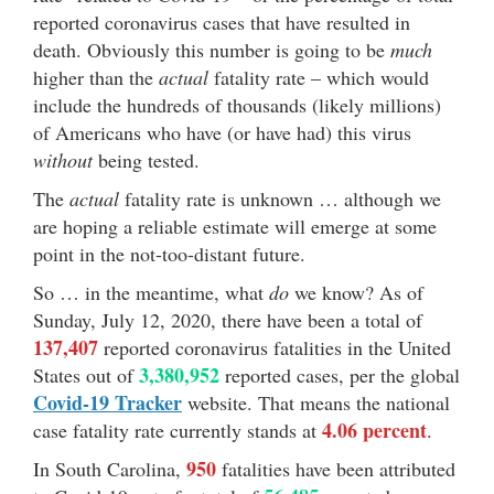
reported coronavirus cases that have resulted in
death. Obviously this number is going to be
much
higher than the
actual
fatality rate – which would
include the hundreds of thousands (likely millions)
of Americans who have (or have had) this virus
without
being tested.
The
actual
fatality rate is unknown … although we
are hoping a reliable estimate will emerge at some
point in the not-too-distant future.
So … in the meantime, what
do
we know? As of
Sunday, July 12, 2020, there have been a total of
137,407
reported coronavirus fatalities in the United
3,380,952
States out of
reported cases, per the global
Covid-19 Tracker
website. That means the national
4.06 percent
case fatality rate currently stands at
.
950
In South Carolina,
fatalities have been attributed