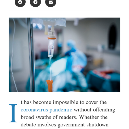
I
t has become impossible to cover the
coronavirus pandemic
without offending
broad swaths of readers. Whether the
debate involves government shutdown