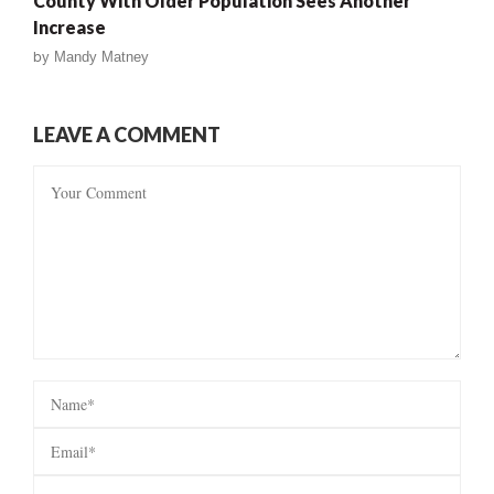
County With Older Population Sees Another
Increase
by
Mandy Matney
LEAVE A COMMENT