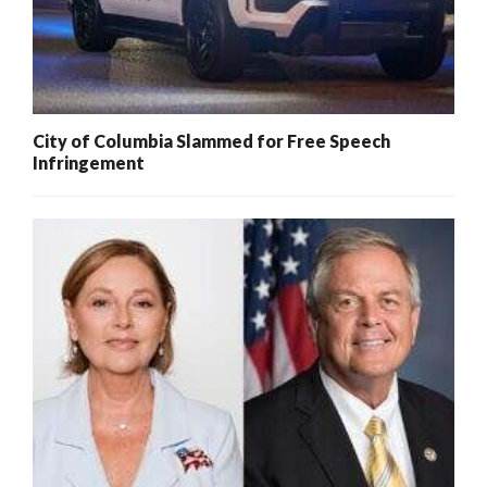
City of Columbia Slammed for Free Speech
Infringement