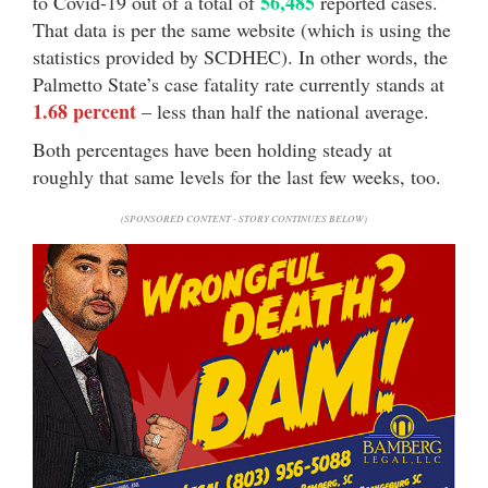
56,485
to Covid-19 out of a total of
reported cases.
That data is per the same website (which is using the
statistics provided by SCDHEC). In other words, the
Palmetto State’s case fatality rate currently stands at
1.68 percent
– less than half the national average.
Both percentages have been holding steady at
roughly that same levels for the last few weeks, too.
(SPONSORED CONTENT - STORY CONTINUES BELOW)