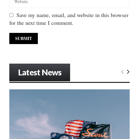
Save my name, email, and website in this browser
for the next time I comment.
Latest News