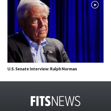
U.S. Senate Interview: Ralph Norman