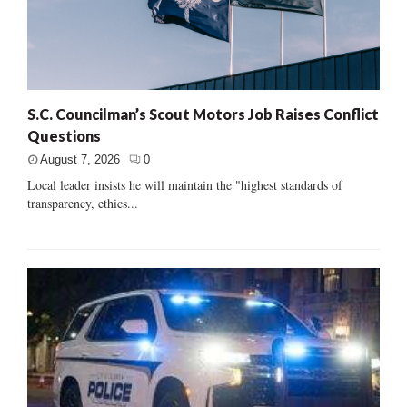
S.C. Councilman’s Scout Motors Job Raises Conflict
Questions
August 7, 2026
0
Local leader insists he will maintain the "highest standards of
transparency, ethics...