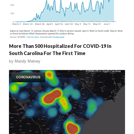
More Than 500 Hospitalized For COVID-19 In
South Carolina For The First Time
by
Mandy Matney
CORONAVIRUS