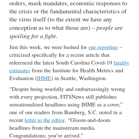
orders, mask mandates, economic responses to
the crisis or the fundamental characteristics of
the virus itself (to the extent we have any
conception as to what those are) –
people are
spoiling for a fight
.
Just this week, we were bashed for
our reporting
–
criticized specifically for a recent article that
referenced the latest South Carolina Covid-19
fatality
estimates
from the Institute for Health Metrics and
Evaluation (
IHME
) in Seattle, Washington.
“Despite being woefully and embarrassingly wrong
with every projection, FITSNews still publishes
sensationalized headlines using IHME as a cover,”
one of our readers from Bamberg, S.C. noted in a
recent
letter to the editor
. “Gloom-and-doom
headlines from the mainstream media.
Congratulations; you’ve arrived.”