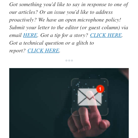
Got something you’d like to say in response to one of
our articles? Or an issue you’d like to address
proactively? We have an open microphone policy!
Submit your letter to the editor (or guest column) via
email
HERE
. Got a tip for a story?
CLICK HERE
.
Got a technical question or a glitch to
report?
CLICK HERE
.
***