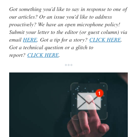
Got something you’d like to say in response to one of
our articles? Or an issue you’d like to address
proactively? We have an open microphone policy!
Submit your letter to the editor (or guest column) via
email
HERE
. Got a tip for a story?
CLICK HERE
.
Got a technical question or a glitch to
report?
CLICK HERE
.
***