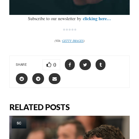
clicking here…
Subscribe to our newsletter by
*****
(VIA:
GETTY IMAGES
)
0
SHARE
RELATED POSTS
SC