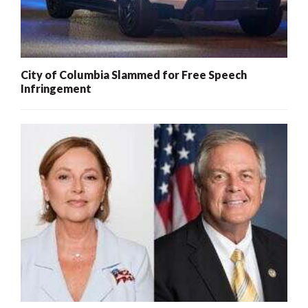
City of Columbia Slammed for Free Speech
Infringement