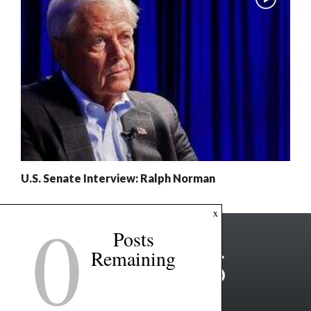
U.S. Senate Interview: Ralph Norman
0
x
Posts
Remaining