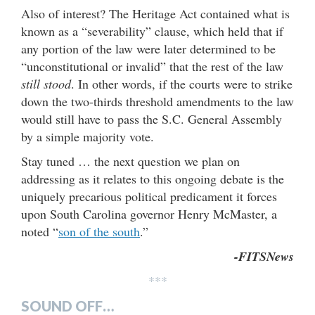
Also of interest? The Heritage Act contained what is
known as a “severability” clause, which held that if
any portion of the law were later determined to be
“unconstitutional or invalid” that the rest of the law
still stood
. In other words, if the courts were to strike
down the two-thirds threshold amendments to the law
would still have to pass the S.C. General Assembly
by a simple majority vote.
Stay tuned … the next question we plan on
addressing as it relates to this ongoing debate is the
uniquely precarious political predicament it forces
upon South Carolina governor Henry McMaster, a
noted “
son of the south
.”
-FITSNews
***
SOUND OFF…