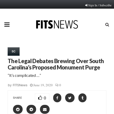
Sign In / Subscribe
PRIMARY
MENU
SC
The Legal Debates Brewing Over South
Carolina’s Proposed Monument Purge
“It’s complicated …”
June 19, 2020
0
by
FITSNews
0
SHARE