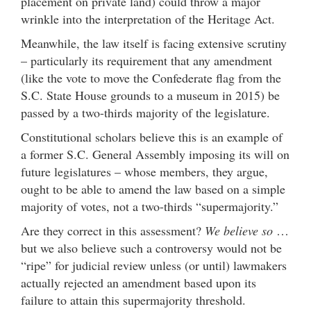
placement on private land) could throw a major
wrinkle into the interpretation of the Heritage Act.
Meanwhile, the law itself is facing extensive scrutiny
– particularly its requirement that any amendment
(like the vote to move the Confederate flag from the
S.C. State House grounds to a museum in 2015) be
passed by a two-thirds majority of the legislature.
Constitutional scholars believe this is an example of
a former S.C. General Assembly imposing its will on
future legislatures – whose members, they argue,
ought to be able to amend the law based on a simple
majority of votes, not a two-thirds “supermajority.”
Are they correct in this assessment?
We believe so
…
but we also believe such a controversy would not be
“ripe” for judicial review unless (or until) lawmakers
actually rejected an amendment based upon its
failure to attain this supermajority threshold.