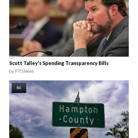
Scott Talley’s Spending Transparency Bills
by
FITSNews
SC