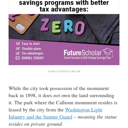
STORY CONTINUES BELOW
While the city took possession of the monument
back in 1898, it does
not
own the land surrounding
it. The park where the Calhoun monument resides is
leased by the city from the
Washington Light
Infantry and the Sumter Guard
–
meaning the statue
resides on private ground
.