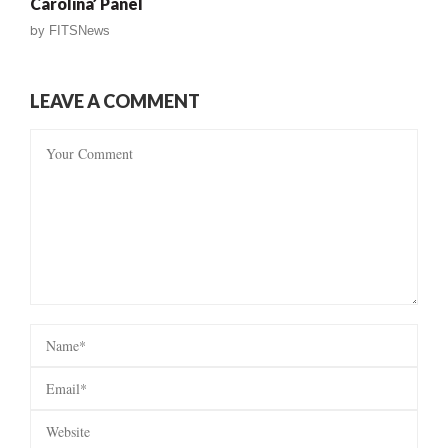
Carolina’ Panel
by
FITSNews
LEAVE A COMMENT