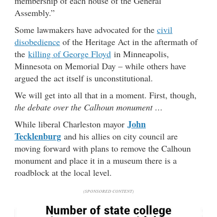
membership of each house of the General
Assembly.”
Some lawmakers have advocated for the
civil
disobedience
of the Heritage Act in the aftermath of
the
killing of George Floyd
in Minneapolis,
Minnesota on Memorial Day – while others have
argued the act itself is unconstitutional.
We will get into all that in a moment. First, though,
the debate over the Calhoun monument …
John
While liberal Charleston mayor
Tecklenburg
and his allies on city council are
moving forward with plans to remove the Calhoun
monument and place it in a museum there is a
roadblock at the local level.
(SPONSORED CONTENT)