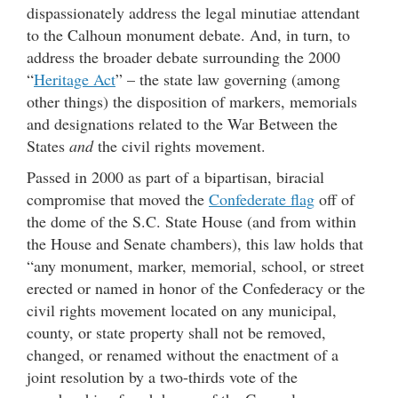
dispassionately address the legal minutiae attendant
to the Calhoun monument debate. And, in turn, to
address the broader debate surrounding the 2000
“
Heritage Act
” – the state law governing (among
other things) the disposition of markers, memorials
and designations related to the War Between the
States
and
the civil rights movement.
Passed in 2000 as part of a bipartisan, biracial
compromise that moved the
Confederate flag
off of
the dome of the S.C. State House (and from within
the House and Senate chambers), this law holds that
“any monument, marker, memorial, school, or street
erected or named in honor of the Confederacy or the
civil rights movement located on any municipal,
county, or state property shall not be removed,
changed, or renamed without the enactment of a
joint resolution by a two-thirds vote of the