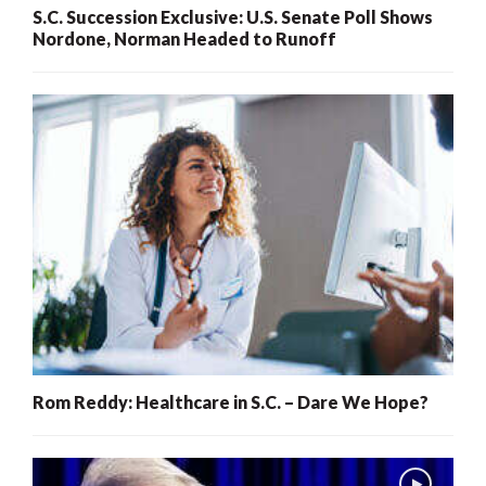
S.C. Succession Exclusive: U.S. Senate Poll Shows
Nordone, Norman Headed to Runoff
Rom Reddy: Healthcare in S.C. – Dare We Hope?