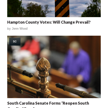
Hampton County Votes: Will Change Prevail?
by
Jenn Wood
SC
South Carolina Senate Forms ‘Reopen South