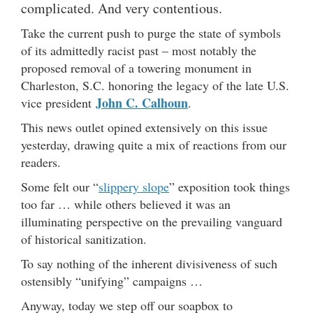
complicated. And very contentious.
Take the current push to purge the state of symbols
of its admittedly racist past – most notably the
proposed removal of a towering monument in
Charleston, S.C. honoring the legacy of the late U.S.
John C. Calhoun
vice president
.
This news outlet opined extensively on this issue
yesterday, drawing quite a mix of reactions from our
readers.
Some felt our “
slippery slope
” exposition took things
too far … while others believed it was an
illuminating perspective on the prevailing vanguard
of historical sanitization.
To say nothing of the inherent divisiveness of such
ostensibly “unifying” campaigns …
Anyway, today we step off our soapbox to