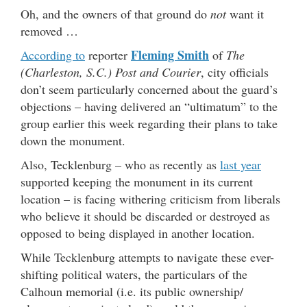
Oh, and the owners of that ground do
not
want it
removed …
Fleming Smith
According to
reporter
of
The
(Charleston, S.C.) Post and Courier
, city officials
don’t seem particularly concerned about the guard’s
objections – having delivered an “ultimatum” to the
group earlier this week regarding their plans to take
down the monument.
Also, Tecklenburg – who as recently as
last year
supported keeping the monument in its current
location – is facing withering criticism from liberals
who believe it should be discarded or destroyed as
opposed to being displayed in another location.
While Tecklenburg attempts to navigate these ever-
shifting political waters, the particulars of the
Calhoun memorial (i.e. its public ownership/