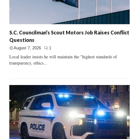
S.C. Councilman’s Scout Motors Job Raises Conflict
Questions
August 7, 2026
1
Local leader insists he will maintain the "highest standards of
transparency, ethics...