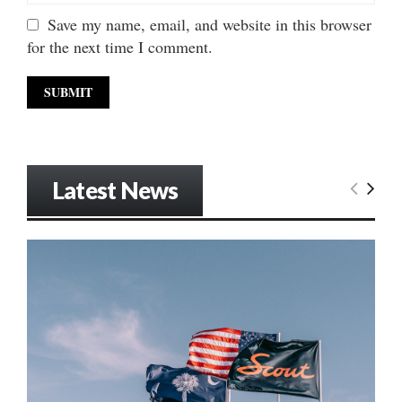
Save my name, email, and website in this browser
for the next time I comment.
Latest News