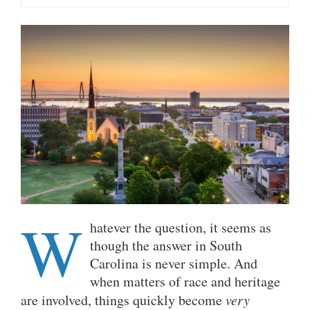
W
hatever the question, it seems as
though the answer in South
Carolina is never simple. And
when matters of race and heritage
are involved, things quickly become
very