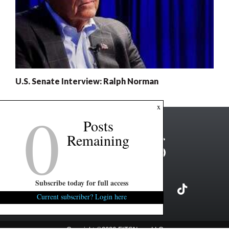
U.S. Senate Interview: Ralph Norman
0
x
Posts
Remaining
Subscribe today for full access
Current subscriber? Login here