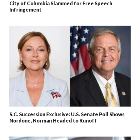
City of Columbia Slammed for Free Speech
Infringement
S.C. Succession Exclusive: U.S. Senate Poll Shows
Nordone, Norman Headed to Runoff