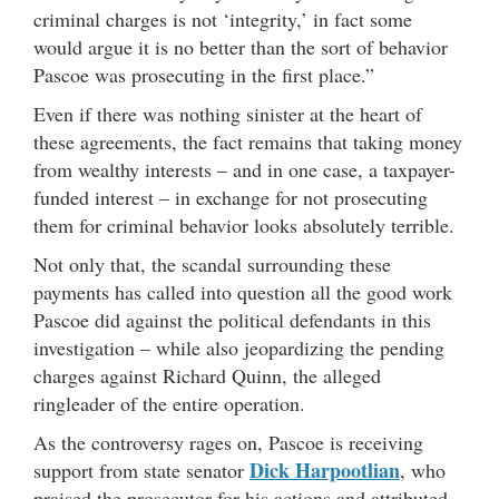
criminal charges is not ‘integrity,’ in fact some
would argue it is no better than the sort of behavior
Pascoe was prosecuting in the first place.”
Even if there was nothing sinister at the heart of
these agreements, the fact remains that taking money
from wealthy interests – and in one case, a taxpayer-
funded interest – in exchange for not prosecuting
them for criminal behavior looks absolutely terrible.
Not only that, the scandal surrounding these
payments has called into question all the good work
Pascoe did against the political defendants in this
investigation – while also jeopardizing the pending
charges against Richard Quinn, the alleged
ringleader of the entire operation.
As the controversy rages on, Pascoe is receiving
Dick Harpootlian
support from state senator
, who
praised the prosecutor for his actions and attributed