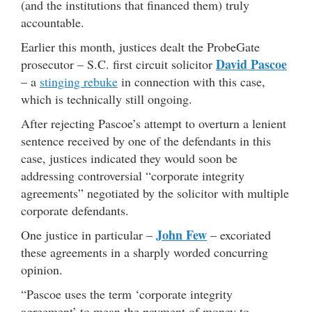
(and the institutions that financed them) truly
accountable.
Earlier this month, justices dealt the ProbeGate
David Pascoe
prosecutor – S.C. first circuit solicitor
– a
stinging rebuke
in connection with this case,
which is technically still ongoing.
After rejecting Pascoe’s attempt to overturn a lenient
sentence received by one of the defendants in this
case, justices indicated they would soon be
addressing controversial “corporate integrity
agreements” negotiated by the solicitor with multiple
corporate defendants.
John Few
One justice in particular –
– excoriated
these agreements in a sharply worded concurring
opinion.
“Pascoe uses the term ‘corporate integrity
agreement’ to mean the payment of money to