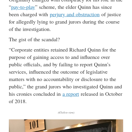
“
pay-to-play
” scheme, the elder Quinn has since
been charged with
perjury and obstruction
of justice
for allegedly lying to grand jurors during the course
of the investigation.
The gist of the scandal?
“Corporate entities retained Richard Quinn for the
purpose of gaining access to and influence over
public officials, and by failing to report Quinn’s
services, influenced the outcome of legislative
matters with no accountability or disclosure to the
public,” the grand jurors who investigated Quinn and
his cronies concluded in
a report
released in October
of 2018.
(Click to view)