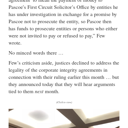
Pascoe’s First Circuit Solicitor’s Office by entities he
has under investigation in exchange for a promise by
Pascoe not to prosecute the entity, so Pascoe then
has funds to prosecute entities or persons who either
were not invited to pay or refused to pay,” Few
wrote.
No minced words there …
Few’s criticism aside, justices declined to address the
legality of the corporate integrity agreements in
connection with their ruling earlier this month … but
they announced today that they will hear arguments
tied to them
next
month.
(Click to view)