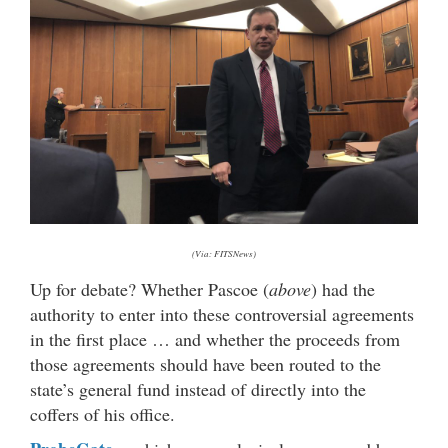
(Via: FITSNews)
Up for debate? Whether Pascoe (
above
) had the
authority to enter into these controversial agreements
in the first place … and whether the proceeds from
those agreements should have been routed to the
state’s general fund instead of directly into the
coffers of his office.