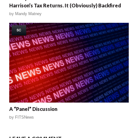
Harrison’s Tax Returns. It (Obviously) Backfired
by
Mandy Matney
SC
A “Panel” Discussion
by
FITSNews