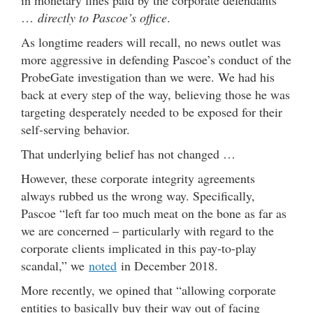
…
directly to Pascoe’s office
.
As longtime readers will recall, no news outlet was
more aggressive in defending Pascoe’s conduct of the
ProbeGate investigation than we were. We had his
back at every step of the way, believing those he was
targeting desperately needed to be exposed for their
self-serving behavior.
That underlying belief has not changed …
However, these corporate integrity agreements
always rubbed us the wrong way. Specifically,
Pascoe “left far too much meat on the bone as far as
we are concerned – particularly with regard to the
corporate clients implicated in this pay-to-play
scandal,” we
noted
in December 2018.
More recently, we opined that “allowing corporate
entities to basically buy their way out of facing