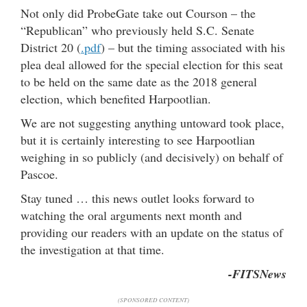
Not only did ProbeGate take out Courson – the
“Republican” who previously held S.C. Senate
District 20 (
.pdf
) – but the timing associated with his
plea deal allowed for the special election for this seat
to be held on the same date as the 2018 general
election, which benefited Harpootlian.
We are not suggesting anything untoward took place,
but it is certainly interesting to see Harpootlian
weighing in so publicly (and decisively) on behalf of
Pascoe.
Stay tuned … this news outlet looks forward to
watching the oral arguments next month and
providing our readers with an update on the status of
the investigation at that time.
-FITSNews
(SPONSORED CONTENT)