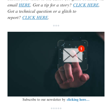
email
HERE
. Got a tip for a story?
CLICK HERE
.
Got a technical question or a glitch to
report?
CLICK HERE
.
***
clicking here…
Subscribe to our newsletter by
*****