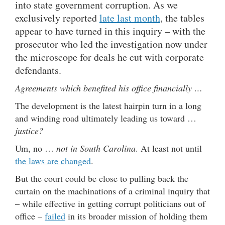
into state government corruption. As we
exclusively reported
late last month
, the tables
appear to have turned in this inquiry – with the
prosecutor who led the investigation now under
the microscope for deals he cut with corporate
defendants.
Agreements which benefited his office financially …
The development is the latest hairpin turn in a long
and winding road ultimately leading us toward …
justice?
Um, no …
not in South Carolina
. At least not until
the laws are changed
.
But the court could be close to pulling back the
curtain on the machinations of a criminal inquiry that
– while effective in getting corrupt politicians out of
office –
failed
in its broader mission of holding them