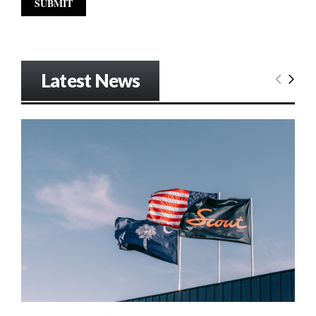
Latest News