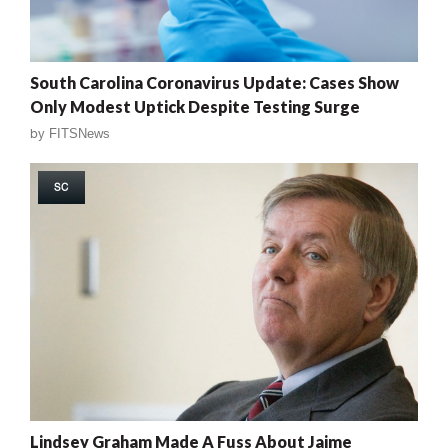
South Carolina Coronavirus Update: Cases Show
Only Modest Uptick Despite Testing Surge
by
FITSNews
SC
Lindsey Graham Made A Fuss About Jaime