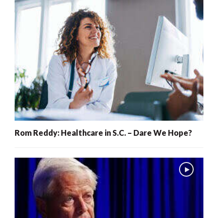
Rom Reddy: Healthcare in S.C. – Dare We Hope?