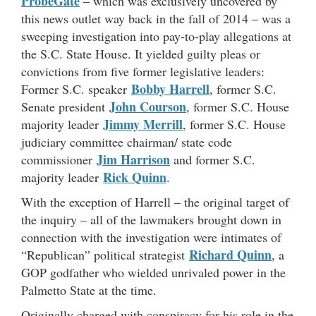
ProbeGate
– which was exclusively uncovered by
this news outlet way back in the fall of 2014 – was a
sweeping investigation into pay-to-play allegations at
the S.C. State House. It yielded guilty pleas or
convictions from five former legislative leaders:
Bobby Harrell
Former S.C. speaker
, former S.C.
John Courson
Senate president
, former S.C. House
Jimmy Merrill
majority leader
, former S.C. House
judiciary committee chairman/ state code
Jim Harrison
commissioner
and former S.C.
Rick Quinn
majority leader
.
With the exception of Harrell – the original target of
the inquiry – all of the lawmakers brought down in
connection with the investigation were intimates of
Richard Quinn
“Republican” political strategist
, a
GOP godfather who wielded unrivaled power in the
Palmetto State at the time.
Originally charged with conspiracy for his role in the