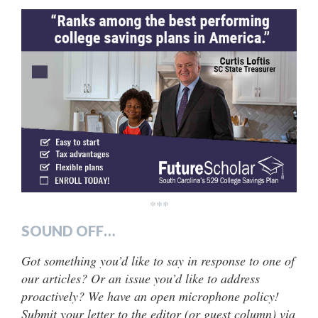
***
SOUND OFF…
Got something you’d like to say in response to one of
our articles? Or an issue you’d like to address
proactively? We have an open microphone policy!
Submit your letter to the editor (or guest column) via