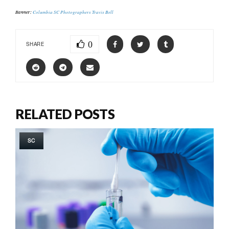
Banner:
Columbia SC Photographers Travis Bell
0
SHARE
RELATED POSTS
SC