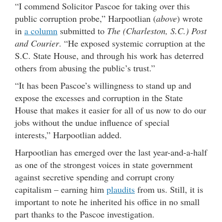
“I commend Solicitor Pascoe for taking over this
public corruption probe,” Harpootlian (
above
) wrote
in
a column
submitted to
The (Charleston, S.C.) Post
and Courier
. “He exposed systemic corruption at the
S.C. State House, and through his work has deterred
others from abusing the public’s trust.”
“It has been Pascoe’s willingness to stand up and
expose the excesses and corruption in the State
House that makes it easier for all of us now to do our
jobs without the undue influence of special
interests,” Harpootlian added.
Harpootlian has emerged over the last year-and-a-half
as one of the strongest voices in state government
against secretive spending and corrupt crony
capitalism – earning him
plaudits
from us. Still, it is
important to note he inherited his office in no small
part thanks to the Pascoe investigation.