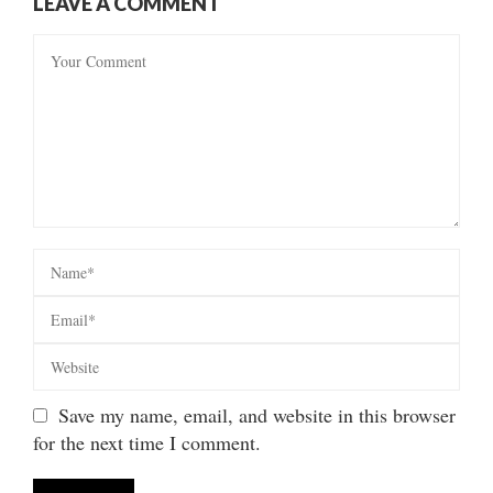
LEAVE A COMMENT
Save my name, email, and website in this browser
for the next time I comment.