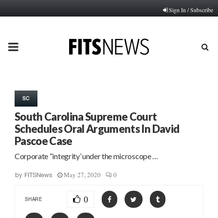
Sign In / Subscribe
PRIMARY
MENU
SC
South Carolina Supreme Court
Schedules Oral Arguments In David
Pascoe Case
Corporate “integrity’ under the microscope …
May 27, 2020
0
by
FITSNews
0
SHARE