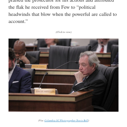
the flak he received from Few to “political
headwinds that blow when the powerful are called to
account.”
(Click to view)
(Via:
Columbia SC Photographer Travis Bell
)