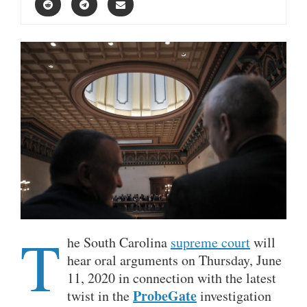
T
he South Carolina
supreme court
will
hear oral arguments on Thursday, June
11, 2020 in connection with the latest
ProbeGate
twist in the
investigation