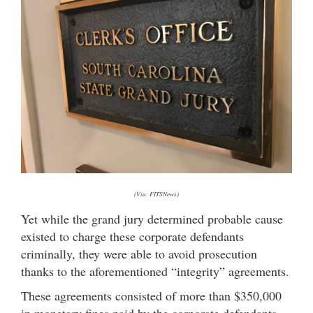
(Via: FITSNews)
Yet while the grand jury determined probable cause
existed to charge these corporate defendants
criminally, they were able to avoid prosecution
thanks to the aforementioned “integrity” agreements.
These agreements consisted of more than $350,000
in monetary fines paid by the corporate defendants