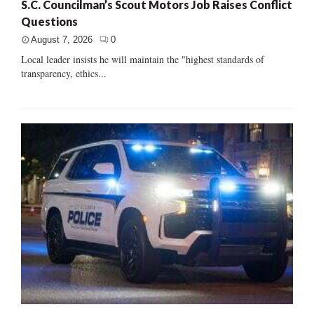
S.C. Councilman’s Scout Motors Job Raises Conflict
Questions
August 7, 2026
0
Local leader insists he will maintain the "highest standards of
transparency, ethics...