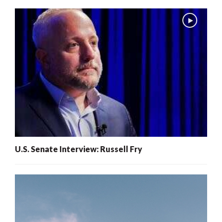
U.S. Senate Interview: Russell Fry