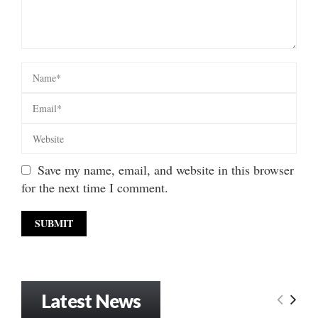
Save my name, email, and website in this browser
for the next time I comment.
Latest News