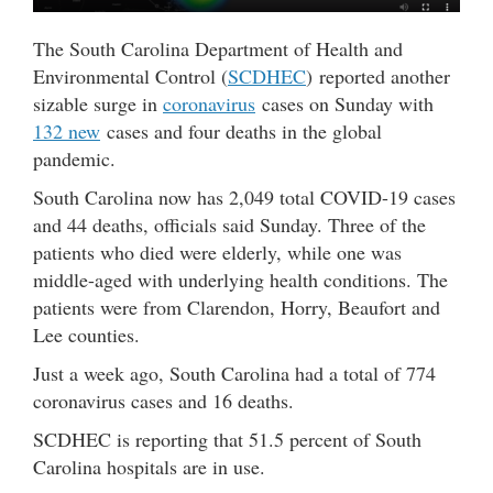
The South Carolina Department of Health and
Environmental Control (
SCDHEC
) reported another
sizable surge in
coronavirus
cases on Sunday with
132 new
cases and four deaths in the global
pandemic.
South Carolina now has 2,049 total COVID-19 cases
and 44 deaths, officials said Sunday. Three of the
patients who died were elderly, while one was
middle-aged with underlying health conditions. The
patients were from Clarendon, Horry, Beaufort and
Lee counties.
Just a week ago, South Carolina had a total of 774
coronavirus cases and 16 deaths.
SCDHEC is reporting that 51.5 percent of South
Carolina hospitals are in use.