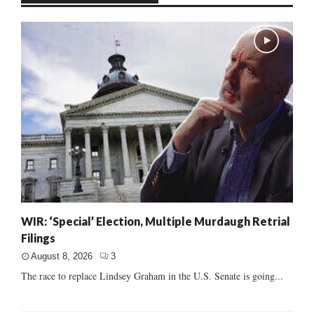
WIR: ‘Special’ Election, Multiple Murdaugh Retrial
Filings
August 8, 2026
3
The race to replace Lindsey Graham in the U.S. Senate is going...