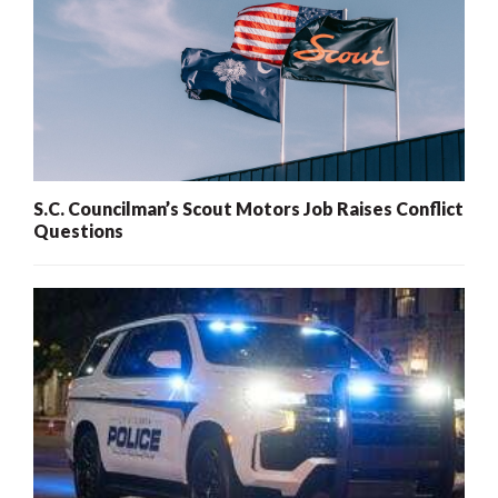
S.C. Councilman’s Scout Motors Job Raises Conflict
Questions