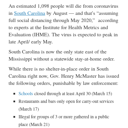
An estimated 1,098 people will die from coronavirus
in
South Carolina
by August — and that’s “assuming
full social distancing through May 2020,” according
to experts at the Institute for Health Metrics and
Evaluation (IHME). The virus is expected to peak in
late April/ early May.
South Carolina is now the only state east of the
Mississippi without a statewide stay-at-home order.
While there is no shelter-in-place order in South
Carolina right now, Gov. Henry McMaster has issued
the following orders, punishable by law enforcement:
Schools
closed through at least April 30 (March 15)
Restaurants and bars only open for carry-out services
(March 17)
Illegal for groups of 3 or more gathered in a public
place (March 21)