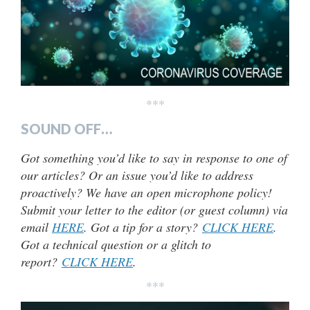
***
SOUND OFF…
Got something you’d like to say in response to one of
our articles? Or an issue you’d like to address
proactively? We have an open microphone policy!
Submit your letter to the editor (or guest column) via
email
HERE
. Got a tip for a story?
CLICK HERE
.
Got a technical question or a glitch to
report?
CLICK HERE
.
***