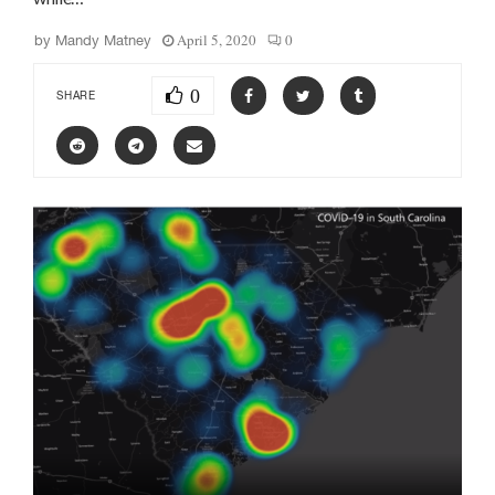
April 5, 2020
0
by
Mandy Matney
0
SHARE