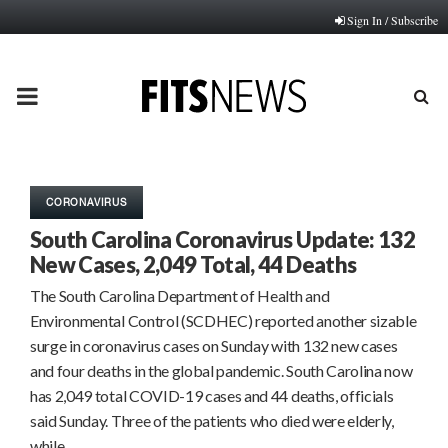
Sign In / Subscribe
PRIMARY
MENU
CORONAVIRUS
South Carolina Coronavirus Update: 132
New Cases, 2,049 Total, 44 Deaths
The South Carolina Department of Health and
Environmental Control (SCDHEC) reported another sizable
surge in coronavirus cases on Sunday with 132 new cases
and four deaths in the global pandemic. South Carolina now
has 2,049 total COVID-19 cases and 44 deaths, officials
said Sunday. Three of the patients who died were elderly,
while…