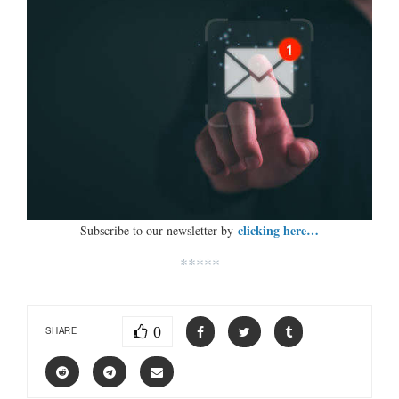
clicking here…
Subscribe to our newsletter by
*****
0
SHARE