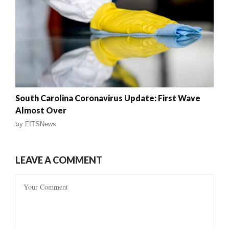
South Carolina Coronavirus Update: First Wave
Almost Over
by
FITSNews
LEAVE A COMMENT