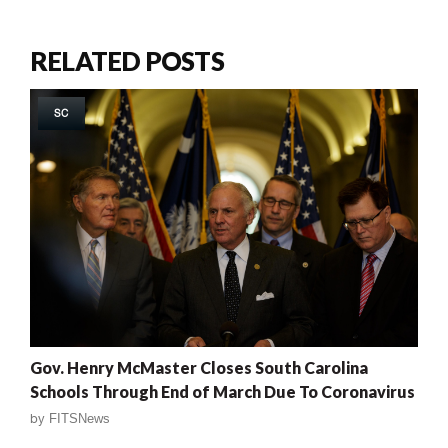
RELATED POSTS
SC
Gov. Henry McMaster Closes South Carolina
Schools Through End of March Due To Coronavirus
by
FITSNews