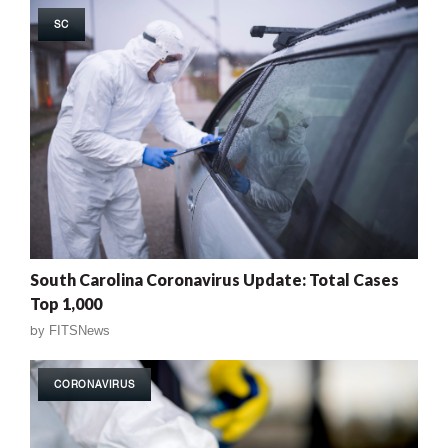
SC
South Carolina Coronavirus Update: Total Cases
Top 1,000
by
FITSNews
CORONAVIRUS