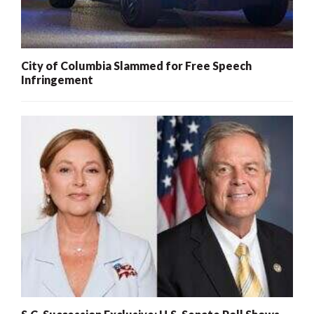
City of Columbia Slammed for Free Speech
Infringement