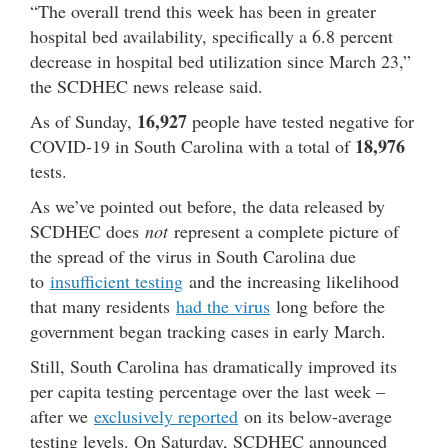
“The overall trend this week has been in greater
hospital bed availability, specifically a 6.8 percent
decrease in hospital bed utilization since March 23,”
the SCDHEC news release said.
16,927
As of Sunday,
people have tested negative for
18,976
COVID-19 in South Carolina with a total of
tests.
As we’ve pointed out before, the data released by
SCDHEC does
not
represent a complete picture of
the spread of the virus in South Carolina due
to
insufficient testing
and the increasing likelihood
that many residents
had the virus
long before the
government began tracking cases in early March.
Still, South Carolina has dramatically improved its
per capita testing percentage over the last week –
after we
exclusively reported
on its below-average
testing levels. On Saturday, SCDHEC announced