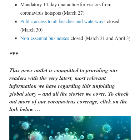
Mandatory 14-day quarantine for visitors from
coronavirus hotspots (March 27)
Public access to all beaches and waterways
closed
(March 30)
Non-essential businesses
closed (March 31 and April 3)
***
This news outlet is committed to providing our
readers with the very latest, most relevant
information we have regarding this unfolding
global story – and all the stories we cover. To check
out more of our coronavirus coverage, click on the
link below …