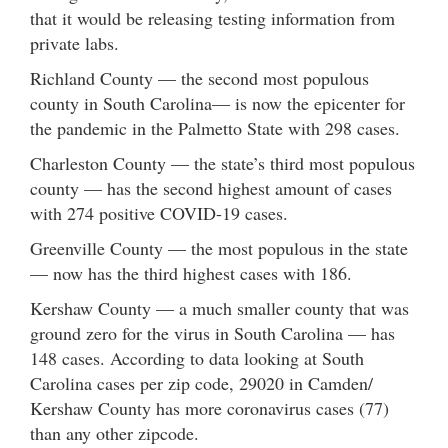
that it would be releasing testing information from
private labs.
Richland County — the second most populous
county in South Carolina— is now the epicenter for
the pandemic in the Palmetto State with 298 cases.
Charleston County — the state’s third most populous
county — has the second highest amount of cases
with 274 positive COVID-19 cases.
Greenville County — the most populous in the state
— now has the third highest cases with 186.
Kershaw County — a much smaller county that was
ground zero for the virus in South Carolina — has
148 cases. According to data looking at South
Carolina cases per zip code, 29020 in Camden/
Kershaw County has more coronavirus cases (77)
than any other zipcode.