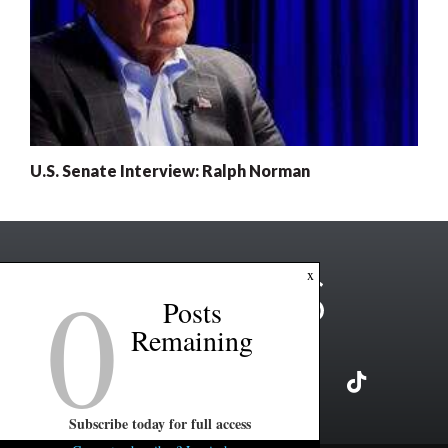
U.S. Senate Interview: Ralph Norman
0
x
Posts
Remaining
Subscribe today for full access