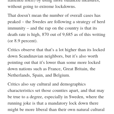
without going to extreme lockdowns.
That doesn’t mean the number of overall cases has
peaked – the Swedes are following a strategy of herd
immunity – and the rap on the country is that its
death rate is high, 870 out of 9,685 as of this writing
(or 8.9 percent).
Critics observe that that’s a lot higher than its locked
down Scandinavian neighbors, but it’s also worth
pointing out that it’s lower than some more locked
down nations such as France, Great Britain, the
Netherlands, Spain, and Belgium.
Critics also say cultural and demographics
characteristics set those counties apart, and that may
be true to a degree, especially in Sweden, where the
running joke is that a mandatory lock down there
might be more liberal than their own natural cultural