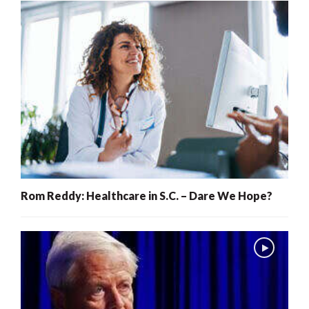
Rom Reddy: Healthcare in S.C. – Dare We Hope?