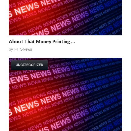
About That Money Printing …
by
FITSNews
UNCATEGORIZED