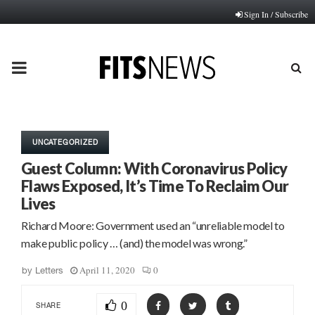
Sign In / Subscribe
PRIMARY
MENU
UNCATEGORIZED
Guest Column: With Coronavirus Policy
Flaws Exposed, It’s Time To Reclaim Our
Lives
Richard Moore: Government used an “unreliable model to
make public policy … (and) the model was wrong.”
April 11, 2020
0
by
Letters
0
SHARE