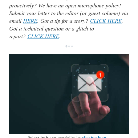
proactively? We have an open microphone policy!
Submit your letter to the editor (or guest column) via
email
HERE
. Got a tip for a story?
CLICK HERE
.
Got a technical question or a glitch to
report?
CLICK HERE
.
***
clicking here…
Subscribe to our newsletter by