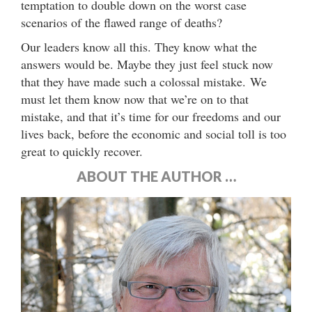
temptation to double down on the worst case
scenarios of the flawed range of deaths?
Our leaders know all this. They know what the
answers would be. Maybe they just feel stuck now
that they have made such a colossal mistake. We
must let them know now that we’re on to that
mistake, and that it’s time for our freedoms and our
lives back, before the economic and social toll is too
great to quickly recover.
ABOUT THE AUTHOR …