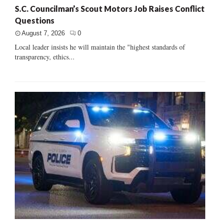
S.C. Councilman’s Scout Motors Job Raises Conflict
Questions
August 7, 2026
0
Local leader insists he will maintain the "highest standards of
transparency, ethics...