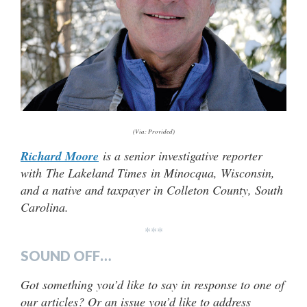
(Via: Provided)
Richard Moore
is a senior investigative reporter
with The Lakeland Times in Minocqua, Wisconsin,
and a native and taxpayer in Colleton County, South
Carolina.
***
SOUND OFF…
Got something you’d like to say in response to one of
our articles? Or an issue you’d like to address