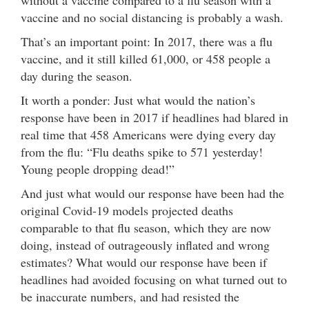
vaccine and no social distancing is probably a wash.
That’s an important point: In 2017, there was a flu
vaccine, and it still killed 61,000, or 458 people a
day during the season.
It worth a ponder: Just what would the nation’s
response have been in 2017 if headlines had blared in
real time that 458 Americans were dying every day
from the flu: “Flu deaths spike to 571 yesterday!
Young people dropping dead!”
And just what would our response have been had the
original Covid-19 models projected deaths
comparable to that flu season, which they are now
doing, instead of outrageously inflated and wrong
estimates? What would our response have been if
headlines had avoided focusing on what turned out to
be inaccurate numbers, and had resisted the