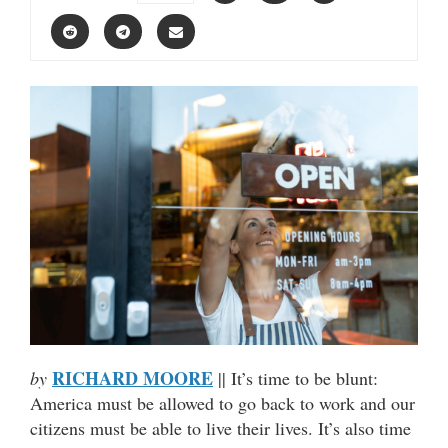
RICHARD MOORE
by
|| It’s time to be blunt:
America must be allowed to go back to work and our
citizens must be able to live their lives. It’s also time