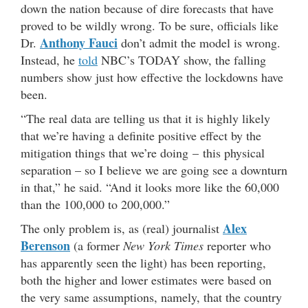
down the nation because of dire forecasts that have
proved to be wildly wrong. To be sure, officials like
Anthony Fauci
Dr.
don’t admit the model is wrong.
Instead, he
told
NBC’s TODAY show, the falling
numbers show just how effective the lockdowns have
been.
“The real data are telling us that it is highly likely
that we’re having a definite positive effect by the
mitigation things that we’re doing – this physical
separation – so I believe we are going see a downturn
in that,” he said. “And it looks more like the 60,000
than the 100,000 to 200,000.”
Alex
The only problem is, as (real) journalist
Berenson
(a former
New York Times
reporter who
has apparently seen the light) has been reporting,
both the higher and lower estimates were based on
the very same assumptions, namely, that the country