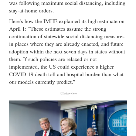
was following maximum social distancing, including
stay-at-home orders.
Here’s how the IMHE explained its high estimate on
April 1: “These estimates assume the strong
continuation of statewide social distancing measures
in places where they are already enacted, and future
adoption within the next seven days in states without
them. If such policies are relaxed or not
implemented, the US could experience a higher
COVID-19 death toll and hospital burden than what
our models currently predict.”
(Click to view)