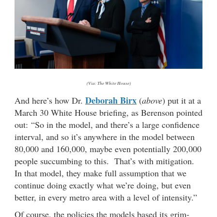
(Via: The White House)
Deborah Birx
And here’s how Dr.
(
above
) put it at a
March 30 White House briefing, as Berenson pointed
out: “So in the model, and there’s a large confidence
interval, and so it’s anywhere in the model between
80,000 and 160,000, maybe even potentially 200,000
people succumbing to this. That’s with mitigation.
In that model, they make full assumption that we
continue doing exactly what we’re doing, but even
better, in every metro area with a level of intensity.”
Of course, the policies the models based its grim-