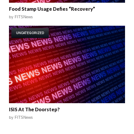
Food Stamp Usage Defies “Recovery”
by
FITSNews
UNCATEGORIZED
ISIS At The Doorstep?
by
FITSNews