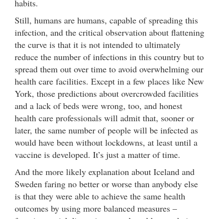
habits.
Still, humans are humans, capable of spreading this
infection, and the critical observation about flattening
the curve is that it is not intended to ultimately
reduce the number of infections in this country but to
spread them out over time to avoid overwhelming our
health care facilities. Except in a few places like New
York, those predictions about overcrowded facilities
and a lack of beds were wrong, too, and honest
health care professionals will admit that, sooner or
later, the same number of people will be infected as
would have been without lockdowns, at least until a
vaccine is developed. It’s just a matter of time.
And the more likely explanation about Iceland and
Sweden faring no better or worse than anybody else
is that they were able to achieve the same health
outcomes by using more balanced measures –