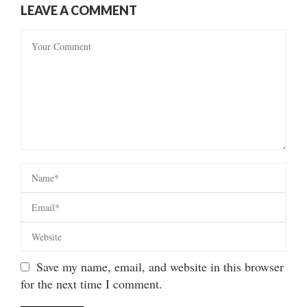
LEAVE A COMMENT
Save my name, email, and website in this browser
for the next time I comment.