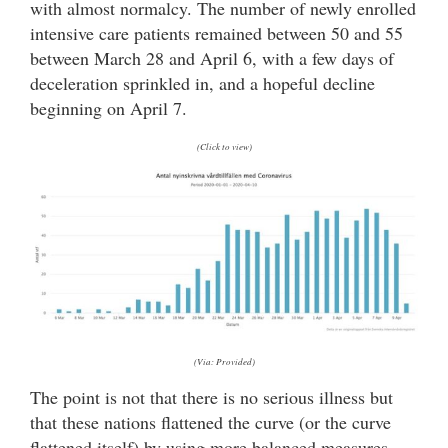
with almost normalcy. The number of newly enrolled
intensive care patients remained between 50 and 55
between March 28 and April 6, with a few days of
deceleration sprinkled in, and a hopeful decline
beginning on April 7.
(Click to view)
(Via: Provided)
The point is not that there is no serious illness but
that these nations flattened the curve (or the curve
flattened itself) by using more balanced measures,