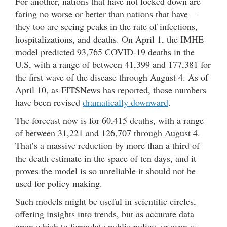
For another, nations that have not locked down are
faring no worse or better than nations that have –
they too are seeing peaks in the rate of infections,
hospitalizations, and deaths. On April 1, the IMHE
model predicted 93,765 COVID-19 deaths in the
U.S, with a range of between 41,399 and 177,381 for
the first wave of the disease through August 4. As of
April 10, as FITSNews has reported, those numbers
have been revised
dramatically downward
.
The forecast now is for 60,415 deaths, with a range
of between 31,221 and 126,707 through August 4.
That’s a massive reduction by more than a third of
the death estimate in the space of ten days, and it
proves the model is so unreliable it should not be
used for policy making.
Such models might be useful in scientific circles,
offering insights into trends, but as accurate data
upon which to formulate public policy, or even as