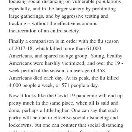
focusing social distancing on vulnerable populations
especially, and in the larger society by prohibiting
large gatherings, and by aggressive testing and
tracking – without the effective economic
incarceration of an entire society.
Finally a comparison is in order with the flu season
of 2017-18, which killed more than 61,000
Americans, and spared no age group. Young, healthy
Americans were harshly victimized, and over the 19 -
week period of the season, an average of 458
Americans died each day. At its peak, the flu killed
4,000 people a week, or 571 people a day.
Now it looks like the Covid-19 pandemic will end up
pretty much in the same place, when all is said and
done, perhaps a little higher. One can say that such
parity will be due to effective social distancing and
lockdowns, but one can counter that social distancing
without a vaccine compared to a flu season with a