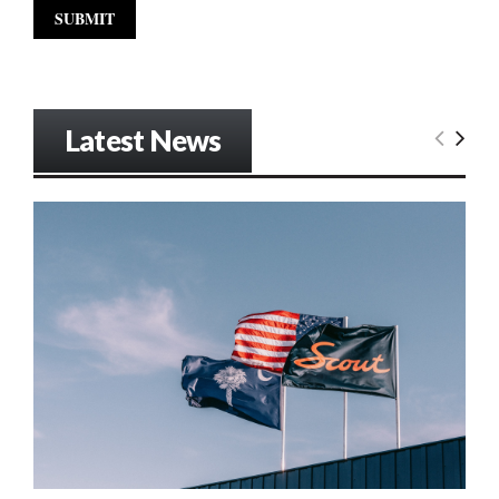
Latest News