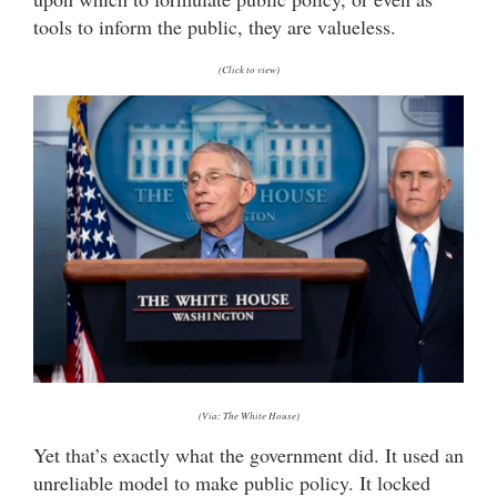
tools to inform the public, they are valueless.
(Click to view)
(Via: The White House)
Yet that’s exactly what the government did. It used an
unreliable model to make public policy. It locked