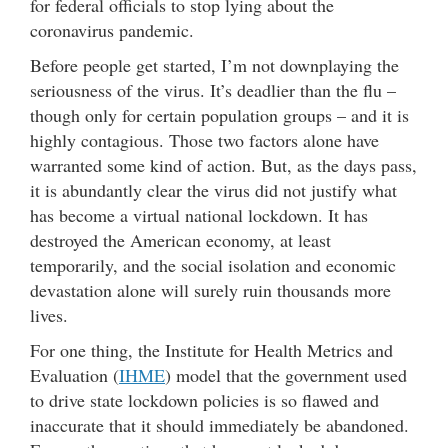
for federal officials to stop lying about the
coronavirus pandemic.
Before people get started, I’m not downplaying the
seriousness of the virus. It’s deadlier than the flu –
though only for certain population groups – and it is
highly contagious. Those two factors alone have
warranted some kind of action. But, as the days pass,
it is abundantly clear the virus did not justify what
has become a virtual national lockdown. It has
destroyed the American economy, at least
temporarily, and the social isolation and economic
devastation alone will surely ruin thousands more
lives.
For one thing, the Institute for Health Metrics and
Evaluation (
IHME
) model that the government used
to drive state lockdown policies is so flawed and
inaccurate that it should immediately be abandoned.