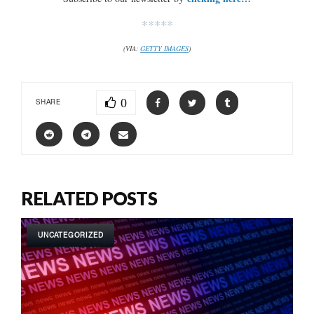
*****
(VIA:
GETTY IMAGES
)
0
SHARE
RELATED POSTS
UNCATEGORIZED