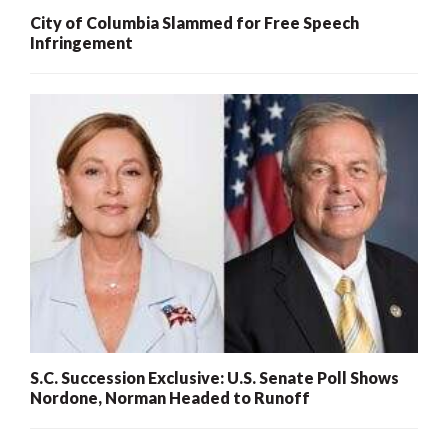
City of Columbia Slammed for Free Speech
Infringement
S.C. Succession Exclusive: U.S. Senate Poll Shows
Nordone, Norman Headed to Runoff