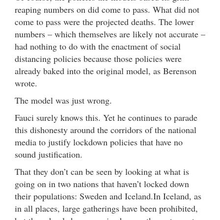
reaping numbers on did come to pass. What did not
come to pass were the projected deaths. The lower
numbers – which themselves are likely not accurate –
had nothing to do with the enactment of social
distancing policies because those policies were
already baked into the original model, as Berenson
wrote.
The model was just wrong.
Fauci surely knows this. Yet he continues to parade
this dishonesty around the corridors of the national
media to justify lockdown policies that have no
sound justification.
That they don’t can be seen by looking at what is
going on in two nations that haven’t locked down
their populations: Sweden and Iceland.In Iceland, as
in all places, large gatherings have been prohibited,