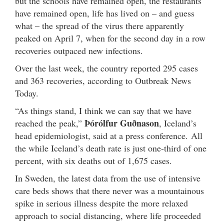
but the schools have remained open, the restaurants
have remained open, life has lived on – and guess
what – the spread of the virus there apparently
peaked on April 7, when for the second day in a row
recoveries outpaced new infections.
Over the last week, the country reported 295 cases
and 363 recoveries, according to Outbreak News
Today.
“As things stand, I think we can say that we have
Þórólfur Guðnason
reached the peak,”
, Iceland’s
head epidemiologist, said at a press conference. All
the while Iceland’s death rate is just one-third of one
percent, with six deaths out of 1,675 cases.
In Sweden, the latest data from the use of intensive
care beds shows that there never was a mountainous
spike in serious illness despite the more relaxed
approach to social distancing, where life proceeded