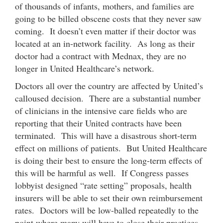
of thousands of infants, mothers, and families are
going to be billed obscene costs that they never saw
coming. It doesn’t even matter if their doctor was
located at an in-network facility. As long as their
doctor had a contract with Mednax, they are no
longer in United Healthcare’s network.
Doctors all over the country are affected by United’s
calloused decision. There are a substantial number
of clinicians in the intensive care fields who are
reporting that their United contracts have been
terminated. This will have a disastrous short-term
effect on millions of patients. But United Healthcare
is doing their best to ensure the long-term effects of
this will be harmful as well. If Congress passes
lobbyist designed “rate setting” proposals, health
insurers will be able to set their own reimbursement
rates. Doctors will be low-balled repeatedly to the
point where many will have to close their practices.