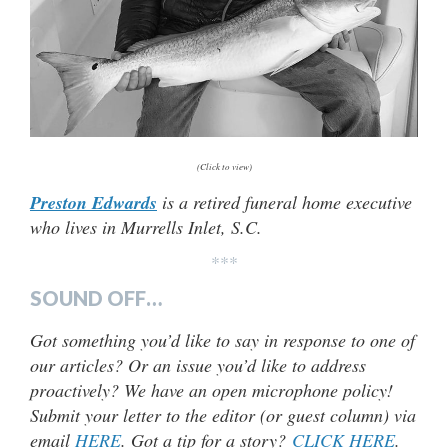
(Click to view)
Preston Edwards
is a retired funeral home executive
who lives in Murrells Inlet, S.C.
***
SOUND OFF…
Got something you’d like to say in response to one of
our articles? Or an issue you’d like to address
proactively? We have an open microphone policy!
Submit your letter to the editor (or guest column) via
email
HERE
. Got a tip for a story?
CLICK HERE
.