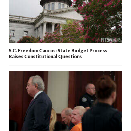
S.C. Freedom Caucus: State Budget Process
Raises Constitutional Questions