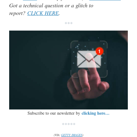
Got a technical question or a glitch to
report?
CLICK HERE
.
***
clicking here…
Subscribe to our newsletter by
*****
(VIA:
GETTY IMAGES
)