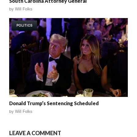
South Carolina Attorney General
by
Will Folks
POLITICS
Donald Trump’s Sentencing Scheduled
by
Will Folks
LEAVE A COMMENT