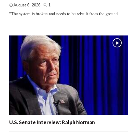
August 6, 2026
1
"The system is broken and needs to be rebuilt from the ground...
U.S. Senate Interview: Ralph Norman