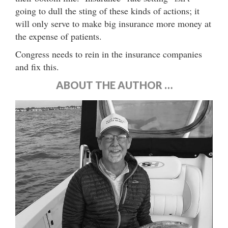
going to dull the sting of these kinds of actions; it
will only serve to make big insurance more money at
the expense of patients.
Congress needs to rein in the insurance companies
and fix this.
ABOUT THE AUTHOR …