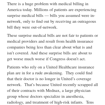
There is a huge problem with medical billing in
America today. Millions of patients are experiencing
surprise medical bills — bills you assumed were in-
network, only to find out by receiving an outrageous
bill they were out-of-network.
These surprise medical bills are not fair to patients or
medical providers and result from health insurance
companies being less than clear about what is and
isn’t covered. And these surprise bills are about to
get worse much worse if Congress doesn’t act.
Patients who rely on a United Healthcare insurance
plan are in for a rude awakening. They could find
that their doctor is no longer in United’s coverage
network. That’s because United recently scrapped all
of their contracts with Mednax, a large physician
group whose doctors specialize in anesthesia,
radiology, and treatment of high-risk infants. Tens