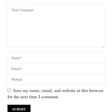
Save my name, email, and website in this browser
for the next time I comment.