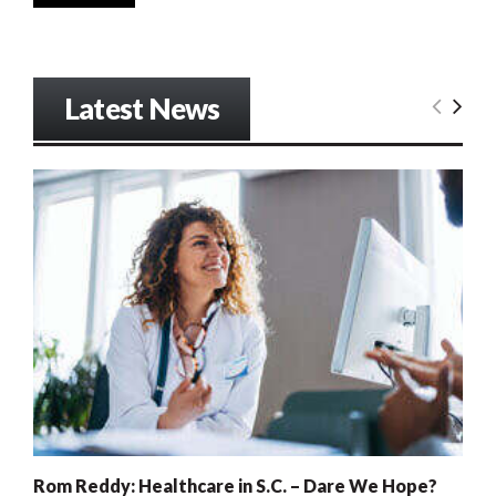
Latest News
Rom Reddy: Healthcare in S.C. – Dare We Hope?