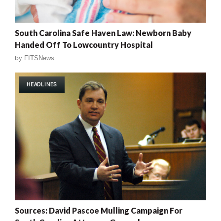
South Carolina Safe Haven Law: Newborn Baby
Handed Off To Lowcountry Hospital
by
FITSNews
HEADLINES
Sources: David Pascoe Mulling Campaign For