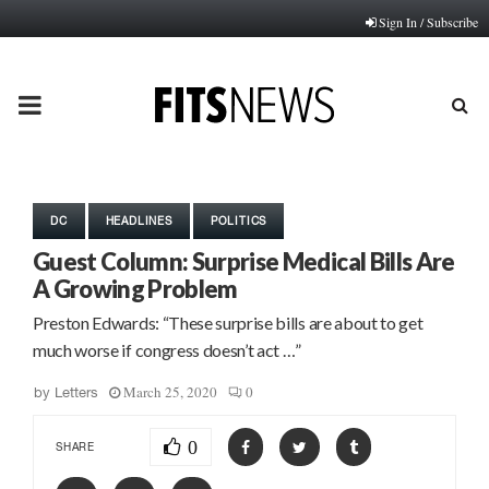
Sign In / Subscribe
PRIMARY
MENU
DC
HEADLINES
POLITICS
Guest Column: Surprise Medical Bills Are
A Growing Problem
Preston Edwards: “These surprise bills are about to get
much worse if congress doesn’t act …”
March 25, 2020
0
by
Letters
0
SHARE