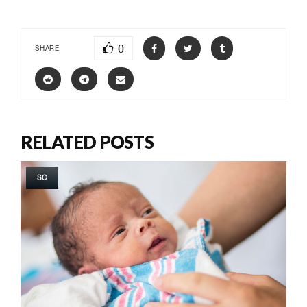
0
SHARE
RELATED POSTS
SC