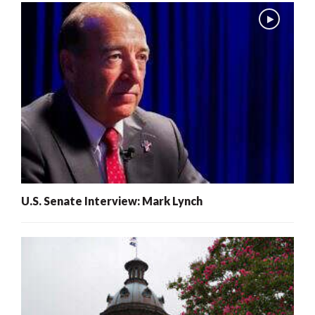
U.S. Senate Interview: Mark Lynch