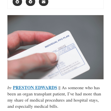
PRESTON EDWARDS
by
|| As someone who has
been an organ transplant patient, I’ve had more than
my share of medical procedures and hospital stays,
and especially medical bills.