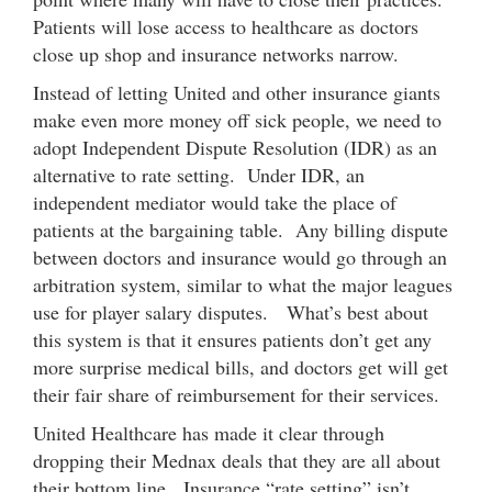
Patients will lose access to healthcare as doctors
close up shop and insurance networks narrow.
Instead of letting United and other insurance giants
make even more money off sick people, we need to
adopt Independent Dispute Resolution (IDR) as an
alternative to rate setting. Under IDR, an
independent mediator would take the place of
patients at the bargaining table. Any billing dispute
between doctors and insurance would go through an
arbitration system, similar to what the major leagues
use for player salary disputes. What’s best about
this system is that it ensures patients don’t get any
more surprise medical bills, and doctors get will get
their fair share of reimbursement for their services.
United Healthcare has made it clear through
dropping their Mednax deals that they are all about
their bottom line. Insurance “rate setting” isn’t