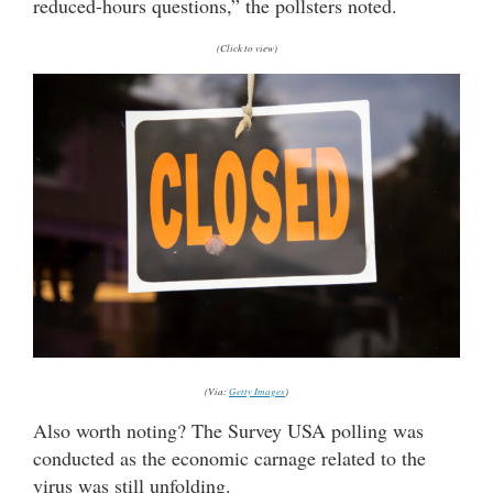
reduced-hours questions,” the pollsters noted.
(Click to view)
(Via:
Getty Images
)
Also worth noting? The Survey USA polling was
conducted as the economic carnage related to the
virus was still unfolding.