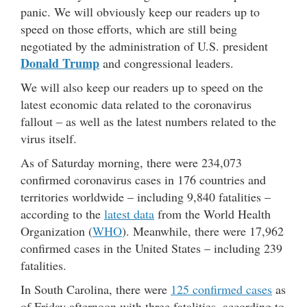
panic. We will obviously keep our readers up to
speed on those efforts, which are still being
negotiated by the administration of U.S. president
Donald Trump
and congressional leaders.
We will also keep our readers up to speed on the
latest economic data related to the coronavirus
fallout – as well as the latest numbers related to the
virus itself.
As of Saturday morning, there were 234,073
confirmed coronavirus cases in 176 countries and
territories worldwide – including 9,840 fatalities –
according to the
latest data
from the World Health
Organization (
WHO
). Meanwhile, there were 17,962
confirmed cases in the United States – including 239
fatalities.
In South Carolina, there were
125 confirmed cases
as
of Friday afternoon with three fatalities, according to