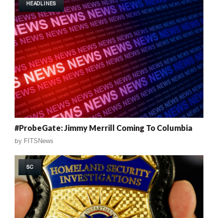
HEADLINES
#ProbeGate: Jimmy Merrill Coming To Columbia
by
FITSNews
SC