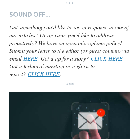
***
SOUND OFF…
Got something you’d like to say in response to one of
our articles? Or an issue you’d like to address
proactively? We have an open microphone policy!
Submit your letter to the editor (or guest column) via
email
HERE
. Got a tip for a story?
CLICK HERE
.
Got a technical question or a glitch to
report?
CLICK HERE
.
***