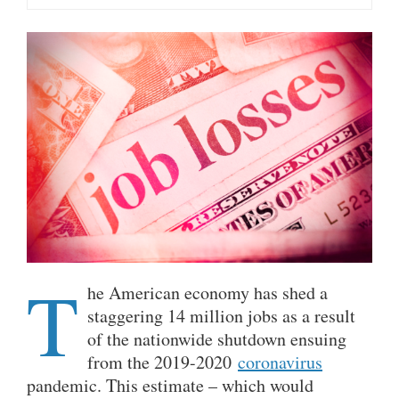
T
he American economy has shed a
staggering 14 million jobs as a result
of the nationwide shutdown ensuing
from the 2019-2020
coronavirus
pandemic. This estimate – which would