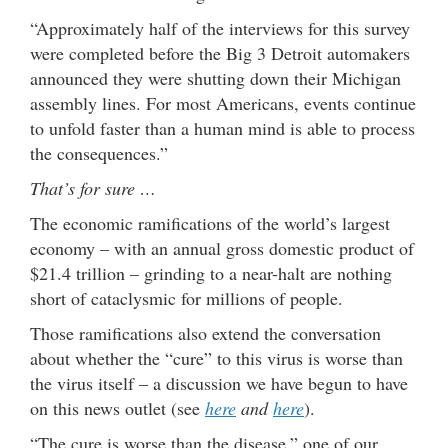
“Approximately half of the interviews for this survey
were completed before the Big 3 Detroit automakers
announced they were shutting down their Michigan
assembly lines. For most Americans, events continue
to unfold faster than a human mind is able to process
the consequences.”
That’s for sure …
The economic ramifications of the world’s largest
economy – with an annual gross domestic product of
$21.4 trillion – grinding to a near-halt are nothing
short of cataclysmic for millions of people.
Those ramifications also extend the conversation
about whether the “cure” to this virus is worse than
the virus itself – a discussion we have begun to have
on this news outlet (see
here
and
here
).
“The cure is worse than the disease,” one of our