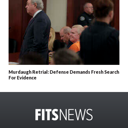
Murdaugh Retrial: Defense Demands Fresh Search
For Evidence