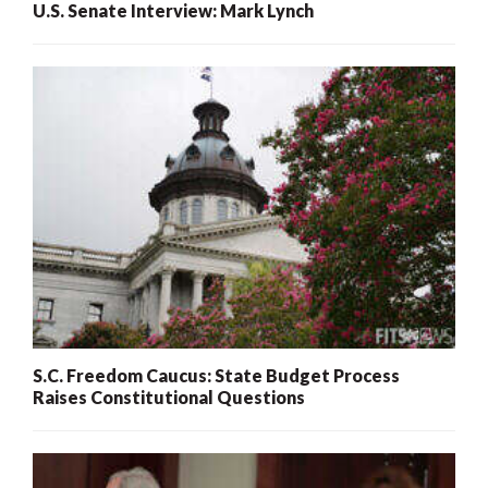
U.S. Senate Interview: Mark Lynch
S.C. Freedom Caucus: State Budget Process
Raises Constitutional Questions