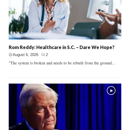
Rom Reddy: Healthcare in S.C. – Dare We Hope?
August 6, 2026
2
"The system is broken and needs to be rebuilt from the ground...