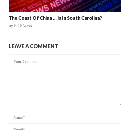
The Coast Of China … Is In South Carolina?
by
FITSNews
LEAVE A COMMENT