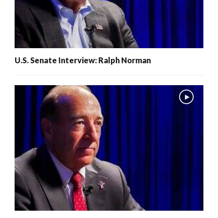
U.S. Senate Interview: Ralph Norman