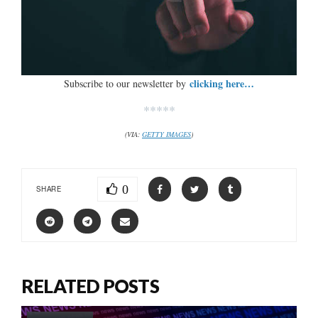
clicking here…
Subscribe to our newsletter by
*****
(VIA:
GETTY IMAGES
)
0
SHARE
RELATED POSTS