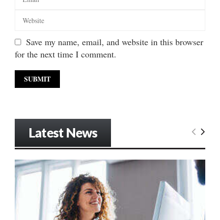
Save my name, email, and website in this browser
for the next time I comment.
Latest News