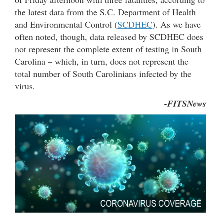
the latest data from the S.C. Department of Health
and Environmental Control (
SCDHEC
). As we have
often noted, though, data released by SCDHEC does
not represent the complete extent of testing in South
Carolina – which, in turn, does not represent the
total number of South Carolinians infected by the
virus.
-FITSNews