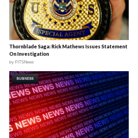
Thornblade Saga: Rick Mathews Issues Statement
On Investigation
by
FITSNews
BUSINESS