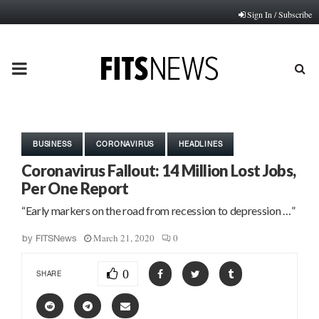
Sign In / Subscribe
PRIMARY
MENU
BUSINESS
CORONAVIRUS
HEADLINES
Coronavirus Fallout: 14 Million Lost Jobs,
Per One Report
“Early markers on the road from recession to depression …”
March 21, 2020
0
by
FITSNews
0
SHARE