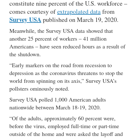
constitute nine percent of the U.S. workforce –
comes courtesy of
extrapolated data
from
Survey USA
published on March 19, 2020.
Meanwhile, the Survey USA data showed that
another 25 percent of workers – 41 million
Americans – have seen reduced hours as a result of
the shutdown.
“Early markers on the road from recession to
depression as the coronavirus threatens to stop the
world from spinning on its axis,” Survey USA’s
pollsters ominously noted.
Survey USA polled 1,000 American adults
nationwide between March 18-19, 2020.
“Of the adults, approximately 60 percent were,
before the virus, employed full-time or part-time
outside of the home and were asked the layoff and