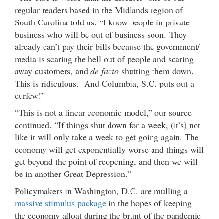
regular readers based in the Midlands region of
South Carolina told us. “I know people in private
business who will be out of business soon. They
already can’t pay their bills because the government/
media is scaring the hell out of people and scaring
away customers, and
de facto
shutting them down.
This is ridiculous. And Columbia, S.C. puts out a
curfew!”
“This is not a linear economic model,” our source
continued. “If things shut down for a week, (it’s) not
like it will only take a week to get going again. The
economy will get exponentially worse and things will
get beyond the point of reopening, and then we will
be in another Great Depression.”
Policymakers in Washington, D.C. are mulling a
massive stimulus package
in the hopes of keeping
the economy afloat during the brunt of the pandemic