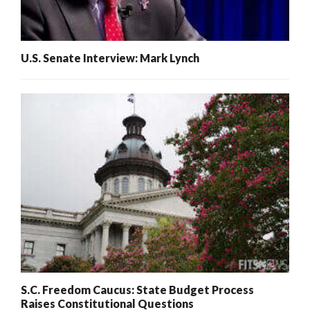
U.S. Senate Interview: Mark Lynch
S.C. Freedom Caucus: State Budget Process
Raises Constitutional Questions