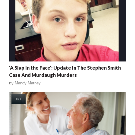
‘A Slap In the Face’: Update In The Stephen Smith
Case And Murdaugh Murders
by
Mandy Matney
SC