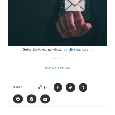
clicking here…
Subscribe to our newsletter by
*****
(VIA:
GETTY IMAGES
)
0
SHARE