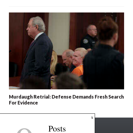
Murdaugh Retrial: Defense Demands Fresh Search
For Evidence
x
Posts