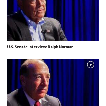
U.S. Senate Interview: Ralph Norman