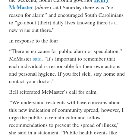
McMaster
(
above
) said Saturday there was “no
reason for alarm” and encouraged South Carolinians
to “go about (their) daily lives knowing there is a
new virus out there.”
In response to the four
“There is no cause for public alarm or speculation,”
McMaster
said
. “It’s important to remember that
each individual is responsible for their own actions
and personal hygiene. If you feel sick, stay home and
contact your doctor.”
Bell reiterated McMaster’s call for calm.
“
We understand residents will have concerns about
this new indication of community spread, however, I
urge the public to remain calm and follow
recommendations to prevent the spread of illness,”
she said in a statement. “Public health events like