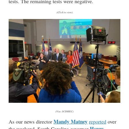
tests. The remaining tests were negative.
(Click to view)
(Via: SCDHEC)
Mandy Matney
As our news director
reported
over
Henry
the weekend, South Carolina governor