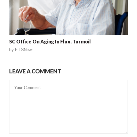
SC Office On Aging In Flux, Turmoil
by
FITSNews
LEAVE A COMMENT