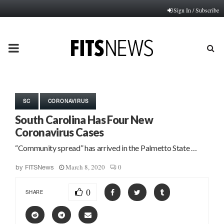
Sign In / Subscribe
PRIMARY
MENU
SC
CORONAVIRUS
South Carolina Has Four New
Coronavirus Cases
“Community spread” has arrived in the Palmetto State …
March 8, 2020
0
by
FITSNews
0
SHARE