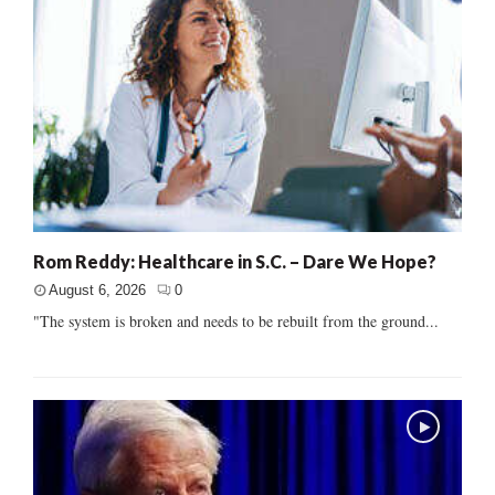
Rom Reddy: Healthcare in S.C. – Dare We Hope?
August 6, 2026
0
"The system is broken and needs to be rebuilt from the ground...