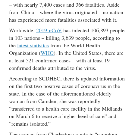
– with nearly 7,400 cases and 366 fatalities. Aside
from China – where the virus originated – no nation
has experienced more fatalities associated with it.
Worldwide,
2019-nCoV
has infected 106,893 people
in 103 nations – killing 3,639 people, according to
the
latest statistics
from the World Health
Organization (
WHO
). In the United States, there are
at least 521 confirmed cases – with at least 19
confirmed deaths attributed to the virus.
According to SCDHEC, there is updated information
on the first two positive cases of coronavirus in the
state. In the case of the aforementioned elderly
woman from Camden, she was reportedly
“transferred to a health care facility in the Midlands
on March 6 to receive a higher level of care” and
“remains isolated.”
The woman from Charleston county is “symptom