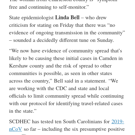
free and continuing to self-monitor.”
Linda Bell
State epidemiologist
– who drew
criticism for stating on Friday that there was “no
evidence of ongoing transmission in the community”
– sounded a decidedly different tune on Sunday.
“We now have evidence of community spread that’s
likely to be causing these initial cases in Camden in
Kershaw county and the risk of spread to other
communities is possible, as seen in other states
across the country,” Bell said in a statement. “We
are working with the CDC and state and local
officials to limit community spread while continuing
with our protocol for identifying travel-related cases
in the state.”
SCDHEC has tested ten South Carolinians for
2019-
nCoV
so far – including the six presumptive positive