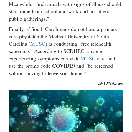
Meanwhile, “individuals with signs of illness should
stay home from school and work and not attend
public gatherings.”
Finally, if South Carolinians do not have a primary
care physician the Medical University of South
Carolina (
MUSC
) is conducting “free telehealth
screening.” According to SCDHEC, anyone
experiencing symptoms can visit
MUSC.care
and
COVID19
use the promo code
and “be screened
without having to leave your home.”
-FITSNews