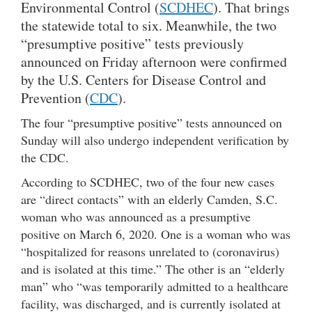
Environmental Control (
SCDHEC
). That brings
the statewide total to six. Meanwhile, the two
“presumptive positive” tests previously
announced on Friday afternoon were confirmed
by the U.S. Centers for Disease Control and
Prevention (
CDC
).
The four “presumptive positive” tests announced on
Sunday will also undergo independent verification by
the CDC.
According to SCDHEC, two of the four new cases
are “direct contacts” with an elderly Camden, S.C.
woman who was announced as a presumptive
positive on March 6, 2020. One is a woman who was
“hospitalized for reasons unrelated to (coronavirus)
and is isolated at this time.” The other is an “elderly
man” who “was temporarily admitted to a healthcare
facility, was discharged, and is currently isolated at