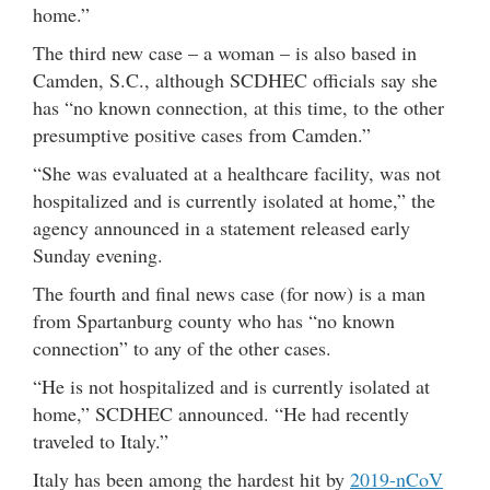
home.”
The third new case – a woman – is also based in
Camden, S.C., although SCDHEC officials say she
has “no known connection, at this time, to the other
presumptive positive cases from Camden.”
“She was evaluated at a healthcare facility, was not
hospitalized and is currently isolated at home,” the
agency announced in a statement released early
Sunday evening.
The fourth and final news case (for now) is a man
from Spartanburg county who has “no known
connection” to any of the other cases.
“He is not hospitalized and is currently isolated at
home,” SCDHEC announced. “He had recently
traveled to Italy.”
Italy has been among the hardest hit by
2019-nCoV