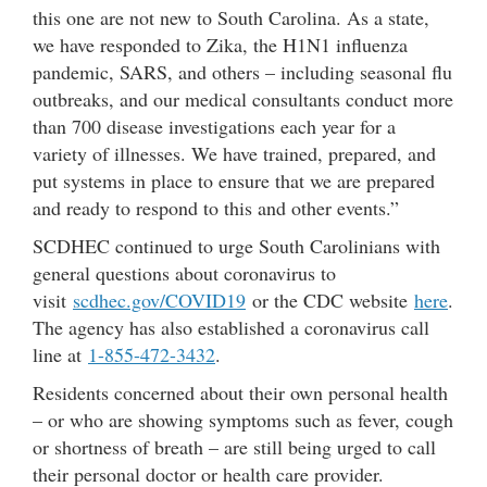
this one are not new to South Carolina. As a state,
we have responded to Zika, the H1N1 influenza
pandemic, SARS, and others – including seasonal flu
outbreaks, and our medical consultants conduct more
than 700 disease investigations each year for a
variety of illnesses. We have trained, prepared, and
put systems in place to ensure that we are prepared
and ready to respond to this and other events.”
SCDHEC continued to urge South Carolinians with
general questions about coronavirus to
visit
scdhec.gov/COVID19
or the CDC website
here
.
The agency has also established a coronavirus call
line at
1-855-472-3432
.
Residents concerned about their own personal health
– or who are showing symptoms such as fever, cough
or shortness of breath – are still being urged to call
their personal doctor or health care provider.