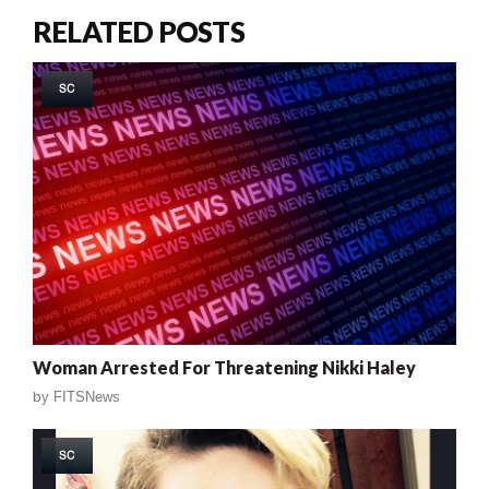
RELATED POSTS
SC
Woman Arrested For Threatening Nikki Haley
by
FITSNews
SC