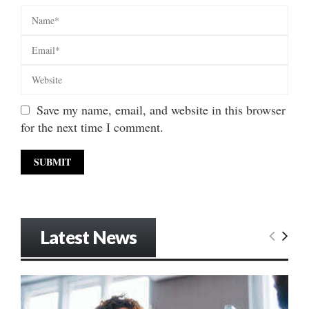
Save my name, email, and website in this browser
for the next time I comment.
Latest News