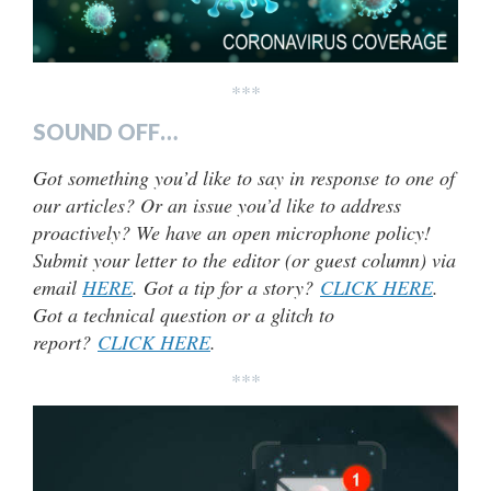
***
SOUND OFF…
Got something you’d like to say in response to one of
our articles? Or an issue you’d like to address
proactively? We have an open microphone policy!
Submit your letter to the editor (or guest column) via
email
HERE
. Got a tip for a story?
CLICK HERE
.
Got a technical question or a glitch to
report?
CLICK HERE
.
***