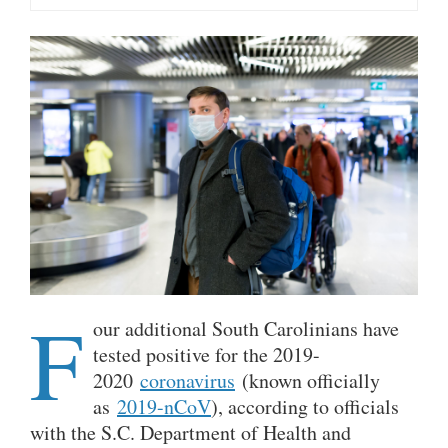
F
our additional South Carolinians have
tested positive for the 2019-
2020
coronavirus
(known officially
as
2019-nCoV
), according to officials
with the S.C. Department of Health and