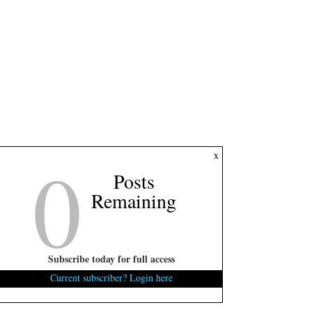
0
x
Posts
Remaining
Subscribe today for full access
Current subscriber? Login here