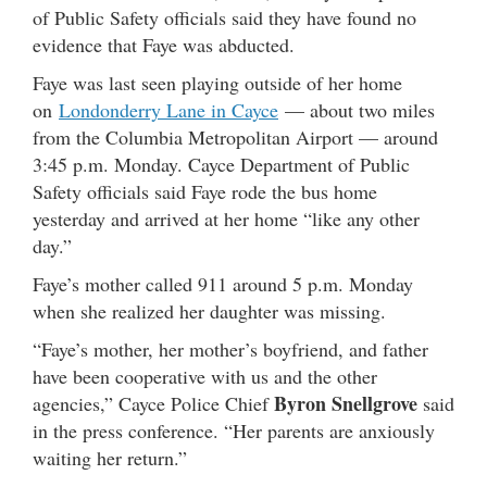
of Public Safety officials said they have found no
evidence that Faye was abducted.
Faye was last seen playing outside of her home
on
Londonderry Lane in Cayce
— about two miles
from the Columbia Metropolitan Airport — around
3:45 p.m. Monday. Cayce Department of Public
Safety officials said Faye rode the bus home
yesterday and arrived at her home “like any other
day.”
Faye’s mother called 911 around 5 p.m. Monday
when she realized her daughter was missing.
“Faye’s mother, her mother’s boyfriend, and father
have been cooperative with us and the other
Byron Snellgrove
agencies,” Cayce Police Chief
said
in the press conference. “Her parents are anxiously
waiting her return.”