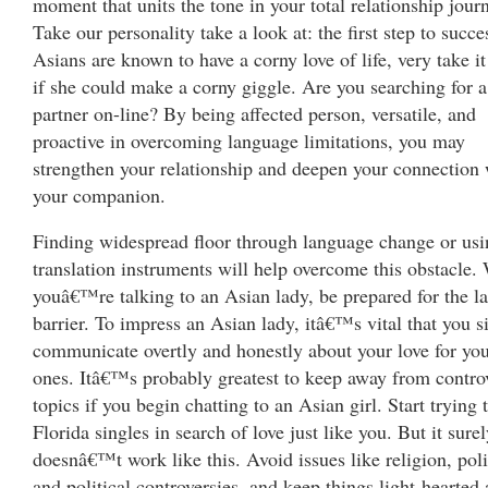
moment that units the tone in your total relationship jour
Take our personality take a look at: the first step to succe
Asians are known to have a corny love of life, very take it
if she could make a corny giggle. Are you searching for a
partner on-line? By being affected person, versatile, and
proactive in overcoming language limitations, you may
strengthen your relationship and deepen your connection 
your companion.
Finding widespread floor through language change or usi
translation instruments will help overcome this obstacle
youâ€™re talking to an Asian lady, be prepared for the l
barrier. To impress an Asian lady, itâ€™s vital that you 
communicate overtly and honestly about your love for you
ones. Itâ€™s probably greatest to keep away from controv
topics if you begin chatting to an Asian girl. Start trying 
Florida singles in search of love just like you. But it sure
doesnâ€™t work like this. Avoid issues like religion, poli
and political controversies, and keep things light-hearted