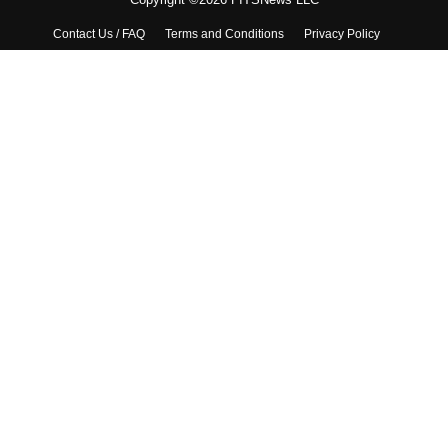
Contact Us / FAQ
Terms and Conditions
Privacy Policy