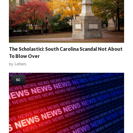
The Scholastici: South Carolina Scandal Not About
To Blow Over
by
Letters
SC