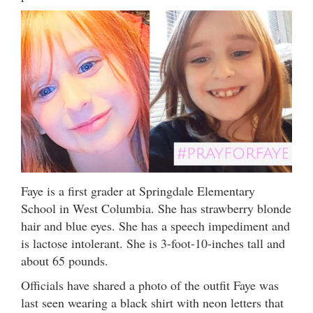
Faye is a first grader at Springdale Elementary
School in West Columbia. She has strawberry blonde
hair and blue eyes. She has a speech impediment and
is lactose intolerant. She is 3-foot-10-inches tall and
about 65 pounds.
Officials have shared a photo of the outfit Faye was
last seen wearing a black shirt with neon letters that