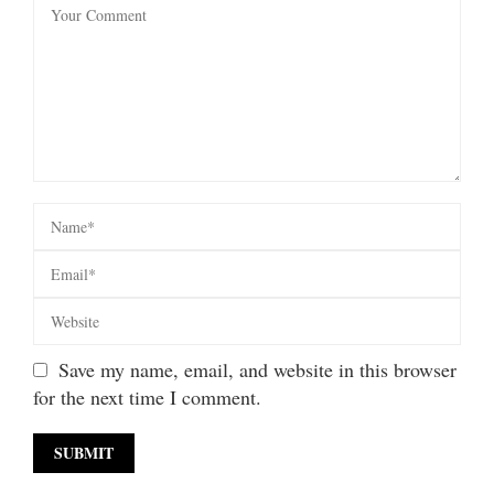
Save my name, email, and website in this browser
for the next time I comment.