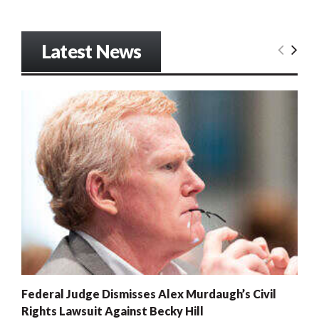
Latest News
Federal Judge Dismisses Alex Murdaugh’s Civil
Rights Lawsuit Against Becky Hill