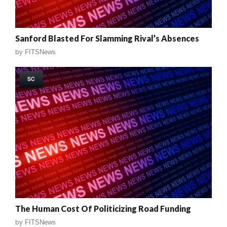
Sanford Blasted For Slamming Rival’s Absences
by
FITSNews
SC
The Human Cost Of Politicizing Road Funding
by
FITSNews