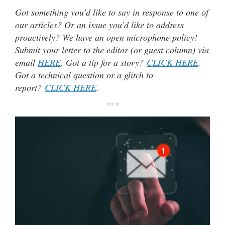
Got something you’d like to say in response to one of
our articles? Or an issue you’d like to address
proactively? We have an open microphone policy!
Submit your letter to the editor (or guest column) via
email
HERE
. Got a tip for a story?
CLICK HERE
.
Got a technical question or a glitch to
report?
CLICK HERE
.
***