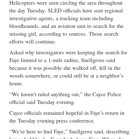
Helicopters were seen circling the area throughout
the day Tuesday. SLED officials have sent regional
investigative agents, a tracking team including
bloodhounds, and an aviation unit to search for the
missing girl, according to sources. Those search
efforts will continue.
Asked why investigators were keeping the search for
Faye limited to a 1-mile radius, Snellgrove said
because it was possible she walked off, fell in the
woods somewhere, or could still be at a neighbor’s
home.
“We haven’t ruled anything out,” the Cayce Police
official said Tuesday evening.
Cayce officials remained hopeful in Faye’s return in
the Tuesday evening press conference.
“We’re here to find Faye,” Snellgrove said, describing
her as bubbly. “…Everybody loves Faye. When she