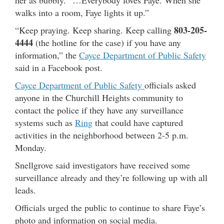
walks into a room, Faye lights it up.”
803-205-
“Keep praying. Keep sharing. Keep calling
4444
(the hotline for the case) if you have any
information,” the
Cayce Department of Public Safety
said in a Facebook post.
Cayce Department of Public Safety
officials asked
anyone in the Churchill Heights community to
contact the police if they have any surveillance
systems such as
Ring
that could have captured
activities in the neighborhood between 2-5 p.m.
Monday.
Snellgrove said investigators have received some
surveillance already and they’re following up with all
leads.
Officials urged the public to continue to share Faye’s
photo and information on social media.