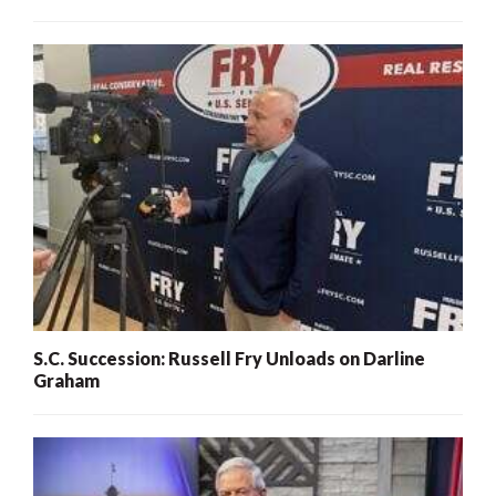
S.C. Succession: Russell Fry Unloads on Darline
Graham