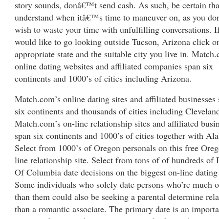
story sounds, donâ€™t send cash. As such, be certain tha
understand when itâ€™s time to maneuver on, as you d
wish to waste your time with unfulfilling conversations. I
would like to go looking outside Tucson, Arizona click o
appropriate state and the suitable city you live in. Match
online dating websites and affiliated companies span six
continents and 1000’s of cities including Arizona.
Match.com’s online dating sites and affiliated businesses
six continents and thousands of cities including Clevelan
Match.com’s on-line relationship sites and affiliated busi
span six continents and 1000’s of cities together with Al
Select from 1000’s of Oregon personals on this free Ore
line relationship site. Select from tons of of hundreds of D
Of Columbia date decisions on the biggest on-line dating 
Some individuals who solely date persons who’re much o
than them could also be seeking a parental determine rela
than a romantic associate. The primary date is an importa