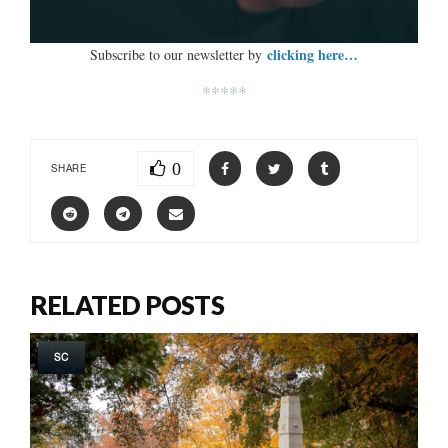
clicking here…
Subscribe to our newsletter by
*****
0
SHARE
RELATED POSTS
SC