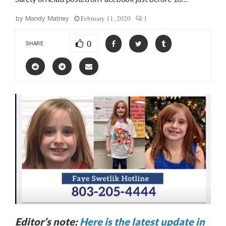
February 11, 2020
1
by
Mandy Matney
0
SHARE
Editor’s note:
Here is the latest update in