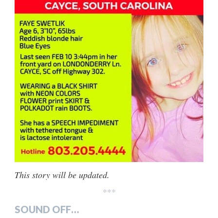
This story will be updated.
***
SOUND OFF…