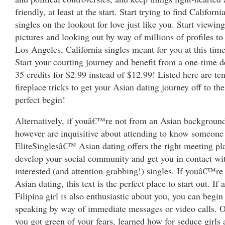
friendly, at least at the start. Start trying to find Californi
singles on the lookout for love just like you. Start viewing
pictures and looking out by way of millions of profiles to
Los Angeles, California singles meant for you at this tim
Start your courting journey and benefit from a one-time d
35 credits for $2.99 instead of $12.99! Listed here are te
fireplace tricks to get your Asian dating journey off to the
perfect begin!
Alternatively, if youâ€™re not from an Asian backgroun
however are inquisitive about attending to know someone
EliteSinglesâ€™ Asian dating offers the right meeting pl
develop your social community and get you in contact wi
interested (and attention-grabbing!) singles. If youâ€™re
Asian dating, this text is the perfect place to start out. If a
Filipina girl is also enthusiastic about you, you can begin
speaking by way of immediate messages or video calls. 
you got green of your fears, learned how for seduce girls