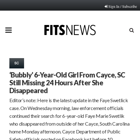
Sign In / Subscribe
PRIMARY
MENU
SC
‘Bubbly’ 6-Year-Old Girl From Cayce, SC
Still Missing 24 Hours After She
Disappeared
Editor’s note: Here is the latest update in the Faye Swetlick
case. On Wednesday morning, law enforcement officials
continued their search for 6-year-old Faye Marie Swetlik
who disappeared from outside of her Cayce, South Carolina
home Monday afternoon. Cayce Department of Public
Safety officials posted on Facebook just before 10…