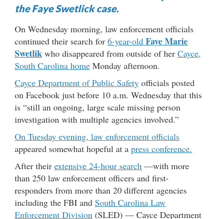
the Faye Swetlick case.
On Wednesday morning, law enforcement officials
Faye Marie
continued their search for
6-year-old
Swetlik
who disappeared from outside of her
Cayce,
South Carolina
home
Monday afternoon.
Cayce Department of Public Safety
officials posted
on Facebook just before 10 a.m. Wednesday that this
is “still an ongoing, large scale missing person
investigation with multiple agencies involved.”
On Tuesday evening, law enforcement officials
appeared somewhat hopeful at a
press conference.
After their
extensive 24-hour search
—with more
than 250 law enforcement officers and first-
responders from more than 20 different agencies
including the FBI and
South Carolina Law
Enforcement Division
(SLED) — Cayce Department