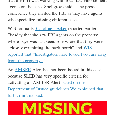
that the FBI was working with local law enforcement
agents on the case. Snellgrove said at the press
conference they invited the FBI as they have agents
who specialize missing children cases.
WIS journalist
Caroline Hecker
reported earlier
Tuesday that she saw FBI agents on the property
where Faye was last seen. She wrote that they were
“closely examining the back porch” and
WIS
reported that “Investigators have towed two cars away
from the property.
“
An
AMBER
Alert has not been issued in this case
because SLED has very specific criteria for
activating an AMBER Alert
based on the
Department of Justice guidelines.
We explained that
further in this post.