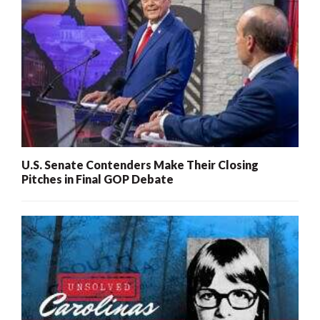
U.S. Senate Contenders Make Their Closing
Pitches in Final GOP Debate