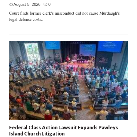
August 5, 2026
0
Court finds former clerk's misconduct did not cause Murdaugh's
legal defense costs...
Federal Class Action Lawsuit Expands Pawleys
Island Church Litigation