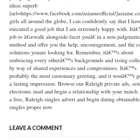
ideas superb
[url=https://www.facebook.com/asiameofficial/]asiame.co
girls all around the globe, I can confidently say that I hav
executed a good job that I am extremely happy with. It
job to â€œwalk alongside-facet youâ€ in a non-judgment
method and offer you the help, encouragement, and the c
solutions youare looking for. Remember, itâ€™s about
embracing every otherâ€™s backgrounds and rising colle
by way of shared experiences and compromises. Itâ€™s
probably the most customary greeting, and it wonâ€™t 
a lasting impression. Browse our Raleigh private ads, se
electronic mail and begin a relationship with your match.
a free, Raleigh singles advert and begin dating obtainable
singles proper now.
LEAVE A COMMENT