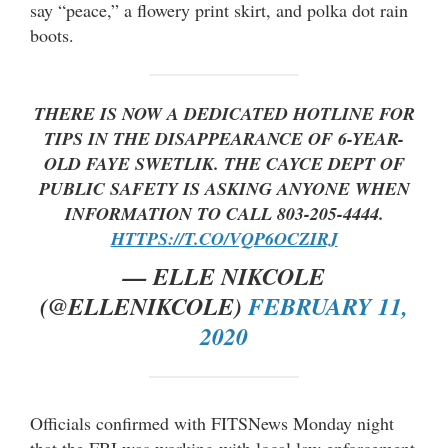
say “peace,” a flowery print skirt, and polka dot rain
boots.
THERE IS NOW A DEDICATED HOTLINE FOR
TIPS IN THE DISAPPEARANCE OF 6-YEAR-
OLD FAYE SWETLIK. THE CAYCE DEPT OF
PUBLIC SAFETY IS ASKING ANYONE WHEN
INFORMATION TO CALL 803-205-4444.
HTTPS://T.CO/VQP6OCZIRJ
— ELLE NIKCOLE
(@ELLENIKCOLE)
FEBRUARY 11,
2020
Officials confirmed with FITSNews Monday night