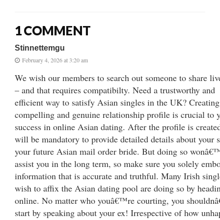
1 COMMENT
Stinnettemgu
February 4, 2026 at 3:20 am
We wish our members to search out someone to share liv
– and that requires compatibilty. Need a trustworthy and
efficient way to satisfy Asian singles in the UK? Creating
compelling and genuine relationship profile is crucial to 
success in online Asian dating. After the profile is created
will be mandatory to provide detailed details about your s
your future Asian mail order bride. But doing so wonâ€
assist you in the long term, so make sure you solely emb
information that is accurate and truthful. Many Irish sing
wish to affix the Asian dating pool are doing so by headi
online. No matter who youâ€™re courting, you shouldn
start by speaking about your ex! Irrespective of how unha