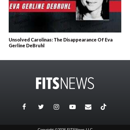
Unsolved Carolinas: The Disappearance Of Eva
Gerline DeBruhl
Copyright ©2026 FITSNews LLC