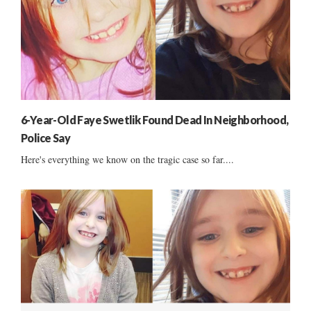
6-Year-Old Faye Swetlik Found Dead In Neighborhood,
Police Say
Here's everything we know on the tragic case so far....