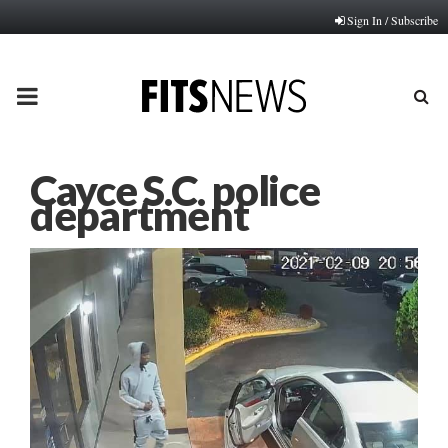
Sign In / Subscribe
PRIMARY
MENU
Cayce S.C. police
department