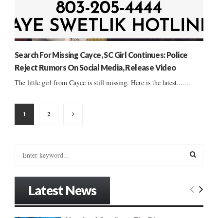
Search For Missing Cayce, SC Girl Continues: Police
Reject Rumors On Social Media, Release Video
The little girl from Cayce is still missing. Here is the latest......
Posts
1
2
pagination
S
e
a
S
r
Latest News
c
E
h
f
A