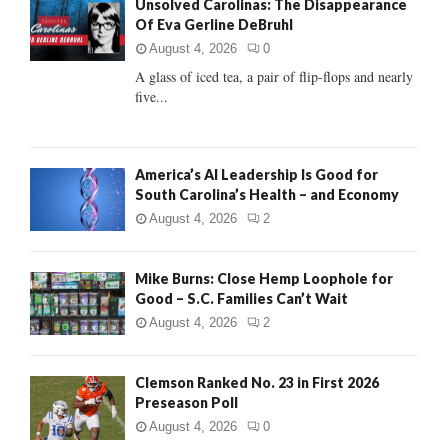
Unsolved Carolinas: The Disappearance
o
Of Eva Gerline DeBruhl
r
R
:
August 4, 2026
0
C
A glass of iced tea, a pair of flip-flops and nearly
five...
H
America’s AI Leadership Is Good for
South Carolina’s Health – and Economy
August 4, 2026
2
Mike Burns: Close Hemp Loophole for
Good – S.C. Families Can’t Wait
August 4, 2026
2
Clemson Ranked No. 23 in First 2026
Preseason Poll
August 4, 2026
0