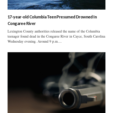
17-year-old Columbia Teen Presumed Drowned In
Congaree River
Lexington County authorities released the name of the Columbia
teenager found dead in the Congaree River in Cayce, South Carolina
Wednesday evening. Around 9 p.m....