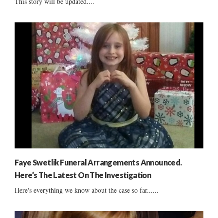
This story will be updated....
Faye Swetlik Funeral Arrangements Announced.
Here’s The Latest On The Investigation
Here's everything we know about the case so far......