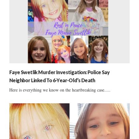
Faye Swetlik Murder Investigation: Police Say
Neighbor Linked To 6-Year-Old’s Death
Here is everything we know on the heartbreaking case.....