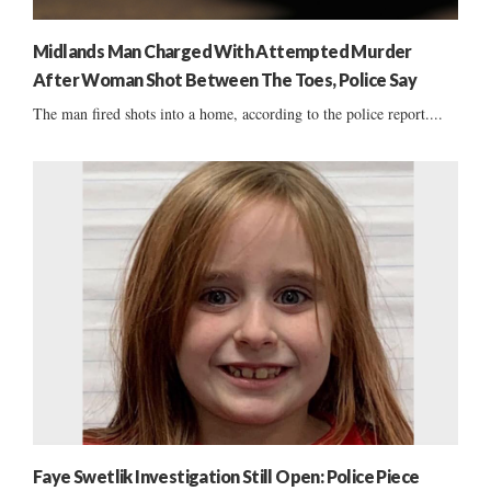
Midlands Man Charged With Attempted Murder
After Woman Shot Between The Toes, Police Say
The man fired shots into a home, according to the police report....
Faye Swetlik Investigation Still Open: Police Piece