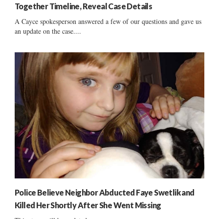
Together Timeline, Reveal Case Details
A Cayce spokesperson answered a few of our questions and gave us
an update on the case....
Police Believe Neighbor Abducted Faye Swetlik and
Killed Her Shortly After She Went Missing