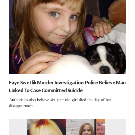
Faye Swetlik Murder Investigation: Police Believe Man
Linked To Case Committed Suicide
Authorities also believe six-year-old girl died the day of her
disappearance ......