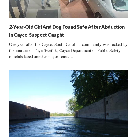
2-Year-Old Girl And Dog Found Safe After Abduction
In Cayce. Suspect Caught
One year after the Cayce, South Carolina community was rocked by
the murder of Faye Swetlik, Cayce Department of Public Safety
officials faced another major scare....