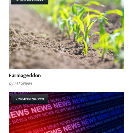
Farmageddon
by
FITSNews
UNCATEGORIZED