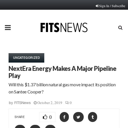
Sign In / Subscribe
PRIMARY
MENU
UNCATEGORIZED
NextEra Energy Makes A Major Pipeline
Play
Will this $1.37 billion natural gas move impact its position
on Santee Cooper?
October 2, 2019
0
by
FITSNews
0
SHARE