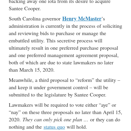
backing away one iota from its desire to acquire
Santee Cooper.
Henry McMaster
South Carolina governor
’s
administration is currently in the process of soliciting
and reviewing bids to purchase or manage the
embattled utility. This secretive process will
ultimately result in one preferred purchase proposal
and one preferred management agreement proposal,
both of which are due to state lawmakers no later
than March 15, 2020.
Meanwhile, a third proposal to “reform” the utility –
and keep it under government control – will be
submitted to the legislature by Santee Cooper.
Lawmakers will be required to vote either “aye” or
“nay” on these three proposals no later than April 15,
2020.
They can only pick one plan …
or they can do
nothing and the
status quo
will hold.