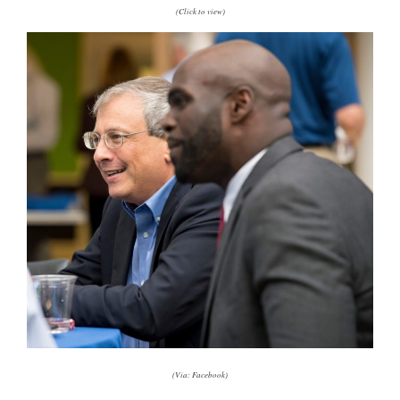
(Click to view)
(Via: Facebook)