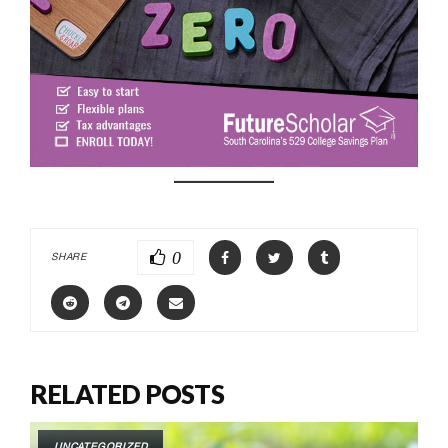
0
SHARE
RELATED POSTS
UNCATEGORIZED