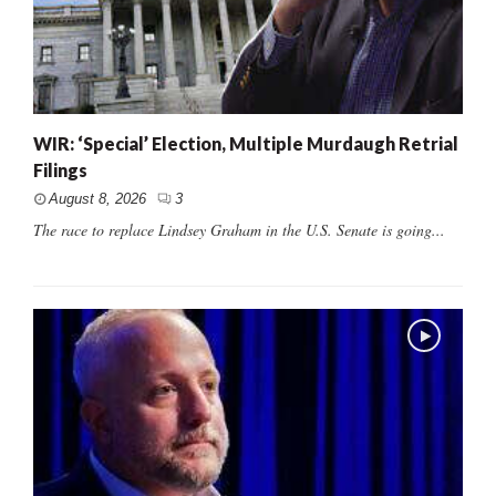
WIR: ‘Special’ Election, Multiple Murdaugh Retrial
Filings
August 8, 2026
3
The race to replace Lindsey Graham in the U.S. Senate is going...