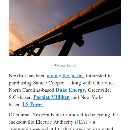
(Via:
Getty Images
)
NextEra has been
among the parties
interested in
purchasing Santee Cooper – along with Charlotte,
Duke Energy
North Carolina-based
, Greenville,
Pacolet Milliken
S.C.-based
and New York-
LS Power
based
.
Of course, NextEra is also rumored to be eyeing the
Jacksonville Electric Authority (
JEA
) – a
community-owned utility that serves an estimated