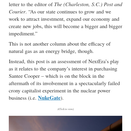
letter to the editor of
The (Charleston, S.C.) Post and
Courier
. “As our state continues to grow and we
work to attract investment, expand our economy and
create new jobs, this will become a bigger and bigger
impediment.”
This is not another column about the efficacy of
natural gas as an energy bridge, though.
Instead, this post is an assessment of NextEra’s play
as it relates to the company’s interest in purchasing
Santee Cooper – which is on the block in the
aftermath of its involvement in a spectacularly failed
crony capitalist experiment in the nuclear power
NukeGate
business (i.e.
).
(Click to view)