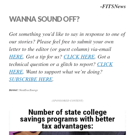
-FITSNews
WANNA SOUND OFF?
Got something you’d like to say in response to one of
our stories? Please feel free to submit your own
letter to the editor (or guest column) via-email
HERE
. Got a tip for us?
CLICK HERE
. Got a
technical question or a glitch to report?
CLICK
HERE
. Want to support what we’re doing?
SUBSCRIBE HERE
.
Banner:
NextEra Energy
(SPONSORED CONTENT)