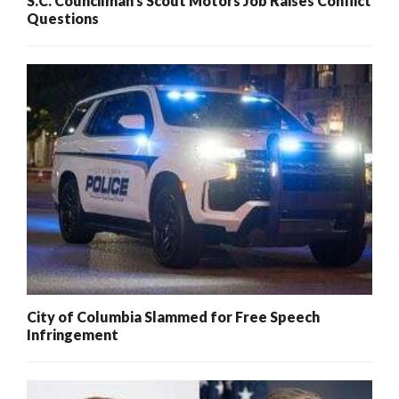
S.C. Councilman’s Scout Motors Job Raises Conflict
Questions
City of Columbia Slammed for Free Speech
Infringement