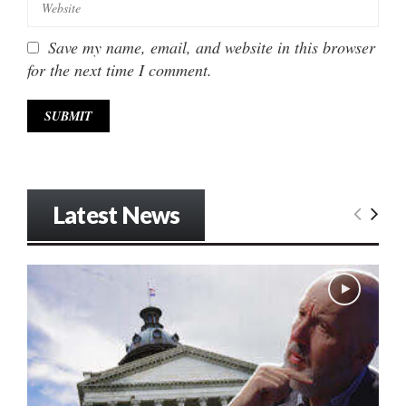
Save my name, email, and website in this browser
for the next time I comment.
Latest News