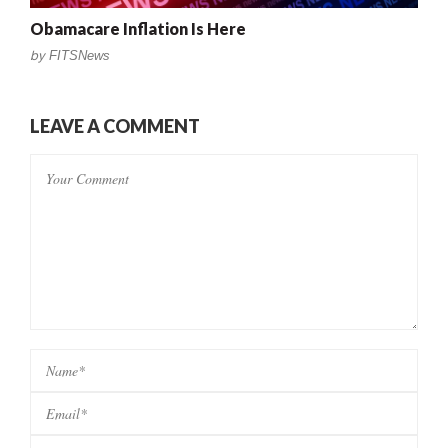
Obamacare Inflation Is Here
by
FITSNews
LEAVE A COMMENT