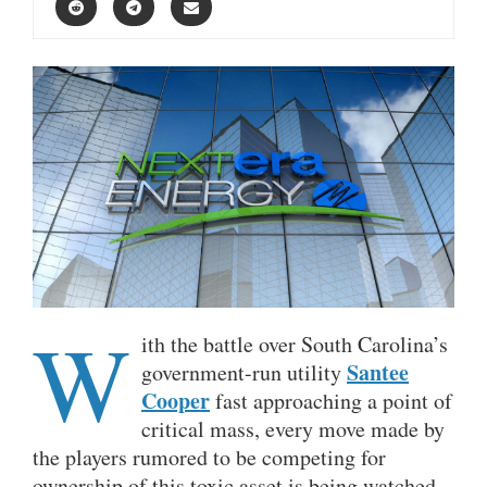
W
ith the battle over South Carolina’s
Santee
government-run utility
Cooper
fast approaching a point of
critical mass, every move made by
the players rumored to be competing for
ownership of this toxic asset is being watched