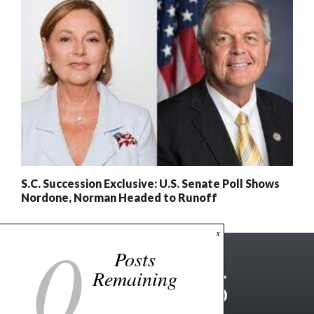
S.C. Succession Exclusive: U.S. Senate Poll Shows
Nordone, Norman Headed to Runoff
0
x
Posts
Remaining