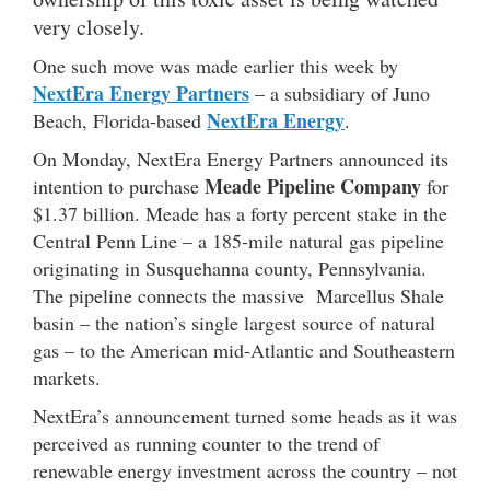
very closely.
One such move was made earlier this week by
NextEra Energy Partners
– a subsidiary of Juno
NextEra Energy
Beach, Florida-based
.
On Monday, NextEra Energy Partners announced its
Meade Pipeline Company
intention to purchase
for
$1.37 billion. Meade has a forty percent stake in the
Central Penn Line – a 185-mile natural gas pipeline
originating in Susquehanna county, Pennsylvania.
The pipeline connects the massive Marcellus Shale
basin – the nation’s single largest source of natural
gas – to the American mid-Atlantic and Southeastern
markets.
NextEra’s announcement turned some heads as it was
perceived as running counter to the trend of
renewable energy investment across the country – not