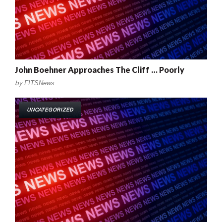
John Boehner Approaches The Cliff … Poorly
by
FITSNews
UNCATEGORIZED