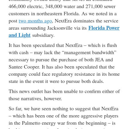
466,000 electric, 348,000 water and 271,000 sewer
customers in northeastern Florida. As we noted in a
post
two months ago
, NextEra dominates the service
Florida Power
areas surrounding Jacksonville via its
and Light
subsidiary.
It has been speculated that NextEra – which is flush
with cash – may lack the “management bandwidth”
necessary to pursue the purchase of both JEA and
Santee Cooper. It has also been speculated that the
company could face regulatory resistance in its home
state in the event it were to pursue both deals.
This news outlet has been unable to confirm either of
those narratives, however.
So far, we have seen nothing to suggest that NextEra
– which has been one of the more aggressive players
in the Palmetto energy war from the beginning – is