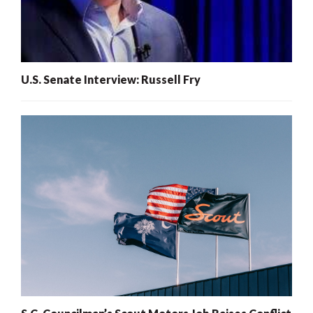
U.S. Senate Interview: Russell Fry