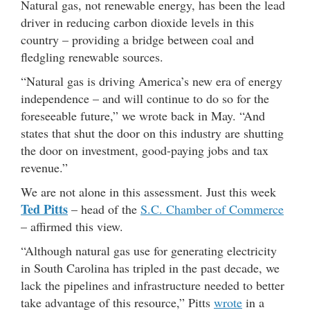
Natural gas, not renewable energy, has been the lead
driver in reducing carbon dioxide levels in this
country – providing a bridge between coal and
fledgling renewable sources.
“Natural gas is driving America’s new era of energy
independence – and will continue to do so for the
foreseeable future,” we wrote back in May. “And
states that shut the door on this industry are shutting
the door on investment, good-paying jobs and tax
revenue.”
We are not alone in this assessment. Just this week
Ted Pitts
– head of the
S.C. Chamber of Commerce
– affirmed this view.
“Although natural gas use for generating electricity
in South Carolina has tripled in the past decade, we
lack the pipelines and infrastructure needed to better
take advantage of this resource,” Pitts
wrote
in a