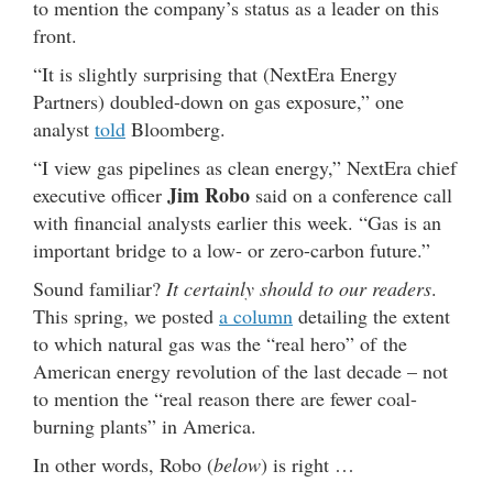
to mention the company’s status as a leader on this
front.
“It is slightly surprising that (NextEra Energy
Partners) doubled-down on gas exposure,” one
analyst
told
Bloomberg.
“I view gas pipelines as clean energy,” NextEra chief
Jim Robo
executive officer
said on a conference call
with financial analysts earlier this week. “Gas is an
important bridge to a low- or zero-carbon future.”
Sound familiar?
It certainly should to our readers
.
This spring, we posted
a column
detailing the extent
to which natural gas was the “real hero” of the
American energy revolution of the last decade – not
to mention the “real reason there are fewer coal-
burning plants” in America.
In other words, Robo (
below
) is right …